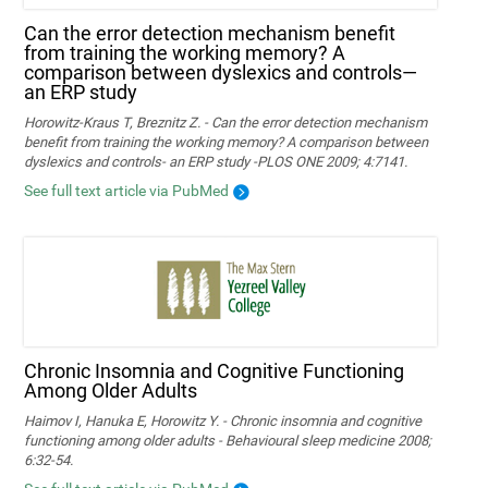
Can the error detection mechanism benefit
from training the working memory? A
comparison between dyslexics and controls—
an ERP study
Horowitz-Kraus T, Breznitz Z. - Can the error detection mechanism
benefit from training the working memory? A comparison between
dyslexics and controls- an ERP study -PLOS ONE 2009; 4:7141.
See full text article via PubMed
Chronic Insomnia and Cognitive Functioning
Among Older Adults
Haimov I, Hanuka E, Horowitz Y. - Chronic insomnia and cognitive
functioning among older adults - Behavioural sleep medicine 2008;
6:32-54.