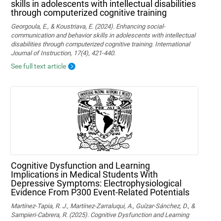
skills in adolescents with intellectual disabilities
through computerized cognitive training
Georgoula, E., & Koustriava, E. (2024). Enhancing social-
communication and behavior skills in adolescents with intellectual
disabilities through computerized cognitive training. International
Journal of Instruction, 17(4), 421-440.
See full text article
Cognitive Dysfunction and Learning
Implications in Medical Students With
Depressive Symptoms: Electrophysiological
Evidence From P300 Event-Related Potentials
Martínez-Tapia, R. J., Martínez-Zarraluqui, A., Guízar-Sánchez, D., &
Sampieri-Cabrera, R. (2025). Cognitive Dysfunction and Learning