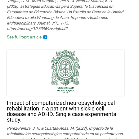
Vargas, C. M., Mora Vergara, I. del R., & Villamar Salazar, K. U.
(2026). Estrategias Educativas para Superar la Discalculia en
Estudiantes de Educación Básica: Un Estudio de Caso en la Unidad
Educativa Ibraila Wonsang de Asan. Imperium Académico
Multidisciplinary Journal, 3(1), 1-13.
https://doi.org/10.63969/vzdgb442
See full text article
Impact of computerized neuropsychological
rehabilitation in a patient with sickle cell
disease and ADHD. Single case experimental
study.
Pérez-Pereira, J. P., & Cuartas-Arias, M. (2023). Impacto de la
rehabilitación neuropsicológica computarizada en un paciente con