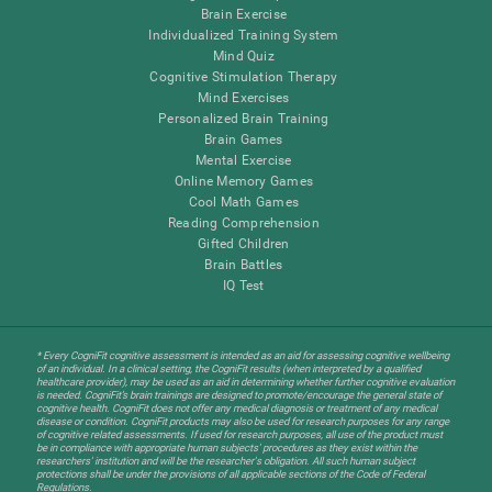
Brain Exercise
Individualized Training System
Mind Quiz
Cognitive Stimulation Therapy
Mind Exercises
Personalized Brain Training
Brain Games
Mental Exercise
Online Memory Games
Cool Math Games
Reading Comprehension
Gifted Children
Brain Battles
IQ Test
* Every CogniFit cognitive assessment is intended as an aid for assessing cognitive wellbeing
of an individual. In a clinical setting, the CogniFit results (when interpreted by a qualified
healthcare provider), may be used as an aid in determining whether further cognitive evaluation
is needed. CogniFit’s brain trainings are designed to promote/encourage the general state of
cognitive health. CogniFit does not offer any medical diagnosis or treatment of any medical
disease or condition. CogniFit products may also be used for research purposes for any range
of cognitive related assessments. If used for research purposes, all use of the product must
be in compliance with appropriate human subjects' procedures as they exist within the
researchers' institution and will be the researcher's obligation. All such human subject
protections shall be under the provisions of all applicable sections of the Code of Federal
Regulations.