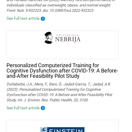
individuals classified as overweight, obese, and normal weight.
Front. Nutr. 9:932323. doi: 10.3389/fnut.2022.932323
See full text article
Personalized Computerized Training for
Cognitive Dysfunction after COVID-19: A Before-
and-After Feasibility Pilot Study
Duñabeitia, J.A.; Mera, F.; Baro, Ó.; Jadad-Garcia, T.; Jadad, A.R.
(2023). Personalized Computerized Training for Cognitive
Dysfunction after COVID-19: A Before-and-After Feasibility Pilot
Study. Int. J. Environ. Res. Public Health, 20, 3100.
See full text article