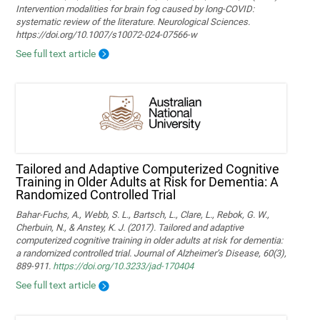
Intervention modalities for brain fog caused by long‑COVID:
systematic review of the literature. Neurological Sciences.
https://doi.org/10.1007/s10072-024-07566-w
See full text article
Tailored and Adaptive Computerized Cognitive
Training in Older Adults at Risk for Dementia: A
Randomized Controlled Trial
Bahar-Fuchs, A., Webb, S. L., Bartsch, L., Clare, L., Rebok, G. W.,
Cherbuin, N., & Anstey, K. J. (2017). Tailored and adaptive
computerized cognitive training in older adults at risk for dementia:
a randomized controlled trial. Journal of Alzheimer’s Disease, 60(3),
889-911.
https://doi.org/10.3233/jad-170404
See full text article