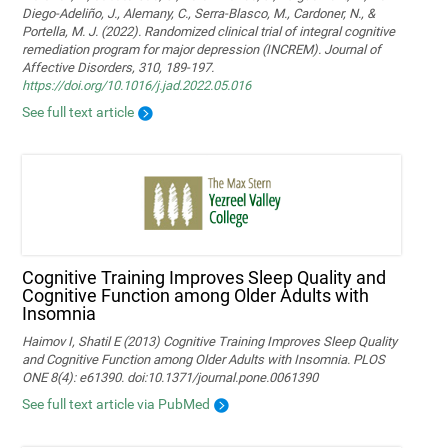
Diego-Adeliño, J., Alemany, C., Serra-Blasco, M., Cardoner, N., &
Portella, M. J. (2022). Randomized clinical trial of integral cognitive
remediation program for major depression (INCREM). Journal of
Affective Disorders, 310, 189-197.
https://doi.org/10.1016/j.jad.2022.05.016
See full text article
Cognitive Training Improves Sleep Quality and
Cognitive Function among Older Adults with
Insomnia
Haimov I, Shatil E (2013) Cognitive Training Improves Sleep Quality
and Cognitive Function among Older Adults with Insomnia. PLOS
ONE 8(4): e61390. doi:10.1371/journal.pone.0061390
See full text article via PubMed