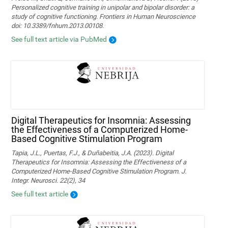
Personalized cognitive training in unipolar and bipolar disorder: a
study of cognitive functioning. Frontiers in Human Neuroscience
doi: 10.3389/fnhum.2013.00108.
See full text article via PubMed
Digital Therapeutics for Insomnia: Assessing
the Effectiveness of a Computerized Home-
Based Cognitive Stimulation Program
Tapia, J.L., Puertas, F.J., & Duñabeitia, J.A. (2023). Digital
Therapeutics for Insomnia: Assessing the Effectiveness of a
Computerized Home-Based Cognitive Stimulation Program. J.
Integr. Neurosci. 22(2), 34
See full text article