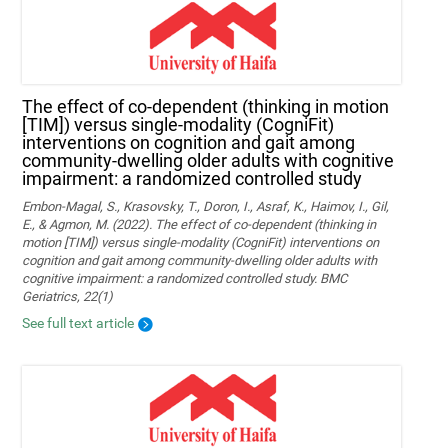
The effect of co-dependent (thinking in motion
[TIM]) versus single-modality (CogniFit)
interventions on cognition and gait among
community-dwelling older adults with cognitive
impairment: a randomized controlled study
Embon-Magal, S., Krasovsky, T., Doron, I., Asraf, K., Haimov, I., Gil,
E., & Agmon, M. (2022). The effect of co-dependent (thinking in
motion [TIM]) versus single-modality (CogniFit) interventions on
cognition and gait among community-dwelling older adults with
cognitive impairment: a randomized controlled study. BMC
Geriatrics, 22(1)
See full text article