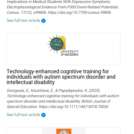
Implications in Medical Students With Depressive Symptoms:
Electrophysiological Evidence From P300 Event-Related Potentials.
Cureus, 17(12), e99806. https://doi.org/10.7759/cureus.99806
See full text article
Technology‐enhanced cognitive training for
individuals with autism spectrum disorder and
intellectual disability
Georgoula, E., Koustriava, E., & Papadopoulos, K. (2025).
Technology‐enhanced cognitive training for individuals with autism
spectrum disorder and intellectual disability. British Journal of
Special Education. https://doi.org/10.1111/1467-8578.70026
See full text article