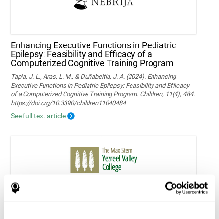
Enhancing Executive Functions in Pediatric
Epilepsy: Feasibility and Efficacy of a
Computerized Cognitive Training Program
Tapia, J. L., Aras, L. M., & Duñabeitia, J. A. (2024). Enhancing
Executive Functions in Pediatric Epilepsy: Feasibility and Efficacy
of a Computerized Cognitive Training Program. Children, 11(4), 484.
https://doi.org/10.3390/children11040484
See full text article
Home-based personalized cognitive training in
MS patients: a study of adherence and
cognitive performance