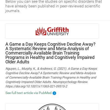
Below you can see the studies on specific disorders that
have already been published in peer-reviewed scientific
journals.
A Game a Day Keeps Cognitive Decline Away?
A Systematic Review and Meta‑Analysis of
Commercially‑Available Brain Training
Programs in Healthy and Cognitively Impaired
Older Adults
Nguyen, L., Murphy, K., & Andrews, G. (2021). A Game a Day Keeps
Cognitive Decline Away? A Systematic Review and Meta-Analysis
of Commercially-Available Brain Training Programs in Healthy and
Cognitively Impaired Older Adults. Neuropsychology Review.
https://doi.org/10.1007/s11065-021-09515-2
See full text article via PubMed