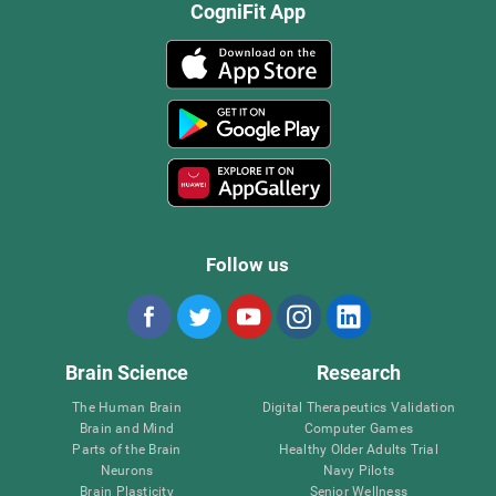
CogniFit App
Follow us
Brain Science
Research
The Human Brain
Digital Therapeutics Validation
Brain and Mind
Computer Games
Parts of the Brain
Healthy Older Adults Trial
Neurons
Navy Pilots
Brain Plasticity
Senior Wellness