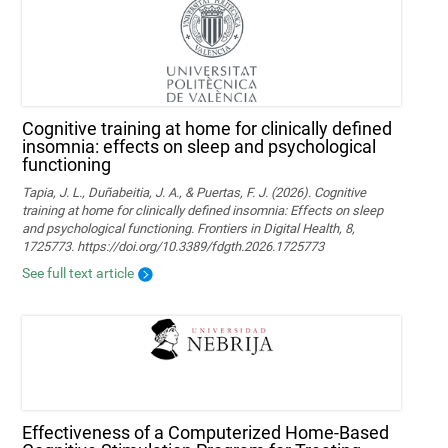
Cognitive training at home for clinically defined
insomnia: effects on sleep and psychological
functioning
Tapia, J. L., Duñabeitia, J. A., & Puertas, F. J. (2026). Cognitive
training at home for clinically defined insomnia: Effects on sleep
and psychological functioning. Frontiers in Digital Health, 8,
1725773. https://doi.org/10.3389/fdgth.2026.1725773
See full text article
Effectiveness of a Computerized Home-Based