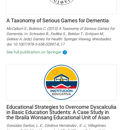
A Taxonomy of Serious Games for Dementia
McCallum S., Boletsis C. (2013) A Taxonomy of Serious Games for
Dementia. In: Schouten B., Fedtke S., Bekker T., Schijven M.,
Gekker A. (eds) Games for Health. Springer Vieweg, Wiesbaden;
doi: 10.1007/978-3-658-02897-8_17
See full publication on Springer
Educational Strategies to Overcome Dyscalculia
in Basic Education Students: A Case Study in
the Ibraila Wonsang Educational Unit of Asan
Gonzales Santos, L. E., Córdova Hernández , S. J., Villagómez