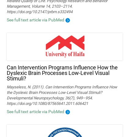
Related Quality of Life. Psychology Research and Behavior
Management, Volume 14, 2103–2114.
https://doi.org/10.2147/prbm.s332494
See full text article via PubMed
Can Intervention Programs Influence How the
Dyslexic Brain Processes Low-Level Visual
Stimuli?
Mayseless, N. (2011). Can Intervention Programs Influence How
the Dyslexic Brain Processes Low-Level Visual Stimuli?
Developmental Neuropsychology, 36(7), 949–954.
https://doi.org/10.1080/87565641.2011.606421
See full text article via PubMed