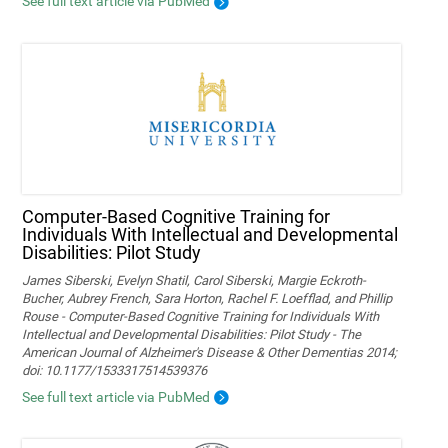
See full text article via PubMed
Computer-Based Cognitive Training for
Individuals With Intellectual and Developmental
Disabilities: Pilot Study
James Siberski, Evelyn Shatil, Carol Siberski, Margie Eckroth-
Bucher, Aubrey French, Sara Horton, Rachel F. Loefflad, and Phillip
Rouse - Computer-Based Cognitive Training for Individuals With
Intellectual and Developmental Disabilities: Pilot Study - The
American Journal of Alzheimer's Disease & Other Dementias 2014;
doi: 10.1177/1533317514539376
See full text article via PubMed