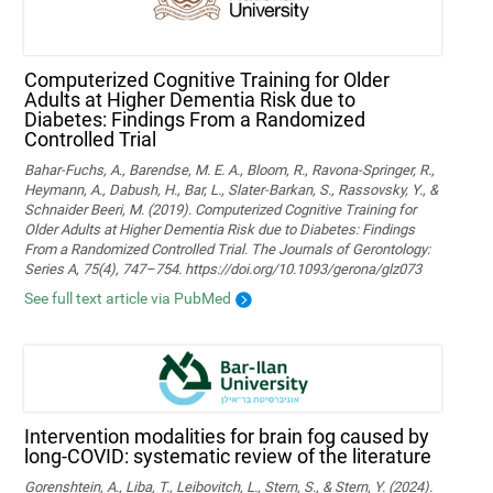
Computerized Cognitive Training for Older
Adults at Higher Dementia Risk due to
Diabetes: Findings From a Randomized
Controlled Trial
Bahar-Fuchs, A., Barendse, M. E. A., Bloom, R., Ravona-Springer, R.,
Heymann, A., Dabush, H., Bar, L., Slater-Barkan, S., Rassovsky, Y., &
Schnaider Beeri, M. (2019). Computerized Cognitive Training for
Older Adults at Higher Dementia Risk due to Diabetes: Findings
From a Randomized Controlled Trial. The Journals of Gerontology:
Series A, 75(4), 747–754. https://doi.org/10.1093/gerona/glz073
See full text article via PubMed
Intervention modalities for brain fog caused by
long-COVID: systematic review of the literature
Gorenshtein, A., Liba, T., Leibovitch, L., Stern, S., & Stern, Y. (2024).