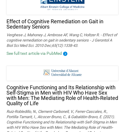
Effect of Cognitive Remediation on Gait in
Sedentary Seniors
Verghese J, Mahoney J, Ambrose AF, Wang C, Holtzer R. - Effect of
cognitive remediation on gait in sedentary seniors - J Gerontol A
Biol Sci Med Sci. 2010 Dec;65(12):1338-43.
See full text article via PubMed
Cognitive Functioning and Its Relationship with
Self-Stigma in Men with HIV Who Have Sex
with Men: The Mediating Role of Health-Related
Quality of Life
Ruiz-Robledillo, N., Clement-Carbonell, V., Ferrer-Cascales, R.,
Portilla-Tamarit, I., Alcocer-Bruno, C., & Gabaldón-Bravo, E. (2021).
Cognitive Functioning and Its Relationship with Self-Stigma in Men
with HIV Who Have Sex with Men: The Mediating Role of Health-