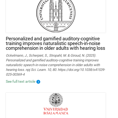
Personalized and gamified auditory-cognitive
training improves naturalistic speech-in-noise
comprehension in older adults with hearing loss
Ockelmann, J., Scherpiet, S., Stropahl, M. & Giroud, N. (2025).
Personalized and gamified auditory-cognitive training improves
naturalistic speech-in-noise comprehension in older adults with
hearing loss. npj Sci. Learn. 10, 80. https://doi.org/10.1038/s41539-
025-00369-4
See full text article