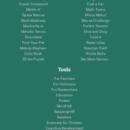
Visual Crossword
Fuel a Car
Match it!
Math Twins
Space Rescue
Minus Malus
Math Madness
Mouse Challenge
Marble Race
Perfect Tension
Melodic Tennis
Slice and Drop
Scrambled
Twist It
Find Your Pet
Water Lilies
Melody Mayhem
Reaction Field
Color Rush
Words Birds
3D Art Puzzle
See More Games...
Tools
For Families
For Clinicians
For Researchers
Education
Patent
MindFit®
Babybright®
Resellers
Exercises for Children
Cognitive Development