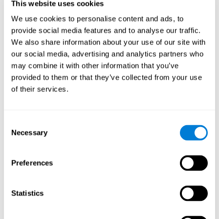
This website uses cookies
Shatil E, Metzer A, Horvitz O, Miller A. - Home-based personalized
cognitive training in MS patients: A study of adherence and
We use cookies to personalise content and ads, to
cognitive performance - NeuroRehabilitation 2010; 26:143-53.
provide social media features and to analyse our traffic.
See full text article via PubMed
We also share information about your use of our site with
our social media, advertising and analytics partners who
may combine it with other information that you’ve
provided to them or that they’ve collected from your use
of their services.
Does Cognitive Training Improve Mobility,
Consent
Enhance Cognition, and Promote Neural
Activation?
Necessary
Selection
Marusic, U., Verghese, J., & Mahoney, J. R. (2022). Does Cognitive
Training Improve Mobility, Enhance Cognition, and Promote Neural
Preferences
Activation? Frontiers in Aging Neuroscience, 14.
See full text article
Statistics