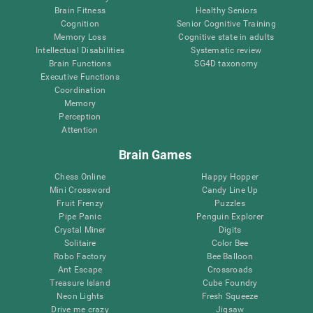
Brain Fitness
Healthy Seniors
Cognition
Senior Cognitive Training
Memory Loss
Cognitive state in adults
Intellectual Disabilities
Systematic review
Brain Functions
SG4D taxonomy
Executive Functions
Coordination
Memory
Perception
Attention
Brain Games
Chess Online
Happy Hopper
Mini Crossword
Candy Line Up
Fruit Frenzy
Puzzles
Pipe Panic
Penguin Explorer
Crystal Miner
Digits
Solitaire
Color Bee
Robo Factory
Bee Balloon
Ant Escape
Crossroads
Treasure Island
Cube Foundry
Neon Lights
Fresh Squeeze
Drive me crazy
Jigsaw