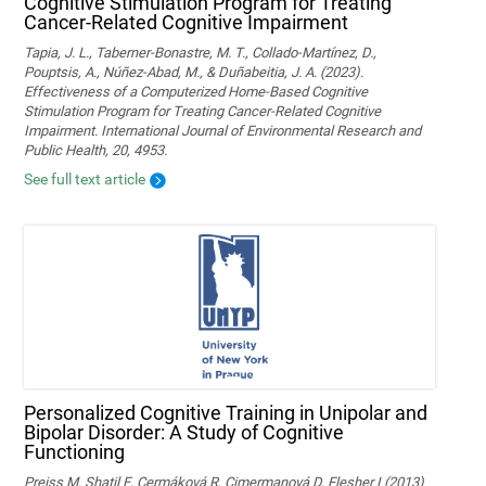
Cognitive Stimulation Program for Treating
Cancer-Related Cognitive Impairment
Tapia, J. L., Taberner-Bonastre, M. T., Collado-Martínez, D.,
Pouptsis, A., Núñez-Abad, M., & Duñabeitia, J. A. (2023).
Effectiveness of a Computerized Home-Based Cognitive
Stimulation Program for Treating Cancer-Related Cognitive
Impairment. International Journal of Environmental Research and
Public Health, 20, 4953.
See full text article
Personalized Cognitive Training in Unipolar and
Bipolar Disorder: A Study of Cognitive
Functioning
Preiss M, Shatil E, Cermáková R, Cimermanová D, Flesher I (2013)