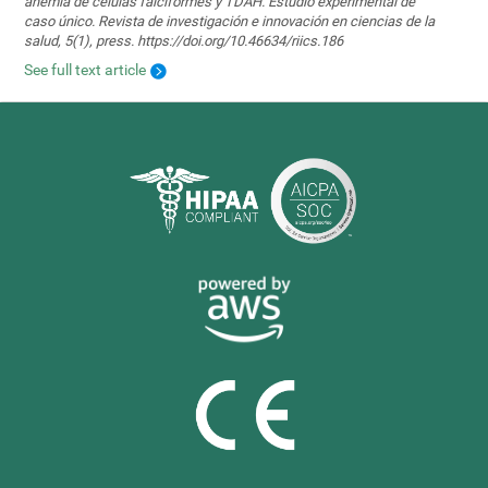
anemia de células falciformes y TDAH. Estudio experimental de
caso único. Revista de investigación e innovación en ciencias de la
salud, 5(1), press. https://doi.org/10.46634/riics.186
See full text article