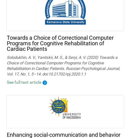
Towards a Choice of Correctional Computer
Programs for Cognitive Rehabilitation of
Cardiac Patients
Solodukhin, A. V., Yanitskii, M. S., & Seryi, A. V. (2020) Towards a
Choice of Correctional Computer Programs for Cognitive
Rehabilitation in Cardiac Patients. Russian Psychological Journal,
Vol. 17, No. 1, 5–14. doi:10.21702/rpj.2020.1.1
See full text article
Enhancing social-communication and behavior