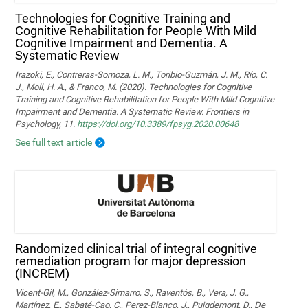
Technologies for Cognitive Training and
Cognitive Rehabilitation for People With Mild
Cognitive Impairment and Dementia. A
Systematic Review
Irazoki, E., Contreras-Somoza, L. M., Toribio-Guzmán, J. M., Río, C.
J., Moll, H. A., & Franco, M. (2020). Technologies for Cognitive
Training and Cognitive Rehabilitation for People With Mild Cognitive
Impairment and Dementia. A Systematic Review. Frontiers in
Psychology, 11.
https://doi.org/10.3389/fpsyg.2020.00648
See full text article
Randomized clinical trial of integral cognitive
remediation program for major depression
(INCREM)
Vicent-Gil, M., González-Simarro, S., Raventós, B., Vera, J. G.,
Martínez, E., Sabaté-Cao, C., Perez-Blanco, J., Puigdemont, D., De