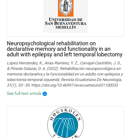
Neuropsychological rehabilitation on
declarative memory and functionality in an
adult with epilepsy and left temporal lobectomy
López-Hernández, K., Arias-Ramírez, Y. Z., Carvajal-Castrillón, J. S.,
& Pineda-Salazar, D. A. (2022). Rehabilitación neuropsicológica en
memoria declarativa y la funcionalidad en un adulto con epilepsia y
lobectomía temporal izquierda. Revista Ecuatoriana De Neurologia,
31(1), 33–39. https://doi.org/10.46997/revecuatneurol31100033
See full text article