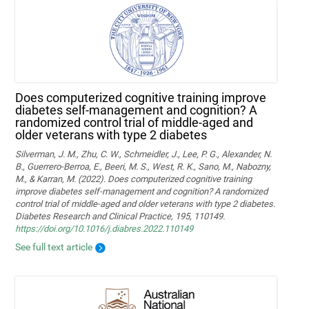
Does computerized cognitive training improve
diabetes self-management and cognition? A
randomized control trial of middle-aged and
older veterans with type 2 diabetes
Silverman, J. M., Zhu, C. W., Schmeidler, J., Lee, P. G., Alexander, N.
B., Guerrero-Berroa, E., Beeri, M. S., West, R. K., Sano, M., Nabozny,
M., & Karran, M. (2022). Does computerized cognitive training
improve diabetes self-management and cognition? A randomized
control trial of middle-aged and older veterans with type 2 diabetes.
Diabetes Research and Clinical Practice, 195, 110149.
https://doi.org/10.1016/j.diabres.2022.110149
See full text article