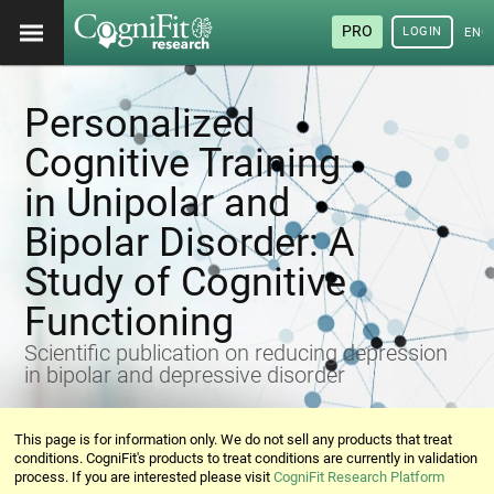
PRO
LOGIN
ENG
Personalized
Cognitive Training
in Unipolar and
Bipolar Disorder: A
Study of Cognitive
Functioning
Scientific publication on reducing depression
in bipolar and depressive disorder
This page is for information only. We do not sell any products that treat
conditions. CogniFit's products to treat conditions are currently in validation
process. If you are interested please visit
CogniFit Research Platform