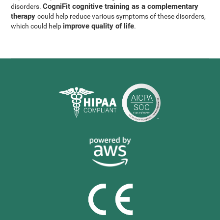
CogniFit cognitive training as a complementary
disorders.
therapy
could help reduce various symptoms of these disorders,
improve quality of life
which could help
.