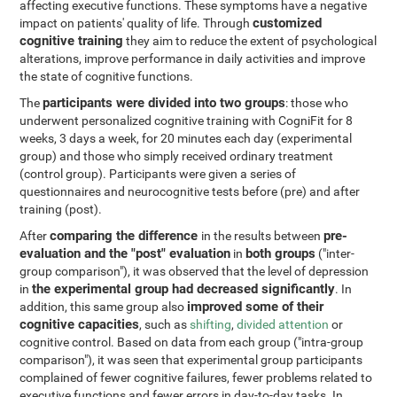
affecting executive functions. These symptoms have a negative
customized
impact on patients' quality of life. Through
cognitive training
they aim to reduce the extent of psychological
alterations, improve performance in daily activities and improve
the state of cognitive functions.
participants were divided into two groups
The
: those who
underwent personalized cognitive training with CogniFit for 8
weeks, 3 days a week, for 20 minutes each day (experimental
group) and those who simply received ordinary treatment
(control group). Participants were given a series of
questionnaires and neurocognitive tests before (pre) and after
training (post).
comparing the difference
pre-
After
in the results between
evaluation and the "post" evaluation
both groups
in
("inter-
group comparison"), it was observed that the level of depression
the experimental group had decreased significantly
in
. In
improved some of their
addition, this same group also
cognitive capacities
, such as
shifting
,
divided attention
or
cognitive control. Based on data from each group ("intra-group
comparison"), it was seen that experimental group participants
complained of fewer cognitive failures, fewer problems related to
executive functions and fewer errors in day-to-day tasks. In