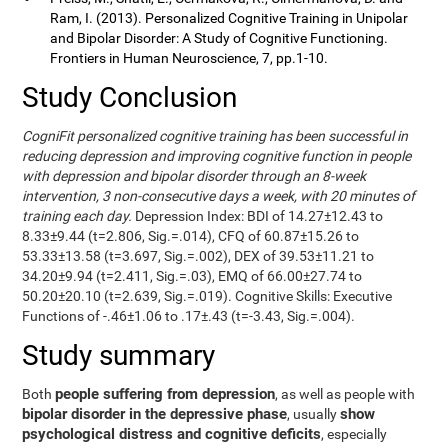
Ram, I. (2013). Personalized Cognitive Training in Unipolar
and Bipolar Disorder: A Study of Cognitive Functioning.
Frontiers in Human Neuroscience, 7, pp.1-10.
Study Conclusion
CogniFit personalized cognitive training has been successful in
reducing depression and improving cognitive function in people
with depression and bipolar disorder through an 8-week
intervention, 3 non-consecutive days a week, with 20 minutes of
training each day.
Depression Index: BDI of 14.27±12.43 to
8.33±9.44 (t=2.806, Sig.=.014), CFQ of 60.87±15.26 to
53.33±13.58 (t=3.697, Sig.=.002), DEX of 39.53±11.21 to
34.20±9.94 (t=2.411, Sig.=.03), EMQ of 66.00±27.74 to
50.20±20.10 (t=2.639, Sig.=.019). Cognitive Skills: Executive
Functions of -.46±1.06 to .17±.43 (t=-3.43, Sig.=.004).
Study summary
people suffering from depression
Both
, as well as people with
bipolar disorder in the depressive phase
show
, usually
psychological distress and cognitive deficits
, especially