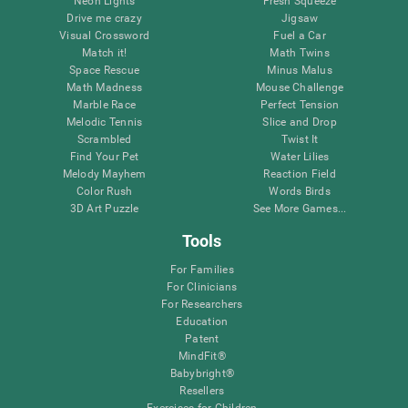
Neon Lights
Fresh Squeeze
Drive me crazy
Jigsaw
Visual Crossword
Fuel a Car
Match it!
Math Twins
Space Rescue
Minus Malus
Math Madness
Mouse Challenge
Marble Race
Perfect Tension
Melodic Tennis
Slice and Drop
Scrambled
Twist It
Find Your Pet
Water Lilies
Melody Mayhem
Reaction Field
Color Rush
Words Birds
3D Art Puzzle
See More Games...
Tools
For Families
For Clinicians
For Researchers
Education
Patent
MindFit®
Babybright®
Resellers
Exercises for Children