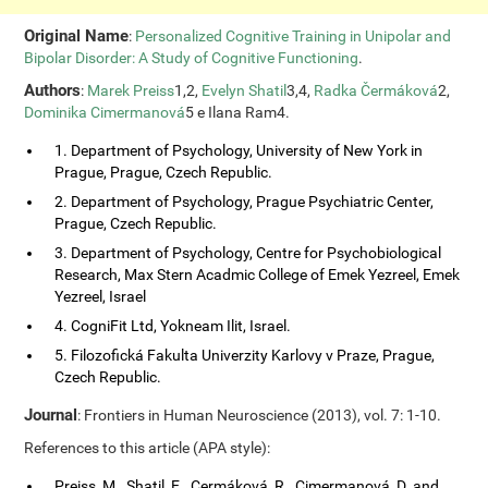
Original Name
:
Personalized Cognitive Training in Unipolar and
Bipolar Disorder: A Study of Cognitive Functioning
.
Authors
:
Marek Preiss
1,2,
Evelyn Shatil
3,4,
Radka Čermáková
2,
Dominika Cimermanová
5 e Ilana Ram4.
1. Department of Psychology, University of New York in
Prague, Prague, Czech Republic.
2. Department of Psychology, Prague Psychiatric Center,
Prague, Czech Republic.
3. Department of Psychology, Centre for Psychobiological
Research, Max Stern Acadmic College of Emek Yezreel, Emek
Yezreel, Israel
4. CogniFit Ltd, Yokneam Ilit, Israel.
5. Filozofická Fakulta Univerzity Karlovy v Praze, Prague,
Czech Republic.
Journal
: Frontiers in Human Neuroscience (2013), vol. 7: 1-10.
References to this article (APA style):
Preiss, M., Shatil, E., Cermáková, R., Cimermanová, D. and