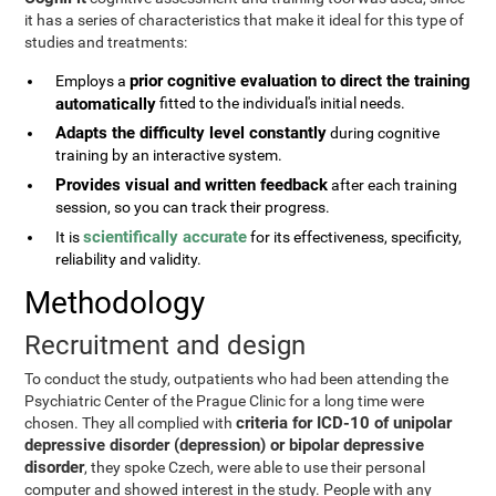
it has a series of characteristics that make it ideal for this type of
studies and treatments:
prior cognitive evaluation to direct the training
Employs a
automatically
fitted to the individual's initial needs.
Adapts the difficulty level constantly
during cognitive
training by an interactive system.
Provides visual and written feedback
after each training
session, so you can track their progress.
scientifically accurate
It is
for its effectiveness, specificity,
reliability and validity.
Methodology
Recruitment and design
To conduct the study, outpatients who had been attending the
Psychiatric Center of the Prague Clinic for a long time were
criteria for ICD-10 of unipolar
chosen. They all complied with
depressive disorder (depression) or bipolar depressive
disorder
, they spoke Czech, were able to use their personal
computer and showed interest in the study. People with any