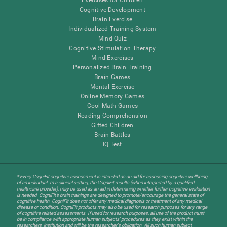
Cognitive Development
Brain Exercise
Individualized Training System
Mind Quiz
Cognitive Stimulation Therapy
Mind Exercises
Personalized Brain Training
Brain Games
Mental Exercise
Online Memory Games
Cool Math Games
Reading Comprehension
Gifted Children
Brain Battles
IQ Test
* Every CogniFit cognitive assessment is intended as an aid for assessing cognitive wellbeing
of an individual. In a clinical setting, the CogniFit results (when interpreted by a qualified
healthcare provider), may be used as an aid in determining whether further cognitive evaluation
is needed. CogniFit’s brain trainings are designed to promote/encourage the general state of
cognitive health. CogniFit does not offer any medical diagnosis or treatment of any medical
disease or condition. CogniFit products may also be used for research purposes for any range
of cognitive related assessments. If used for research purposes, all use of the product must
be in compliance with appropriate human subjects' procedures as they exist within the
researchers' institution and will be the researcher's obligation. All such human subject