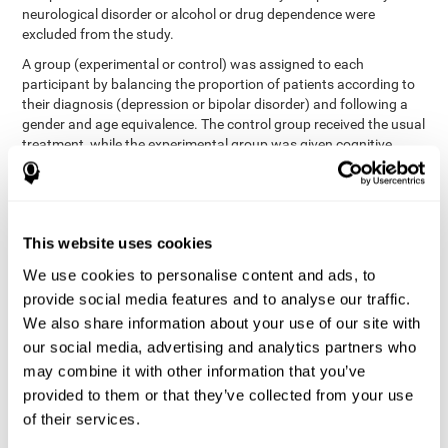
neurological disorder or alcohol or drug dependence were
excluded from the study.
A group (experimental or control) was assigned to each
participant by balancing the proportion of patients according to
their diagnosis (depression or bipolar disorder) and following a
gender and age equivalence. The control group received the usual
treatment, while the experimental group was given cognitive
training in addition to the usual treatment.
First, each participant's functioning in daily life and
neurocognitive status was assessed before starting treatment.
After 8 weeks of intervention, these variables were re-evaluated.
This website uses cookies
The study was conducted at the Prague Psychiatric Center and
the protocol was approved by the ethics committee.
We use cookies to personalise content and ads, to
Conventional intervention
provide social media features and to analyse our traffic.
We also share information about your use of our site with
conventional intervention
The
was applied in both the
our social media, advertising and analytics partners who
only
experimental and control groups. Therefore, this was the
may combine it with other information that you’ve
treatment received by the control group
. Therapy consisted of
regular visits to the psychiatrist, prescription medication,
provided to them or that they’ve collected from your use
individual or group therapy and access to social workers.
of their services.
Main outcomes measured