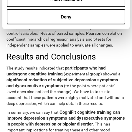
eight variables of self-report and the seven variables of executive
control. Separate models were used for each variable. The
independent variables were the groups (experimental and
Deny
control) and the time of the evaluation (pre or post). On the other
hand, the dependent variables were the self-report or executive
control variables. T-tests of paired samples, Pearson correlation
coefficient, hierarchical regression analysis and t-tests for
independent samples were applied to evaluate all changes.
Results and Conclusions
participants who had
The study results indicated that
undergone cognitive training
(experimental group) showed a
significant reduction of subjective depression symptoms
and dysexecutive symptoms
(to the point where patients'
loved ones also noticed the change). We have to take into
account that these patients were highly motivated and without a
deep depression, which can help obtain these results.
CogniFit cognitive training can
In summary, we can say that
improve depression symptoms and dysexecutive symptoms
in people with depression or bipolar disorder
. This has
important implications for treating these and other mood