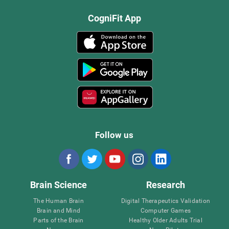
CogniFit App
Follow us
Brain Science
Research
The Human Brain
Digital Therapeutics Validation
Brain and Mind
Computer Games
Parts of the Brain
Healthy Older Adults Trial