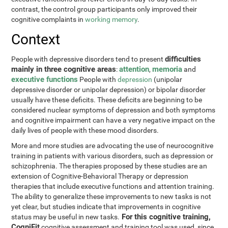
contrast, the control group participants only improved their
cognitive complaints in
working memory
.
Context
difficulties
People with depressive disorders tend to present
mainly in three cognitive areas
attention
memoria
:
,
and
executive functions
People with
depression
(unipolar
depressive disorder or unipolar depression) or bipolar disorder
usually have these deficits. These deficits are beginning to be
considered nuclear symptoms of depression and both symptoms
and cognitive impairment can have a very negative impact on the
daily lives of people with these mood disorders.
More and more studies are advocating the use of neurocognitive
training in patients with various disorders, such as depression or
schizophrenia. The therapies proposed by these studies are an
extension of Cognitive-Behavioral Therapy or depression
therapies that include executive functions and attention training.
The ability to generalize these improvements to new tasks is not
yet clear, but studies indicate that improvements in cognitive
For this cognitive training,
status may be useful in new tasks.
CogniFit
cognitive assessment and training tool was used, since