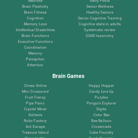
Neurons
Navy Pilots
Brain Plasticity
Senior Wellness
Brain Fitness
Healthy Seniors
Cognition
Senior Cognitive Training
Memory Loss
Cognitive state in adults
Intellectual Disabilities
Systematic review
Brain Functions
SG4D taxonomy
Executive Functions
Coordination
Memory
Perception
Attention
Brain Games
Chess Online
Happy Hopper
Mini Crossword
Candy Line Up
Fruit Frenzy
Puzzles
Pipe Panic
Penguin Explorer
Crystal Miner
Digits
Solitaire
Color Bee
Robo Factory
Bee Balloon
Ant Escape
Crossroads
Treasure Island
Cube Foundry