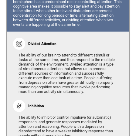
hemisphere has a predominant role in controlling attention. This
cognitive area makes it possible to stay alert and pay attention
to the stimuli when other irrelevant distractors are present,
concentration for long periods of time, alternating attention
between different activities, or dividing attention when two
events are happening at the same time.
Divided Attention
The ability of our brain to attend to different stimuli or
tasks at the same time, and thus respond to the multiple
demands of the environment. Divided attention is a type
of simultaneous attention that allows us to process
different sources of information and successfully
execute more than one task at a time. People suffering
from depression often have greater difficulty in properly
managing cognitive resources that involve performing
more than one activity simultaneously.
Inhibition
The ability to inhibit or control impulsive (or automatic)
responses, and generate responses mediated by
attention and reasoning. People with a depression
disorder tend to have a weaker inhibitory response than
people without mood disorders.