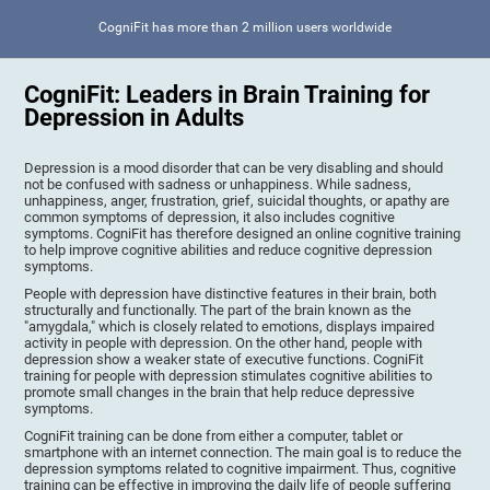
CogniFit has more than 2 million users worldwide
CogniFit: Leaders in Brain Training for
Depression in Adults
Depression is a mood disorder that can be very disabling and should
not be confused with sadness or unhappiness. While sadness,
unhappiness, anger, frustration, grief, suicidal thoughts, or apathy are
common symptoms of depression, it also includes cognitive
symptoms. CogniFit has therefore designed an online cognitive training
to help improve cognitive abilities and reduce cognitive depression
symptoms.
People with depression have distinctive features in their brain, both
structurally and functionally. The part of the brain known as the
"amygdala," which is closely related to emotions, displays impaired
activity in people with depression. On the other hand, people with
depression show a weaker state of executive functions. CogniFit
training for people with depression stimulates cognitive abilities to
promote small changes in the brain that help reduce depressive
symptoms.
CogniFit training can be done from either a computer, tablet or
smartphone with an internet connection. The main goal is to reduce the
depression symptoms related to cognitive impairment. Thus, cognitive
training can be effective in improving the daily life of people suffering