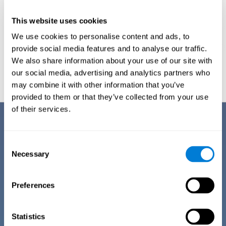
This website uses cookies
We use cookies to personalise content and ads, to
provide social media features and to analyse our traffic.
We also share information about your use of our site with
Graphic projection of neural networks after
3 weeks.
our social media, advertising and analytics partners who
may combine it with other information that you’ve
provided to them or that they’ve collected from your use
of their services.
Benefits
CogniFit has spent many years researching and studying how to provide
Consent
the best cognitive training for people suffering from depression. This
Necessary
Selection
effort can be reflected in all the advantages it offers over other online
cognitive stimulation programs:
Preferences
EASY TO USE
One of CogniFit's goals is to make training as accessible as
possible, so the training process has been made as simple
Statistics
as possible. The training for depression has automated