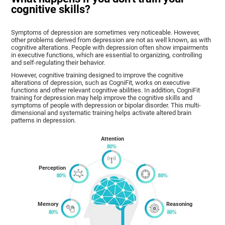
cognitive skills?
Symptoms of depression are sometimes very noticeable. However,
other problems derived from depression are not as well known, as with
cognitive alterations. People with depression often show impairments
in executive functions, which are essential to organizing, controlling
and self-regulating their behavior.
However, cognitive training designed to improve the cognitive
alterations of depression, such as CogniFit, works on executive
functions and other relevant cognitive abilities. In addition, CogniFit
training for depression may help improve the cognitive skills and
symptoms of people with depression or bipolar disorder. This multi-
dimensional and systematic training helps activate altered brain
patterns in depression.
Attention
Perception
Memory
Reasoning