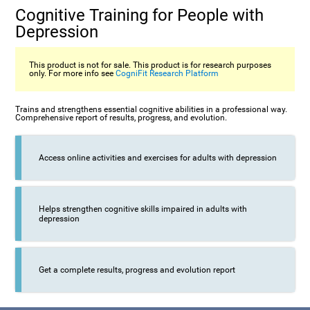
Cognitive Training for People with
Depression
This product is not for sale. This product is for research purposes
only. For more info see
CogniFit Research Platform
Trains and strengthens essential cognitive abilities in a professional way.
Comprehensive report of results, progress, and evolution.
Access online activities and exercises for adults with depression
Helps strengthen cognitive skills impaired in adults with
depression
Get a complete results, progress and evolution report