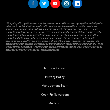
* Every CogniFit cognitive assessment is intended as an aid for assessing cognitive wellbeing of an
individual. In a clinical setting, the CogniFit results (when interpreted by a qualified healthcare
provider), may be used as an aid in determining whether further cognitive evaluation is needed.
CogniFit’s brain trainings are designed to promote/encourage the general state of cognitive health.
CogniFit does not offer any medical diagnosis or treatment of any medical disease or condition.
CogniFit products may also be used for research purposes for any range of cognitive related
assessments. If used for research purposes, all use of the product must be in compliance with
appropriate human subjects' procedures as they exist within the researchers' institution and will be
the researcher's obligation. All such human subject protections shall be under the provisions of all
applicable sections of the Code of Federal Regulations.
Terms of Service
Privacy Policy
Management Team
CogniFit Newsroom
Media Kit