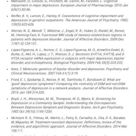
Matrazziti, D., Consoli, G., Picchetti, M., Carlini, M., Faravelli, L. Cognitive
impairment in major depression. European Journal of Pharmacology. 2010 Jan
626(1):83-86.
Reifler, B. V., Larson, E., Hanley, R. Coexistence of cognitive impairment and
depression in geriatric outpatients. The American Journal of Psychiatry. 1982,
139(5):623-626.
Werner, N. S., Meindl, T., MAterne, J., Engel, R. R., Huber, D., Riedel, M., Reiser,
M., Henning-Fast, K. Functional MRI study of memory-related brain regions in
patients with depressive disorder. Journal of Affective Disorders. 2009 Dec
119(1-3):124-131.
López-Figueroa, A. L., Norton, C. S., López-Figueroa, M. O., Armellini-Dodel, D.,
Burke, S., Akil, H., López, J. F., Watson, S. J. Serotonin 5-HT1A, 5-HT1B, and 5-
HT2A receptor mRNA expression in subjects with major depression, bipolar
disorder, and schizophrenia. Biological Psychiatry. 2004 Feb 55(3):225-233.
Kato, T. Molecular genetics of bipolar disorder and depression. Psychiatry and
Clinical Neurosciences. 2007 Feb 61(1):3-19.
Fried, E. I., Epskamp, S., Nesse, R. M., Tuerlinckx, F., Borsboom D. What are
‘good’ depression symptoms? Comparing the centrality of DSM and non-DSM
symptoms of depression in a network analysis. Journal of Affective Disorders.
2016 Jan 189:314-320.
Boyd, J. H., Weissman, M. M., Thompson, W. D., Myers, K. Screening for
Depression in a Community Sample. Understanding the Discrepancies
Between Depression Symptom and Diagnostic Scales. Arch gen Psychiatry.
1982 Oct 39(10):1195-1200.
McIntyre R. S., Filteau, M., Martin, L., Patry, S., Carvalho, A., Cha, D. S., Barakat,
M, Miguelez, M. Treatment-resistant depression: Definitions, review of the
evidence, and algorithmic approach. Journal of Affective Disorders. 2014 Mar
156:1-7.