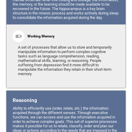
the memory, or the learning should be made available to be
recovered in the future. The hippocampus is a key brain
structure in the mnesic process and works actively during sleep
to consolidate the information acquired during the day.
Working Memory
A set of processes that allow us to store and temporarily
manipulate information to perform complex cognitive
tasks such as language comprehension, reading,
mathematical skills, learning, or reasoning. People
suffering from depression find it more difficult to
manipulate the information they retain in their short-term
memory.
Reasoning
Ability to efficiently use (order, relate, etc.) the information
acquired through the different senses. Through executive
functions, we can access and use the information acquired in
order to achieve complex goals. This set of superior processes
makes it possible for us to relate, classify, order and plan our
ideas or actions according to the needs that are imposed in the