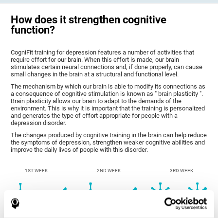
How does it strengthen cognitive
function?
CogniFit training for depression features a number of activities that
require effort for our brain. When this effort is made, our brain
stimulates certain neural connections and, if done properly, can cause
small changes in the brain at a structural and functional level.
The mechanism by which our brain is able to modify its connections as
a consequence of cognitive stimulation is known as " brain plasticity ".
Brain plasticity allows our brain to adapt to the demands of the
environment. This is why it is important that the training is personalized
and generates the type of effort appropriate for people with a
depression disorder.
The changes produced by cognitive training in the brain can help reduce
the symptoms of depression, strengthen weaker cognitive abilities and
improve the daily lives of people with this disorder.
1ST WEEK
2ND WEEK
3RD WEEK