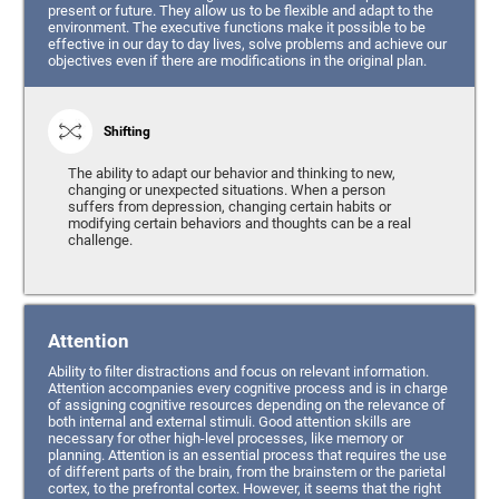
present or future. They allow us to be flexible and adapt to the
environment. The executive functions make it possible to be
effective in our day to day lives, solve problems and achieve our
objectives even if there are modifications in the original plan.
Shifting
The ability to adapt our behavior and thinking to new,
changing or unexpected situations. When a person
suffers from depression, changing certain habits or
modifying certain behaviors and thoughts can be a real
challenge.
Attention
Ability to filter distractions and focus on relevant information.
Attention accompanies every cognitive process and is in charge
of assigning cognitive resources depending on the relevance of
both internal and external stimuli. Good attention skills are
necessary for other high-level processes, like memory or
planning. Attention is an essential process that requires the use
of different parts of the brain, from the brainstem or the parietal
cortex, to the prefrontal cortex. However, it seems that the right