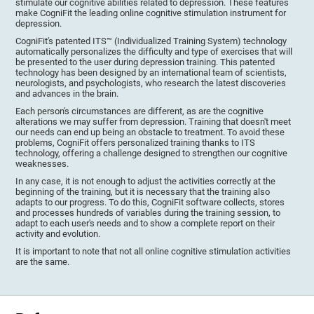
stimulate our cognitive abilities related to depression. These features
make CogniFit the leading online cognitive stimulation instrument for
depression.
CogniFit's patented ITS™ (Individualized Training System) technology
automatically personalizes the difficulty and type of exercises that will
be presented to the user during depression training. This patented
technology has been designed by an international team of scientists,
neurologists, and psychologists, who research the latest discoveries
and advances in the brain.
Each person's circumstances are different, as are the cognitive
alterations we may suffer from depression. Training that doesn't meet
our needs can end up being an obstacle to treatment. To avoid these
problems, CogniFit offers personalized training thanks to ITS
technology, offering a challenge designed to strengthen our cognitive
weaknesses.
In any case, it is not enough to adjust the activities correctly at the
beginning of the training, but it is necessary that the training also
adapts to our progress. To do this, CogniFit software collects, stores
and processes hundreds of variables during the training session, to
adapt to each user's needs and to show a complete report on their
activity and evolution.
It is important to note that not all online cognitive stimulation activities
are the same.