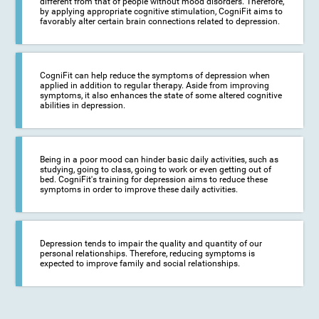
different from that of people without mood disorders. Therefore,
by applying appropriate cognitive stimulation, CogniFit aims to
favorably alter certain brain connections related to depression.
CogniFit can help reduce the symptoms of depression when
applied in addition to regular therapy. Aside from improving
symptoms, it also enhances the state of some altered cognitive
abilities in depression.
Being in a poor mood can hinder basic daily activities, such as
studying, going to class, going to work or even getting out of
bed. CogniFit's training for depression aims to reduce these
symptoms in order to improve these daily activities.
Depression tends to impair the quality and quantity of our
personal relationships. Therefore, reducing symptoms is
expected to improve family and social relationships.