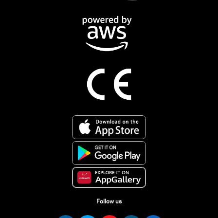
Follow us