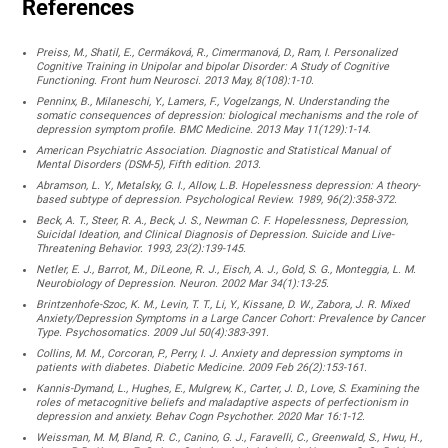
References
Preiss, M., Shatil, E., Cermáková, R., Cimermanová, D., Ram, I. Personalized
Cognitive Training in Unipolar and bipolar Disorder: A Study of Cognitive
Functioning. Front hum Neurosci. 2013 May, 8(108):1-10.
Penninx, B., Milaneschi, Y., Lamers, F., Vogelzangs, N. Understanding the
somatic consequences of depression: biological mechanisms and the role of
depression symptom profile. BMC Medicine. 2013 May 11(129):1-14.
American Psychiatric Association. Diagnostic and Statistical Manual of
Mental Disorders (DSM-5), Fifth edition. 2013.
Abramson, L. Y., Metalsky, G. I., Allow, L.B. Hopelessness depression: A theory-
based subtype of depression. Psychological Review. 1989, 96(2):358-372.
Beck, A. T., Steer, R. A., Beck, J. S., Newman C. F. Hopelessness, Depression,
Suicidal Ideation, and Clinical Diagnosis of Depression. Suicide and Live-
Threatening Behavior. 1993, 23(2):139-145.
Netler, E. J., Barrot, M., DiLeone, R. J., Eisch, A. J., Gold, S. G., Monteggia, L. M.
Neurobiology of Depression. Neuron. 2002 Mar 34(1):13-25.
Brintzenhofe-Szoc, K. M., Levin, T. T., Li, Y., Kissane, D. W., Zabora, J. R. Mixed
Anxiety/Depression Symptoms in a Large Cancer Cohort: Prevalence by Cancer
Type. Psychosomatics. 2009 Jul 50(4):383-391.
Collins, M. M., Corcoran, P., Perry, I. J. Anxiety and depression symptoms in
patients with diabetes. Diabetic Medicine. 2009 Feb 26(2):153-161.
Kannis-Dymand, L., Hughes, E., Mulgrew, K., Carter, J. D., Love, S. Examining the
roles of metacognitive beliefs and maladaptive aspects of perfectionism in
depression and anxiety. Behav Cogn Psychother. 2020 Mar 16:1-12.
Weissman, M. M, Bland, R. C., Canino, G. J., Faravelli, C., Greenwald, S., Hwu, H.,