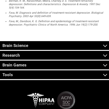
Berman, R. M., Narasimhan, Meera, Charney, D. S. Treatment-refractory
depression: Definitions and characteristics. Depression & Anxiety. 1997 Dec
5(4):154-164.
Fava, M. Diagnosis and definition of treatment-resistant depression. Biological
Psychiatry. 2003 Apr 53(8):649-659.
Fava, M., Davidson, K. G. Definition and epidemiology of treatment-resistant
depression. Psychiatric Clinics of North America. 1996 Jun 19(2):179-200.
Brain Science
Research
Brain Games
Tools