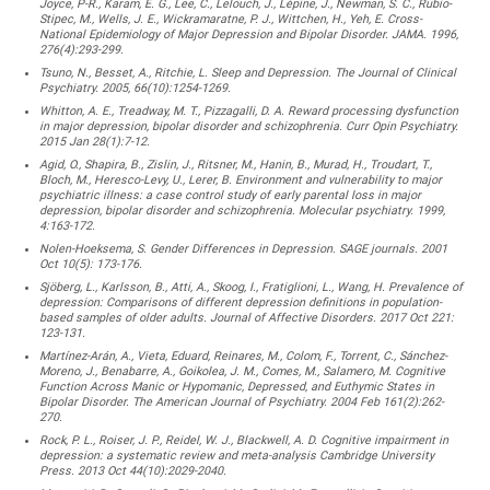
Joyce, P-R., Karam, E. G., Lee, C., Lelouch, J., Lépine, J., Newman, S. C., Rubio-
Stipec, M., Wells, J. E., Wickramaratne, P. J., Wittchen, H., Yeh, E. Cross-
National Epidemiology of Major Depression and Bipolar Disorder. JAMA. 1996,
276(4):293-299.
Tsuno, N., Besset, A., Ritchie, L. Sleep and Depression. The Journal of Clinical
Psychiatry. 2005, 66(10):1254-1269.
Whitton, A. E., Treadway, M. T., Pizzagalli, D. A. Reward processing dysfunction
in major depression, bipolar disorder and schizophrenia. Curr Opin Psychiatry.
2015 Jan 28(1):7-12.
Agid, O., Shapira, B., Zislin, J., Ritsner, M., Hanin, B., Murad, H., Troudart, T.,
Bloch, M., Heresco-Levy, U., Lerer, B. Environment and vulnerability to major
psychiatric illness: a case control study of early parental loss in major
depression, bipolar disorder and schizophrenia. Molecular psychiatry. 1999,
4:163-172.
Nolen-Hoeksema, S. Gender Differences in Depression. SAGE journals. 2001
Oct 10(5): 173-176.
Sjöberg, L., Karlsson, B., Atti, A., Skoog, I., Fratiglioni, L., Wang, H. Prevalence of
depression: Comparisons of different depression definitions in population-
based samples of older adults. Journal of Affective Disorders. 2017 Oct 221:
123-131.
Martínez-Arán, A., Vieta, Eduard, Reinares, M., Colom, F., Torrent, C., Sánchez-
Moreno, J., Benabarre, A., Goikolea, J. M., Comes, M., Salamero, M. Cognitive
Function Across Manic or Hypomanic, Depressed, and Euthymic States in
Bipolar Disorder. The American Journal of Psychiatry. 2004 Feb 161(2):262-
270.
Rock, P. L., Roiser, J. P., Reidel, W. J., Blackwell, A. D. Cognitive impairment in
depression: a systematic review and meta-analysis Cambridge University
Press. 2013 Oct 44(10):2029-2040.