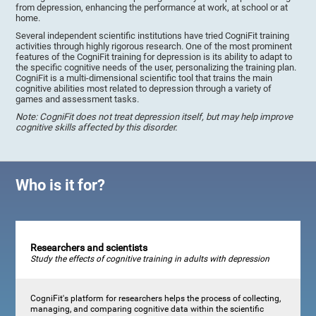
from depression, enhancing the performance at work, at school or at
home.
Several independent scientific institutions have tried CogniFit training
activities through highly rigorous research. One of the most prominent
features of the CogniFit training for depression is its ability to adapt to
the specific cognitive needs of the user, personalizing the training plan.
CogniFit is a multi-dimensional scientific tool that trains the main
cognitive abilities most related to depression through a variety of
games and assessment tasks.
Note: CogniFit does not treat depression itself, but may help improve
cognitive skills affected by this disorder.
Who is it for?
Researchers and scientists
Study the effects of cognitive training in adults with depression
CogniFit's platform for researchers helps the process of collecting,
managing, and comparing cognitive data within the scientific