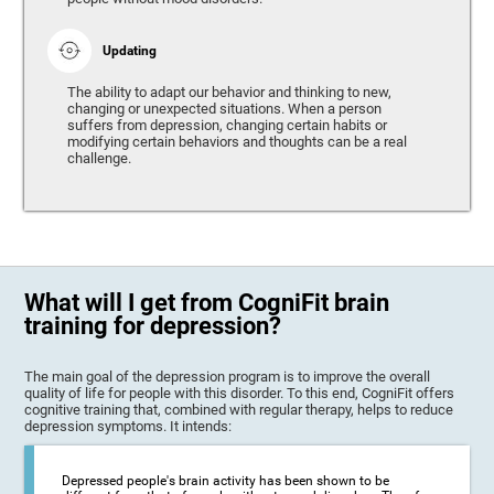
Updating
The ability to adapt our behavior and thinking to new,
changing or unexpected situations. When a person
suffers from depression, changing certain habits or
modifying certain behaviors and thoughts can be a real
challenge.
What will I get from CogniFit brain
training for depression?
The main goal of the depression program is to improve the overall
quality of life for people with this disorder. To this end, CogniFit offers
cognitive training that, combined with regular therapy, helps to reduce
depression symptoms. It intends:
Depressed people's brain activity has been shown to be