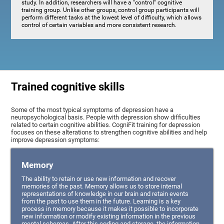
study. In addition, researchers will have a "control" cognitive
training group. Unlike other groups, control group participants will
perform different tasks at the lowest level of difficulty, which allows
control of certain variables and more consistent research.
Trained cognitive skills
Some of the most typical symptoms of depression have a
neuropsychological basis. People with depression show difficulties
related to certain cognitive abilities. CogniFit training for depression
focuses on these alterations to strengthen cognitive abilities and help
improve depression symptoms:
Memory
The ability to retain or use new information and recover
memories of the past. Memory allows us to store internal
representations of knowledge in our brain and retain events
from the past to use them in the future. Learning is a key
process in memory because it makes it possible to incorporate
new information or modify existing information in the previous
mental schemas. After this coding and storage, the information,