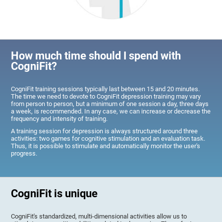
How much time should I spend with
CogniFit?
CogniFit training sessions typically last between 15 and 20 minutes.
The time we need to devote to CogniFit depression training may vary
from person to person, but a minimum of one session a day, three days
a week, is recommended. In any case, we can increase or decrease the
frequency and intensity of training.
A training session for depression is always structured around three
activities: two games for cognitive stimulation and an evaluation task.
Thus, it is possible to stimulate and automatically monitor the user's
progress.
CogniFit is unique
CogniFit's standardized, multi-dimensional activities allow us to