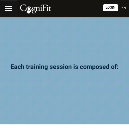
LOGIN
EN