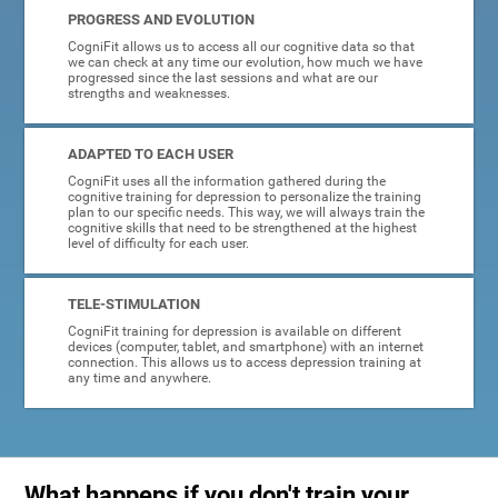
PROGRESS AND EVOLUTION
CogniFit allows us to access all our cognitive data so that
we can check at any time our evolution, how much we have
progressed since the last sessions and what are our
strengths and weaknesses.
ADAPTED TO EACH USER
CogniFit uses all the information gathered during the
cognitive training for depression to personalize the training
plan to our specific needs. This way, we will always train the
cognitive skills that need to be strengthened at the highest
level of difficulty for each user.
TELE-STIMULATION
CogniFit training for depression is available on different
devices (computer, tablet, and smartphone) with an internet
connection. This allows us to access depression training at
any time and anywhere.
What happens if you don't train your