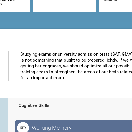
7.
Studying exams or university admission tests (SAT, GMAT, 
is not something that ought to be prepared lightly. If w
getting better grades, we should optimize all our possibi
training seeks to strengthen the areas of our brain related
for an important exam.
Cognitive Skills
Working Memory