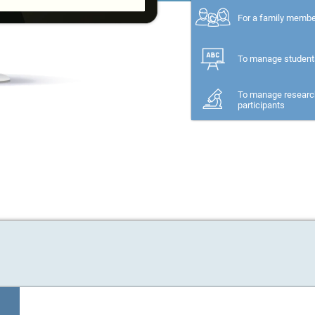
For a family memb
To manage student
To manage researc
participants