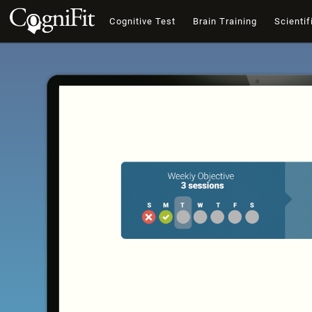
Cognitive Test
Brain Training
Scientif