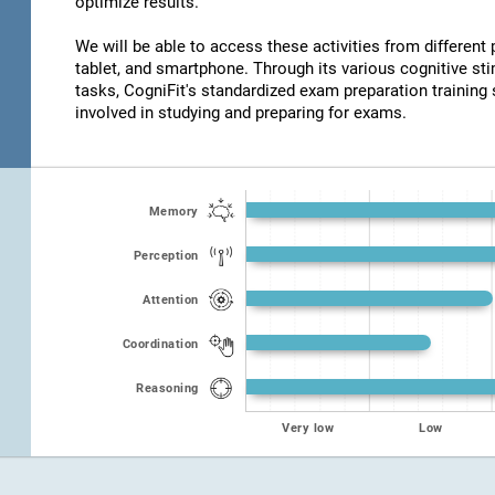
optimize results.
We will be able to access these activities from different
tablet, and smartphone. Through its various cognitive s
tasks, CogniFit's standardized exam preparation training 
involved in studying and preparing for exams.
Memory
Perception
Attention
Coordination
Reasoning
Very low
Low