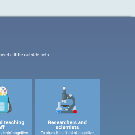
ed a little outside help.
d teaching
Researchers and
aff
scientists
dents' cognitive
To study the effect of cognitive