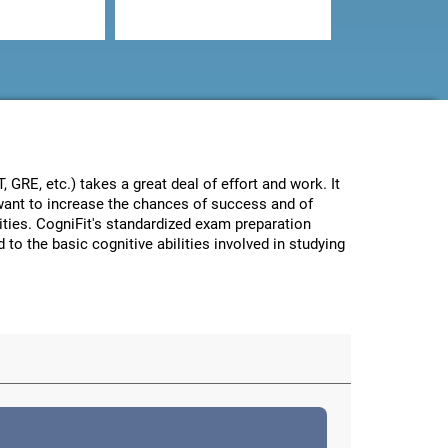
GRE, etc.) takes a great deal of effort and work. It
e want to increase the chances of success and of
lities. CogniFit's standardized exam preparation
 to the basic cognitive abilities involved in studying