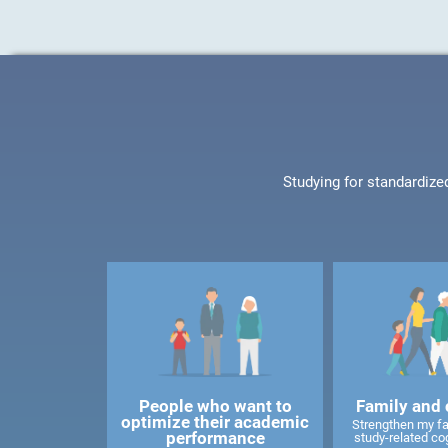
Studying for standardize
People who want to
Family and 
optimize their academic
Strengthen my f
performance
study-related cog