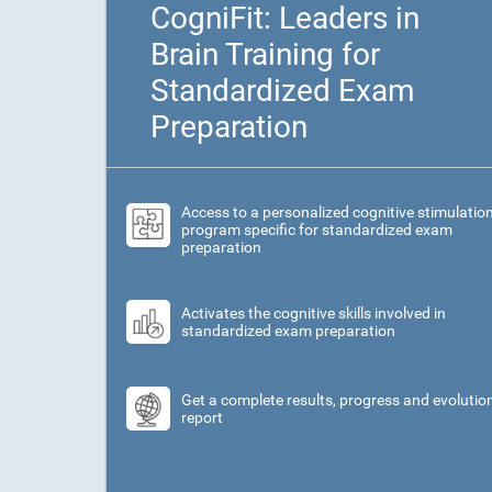
CogniFit: Leaders in
Brain Training for
Standardized Exam
Preparation
Access to a personalized cognitive stimulatio
program specific for standardized exam
preparation
Activates the cognitive skills involved in
standardized exam preparation
Get a complete results, progress and evolutio
report