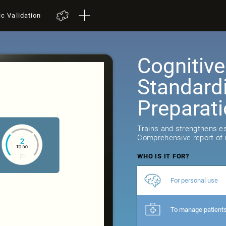
ic Validation
Cognitive
Standard
Preparat
Trains and strengthens ess
Comprehensive report of r
WHO IS IT FOR?
For personal use
To manage patient