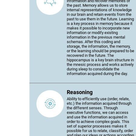
information and recover memories of
the past. Memory allows us to store
internal representations of knowledge
in our brain and retain events from the
past to use them in the future. Learning
is a key process in memory because it
makes it possible to incorporate new
information or modify existing
information in the previous mental
schemas. After this coding and
storage, the information, the memory,
or the learning should be prepared to be
recovered in the future. The
hippocampus is a key brain structure in
the mnesic process and works actively
during sleep to consolidate the
information acquired during the day.
Reasoning
Ability to efficiently use (order, relate,
etc.) the information acquired through
the different senses. Through
executive functions, we can access
and use the information acquired in
order to achieve complex goals. This
set of superior processes makes it
possible for us to relate, classify, order
and plan our ideas or actions according