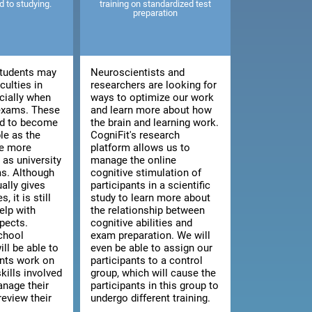
ed to studying.
training on standardized test
preparation
tudents may
Neuroscientists and
culties in
researchers are looking for
cially when
ways to optimize our work
 exams. These
and learn more about how
end to become
the brain and learning work.
le as the
CogniFit's research
e more
platform allows us to
as university
manage the online
s. Although
cognitive stimulation of
ally gives
participants in a scientific
, it is still
study to learn more about
elp with
the relationship between
pects.
cognitive abilities and
chool
exam preparation. We will
ill be able to
even be able to assign our
ents work on
participants to a control
kills involved
group, which will cause the
anage their
participants in this group to
review their
undergo different training.