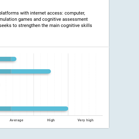
 platforms with internet access: computer,
timulation games and cognitive assessment
seeks to strengthen the main cognitive skills
Average
High
Very high