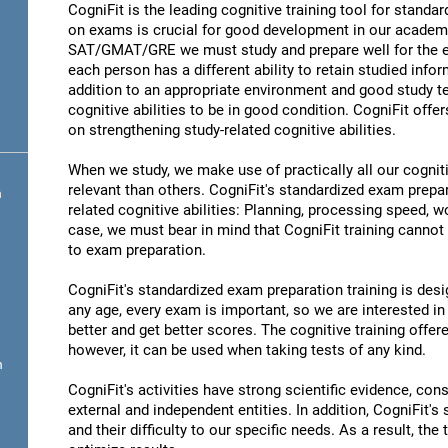
CogniFit is the leading cognitive training tool for stand
on exams is crucial for good development in our academic
SAT/GMAT/GRE we must study and prepare well for the ex
each person has a different ability to retain studied infor
addition to an appropriate environment and good study t
cognitive abilities to be in good condition. CogniFit offe
on strengthening study-related cognitive abilities.
When we study, we make use of practically all our cognit
relevant than others. CogniFit's standardized exam prepa
n
related cognitive abilities: Planning, processing speed,
case, we must bear in mind that CogniFit training cannot r
to exam preparation.
CogniFit's standardized exam preparation training is desig
any age, every exam is important, so we are interested in 
better and get better scores. The cognitive training offere
however, it can be used when taking tests of any kind.
n
CogniFit's activities have strong scientific evidence, cons
external and independent entities. In addition, CogniFit's
and their difficulty to our specific needs. As a result, the