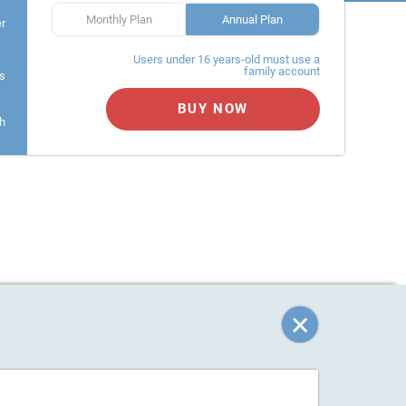
Monthly Plan
Annual Plan
er
Users under 16 years-old must use a
family account
s
BUY NOW
h