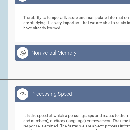
Working Memory
The ability to temporarily store and manipulate informatio
are studying, it is very important that we are able to retain
have already learned.
Non-verbal Memory
Processing Speed
Processing Speed
It is the speed at which a person grasps and reacts to the in
and numbers), auditory (language) or movement. The time it 
response is emitted. The faster we are able to process info