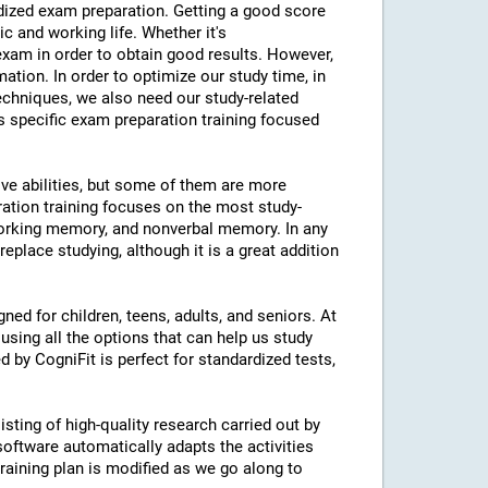
ardized exam preparation. Getting a good score
 and working life. Whether it's
am in order to obtain good results. However,
mation. In order to optimize our study time, in
echniques, we also need our study-related
rs specific exam preparation training focused
ive abilities, but some of them are more
ration training focuses on the most study-
 working memory, and nonverbal memory. In any
eplace studying, although it is a great addition
ned for children, teens, adults, and seniors. At
using all the options that can help us study
d by CogniFit is perfect for standardized tests,
isting of high-quality research carried out by
 software automatically adapts the activities
 training plan is modified as we go along to