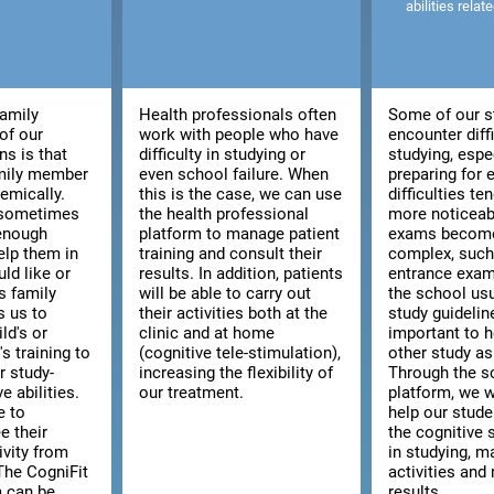
abilities relat
family
Health professionals often
Some of our s
of our
work with people who have
encounter diffi
ns is that
difficulty in studying or
studying, espe
amily member
even school failure. When
preparing for
emically.
this is the case, we can use
difficulties t
, sometimes
the health professional
more noticeab
 enough
platform to manage patient
exams becom
elp them in
training and consult their
complex, such 
ld like or
results. In addition, patients
entrance exam
s family
will be able to carry out
the school usu
s us to
their activities both at the
study guidelines
ld's or
clinic and at home
important to h
s training to
(cognitive tele-stimulation),
other study as
r study-
increasing the flexibility of
Through the s
e abilities.
our treatment.
platform, we w
e to
help our stud
e their
the cognitive s
ivity from
in studying, m
The CogniFit
activities and 
m can be
results.