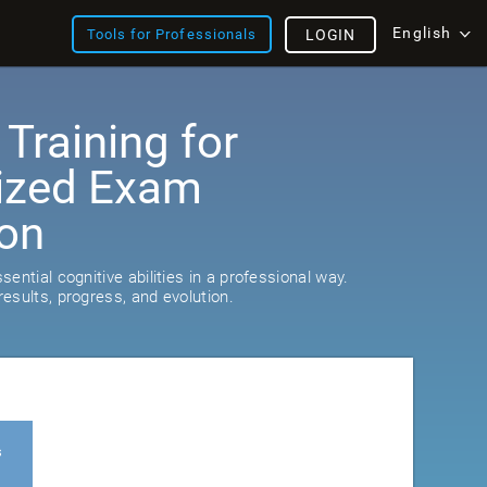
English
Tools for Professionals
LOGIN
 Training for
ized Exam
ion
ential cognitive abilities in a professional way.
esults, progress, and evolution.
s