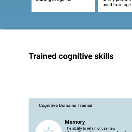
used from age 
Trained cognitive skills
Cognitive Domains Trained
Memory
The ability to retain or use new