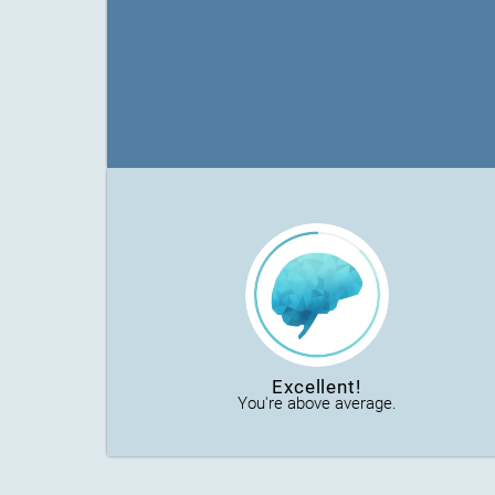
Excellent!
You're above average.