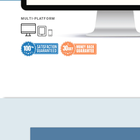
MULTI-PLATFORM