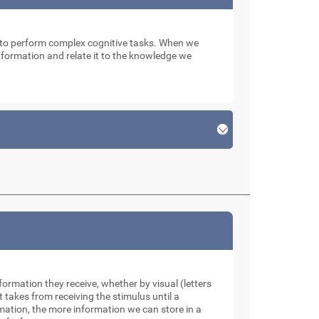
n to perform complex cognitive tasks. When we
 information and relate it to the knowledge we
formation they receive, whether by visual (letters
takes from receiving the stimulus until a
rmation, the more information we can store in a