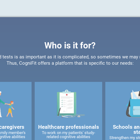
Who is it for?
d tests is as important as it is complicated, so sometimes we may ne
Thus, CogniFit offers a platform that is specific to our needs:
caregivers
Healthcare professionals
Schools an
st
amily member's
To work on my patients' study-
nitive abilities
related cognitive abilities
Strengthen my stu