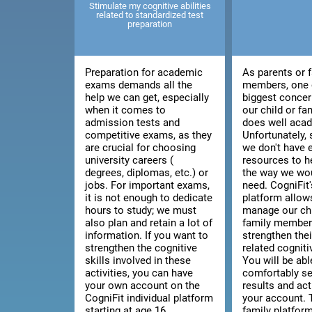
Stimulate my cognitive abilities
related to standardized test
preparation
Preparation for academic
As parents or 
exams demands all the
members, one 
help we can get, especially
biggest concer
when it comes to
our child or f
admission tests and
does well acad
competitive exams, as they
Unfortunately
are crucial for choosing
we don't have
university careers (
resources to h
degrees, diplomas, etc.) or
the way we wou
jobs. For important exams,
need. CogniFit'
it is not enough to dedicate
platform allow
hours to study; we must
manage our chi
also plan and retain a lot of
family member'
information. If you want to
strengthen thei
strengthen the cognitive
related cognitiv
skills involved in these
You will be abl
activities, you can have
comfortably se
your own account on the
results and act
CogniFit individual platform
your account. 
starting at age 16.
family platfor