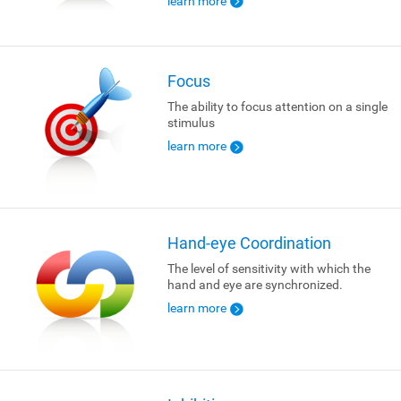
learn more
Focus
The ability to focus attention on a single
stimulus
learn more
Hand-eye Coordination
The level of sensitivity with which the
hand and eye are synchronized.
learn more