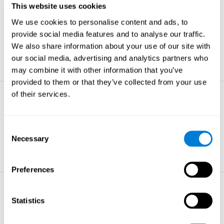
This website uses cookies
Non-verbal Memory
We use cookies to personalise content and ads, to
The ability to store and retrieve
information which are non-verbal by
provide social media features and to analyse our traffic.
nature.
We also share information about your use of our site with
learn more
our social media, advertising and analytics partners who
may combine it with other information that you’ve
provided to them or that they’ve collected from your use
of their services.
Visual Perception
The ability to interpret information from
the effects of visible light reaching the
Consent
eye.
Necessary
Selection
learn more
Preferences
Visual Scanning
Statistics
The ability to actively find relevant
information in our surroundings quickly
and efficiently.