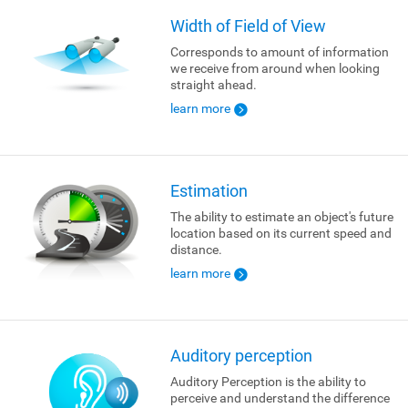
Width of Field of View
Corresponds to amount of information
we receive from around when looking
straight ahead.
learn more
Estimation
The ability to estimate an object's future
location based on its current speed and
distance.
learn more
Auditory perception
Auditory Perception is the ability to
perceive and understand the difference