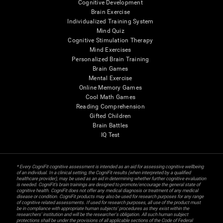
Cognitive Development
Brain Exercise
Individualized Training System
Mind Quiz
Cognitive Stimulation Therapy
Mind Exercises
Personalized Brain Training
Brain Games
Mental Exercise
Online Memory Games
Cool Math Games
Reading Comprehension
Gifted Children
Brain Battles
IQ Test
* Every CogniFit cognitive assessment is intended as an aid for assessing cognitive wellbeing
of an individual. In a clinical setting, the CogniFit results (when interpreted by a qualified
healthcare provider), may be used as an aid in determining whether further cognitive evaluation
is needed. CogniFit’s brain trainings are designed to promote/encourage the general state of
cognitive health. CogniFit does not offer any medical diagnosis or treatment of any medical
disease or condition. CogniFit products may also be used for research purposes for any range
of cognitive related assessments. If used for research purposes, all use of the product must
be in compliance with appropriate human subjects' procedures as they exist within the
researchers' institution and will be the researcher's obligation. All such human subject
protections shall be under the provisions of all applicable sections of the Code of Federal