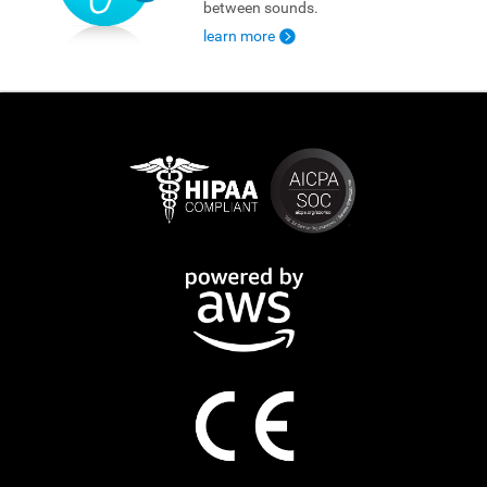
between sounds.
learn more