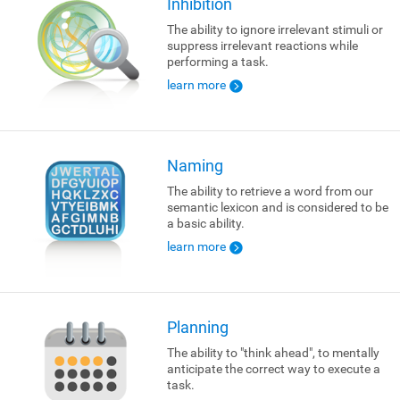
Inhibition
The ability to ignore irrelevant stimuli or
suppress irrelevant reactions while
performing a task.
learn more
Naming
The ability to retrieve a word from our
semantic lexicon and is considered to be
a basic ability.
learn more
Planning
The ability to "think ahead", to mentally
anticipate the correct way to execute a
task.