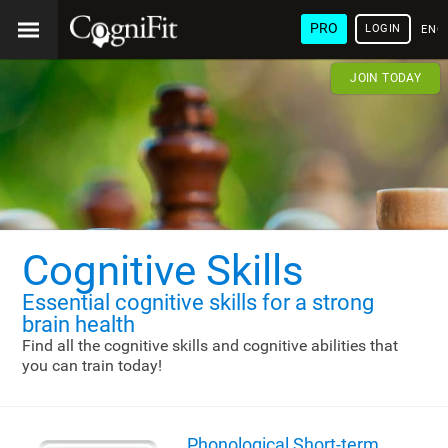
PRO
LOGIN
ENG
JOIN TODAY
Cognitive Skills
Essential cognitive skills
for a strong
brain health
Find all the cognitive skills and cognitive abilities that
you can train today!
Phonological Short-term