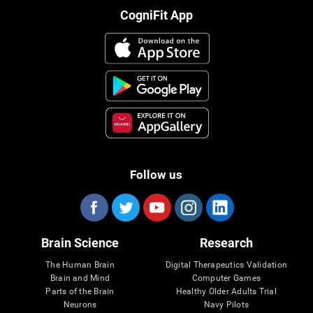
CogniFit App
Follow us
Brain Science
Research
The Human Brain
Digital Therapeutics Validation
Brain and Mind
Computer Games
Parts of the Brain
Healthy Older Adults Trial
Neurons
Navy Pilots