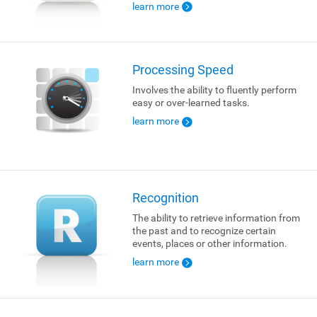
learn more
Processing Speed
Involves the ability to fluently perform
easy or over-learned tasks.
learn more
Recognition
The ability to retrieve information from
the past and to recognize certain
events, places or other information.
learn more