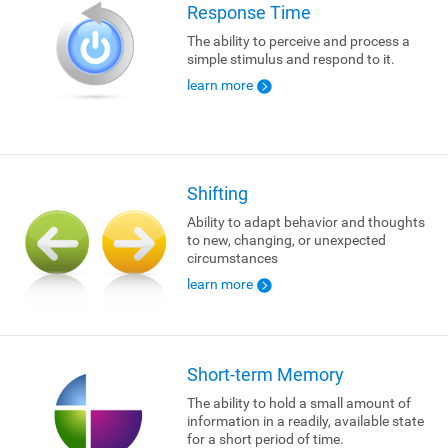
Response Time
The ability to perceive and process a
simple stimulus and respond to it.
learn more
Shifting
Ability to adapt behavior and thoughts
to new, changing, or unexpected
circumstances
learn more
Short-term Memory
The ability to hold a small amount of
information in a readily, available state
for a short period of time.