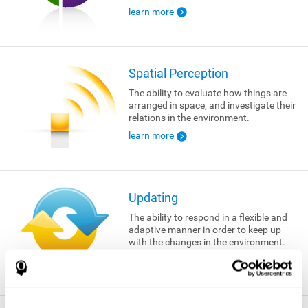
learn more
Spatial Perception
The ability to evaluate how things are
arranged in space, and investigate their
relations in the environment.
learn more
Updating
The ability to respond in a flexible and
adaptive manner in order to keep up
with the changes in the environment.
learn more