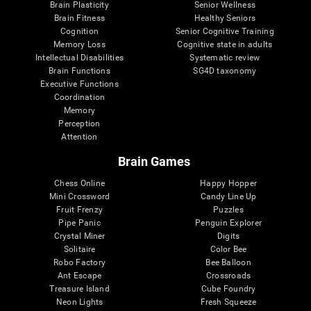
Brain Plasticity
Senior Wellness
Brain Fitness
Healthy Seniors
Cognition
Senior Cognitive Training
Memory Loss
Cognitive state in adults
Intellectual Disabilities
Systematic review
Brain Functions
SG4D taxonomy
Executive Functions
Coordination
Memory
Perception
Attention
Brain Games
Chess Online
Happy Hopper
Mini Crossword
Candy Line Up
Fruit Frenzy
Puzzles
Pipe Panic
Penguin Explorer
Crystal Miner
Digits
Solitaire
Color Bee
Robo Factory
Bee Balloon
Ant Escape
Crossroads
Treasure Island
Cube Foundry
Neon Lights
Fresh Squeeze