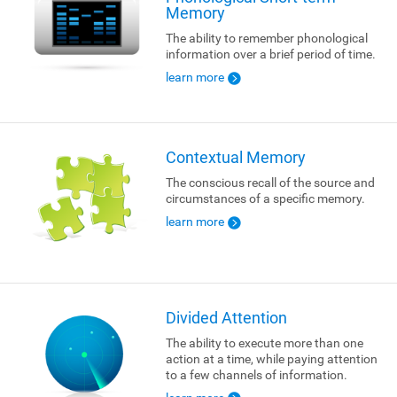
Memory
The ability to remember phonological
information over a brief period of time.
learn more
Contextual Memory
The conscious recall of the source and
circumstances of a specific memory.
learn more
Divided Attention
The ability to execute more than one
action at a time, while paying attention
to a few channels of information.