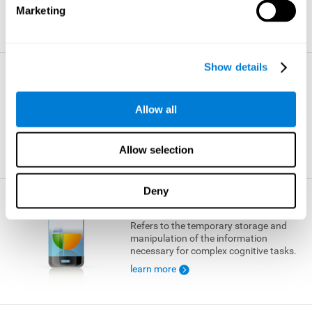
Marketing
learn more
Show details
Visual Short-term Memory
The ability to temporarily retain a small
Allow all
amount of visual information.
learn more
Allow selection
Deny
Working Memory
Refers to the temporary storage and
manipulation of the information
necessary for complex cognitive tasks.
learn more