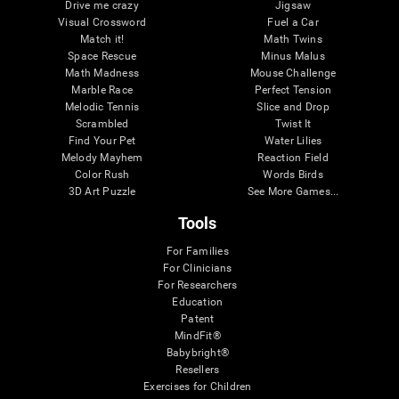
Drive me crazy
Jigsaw
Visual Crossword
Fuel a Car
Match it!
Math Twins
Space Rescue
Minus Malus
Math Madness
Mouse Challenge
Marble Race
Perfect Tension
Melodic Tennis
Slice and Drop
Scrambled
Twist It
Find Your Pet
Water Lilies
Melody Mayhem
Reaction Field
Color Rush
Words Birds
3D Art Puzzle
See More Games...
Tools
For Families
For Clinicians
For Researchers
Education
Patent
MindFit®
Babybright®
Resellers
Exercises for Children