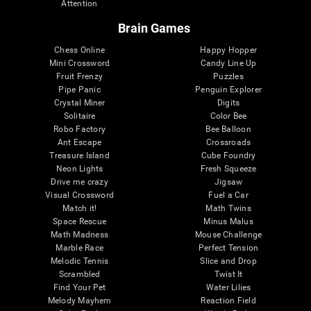
Attention
Brain Games
Chess Online
Happy Hopper
Mini Crossword
Candy Line Up
Fruit Frenzy
Puzzles
Pipe Panic
Penguin Explorer
Crystal Miner
Digits
Solitaire
Color Bee
Robo Factory
Bee Balloon
Ant Escape
Crossroads
Treasure Island
Cube Foundry
Neon Lights
Fresh Squeeze
Drive me crazy
Jigsaw
Visual Crossword
Fuel a Car
Match it!
Math Twins
Space Rescue
Minus Malus
Math Madness
Mouse Challenge
Marble Race
Perfect Tension
Melodic Tennis
Slice and Drop
Scrambled
Twist It
Find Your Pet
Water Lilies
Melody Mayhem
Reaction Field