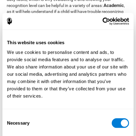
Academic
recognition level can be helpful in a variety of areas:
,
as it will help understand if a child will have trouble recognizing
Clinical/Medicine
rules and formulas,
, as it will help a doctor
know if a patient will have trouble recognizing their medication,
family, or home. Finally understanding recognition can be helpful
Professional
in
areas, as it will help understand if an employee
will be able to recognize and work with material or clients.
This website uses cookies
complete neuropsychological assessment
With the help of a
,
We use cookies to personalise content and ads, to
it is possible to efficiently measure a number of different
provide social media features and to analyse our traffic.
CogniFit's assessment
cognitive skills reliably.
to evaluate
We also share information about your use of our site with
recognition is based on the classic Continuous Performance Test
our social media, advertising and analytics partners who
(CPT), the Test of Memory Malingering (TOMM), the Hooper
may combine it with other information that you’ve
Visual Organization Task (VOT), and the Test of Variables of
Attention (TOVA). Aside from recognition, this assessment also
provided to them or that they’ve collected from your use
measures response time, working memory, visual scanning, and
of their services.
spatial perception.
Recognition Test WOM-REST
: Three objects will appear on
the screen. The user will first have to remember the order in
Consent
which the objects appear as quickly as possible. A screen
Necessary
Selection
with four series of three objects will then be presented, and
the user must choose the option that was displayed on the