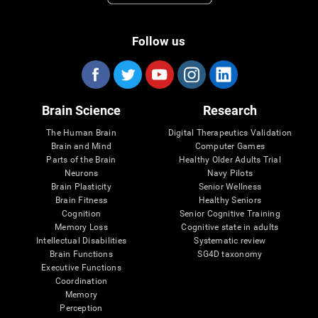
Follow us
Brain Science
Research
The Human Brain
Digital Therapeutics Validation
Brain and Mind
Computer Games
Parts of the Brain
Healthy Older Adults Trial
Neurons
Navy Pilots
Brain Plasticity
Senior Wellness
Brain Fitness
Healthy Seniors
Cognition
Senior Cognitive Training
Memory Loss
Cognitive state in adults
Intellectual Disabilities
Systematic review
Brain Functions
SG4D taxonomy
Executive Functions
Coordination
Memory
Perception