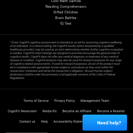
Cool Math Games
Reading Comprehension
Gifted Children
Brain Battles
IQ Test
* Every CogniFit cognitive assessment is intended as an aid for assessing cognitive wellbeing
of an individual. In a clinical setting, the CogniFit results (when interpreted by a qualified
healthcare provider), may be used as an aid in determining whether further cognitive evaluation
is needed. CogniFit’s brain trainings are designed to promote/encourage the general state of
cognitive health. CogniFit does not offer any medical diagnosis or treatment of any medical
disease or condition. CogniFit products may also be used for research purposes for any range
of cognitive related assessments. If used for research purposes, all use of the product must
be in compliance with appropriate human subjects' procedures as they exist within the
researchers' institution and will be the researcher's obligation. All such human subject
protections shall be under the provisions of all applicable sections of the Code of Federal
Regulations.
Terms of Service
Privacy Policy
Management Team
CogniFit Newsroom
Media Kit
Become an Affiliate
Become a Reseller
Contact us
Help
Accessibility Statement
Trust Center
Need help?