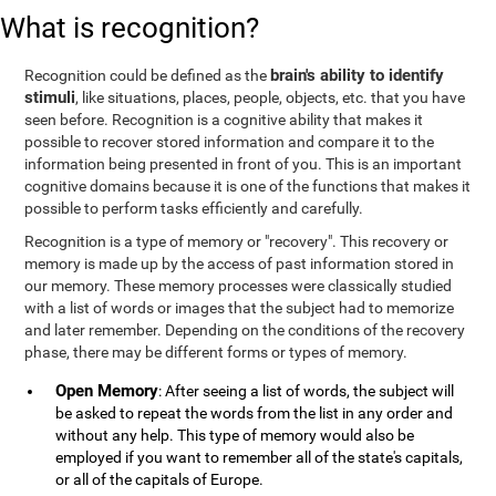
What is recognition?
brain's ability to identify
Recognition could be defined as the
stimuli
, like situations, places, people, objects, etc. that you have
seen before. Recognition is a cognitive ability that makes it
possible to recover stored information and compare it to the
information being presented in front of you. This is an important
cognitive domains because it is one of the functions that makes it
possible to perform tasks efficiently and carefully.
Recognition is a type of memory or "recovery". This recovery or
memory is made up by the access of past information stored in
our memory. These memory processes were classically studied
with a list of words or images that the subject had to memorize
and later remember. Depending on the conditions of the recovery
phase, there may be different forms or types of memory.
Open Memory
: After seeing a list of words, the subject will
be asked to repeat the words from the list in any order and
without any help. This type of memory would also be
employed if you want to remember all of the state's capitals,
or all of the capitals of Europe.