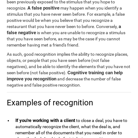
been previously exposed to the stimulus that you hope to
A false positive
recognize.
may happen when you identify a
stimulus that you have never seen before. For example, a false
positive would be when you believe that you recognize a
a
restaurant that you have never been to before. Conversely,
false negative
is when you are unable to recognize a stimulus
that you have seen before, as may be the case if you cannot
remember having met a friend's friend.
As such, good recognition implies the ability to recognize places,
objects, or people that you have seen before (not false
negatives), and be able to identify the elements that you have not
Cognitive training can help
seen before (not false positive).
improve you recognition
and decrease the number of false
negative and false positive recognition.
Examples of recognition
If you're working with a client
to close a deal, you have to
automatically recognize the client, what the deal is, and
remember all of the documents that you need in order to