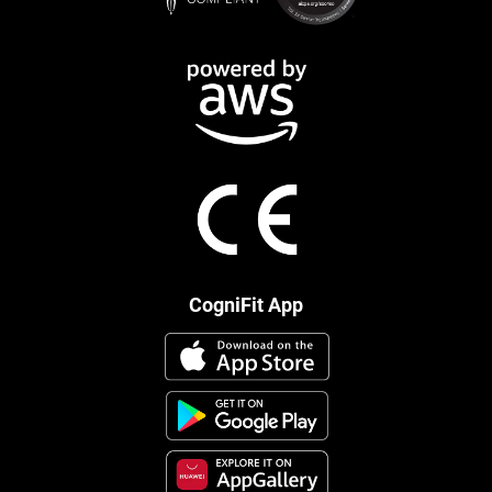
CogniFit App