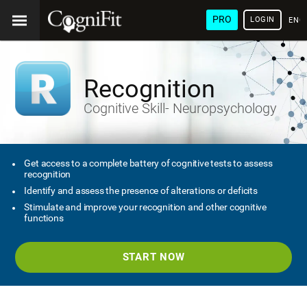
PRO
LOGIN
ENG
Recognition
Cognitive Skill- Neuropsychology
Get access to a complete battery of cognitive tests to assess
recognition
Identify and assess the presence of alterations or deficits
Stimulate and improve your recognition and other cognitive
functions
START NOW