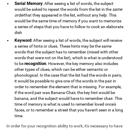
Serial Memory
: After seeing a list of words, the subject
would be asked to repeat the words from the list in the
same
order
that they appeared in the list, without any help. This
would be the same time of memory if you want to memorize
a series of steps that you have to follow to cook an elaborate
dish
Keyword
: After seeing a list of words, the subject will receive
a series of hints or clues. These hints may be the same
words that the subject has to remember (mixed with other
words that were not on the list), which is what is understood
recognition
to be
. However, the key memory also includes
other types of clues, which can be either semantic or
phonological. In the case that the list had the words in pairs,
it would be possible to give one of the words in the pair in
order to remember the element that is missing. For example,
if the word pair was Banana-Chair, the key hint would be
banana, and the subject would have to remember chair. This
time of memory is what is used to remember loved once's
faces, or to remember a street that you haven't seen in a long
time.
In order for your recognition ability to work, it's necessary to have