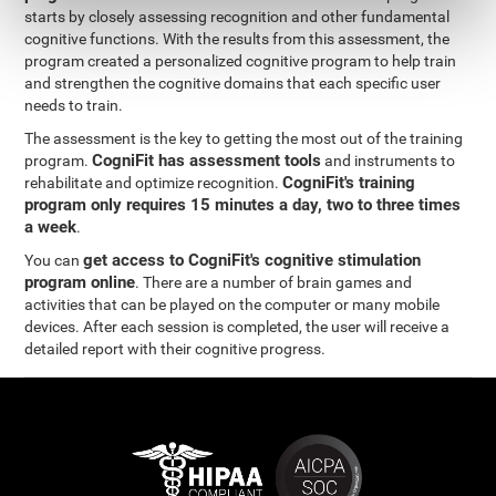
starts by closely assessing recognition and other fundamental
cognitive functions. With the results from this assessment, the
program created a personalized cognitive program to help train
and strengthen the cognitive domains that each specific user
needs to train.
The assessment is the key to getting the most out of the training
CogniFit has assessment tools
program.
and instruments to
CogniFit's training
rehabilitate and optimize recognition.
program only requires 15 minutes a day, two to three times
a week
.
get access to CogniFit's cognitive stimulation
You can
program online
. There are a number of brain games and
activities that can be played on the computer or many mobile
devices. After each session is completed, the user will receive a
detailed report with their cognitive progress.