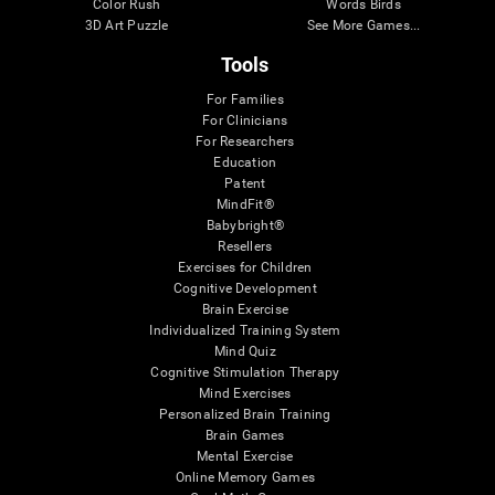
Color Rush
Words Birds
3D Art Puzzle
See More Games...
Tools
For Families
For Clinicians
For Researchers
Education
Patent
MindFit®
Babybright®
Resellers
Exercises for Children
Cognitive Development
Brain Exercise
Individualized Training System
Mind Quiz
Cognitive Stimulation Therapy
Mind Exercises
Personalized Brain Training
Brain Games
Mental Exercise
Online Memory Games