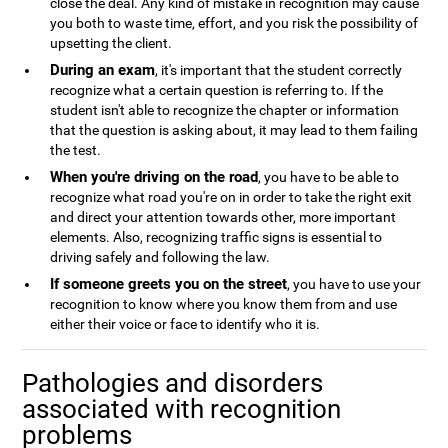
close the deal. Any kind of mistake in recognition may cause
you both to waste time, effort, and you risk the possibility of
upsetting the client.
During an exam
, it's important that the student correctly
recognize what a certain question is referring to. If the
student isn't able to recognize the chapter or information
that the question is asking about, it may lead to them failing
the test.
When you're driving on the road
, you have to be able to
recognize what road you're on in order to take the right exit
and direct your attention towards other, more important
elements. Also, recognizing traffic signs is essential to
driving safely and following the law.
If someone greets you on the street
, you have to use your
recognition to know where you know them from and use
either their voice or face to identify who it is.
Pathologies and disorders
associated with recognition
problems