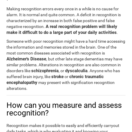
Making recognition errors every once in a while is no cause for
alarm. It is normal and quite common. A deficit in recognition is
characterized by an increase in both false positive and false
A real recognition problem will likely
negative recognition.
make it difficult to do a large part of your daily activities
.
Someone with poor recognition might have a hard time accessing
the information and memories stored in the brain. One of the
most common diseases associated with recognition is
Alzheimer's Disease
, but other late stage dementias may have
similar problems. Alterations in recognition are also common in
schizophrenia
dyscalculia
disorders like
, or
. Anyone who has
stroke
chronic traumatic
suffered brain injury, like
or
encephalopathy
may present with signification recognition
alterations.
How can you measure and assess
recognition?
Recognition makes it possible to easily and efficiently carryout
daily tasks, which is why evaluating it and knowing your