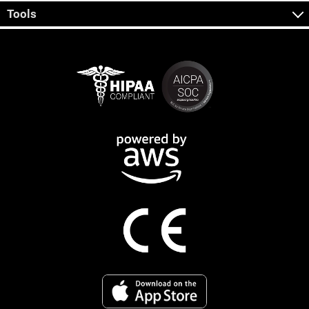
Tools