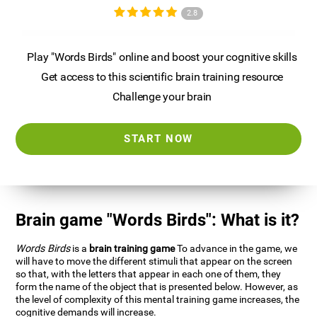
2.8
Play "Words Birds" online and boost your cognitive skills
Get access to this scientific brain training resource
Challenge your brain
START NOW
Brain game "Words Birds": What is it?
Words Birds
is a
brain training game
To advance in the game, we
will have to move the different stimuli that appear on the screen
so that, with the letters that appear in each one of them, they
form the name of the object that is presented below. However, as
the level of complexity of this mental training game increases, the
cognitive demands will increase.