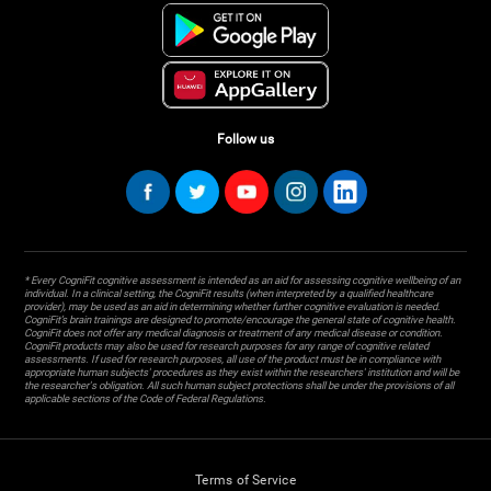
Follow us
* Every CogniFit cognitive assessment is intended as an aid for assessing cognitive wellbeing of an
individual. In a clinical setting, the CogniFit results (when interpreted by a qualified healthcare
provider), may be used as an aid in determining whether further cognitive evaluation is needed.
CogniFit’s brain trainings are designed to promote/encourage the general state of cognitive health.
CogniFit does not offer any medical diagnosis or treatment of any medical disease or condition.
CogniFit products may also be used for research purposes for any range of cognitive related
assessments. If used for research purposes, all use of the product must be in compliance with
appropriate human subjects' procedures as they exist within the researchers' institution and will be
the researcher's obligation. All such human subject protections shall be under the provisions of all
applicable sections of the Code of Federal Regulations.
Terms of Service