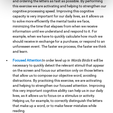
and ordering the letters as fast as possible. By performing
this exercise we are activating and helping to strengthen our
cognitive processing speed. Improving this cognitive
capacity is very important for our daily lives, as it allows us
to solve more efficiently the mental tasks we face,
minimizing the time that elapses from when we receive
information until we understand and respond to it. For
example, when we have to quickly calculate how much we
should receive in exchange for a purchase, or respond to an
unforeseen event. The faster we process, the faster we think
and learn.
Focused Attention:
In order level up in
Words Birds
it will be
necessary to quickly detect the relevant stimuli that appear
on the screen and focus our attention only on those letters
that allow us to compose our objective word, avoiding
distractions. By practicing this exercise, we are activating
and helping to strengthen our focused attention. Improving
this very important cognitive ability can help us in our daily
lives, as it allows us to focus on a stimulus or activity.
Helping us, for example, to correctly distinguish the letters
that make up a word, or to make fewer mistakes while
reading.