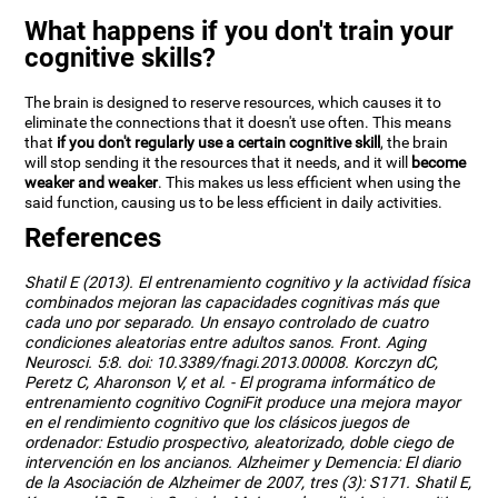
What happens if you don't train your
cognitive skills?
The brain is designed to reserve resources, which causes it to
eliminate the connections that it doesn't use often. This means
that
if you don't regularly use a certain cognitive skill
, the brain
will stop sending it the resources that it needs, and it will
become
weaker and weaker
. This makes us less efficient when using the
said function, causing us to be less efficient in daily activities.
References
Shatil E (2013). El entrenamiento cognitivo y la actividad física
combinados mejoran las capacidades cognitivas más que
cada uno por separado. Un ensayo controlado de cuatro
condiciones aleatorias entre adultos sanos. Front. Aging
Neurosci. 5:8. doi: 10.3389/fnagi.2013.00008. Korczyn dC,
Peretz C, Aharonson V, et al. - El programa informático de
entrenamiento cognitivo CogniFit produce una mejora mayor
en el rendimiento cognitivo que los clásicos juegos de
ordenador: Estudio prospectivo, aleatorizado, doble ciego de
intervención en los ancianos. Alzheimer y Demencia: El diario
de la Asociación de Alzheimer de 2007, tres (3): S171. Shatil E,