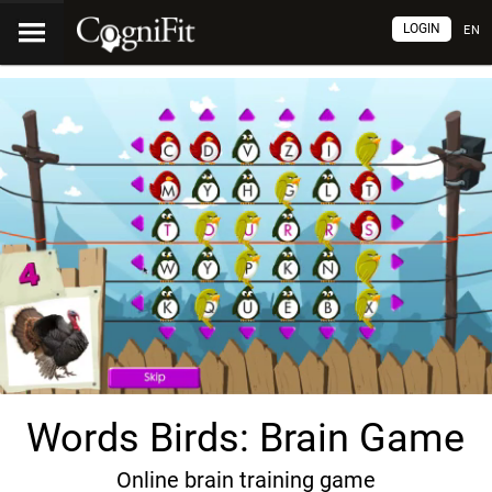
LOGIN
EN
Words Birds: Brain Game
Online brain training game