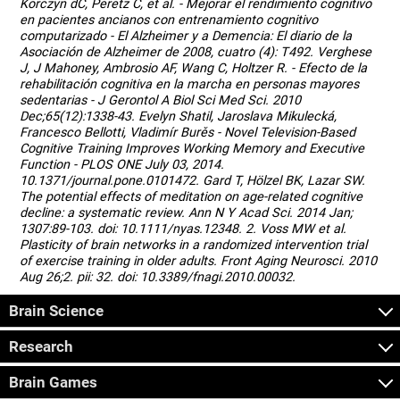
Korczyn dC, Peretz C, et al. - Mejorar el rendimiento cognitivo
en pacientes ancianos con entrenamiento cognitivo
computarizado - El Alzheimer y a Demencia: El diario de la
Asociación de Alzheimer de 2008, cuatro (4): T492. Verghese
J, J Mahoney, Ambrosio AF, Wang C, Holtzer R. - Efecto de la
rehabilitación cognitiva en la marcha en personas mayores
sedentarias - J Gerontol A Biol Sci Med Sci. 2010
Dec;65(12):1338-43. Evelyn Shatil, Jaroslava Mikulecká,
Francesco Bellotti, Vladimír Burěs - Novel Television-Based
Cognitive Training Improves Working Memory and Executive
Function - PLOS ONE July 03, 2014.
10.1371/journal.pone.0101472. Gard T, Hölzel BK, Lazar SW.
The potential effects of meditation on age-related cognitive
decline: a systematic review. Ann N Y Acad Sci. 2014 Jan;
1307:89-103. doi: 10.1111/nyas.12348. 2. Voss MW et al.
Plasticity of brain networks in a randomized intervention trial
of exercise training in older adults. Front Aging Neurosci. 2010
Aug 26;2. pii: 32. doi: 10.3389/fnagi.2010.00032.
Brain Science
Research
Brain Games