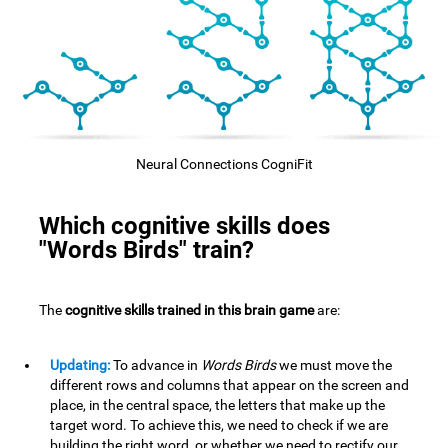
Neural Connections CogniFit
Which cognitive skills does
"Words Birds" train?
The
cognitive skills trained in this brain game
are:
Updating:
To advance in
Words Birds
we must move the
different rows and columns that appear on the screen and
place, in the central space, the letters that make up the
target word. To achieve this, we need to check if we are
building the right word, or whether we need to rectify our