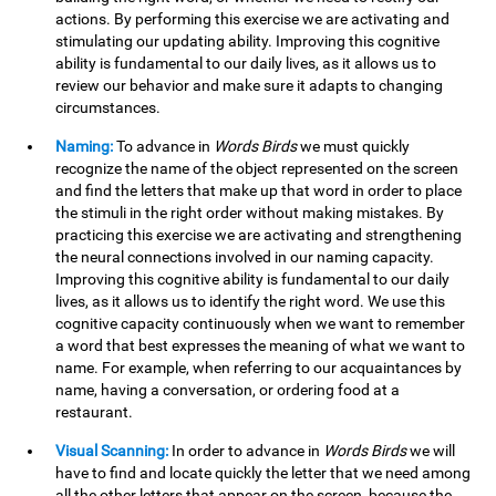
actions. By performing this exercise we are activating and
stimulating our updating ability. Improving this cognitive
ability is fundamental to our daily lives, as it allows us to
review our behavior and make sure it adapts to changing
circumstances.
Naming:
To advance in
Words Birds
we must quickly
recognize the name of the object represented on the screen
and find the letters that make up that word in order to place
the stimuli in the right order without making mistakes. By
practicing this exercise we are activating and strengthening
the neural connections involved in our naming capacity.
Improving this cognitive ability is fundamental to our daily
lives, as it allows us to identify the right word. We use this
cognitive capacity continuously when we want to remember
a word that best expresses the meaning of what we want to
name. For example, when referring to our acquaintances by
name, having a conversation, or ordering food at a
restaurant.
Visual Scanning:
In order to advance in
Words Birds
we will
have to find and locate quickly the letter that we need among
all the other letters that appear on the screen, because the