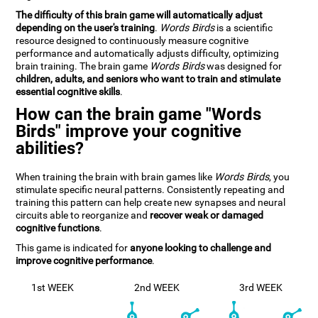
The difficulty of this brain game will automatically adjust
depending on the user's training
.
Words Birds
is a scientific
resource designed to continuously measure cognitive
performance and automatically adjusts difficulty, optimizing
brain training. The brain game
Words Birds
was designed for
children, adults, and seniors who want to train and stimulate
essential cognitive skills
.
How can the brain game "Words
Birds" improve your cognitive
abilities?
When training the brain with brain games like
Words Birds
, you
stimulate specific neural patterns. Consistently repeating and
training this pattern can help create new synapses and neural
circuits able to reorganize and
recover weak or damaged
cognitive functions
.
This game is indicated for
anyone looking to challenge and
improve cognitive performance
.
1st WEEK
2nd WEEK
3rd WEEK