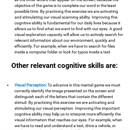
objective of the game is to complete our word in the least
possible time. By practicing this exercise we are activating
and stimulating our visual scanning ability. Improving this
cognitive ability is fundamental for our daily lives because it
allows us to find what we want to find with our eyes. A good
visual exploration capacity will allow us to actively search for
relevant information about our environment, quickly and
efficiently. For example, when we have to search for files
inside a computer folder or look for typos inside a text.
Other relevant cognitive skills are:
Visual Perception:
To advance in this mental game we must
correctly identify the image presented on the screen and
distinguish each of the letters that contain the different
stimuli. By practicing this exercise we are activating and
stimulating our visual perception. Improving this important
cognitive ability may help us to interpret more efficiently the
visual information that reaches our eyes. For example, when
we have to read and understand a text, drive a vehicle, or