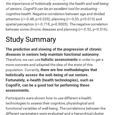
the importance of holistically assessing the health and well-being
of seniors. CogniFit can be an excellent tool for evaluating
cognitive health.
Negative correlation between age and divided
attention (r=-0.48, p=0.029), planning (r=-0,53, p=0.013) and
spatial perception (r=-0.718, p<0.0005). The negative correlation
between some chronic diseases and planning (r=-0.52, p=0.016).
Study Summary
The prediction and slowing of the progression of chronic
diseases in seniors help maintain functional autonomy
.
holistic assessments
Therefore, we can use
in order to get a
more concrete and adapted the idea of the state of this
there are few methodologies that
population. Currently,
holistically assess the well-being of our seniors.
Fortunately, e-health (health technologies), such as
CogniFit, can be a good tool for performing these
assessments.
Participants were shown how to use different e-health
technologies to assess their cognitive, physiological and
functional variables of well-being. The correlations between the
different parameters were evaluated and a hierarchical cluster