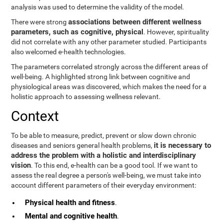
analysis was used to determine the validity of the model.
associations between different wellness
There were strong
parameters, such as cognitive, physical
. However, spirituality
did not correlate with any other parameter studied. Participants
also welcomed e-health technologies.
The parameters correlated strongly across the different areas of
well-being. A highlighted strong link between cognitive and
physiological areas was discovered, which makes the need for a
holistic approach to assessing wellness relevant.
Context
To be able to measure, predict, prevent or slow down chronic
it is necessary to
diseases and seniors general health problems,
address the problem with a holistic and interdisciplinary
vision
. To this end, e-health can be a good tool. If we want to
assess the real degree a person's well-being, we must take into
account different parameters of their everyday environment:
Physical health and fitness
.
Mental and cognitive health
.