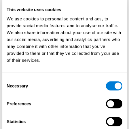
Participants could obtain feedback by accessing their own data.
This website uses cookies
From the first week onwards, most users were able to manage
the e-health tools without any help. The e-health tools used were
We use cookies to personalise content and ads, to
provide social media features and to analyse our traffic.
Telehealth kiosk
physiological patterns
,which evaluates
.
We also share information about your use of our site with
WebQ
functional, social and spiritual
, which evaluates
our social media, advertising and analytics partners who
well-being
.
may combine it with other information that you’ve
CogniFit
evaluates cognitive
, neuropsychological tool that
provided to them or that they’ve collected from your use
parameters
.
of their services.
Once we have completed the data collection from the study, we
will be able to download the results of each participant to our
computer for analysis.
Consent
Statistical Analysis
Necessary
Selection
To analyze the data, SPSS 15.0 descriptive statistics were used,
correlations of the parameters and a hierarchical cluster analysis
with Hoeffding's statistic D was performed.
Preferences
Results and Conclusions
Statistics
Overall, participants indicated that they had 0-9 health problems.