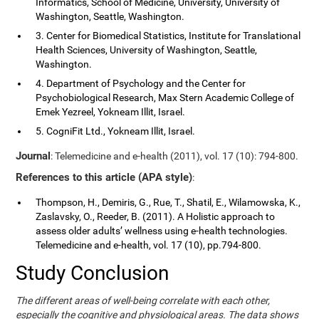
Informatics, School of Medicine, University, University of
Washington, Seattle, Washington.
3. Center for Biomedical Statistics, Institute for Translational
Health Sciences, University of Washington, Seattle,
Washington.
4. Department of Psychology and the Center for
Psychobiological Research, Max Stern Academic College of
Emek Yezreel, Yokneam Illit, Israel.
5. CogniFit Ltd., Yokneam Illit, Israel.
Journal
: Telemedicine and e-health (2011), vol. 17 (10): 794-800.
References to this article (APA style)
:
Thompson, H., Demiris, G., Rue, T., Shatil, E., Wilamowska, K.,
Zaslavsky, O., Reeder, B. (2011). A Holistic approach to
assess older adults’ wellness using e-health technologies.
Telemedicine and e-health, vol. 17 (10), pp.794-800.
Study Conclusion
The different areas of well-being correlate with each other,
especially the cognitive and physiological areas. The data shows