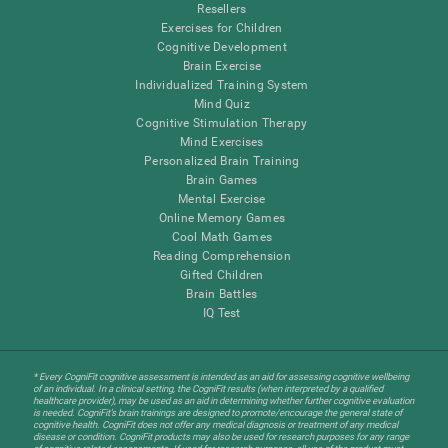
Resellers
Exercises for Children
Cognitive Development
Brain Exercise
Individualized Training System
Mind Quiz
Cognitive Stimulation Therapy
Mind Exercises
Personalized Brain Training
Brain Games
Mental Exercise
Online Memory Games
Cool Math Games
Reading Comprehension
Gifted Children
Brain Battles
IQ Test
* Every CogniFit cognitive assessment is intended as an aid for assessing cognitive wellbeing
of an individual. In a clinical setting, the CogniFit results (when interpreted by a qualified
healthcare provider), may be used as an aid in determining whether further cognitive evaluation
is needed. CogniFit’s brain trainings are designed to promote/encourage the general state of
cognitive health. CogniFit does not offer any medical diagnosis or treatment of any medical
disease or condition. CogniFit products may also be used for research purposes for any range