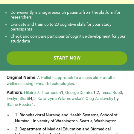
Conveniently manage research patients from the platform for
researchers
Evaluate and train up to 23 cognitive skills for your study
participants
Check and compare participants' cognitive development for your
study data
START NOW
Original Name
:
A Holistic approach to assess older adults’
wellness using e-health technologies
.
Authors
:
Hilaire J. Thompson
1,
George Demiris
1,2,
Tessa Rue
3,
Evelyn Shatil
4,5,
Katarzyna Wilamowska
2,
Oleg Zaslavsky
1 y
Blaine Reeder
1.
1. Biobehavioral Nursing and Health Systems, School of
Nursing, University of Washington, Seattle, Washington.
2. Department of Medical Education and Biomedical