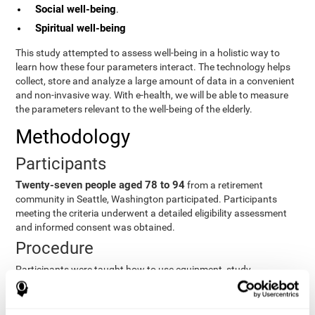
Social well-being
.
Spiritual well-being
This study attempted to assess well-being in a holistic way to
learn how these four parameters interact. The technology helps
collect, store and analyze a large amount of data in a convenient
and non-invasive way. With e-health, we will be able to measure
the parameters relevant to the well-being of the elderly.
Methodology
Participants
Twenty-seven people aged 78 to 94
from a retirement
community in Seattle, Washington participated. Participants
meeting the criteria underwent a detailed eligibility assessment
and informed consent was obtained.
Procedure
Participants were taught how to use equipment, study
procedures, and pre-test evaluations were conducted. For 8
weeks, participants provided cognitive, physiological and
functional data three times a week. All this took about 1 hour.