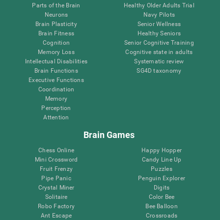
Parts of the Brain
Healthy Older Adults Trial
Neurons
Navy Pilots
Brain Plasticity
Senior Wellness
Brain Fitness
Healthy Seniors
Cognition
Senior Cognitive Training
Memory Loss
Cognitive state in adults
Intellectual Disabilities
Systematic review
Brain Functions
SG4D taxonomy
Executive Functions
Coordination
Memory
Perception
Attention
Brain Games
Chess Online
Happy Hopper
Mini Crossword
Candy Line Up
Fruit Frenzy
Puzzles
Pipe Panic
Penguin Explorer
Crystal Miner
Digits
Solitaire
Color Bee
Robo Factory
Bee Balloon
Ant Escape
Crossroads