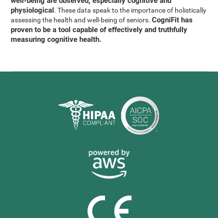
well-being are observed, especially cognitive and
physiological
. These data speak to the importance of holistically
CogniFit has
assessing the health and well-being of seniors.
proven to be a tool capable of effectively and truthfully
measuring cognitive health.