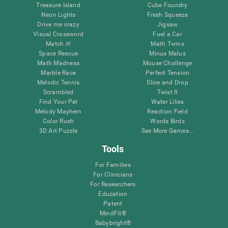
Treasure Island
Cube Foundry
Neon Lights
Fresh Squeeze
Drive me crazy
Jigsaw
Visual Crossword
Fuel a Car
Match it!
Math Twins
Space Rescue
Minus Malus
Math Madness
Mouse Challenge
Marble Race
Perfect Tension
Melodic Tennis
Slice and Drop
Scrambled
Twist It
Find Your Pet
Water Lilies
Melody Mayhem
Reaction Field
Color Rush
Words Birds
3D Art Puzzle
See More Games...
Tools
For Families
For Clinicians
For Researchers
Education
Patent
MindFit®
Babybright®