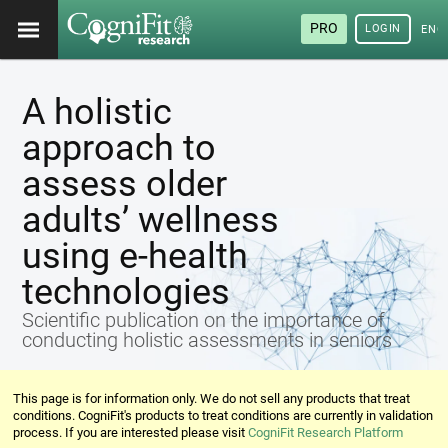
PRO
LOGIN
ENG
A holistic
approach to
assess older
adults’ wellness
using e-health
technologies
Scientific publication on the importance of
conducting holistic assessments in seniors
This page is for information only. We do not sell any products that treat
conditions. CogniFit's products to treat conditions are currently in validation
process. If you are interested please visit
CogniFit Research Platform