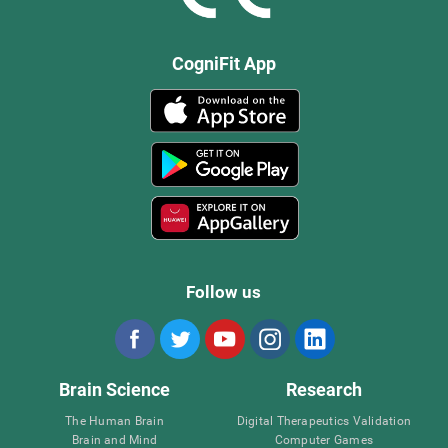
CogniFit App
Follow us
Brain Science
Research
The Human Brain
Digital Therapeutics Validation
Brain and Mind
Computer Games