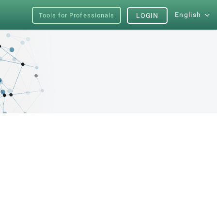
English
Tools for Professionals
LOGIN