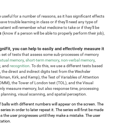
seful for a number of reasons, as it has significant effects
have trouble learning in class or if they'll need any type of
atient will remember what medicine to take or if they'll be
s
(know if a person will be able to properly perform their job),
niFit, you can help to easily and effectively measure it
 set of tests that assess some sub-processes of memory
xtual memory
,
short-term memory
,
non-verbal memory
,
y
, and
recognition
. To do this, we use a different tests based
he direct and indirect digits test from the Wechsler
an, Kirk, and Kemp), the Test of Variables of Attention
OMM), the Tower of London test (TOL), and the Visual
only measure memory, but also response time, processing
 planning, visual scanning, and spatial perception.
of balls with different numbers will appear on the screen. The
ries in order to later repeat it. The series will first be made
as the user progresses until they make a mistake. The user
tation.