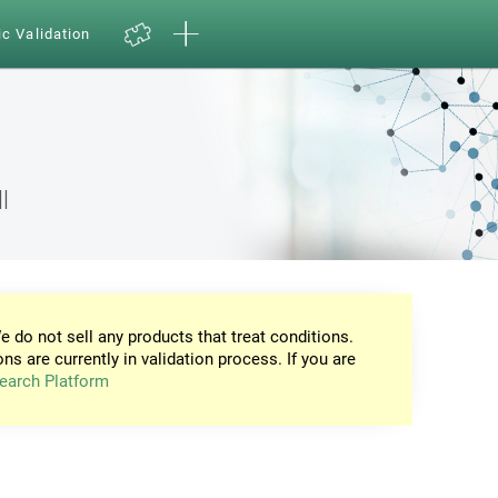
ic Validation
l
e do not sell any products that treat conditions.
ons are currently in validation process. If you are
earch Platform