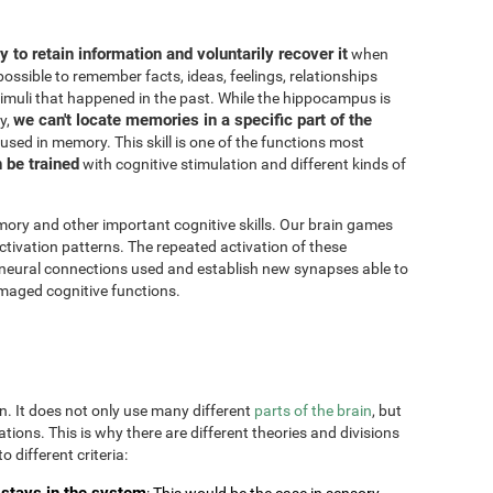
ity to retain information and voluntarily recover it
when
possible to remember facts, ideas, feelings, relationships
imuli that happened in the past. While the hippocampus is
we can't locate memories in a specific part of the
y,
 used in memory. This skill is one of the functions most
n be trained
with cognitive stimulation and different kinds of
ory and other important cognitive skills. Our brain games
ctivation patterns. The repeated activation of these
 neural connections used and establish new synapses able to
maged cognitive functions.
on. It does not only use many different
parts of the brain
, but
uations. This is why there are different theories and divisions
o different criteria:
stays in the system
: This would be the case in sensory