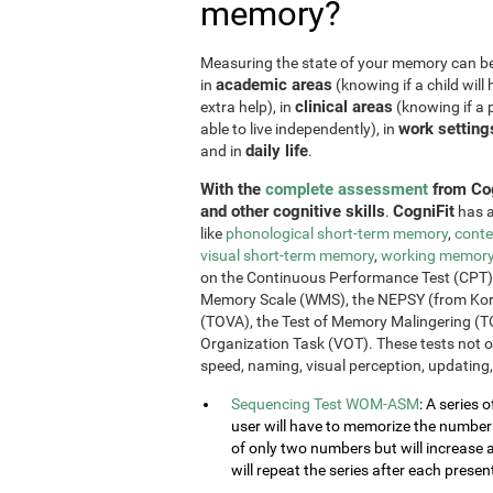
memory?
Measuring the state of your memory can be u
academic areas
in
(knowing if a child will 
clinical areas
extra help), in
(knowing if a p
work setting
able to live independently), in
daily life
and in
.
With the
complete assessment
from Cog
and other cognitive skills
CogniFit
.
has a
like
phonological short-term memory
,
conte
visual short-term memory
,
working memor
on the Continuous Performance Test (CPT), t
Memory Scale (WMS), the NEPSY (from Korkm
(TOVA), the Test of Memory Malingering (T
Organization Task (VOT). These tests not 
speed, naming, visual perception, updating,
Sequencing Test WOM-ASM
: A series 
user will have to memorize the number se
of only two numbers but will increase 
will repeat the series after each presen