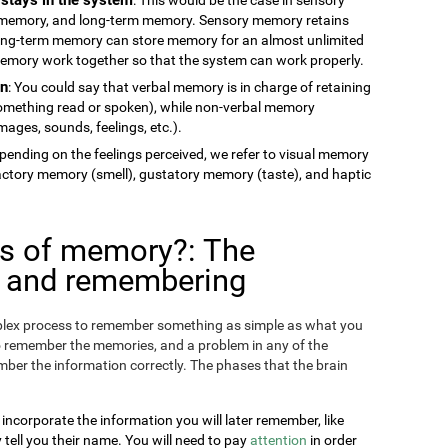
memory, and long-term memory. Sensory memory retains
long-term memory can store memory for an almost unlimited
 memory work together so that the system can work properly.
on
: You could say that verbal memory is in charge of retaining
something read or spoken), while non-verbal memory
ages, sounds, feelings, etc.).
epending on the feelings perceived, we refer to visual memory
factory memory (smell), gustatory memory (taste), and haptic
es of memory?: The
g and remembering
omplex process to remember something as simple as what you
o remember the memories, and a problem in any of the
ber the information correctly. The phases that the brain
 incorporate the information you will later remember, like
ll you their name. You will need to pay
attention
in order