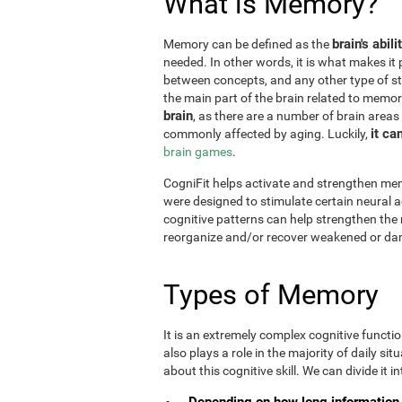
What is Memory?
brain's abil
Memory can be defined as the
needed. In other words, it is what makes it 
between concepts, and any other type of st
the main part of the brain related to memor
brain
, as there are a number of brain areas
it ca
commonly affected by aging. Luckily,
brain games
.
CogniFit helps activate and strengthen mem
were designed to stimulate certain neural a
cognitive patterns can help strengthen the
reorganize and/or recover weakened or da
Types of Memory
It is an extremely complex cognitive functi
also plays a role in the majority of daily sit
about this cognitive skill. We can divide it int
Depending on how long information 