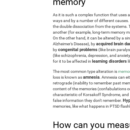
memory
As it is such a complex function that uses a
ways and by a number of different causes.
the double dissociation from the systems. 
another (for example, long-term memory may
On the other hand, it can be altered by a si
acquired brain d
Alzheimer's Disease), by
congenital problems
by
(like brain paraly
(like schizophrenia, depression, and anxiet
learning disorders
for it to be affected in
l
The most common type alteration is
memor
amnesia
loss is known as
. Amnesia can ei
retrograde (inability to remember past memo
content of the memories (confabulations o
characteristic of Korsakoff Syndrome, and i
Hyp
false information they don't remember.
memories, like what happens in PTSD flas
How can you measu