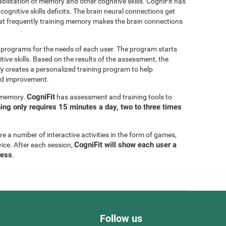
bilitation of memory and other cognitive skills. CogniFit has
cognitive skills deficits. The brain neural connections get
at frequently training memory makes the brain connections
g programs for the needs of each user. The program starts
tive skills. Based on the results of the assessment, the
y creates a personalized training program to help
eed improvement.
CogniFit
g memory.
has assessment and training tools to
ning only requires 15 minutes a day, two to three times
are a number of interactive activities in the form of games,
CogniFit will show each user a
vice. After each session,
ress
.
Follow us