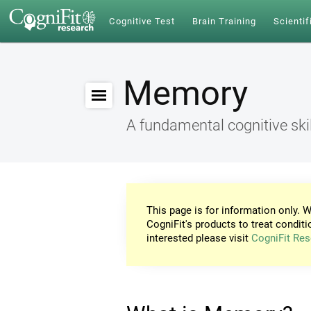
Cognitive Test
Brain Training
Scientif
Memory
A fundamental cognitive skil
This page is for information only. W
CogniFit's products to treat conditi
interested please visit
CogniFit Res