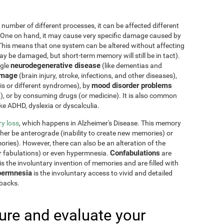
 number of different processes, it can be affected different
 One on hand, it may cause very specific damage caused by
This means that one system can be altered without affecting
 be damaged, but short-term memory will still be in tact).
neurodegenerative disease
ngle
(like dementias and
amage
(brain injury, stroke, infections, and other diseases),
mood disorder problems
sis or different syndromes), by
y), or by consuming drugs (or medicine). It is also common
ike ADHD, dyslexia or dyscalculia.
y loss
, which happens in Alzheimer's Disease. This memory
ther be anterograde (inability to create new memories) or
ries). However, there can also be an alteration of the
Confabulations
r fabulations) or even hypermnesia.
are
s the involuntary invention of memories and are filled with
ermnesia
is the involuntary access to vivid and detailed
hbacks.
re and evaluate your