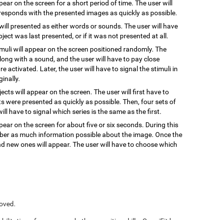
ppear on the screen for a short period of time. The user will
responds with the presented images as quickly as possible.
 will presented as either words or sounds. The user will have
ect was last presented, or if it was not presented at all.
timuli will appear on the screen positioned randomly. The
, along with a sound, and the user will have to pay close
re activated. Later, the user will have to signal the stimuli in
inally.
jects will appear on the screen. The user will first have to
s were presented as quickly as possible. Then, four sets of
ill have to signal which series is the same as the first.
pear on the screen for about five or six seconds. During this
ember as much information possible about the image. Once the
and new ones will appear. The user will have to choose which
roved.