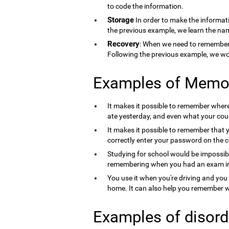
to code the information.
Storage
In order to make the informati
the previous example, we learn the nam
Recovery
: When we need to remember 
Following the previous example, we wo
Examples of Memo
It makes it possible to remember where 
ate yesterday, and even what your count
It makes it possible to remember that 
correctly enter your password on the 
Studying for school would be impossib
remembering when you had an exam in 
You use it when you're driving and you
home. It can also help you remember wh
Examples of disord