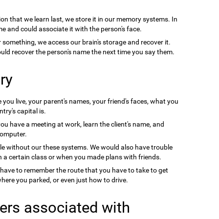
on that we learn last, we store it in our memory systems. In
e and could associate it with the person's face.
something, we access our brain's storage and recover it.
uld recover the person's name the next time you say them.
ry
you live, your parent's names, your friend's faces, what you
ry's capital is.
you have a meeting at work, learn the client's name, and
computer.
le without our these systems. We would also have trouble
a certain class or when you made plans with friends.
 have to remember the route that you have to take to get
ere you parked, or even just how to drive.
ers associated with