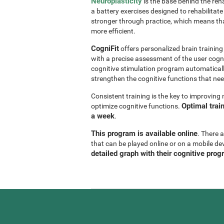
Neuroplasticity
is the base behind the reha
a battery exercises designed to rehabilitate 
stronger through practice, which means th
more efficient.
CogniFit
offers personalized brain trainin
with a precise assessment of the user cogni
cognitive stimulation program automaticall
strengthen the cognitive functions that n
Consistent training is the key to improvin
Optimal trai
optimize cognitive functions.
a week
.
This program is available online
. There 
that can be played online or on a mobile de
detailed graph with their cognitive prog