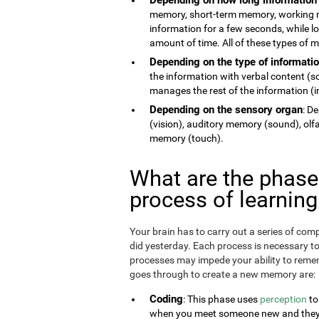
memory, short-term memory, working 
information for a few seconds, while 
amount of time. All of these types of
Depending on the type of informati
the information with verbal content (
manages the rest of the information (im
Depending on the sensory organ
: D
(vision), auditory memory (sound), ol
memory (touch).
What are the phas
process of learnin
Your brain has to carry out a series of c
did yesterday. Each process is necessary t
processes may impede your ability to remem
goes through to create a new memory are:
Coding
: This phase uses
perception
to
when you meet someone new and they te