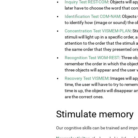
Inquiry Test REST-COM
: Objects will a
later have to choose the word that cor
Identification Test COM-NAM
: Objects
to identify how (image or sound) the obj
Concentration Test VISMEM-PLAN
: S
stimuli will light up in a specific order
attention to the order that the stimuli a
the same order that they presented orig
Recognition Test WOM-REST
: Three ob
remember the order in which the object
three objects will appear and the user w
Recovery Test VISMEM
: Images will ap
time, the user will have to try to rem
time is up, the objects will disappear 
are the correct ones.
Stimulate memory
Our cognitive skills can be trained and imp