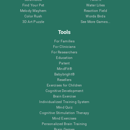
Find Your Pet
Water Lilies
Melody Mayhem
Reaction Field
Color Rush
Words Birds
3D Art Puzzle
See More Games...
Tools
For Families
For Clinicians
For Researchers
Education
Patent
MindFit®
Babybright®
Resellers
Exercises for Children
Cognitive Development
Brain Exercise
Individualized Training System
Mind Quiz
Cognitive Stimulation Therapy
Mind Exercises
Personalized Brain Training
Brain Games