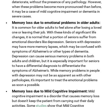
deteriorate, without the presence of any pathology. However,
when these problems become more pronounced than before,
it may be a case of mild cognitive impairment or dementia in
severe cases.
Memory loss due to emotional problems in older adults:
It is common for older adults to feel alone after losing a loved
one or leaving their job. With these kinds of significant life
changes, it is normal that a portion of seniors suffer from
emotional disorders like depression. Seniors with depression
may have more memory lapses, which may be confused with
symptoms of Alzheimer's or other types of dementia.
Depression can cause serious memory problems in both
adults and children, but it is especially important for seniors
to have a differential diagnosis to differentiate the
symptoms of Alzheimer's. While memory problems in people
with depression may not be as apparent as with other
pathologies, it's important to treat the emotional problems
as soon a possible.
Memory loss due to Mild Cognitive Impairment:
Mild
cognitive impairment is a disorder that causes memory loss
but doesn't keep the patient from carrying out their daily
activities. Some
studies
show that Mild Cognitive