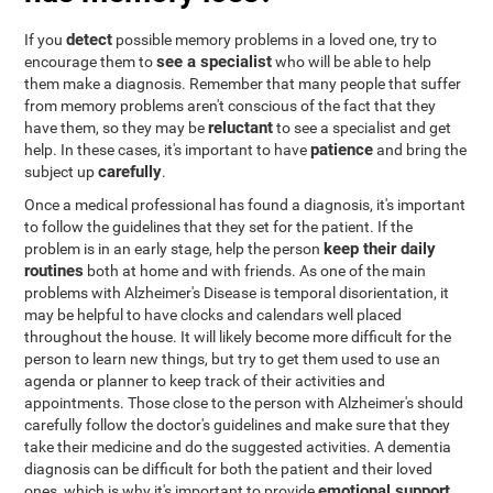
detect
If you
possible memory problems in a loved one, try to
see a specialist
encourage them to
who will be able to help
them make a diagnosis. Remember that many people that suffer
from memory problems aren't conscious of the fact that they
reluctant
have them, so they may be
to see a specialist and get
patience
help. In these cases, it's important to have
and bring the
carefully
subject up
.
Once a medical professional has found a diagnosis, it's important
to follow the guidelines that they set for the patient. If the
keep their daily
problem is in an early stage, help the person
routines
both at home and with friends. As one of the main
problems with Alzheimer's Disease is temporal disorientation, it
may be helpful to have clocks and calendars well placed
throughout the house. It will likely become more difficult for the
person to learn new things, but try to get them used to use an
agenda or planner to keep track of their activities and
appointments. Those close to the person with Alzheimer's should
carefully follow the doctor's guidelines and make sure that they
take their medicine and do the suggested activities. A dementia
diagnosis can be difficult for both the patient and their loved
emotional support
ones, which is why it's important to provide