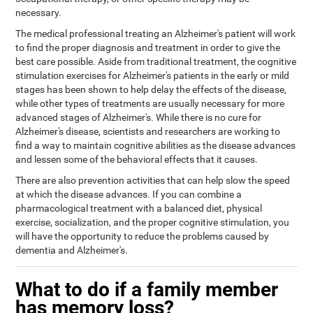
necessary.
The medical professional treating an Alzheimer's patient will work
to find the proper diagnosis and treatment in order to give the
best care possible. Aside from traditional treatment, the cognitive
stimulation exercises for Alzheimer's patients in the early or mild
stages has been shown to help delay the effects of the disease,
while other types of treatments are usually necessary for more
advanced stages of Alzheimer's. While there is no cure for
Alzheimer's disease, scientists and researchers are working to
find a way to maintain cognitive abilities as the disease advances
and lessen some of the behavioral effects that it causes.
There are also prevention activities that can help slow the speed
at which the disease advances. If you can combine a
pharmacological treatment with a balanced diet, physical
exercise, socialization, and the proper cognitive stimulation, you
will have the opportunity to reduce the problems caused by
dementia and Alzheimer's.
What to do if a family member
has memory loss?