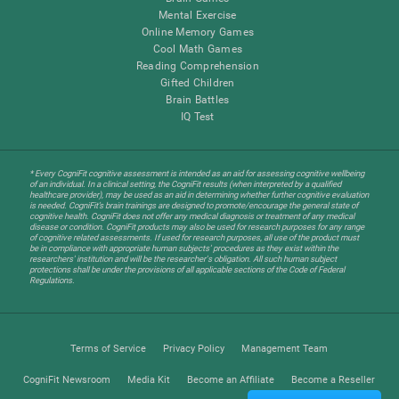
Mental Exercise
Online Memory Games
Cool Math Games
Reading Comprehension
Gifted Children
Brain Battles
IQ Test
* Every CogniFit cognitive assessment is intended as an aid for assessing cognitive wellbeing
of an individual. In a clinical setting, the CogniFit results (when interpreted by a qualified
healthcare provider), may be used as an aid in determining whether further cognitive evaluation
is needed. CogniFit’s brain trainings are designed to promote/encourage the general state of
cognitive health. CogniFit does not offer any medical diagnosis or treatment of any medical
disease or condition. CogniFit products may also be used for research purposes for any range
of cognitive related assessments. If used for research purposes, all use of the product must
be in compliance with appropriate human subjects' procedures as they exist within the
researchers' institution and will be the researcher's obligation. All such human subject
protections shall be under the provisions of all applicable sections of the Code of Federal
Regulations.
Terms of Service
Privacy Policy
Management Team
CogniFit Newsroom
Media Kit
Become an Affiliate
Become a Reseller