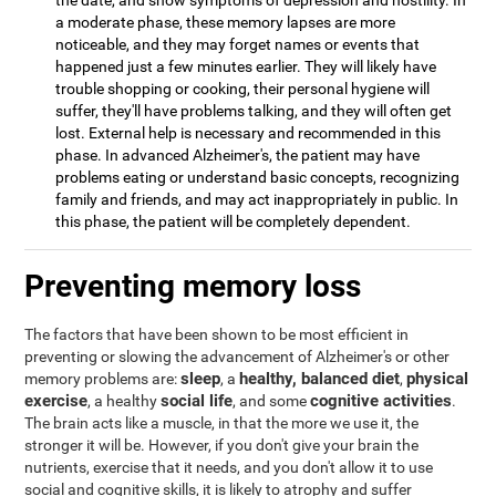
the date, and show symptoms of depression and hostility. In
a moderate phase, these memory lapses are more
noticeable, and they may forget names or events that
happened just a few minutes earlier. They will likely have
trouble shopping or cooking, their personal hygiene will
suffer, they'll have problems talking, and they will often get
lost. External help is necessary and recommended in this
phase. In advanced Alzheimer's, the patient may have
problems eating or understand basic concepts, recognizing
family and friends, and may act inappropriately in public. In
this phase, the patient will be completely dependent.
Preventing memory loss
The factors that have been shown to be most efficient in
preventing or slowing the advancement of Alzheimer's or other
sleep
healthy, balanced diet
physical
memory problems are:
, a
,
exercise
social life
cognitive activities
, a healthy
, and some
.
The brain acts like a muscle, in that the more we use it, the
stronger it will be. However, if you don't give your brain the
nutrients, exercise that it needs, and you don't allow it to use
social and cognitive skills, it is likely to atrophy and suffer