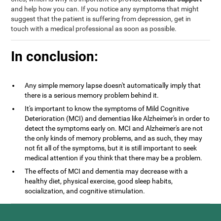
and help how you can. If you notice any symptoms that might
suggest that the patient is suffering from depression, get in
touch with a medical professional as soon as possible.
In conclusion:
Any simple memory lapse doesn't automatically imply that
there is a serious memory problem behind it.
It's important to know the symptoms of Mild Cognitive
Deterioration (MCI) and dementias like Alzheimer's in order to
detect the symptoms early on. MCI and Alzheimer's are not
the only kinds of memory problems, and as such, they may
not fit all of the symptoms, but it is still important to seek
medical attention if you think that there may be a problem.
The effects of MCI and dementia may decrease with a
healthy diet, physical exercise, good sleep habits,
socialization, and cognitive stimulation.