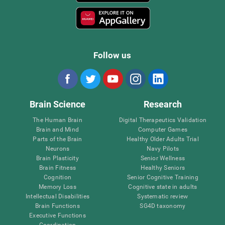
Follow us
Brain Science
Research
The Human Brain
Digital Therapeutics Validation
Brain and Mind
Computer Games
Parts of the Brain
Healthy Older Adults Trial
Neurons
Navy Pilots
Brain Plasticity
Senior Wellness
Brain Fitness
Healthy Seniors
Cognition
Senior Cognitive Training
Memory Loss
Cognitive state in adults
Intellectual Disabilities
Systematic review
Brain Functions
SG4D taxonomy
Executive Functions
Coordination