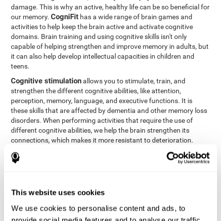
damage. This is why an active, healthy life can be so beneficial for
CogniFit
our memory.
has a wide range of brain games and
activities to help keep the brain active and activate cognitive
domains. Brain training and using cognitive skills isn't only
capable of helping strengthen and improve memory in adults, but
it can also help develop intellectual capacities in children and
teens.
Cognitive stimulation
allows you to stimulate, train, and
strengthen the different cognitive abilities, like attention,
perception, memory, language, and executive functions. It is
these skills that are affected by dementia and other memory loss
disorders. When performing activities that require the use of
different cognitive abilities, we help the brain strengthen its
connections, which makes it more resistant to deterioration.
However, effective cognitive stimulation is more than just training
randomly. In order for the brain to get the workout it needs, it
needs the right workouts designed for the particular cognitive
CognIFit
profile of each patient.
personalizes each activity so
that each patient can get the most out of his or her brain training
This website uses cookies
and help reduce or delay cognitive deficiencies.
We use cookies to personalise content and ads, to
Other factors, like a good sleep routine and reading, frequently
provide social media features and to analyse our traffic.