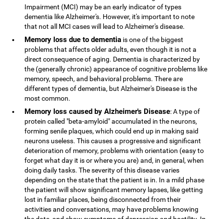
Impairment (MCI) may be an early indicator of types
dementia like Alzheimer's. However, it's important to note
that not all MCI cases will lead to Alzheimer's disease.
Memory loss due to dementia
is one of the biggest
problems that affects older adults, even though it is not a
direct consequence of aging. Dementia is characterized by
the (generally chronic) appearance of cognitive problems like
memory, speech, and behavioral problems. There are
different types of dementia, but Alzheimer's Disease is the
most common.
Memory loss caused by Alzheimer's Disease
: A type of
protein called "beta-amyloid" accumulated in the neurons,
forming senile plaques, which could end up in making said
neurons useless. This causes a progressive and significant
deterioration of memory, problems with orientation (easy to
forget what day it is or where you are) and, in general, when
doing daily tasks. The severity of this disease varies
depending on the state that the patient is in. In a mild phase
the patient will show significant memory lapses, like getting
lost in familiar places, being disconnected from their
activities and conversations, may have problems knowing