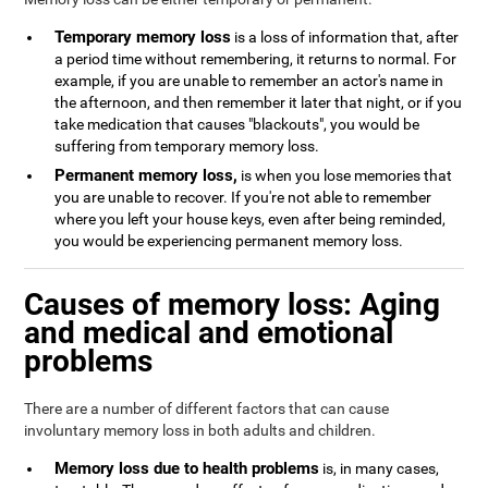
Temporary memory loss
is a loss of information that, after
a period time without remembering, it returns to normal. For
example, if you are unable to remember an actor's name in
the afternoon, and then remember it later that night, or if you
take medication that causes "blackouts", you would be
suffering from temporary memory loss.
Permanent memory loss,
is when you lose memories that
you are unable to recover. If you're not able to remember
where you left your house keys, even after being reminded,
you would be experiencing permanent memory loss.
Causes of memory loss: Aging
and medical and emotional
problems
There are a number of different factors that can cause
involuntary memory loss in both adults and children.
Memory loss due to health problems
is, in many cases,