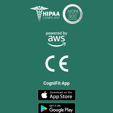
CogniFit App