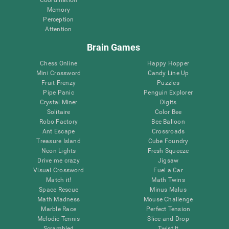
Memory
Perception
Attention
Brain Games
Chess Online
Happy Hopper
Mini Crossword
Candy Line Up
Fruit Frenzy
Puzzles
Pipe Panic
Penguin Explorer
Crystal Miner
Digits
Solitaire
Color Bee
Robo Factory
Bee Balloon
Ant Escape
Crossroads
Treasure Island
Cube Foundry
Neon Lights
Fresh Squeeze
Drive me crazy
Jigsaw
Visual Crossword
Fuel a Car
Match it!
Math Twins
Space Rescue
Minus Malus
Math Madness
Mouse Challenge
Marble Race
Perfect Tension
Melodic Tennis
Slice and Drop
Scrambled
Twist It