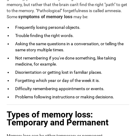
memory, but rather that the brain can't find the right "path" to get
to the memory. "Pathological" forgetfulness is called amnesia.
symptoms of memory loss
Some
may be:
Frequently losing personal objects.
Trouble finding the right words.
Asking the same questions in a conversation, or telling the
same story multiple times.
Not remembering if you've done something, like taking
medicine, for example.
Disorientation or getting lost in familiar places.
Forgetting which year or day of the week it is.
Difficulty remembering appointments or events.
Problems following instructions or making decisions.
Types of memory loss:
Temporary and Permanent
Memory loss can be either temporary or permanent.