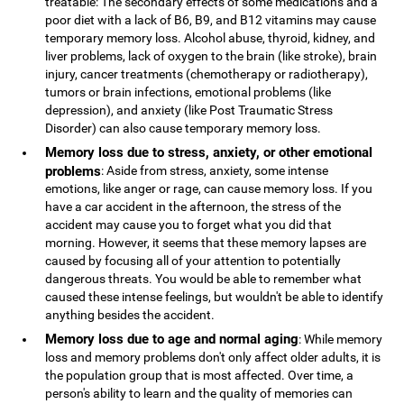
treatable: The secondary effects of some medications and a
poor diet with a lack of B6, B9, and B12 vitamins may cause
temporary memory loss. Alcohol abuse, thyroid, kidney, and
liver problems, lack of oxygen to the brain (like stroke), brain
injury, cancer treatments (chemotherapy or radiotherapy),
tumors or brain infections, emotional problems (like
depression), and anxiety (like Post Traumatic Stress
Disorder) can also cause temporary memory loss.
Memory loss due to stress, anxiety, or other emotional
problems
: Aside from stress, anxiety, some intense
emotions, like anger or rage, can cause memory loss. If you
have a car accident in the afternoon, the stress of the
accident may cause you to forget what you did that
morning. However, it seems that these memory lapses are
caused by focusing all of your attention to potentially
dangerous threats. You would be able to remember what
caused these intense feelings, but wouldn't be able to identify
anything besides the accident.
Memory loss due to age and normal aging
: While memory
loss and memory problems don't only affect older adults, it is
the population group that is most affected. Over time, a
person's ability to learn and the quality of memories can