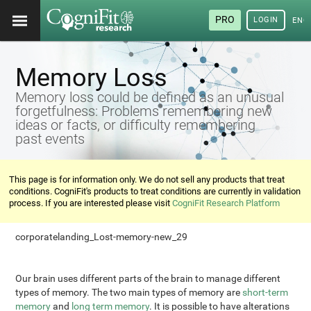
PRO
LOGIN
ENG
Memory Loss
Memory loss could be defined as an unusual
forgetfulness: Problems remembering new
ideas or facts, or difficulty remembering
past events
This page is for information only. We do not sell any products that treat
conditions. CogniFit's products to treat conditions are currently in validation
process. If you are interested please visit
CogniFit Research Platform
corporatelanding_Lost-memory-new_29
Our brain uses different parts of the brain to manage different
types of memory. The two main types of memory are
short-term
memory
and
long term memory
. It is possible to have alterations