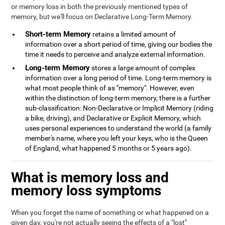
or memory loss in both the previously mentioned types of
memory, but we'll focus on Declarative Long-Term Memory.
Short-term Memory
retains a limited amount of
information over a short period of time, giving our bodies the
time it needs to perceive and analyze external information.
Long-term Memory
stores a large amount of complex
information over a long period of time. Long-term memory is
what most people think of as "memory". However, even
within the distinction of long-term memory, there is a further
sub-classification: Non-Declarative or Implicit Memory (riding
a bike, driving), and Declarative or Explicit Memory, which
uses personal experiences to understand the world (a family
member's name, where you left your keys, who is the Queen
of England, what happened 5 months or 5 years ago).
What is memory loss and
memory loss symptoms
When you forget the name of something or what happened on a
given day, you're not actually seeing the effects of a "lost"