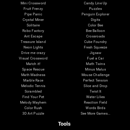
Mini Crossword
Candy Line Up
Fruit Frenzy
Puzzles
Pipe Panic
Penguin Explorer
Crystal Miner
Digits
Solitaire
Color Bee
Robo Factory
Bee Balloon
Ant Escape
Crossroads
Treasure Island
Cube Foundry
Neon Lights
Fresh Squeeze
Drive me crazy
Jigsaw
Visual Crossword
Fuel a Car
Match it!
Math Twins
Space Rescue
Minus Malus
Math Madness
Mouse Challenge
Marble Race
Perfect Tension
Melodic Tennis
Slice and Drop
Scrambled
Twist It
Find Your Pet
Water Lilies
Melody Mayhem
Reaction Field
Color Rush
Words Birds
3D Art Puzzle
See More Games...
Tools