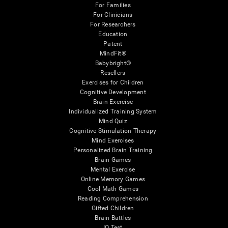
For Families
For Clinicians
For Researchers
Education
Patent
MindFit®
Babybright®
Resellers
Exercises for Children
Cognitive Development
Brain Exercise
Individualized Training System
Mind Quiz
Cognitive Stimulation Therapy
Mind Exercises
Personalized Brain Training
Brain Games
Mental Exercise
Online Memory Games
Cool Math Games
Reading Comprehension
Gifted Children
Brain Battles
IQ Test