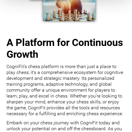
A Platform for Continuous
Growth
CogniFit’s chess platform is more than just a place to
play chess; it’s a comprehensive ecosystem for cognitive
development and strategic mastery. Its personalized
training programs, adaptive technology, and global
community offer a unique environment for players to
learn, play, and excel in chess. Whether you’re looking to
sharpen your mind, enhance your chess skills, or enjoy
the game, CogniFit provides all the tools and resources
necessary for a fulfilling and enriching chess experience.
Embark on your chess journey with CogniFit today and
unlock your potential on and off the chessboard. As you