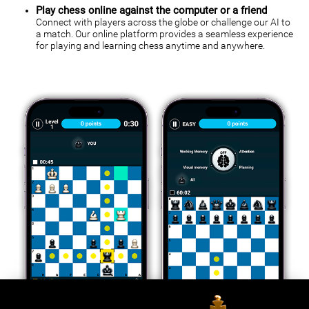
Play chess online against the computer or a friend
Connect with players across the globe or challenge our AI to
a match. Our online platform provides a seamless experience
for playing and learning chess anytime and anywhere.