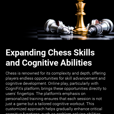
Expanding Chess Skills
and Cognitive Abilities
Chess is renowned for its complexity and depth, offering
players endless opportunities for skill advancement and
cognitive development. Online play, particularly with
CogniFit's platform, brings these opportunities directly to
users' fingertips. The platform’s emphasis on
personalized training ensures that each session is not
just a game but a tailored cognitive workout. This
customized approach helps gradually enhance critical