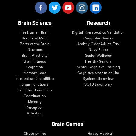
Brain Science
Research
The Human Brain
Digital Therapeutics Validation
Brain and Mind
Computer Games
Parts of the Brain
Healthy Older Adults Trial
Neurons
Navy Pilots
Brain Plasticity
Senior Wellness
Brain Fitness
Healthy Seniors
Cognition
Senior Cognitive Training
Memory Loss
Cognitive state in adults
Intellectual Disabilities
Systematic review
Brain Functions
SG4D taxonomy
Executive Functions
Coordination
Memory
Perception
Attention
Brain Games
Chess Online
Happy Hopper