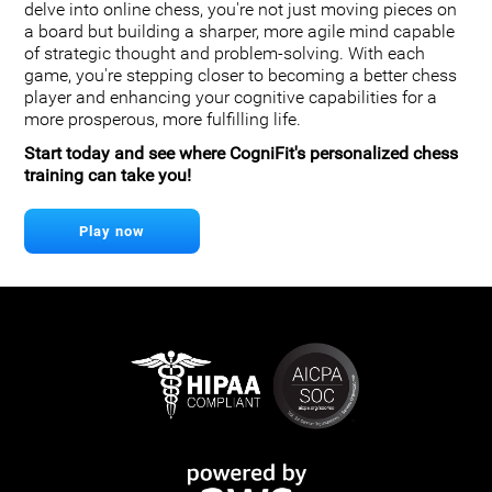
delve into online chess, you're not just moving pieces on
a board but building a sharper, more agile mind capable
of strategic thought and problem-solving. With each
game, you're stepping closer to becoming a better chess
player and enhancing your cognitive capabilities for a
more prosperous, more fulfilling life.
Start today and see where CogniFit's personalized chess
training can take you!
Play now