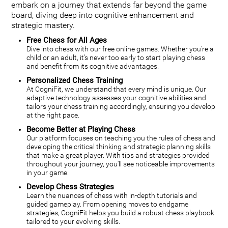
embark on a journey that extends far beyond the game
board, diving deep into cognitive enhancement and
strategic mastery.
Free Chess for All Ages
Dive into chess with our free online games. Whether you're a
child or an adult, it's never too early to start playing chess
and benefit from its cognitive advantages.
Personalized Chess Training
At CogniFit, we understand that every mind is unique. Our
adaptive technology assesses your cognitive abilities and
tailors your chess training accordingly, ensuring you develop
at the right pace.
Become Better at Playing Chess
Our platform focuses on teaching you the rules of chess and
developing the critical thinking and strategic planning skills
that make a great player. With tips and strategies provided
throughout your journey, you'll see noticeable improvements
in your game.
Develop Chess Strategies
Learn the nuances of chess with in-depth tutorials and
guided gameplay. From opening moves to endgame
strategies, CogniFit helps you build a robust chess playbook
tailored to your evolving skills.