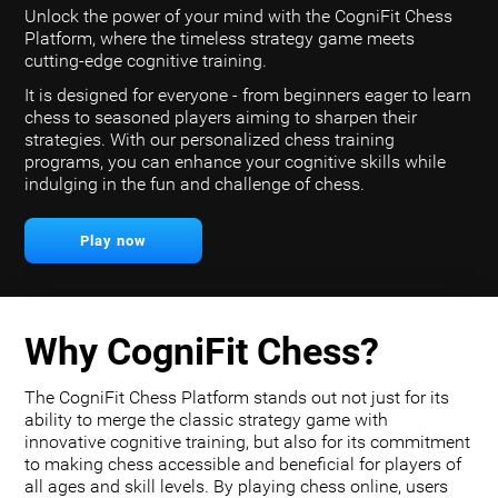
Unlock the power of your mind with the CogniFit Chess
Platform, where the timeless strategy game meets
cutting-edge cognitive training.
It is designed for everyone - from beginners eager to learn
chess to seasoned players aiming to sharpen their
strategies. With our personalized chess training
programs, you can enhance your cognitive skills while
indulging in the fun and challenge of chess.
Play now
Why CogniFit Chess?
The CogniFit Chess Platform stands out not just for its
ability to merge the classic strategy game with
innovative cognitive training, but also for its commitment
to making chess accessible and beneficial for players of
all ages and skill levels. By playing chess online, users