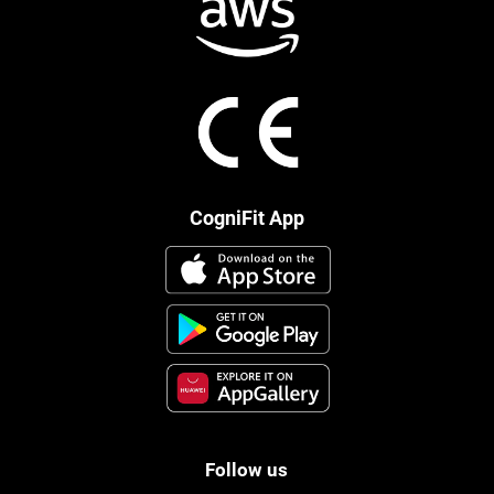
CogniFit App
Follow us