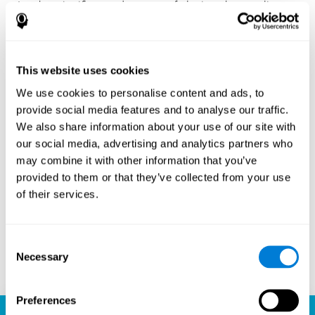
Another significant advantage of playing chess online
with CogniFit is the sense of community it fosters.
Players are not isolated; they are part of a global network
of chess enthusiasts. This community aspect introduces
a social dimension to the game, enabling players to learn
This website uses cookies
from each other, share strategies, and even partake in
friendly competition. The platform’s ability to connect
We use cookies to personalise content and ads, to
players across different skill levels and geographic
provide social media features and to analyse our traffic.
locations is a testament to the universal appeal of chess
We also share information about your use of our site with
and the unifying power of technology.
our social media, advertising and analytics partners who
Ready to embark on your chess journey and boost your
may combine it with other information that you’ve
cognitive skills? CogniFit's chess platform is your go-to
provided to them or that they’ve collected from your use
learning, playing, and growing destination. Play online
of their services.
chess, learn for free, and watch as your skills soar to new
heights. With CogniFit, you're not just playing chess but
unlocking your brain's full potential.
Consent
Necessary
Selection
Play now
Preferences