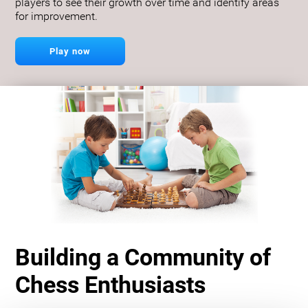
players to see their growth over time and identify areas
for improvement.
Play now
Building a Community of
Chess Enthusiasts