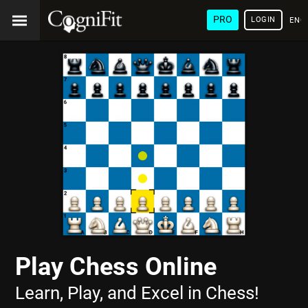
PRO
LOGIN
ENG
Play Chess Online
Learn, Play, and Excel in Chess!