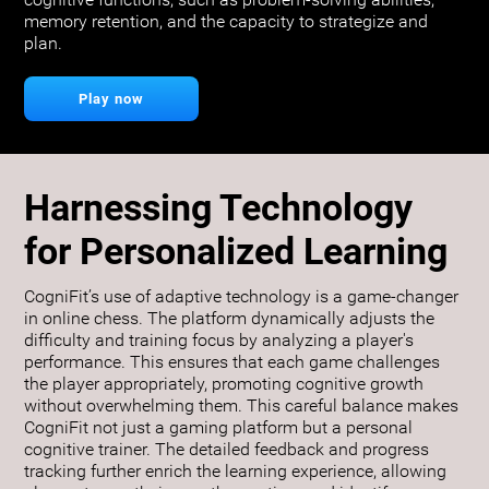
cognitive functions, such as problem-solving abilities,
memory retention, and the capacity to strategize and
plan.
Play now
Harnessing Technology
for Personalized Learning
CogniFit’s use of adaptive technology is a game-changer
in online chess. The platform dynamically adjusts the
difficulty and training focus by analyzing a player's
performance. This ensures that each game challenges
the player appropriately, promoting cognitive growth
without overwhelming them. This careful balance makes
CogniFit not just a gaming platform but a personal
cognitive trainer. The detailed feedback and progress
tracking further enrich the learning experience, allowing