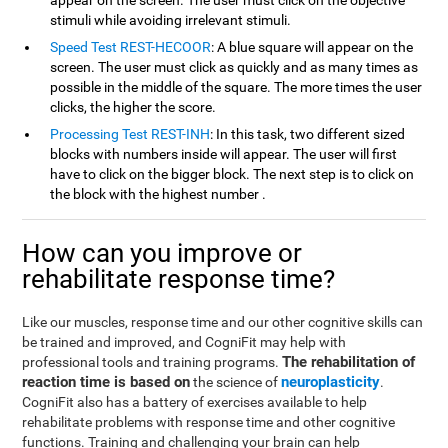
appear on the screen. The user must click on the objective
stimuli while avoiding irrelevant stimuli.
Speed Test REST-HECOOR
: A blue square will appear on the
screen. The user must click as quickly and as many times as
possible in the middle of the square. The more times the user
clicks, the higher the score.
Processing Test REST-INH
: In this task, two different sized
blocks with numbers inside will appear. The user will first
have to click on the bigger block. The next step is to click on
the block with the highest number .
How can you improve or
rehabilitate response time?
Like our muscles, response time and our other cognitive skills can
be trained and improved, and CogniFit may help with
The rehabilitation of
professional tools and training programs.
reaction time is based on
neuroplasticity
the science of
.
CogniFit also has a battery of exercises available to help
rehabilitate problems with response time and other cognitive
functions. Training and challenging your brain can help