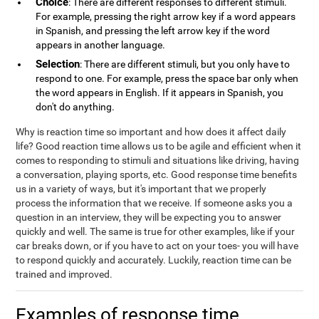
Choice
: There are different responses to different stimuli.
For example, pressing the right arrow key if a word appears
in Spanish, and pressing the left arrow key if the word
appears in another language.
Selection
: There are different stimuli, but you only have to
respond to one. For example, press the space bar only when
the word appears in English. If it appears in Spanish, you
don't do anything.
Why is reaction time so important and how does it affect daily
life? Good reaction time allows us to be agile and efficient when it
comes to responding to stimuli and situations like driving, having
a conversation, playing sports, etc. Good response time benefits
us in a variety of ways, but it's important that we properly
process the information that we receive. If someone asks you a
question in an interview, they will be expecting you to answer
quickly and well. The same is true for other examples, like if your
car breaks down, or if you have to act on your toes- you will have
to respond quickly and accurately. Luckily, reaction time can be
trained and improved.
Examples of response time