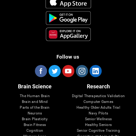
Follow us
Brain Science
Research
The Human Brain
Digital Therapeutics Validation
Brain and Mind
Computer Games
Parts of the Brain
Healthy Older Adults Trial
Neurons
Navy Pilots
Brain Plasticity
Senior Wellness
Brain Fitness
Healthy Seniors
Cognition
Senior Cognitive Training