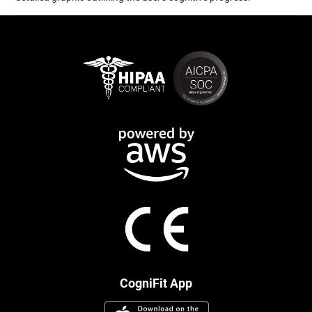
CogniFit App