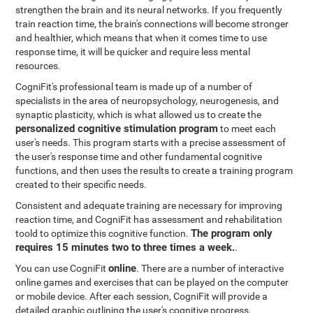
strengthen the brain and its neural networks. If you frequently
train reaction time, the brain's connections will become stronger
and healthier, which means that when it comes time to use
response time, it will be quicker and require less mental
resources.
CogniFit's professional team is made up of a number of
specialists in the area of neuropsychology, neurogenesis, and
synaptic plasticity, which is what allowed us to create the
personalized cognitive stimulation program
to meet each
user's needs. This program starts with a precise assessment of
the user's response time and other fundamental cognitive
functions, and then uses the results to create a training program
created to their specific needs.
Consistent and adequate training are necessary for improving
reaction time, and CogniFit has assessment and rehabilitation
The program only
toold to optimize this cognitive function.
requires 15 minutes two to three times a week.
.
online
You can use CogniFit
. There are a number of interactive
online games and exercises that can be played on the computer
or mobile device. After each session, CogniFit will provide a
detailed graphic outlining the user's cognitive progress.