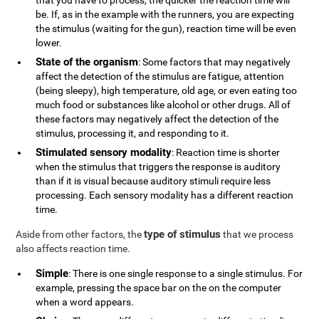
that you have to process, the quicker the reaction time will
be. If, as in the example with the runners, you are expecting
the stimulus (waiting for the gun), reaction time will be even
lower.
State of the organism
: Some factors that may negatively
affect the detection of the stimulus are fatigue, attention
(being sleepy), high temperature, old age, or even eating too
much food or substances like alcohol or other drugs. All of
these factors may negatively affect the detection of the
stimulus, processing it, and responding to it.
Stimulated sensory modality
: Reaction time is shorter
when the stimulus that triggers the response is auditory
than if it is visual because auditory stimuli require less
processing. Each sensory modality has a different reaction
time.
type of stimulus
Aside from other factors, the
that we process
also affects reaction time.
Simple
: There is one single response to a single stimulus. For
example, pressing the space bar on the on the computer
when a word appears.