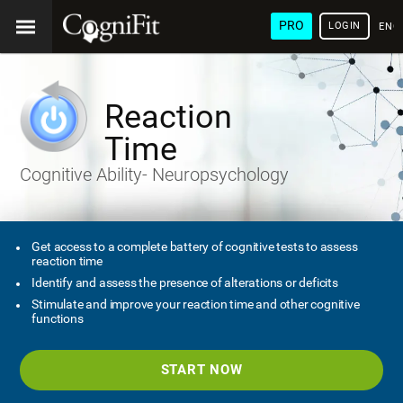
PRO
LOGIN
ENG
Reaction
Time
Cognitive Ability- Neuropsychology
Get access to a complete battery of cognitive tests to assess
reaction time
Identify and assess the presence of alterations or deficits
Stimulate and improve your reaction time and other cognitive
functions
START NOW