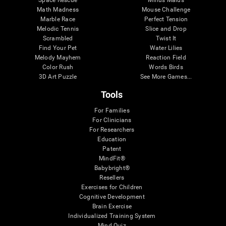
Math Madness
Mouse Challenge
Marble Race
Perfect Tension
Melodic Tennis
Slice and Drop
Scrambled
Twist It
Find Your Pet
Water Lilies
Melody Mayhem
Reaction Field
Color Rush
Words Birds
3D Art Puzzle
See More Games...
Tools
For Families
For Clinicians
For Researchers
Education
Patent
MindFit®
Babybright®
Resellers
Exercises for Children
Cognitive Development
Brain Exercise
Individualized Training System
Mind Quiz