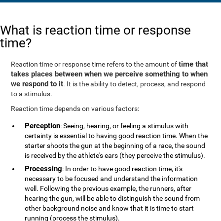
What is reaction time or response
time?
time that
Reaction time or response time refers to the amount of
takes places between when we perceive something to when
we respond to it
. It is the ability to detect, process, and respond
to a stimulus.
Reaction time depends on various factors:
Perception
: Seeing, hearing, or feeling a stimulus with
certainty is essential to having good reaction time. When the
starter shoots the gun at the beginning of a race, the sound
is received by the athlete's ears (they perceive the stimulus).
Processing
: In order to have good reaction time, it's
necessary to be focused and understand the information
well. Following the previous example, the runners, after
hearing the gun, will be able to distinguish the sound from
other background noise and know that it is time to start
running (process the stimulus).