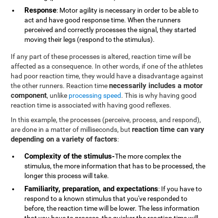
Response
: Motor agility is necessary in order to be able to
act and have good response time. When the runners
perceived and correctly processes the signal, they started
moving their legs (respond to the stimulus).
If any part of these processes is altered, reaction time will be
affected as a consequence. In other words, if one of the athletes
had poor reaction time, they would have a disadvantage against
necessarily includes a motor
the other runners. Reaction time
component
, unlike
processing speed
. This is why having good
reaction time is associated with having good reflexes.
In this example, the processes (perceive, process, and respond),
reaction time can vary
are done in a matter of milliseconds, but
depending on a variety of factors
:
Complexity of the stimulus-
The more complex the
stimulus, the more information that has to be processed, the
longer this process will take.
Familiarity, preparation, and expectations
: If you have to
respond to a known stimulus that you've responded to
before, the reaction time will be lower. The less information