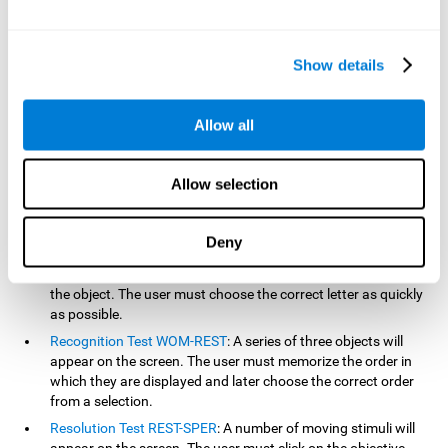
based on the classic NEPSY test, Test of Variables of Attention
(TOVA), Continuous Performance Test (CPT), Test of Memory
Malingering (TOMM), and the Visual Organization Task (VOT).
Show details
Aside from measuring reaction time, these tests also measure
working memory, visual scanning, hand-eye coordination,
inhibition, shifting, naming, visual perception, contextual memory,
Allow all
recognition, sustained attention, and spatial perception.
Inquiry Test REST-COM
: Objects will appear for a short period
Allow selection
of time. The user must select the word that correspond the
image as quickly as possible.
Decoding Test VIPER-NAM
: Images will appear on the screen
Deny
for a short period of time an then disappear. Four letters will
then appear, only one of which will correspond to the letter of
the object. The user must choose the correct letter as quickly
as possible.
Recognition Test WOM-REST
: A series of three objects will
appear on the screen. The user must memorize the order in
which they are displayed and later choose the correct order
from a selection.
Resolution Test REST-SPER
: A number of moving stimuli will