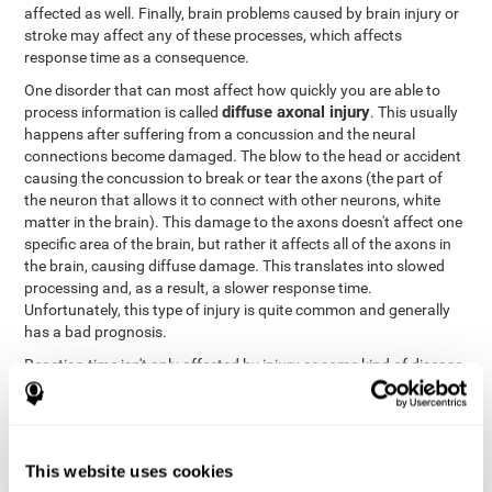
affected as well. Finally, brain problems caused by brain injury or
stroke may affect any of these processes, which affects
response time as a consequence.
One disorder that can most affect how quickly you are able to
diffuse axonal injury
process information is called
. This usually
happens after suffering from a concussion and the neural
connections become damaged. The blow to the head or accident
causing the concussion to break or tear the axons (the part of
the neuron that allows it to connect with other neurons, white
matter in the brain). This damage to the axons doesn't affect one
specific area of the brain, but rather it affects all of the axons in
the brain, causing diffuse damage. This translates into slowed
processing and, as a result, a slower response time.
Unfortunately, this type of injury is quite common and generally
has a bad prognosis.
Reaction time isn't only affected by injury or some kind of disease
or disorder. There are a number of different circumstances that
may lower and weaken reaction time, like sleep, mood, anxiety, or
lack of concentration in general. However, unlike the other
factors, recovering reaction time affected by these
This website uses cookies
circumstances is quicker and easier.