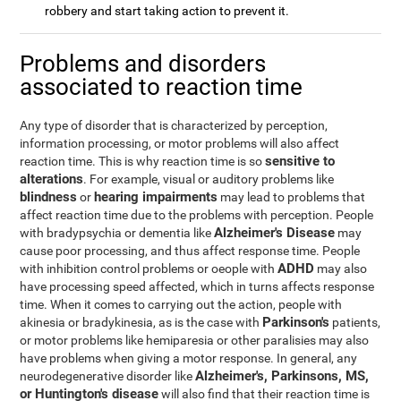
robbery and start taking action to prevent it.
Problems and disorders
associated to reaction time
Any type of disorder that is characterized by perception,
information processing, or motor problems will also affect
sensitive to
reaction time. This is why reaction time is so
alterations
. For example, visual or auditory problems like
blindness
hearing impairments
or
may lead to problems that
affect reaction time due to the problems with perception. People
Alzheimer's Disease
with bradypsychia or dementia like
may
cause poor processing, and thus affect response time. People
ADHD
with inhibition control problems or oeople with
may also
have processing speed affected, which in turns affects response
time. When it comes to carrying out the action, people with
Parkinson's
akinesia or bradykinesia, as is the case with
patients,
or motor problems like hemiparesia or other paralisies may also
have problems when giving a motor response. In general, any
Alzheimer's, Parkinsons, MS,
neurodegenerative disorder like
or Huntington's disease
will also find that their reaction time is