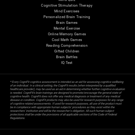
Cognitive Stimulation Therapy
Mind Exercises
Personalized Brain Training
Brain Games
Mental Exercise
Online Memory Games
Cool Math Games
Reading Comprehension
Gifted Children
Brain Battles
IQ Test
* Every CogniFit cognitive assessment is intended as an aid for assessing cognitive wellbeing
of an individual. In a clinical setting, the CogniFit results (when interpreted by a qualified
healthcare provider), may be used as an aid in determining whether further cognitive evaluation
is needed. CogniFit’s brain trainings are designed to promote/encourage the general state of
cognitive health. CogniFit does not offer any medical diagnosis or treatment of any medical
disease or condition. CogniFit products may also be used for research purposes for any range
of cognitive related assessments. If used for research purposes, all use of the product must
be in compliance with appropriate human subjects' procedures as they exist within the
researchers' institution and will be the researcher's obligation. All such human subject
protections shall be under the provisions of all applicable sections of the Code of Federal
Regulations.