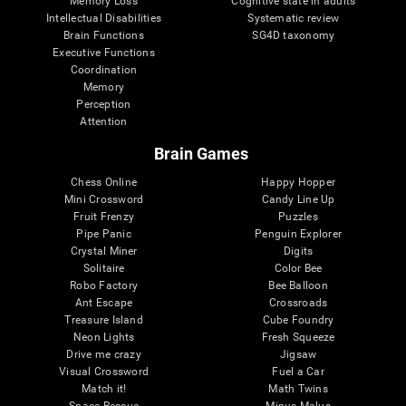
Memory Loss
Cognitive state in adults
Intellectual Disabilities
Systematic review
Brain Functions
SG4D taxonomy
Executive Functions
Coordination
Memory
Perception
Attention
Brain Games
Chess Online
Happy Hopper
Mini Crossword
Candy Line Up
Fruit Frenzy
Puzzles
Pipe Panic
Penguin Explorer
Crystal Miner
Digits
Solitaire
Color Bee
Robo Factory
Bee Balloon
Ant Escape
Crossroads
Treasure Island
Cube Foundry
Neon Lights
Fresh Squeeze
Drive me crazy
Jigsaw
Visual Crossword
Fuel a Car
Match it!
Math Twins
Space Rescue
Minus Malus