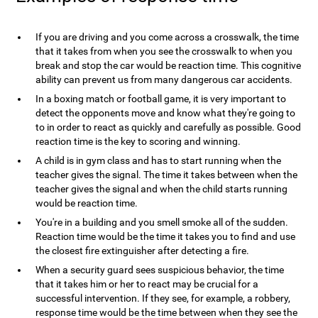
If you are driving and you come across a crosswalk, the time
that it takes from when you see the crosswalk to when you
break and stop the car would be reaction time. This cognitive
ability can prevent us from many dangerous car accidents.
In a boxing match or football game, it is very important to
detect the opponents move and know what they're going to
to in order to react as quickly and carefully as possible. Good
reaction time is the key to scoring and winning.
A child is in gym class and has to start running when the
teacher gives the signal. The time it takes between when the
teacher gives the signal and when the child starts running
would be reaction time.
You're in a building and you smell smoke all of the sudden.
Reaction time would be the time it takes you to find and use
the closest fire extinguisher after detecting a fire.
When a security guard sees suspicious behavior, the time
that it takes him or her to react may be crucial for a
successful intervention. If they see, for example, a robbery,
response time would be the time between when they see the