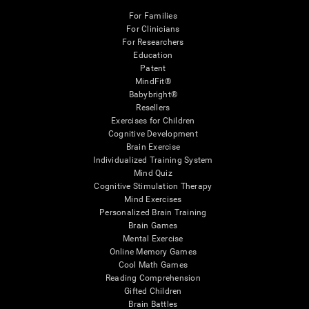
For Families
For Clinicians
For Researchers
Education
Patent
MindFit®
Babybright®
Resellers
Exercises for Children
Cognitive Development
Brain Exercise
Individualized Training System
Mind Quiz
Cognitive Stimulation Therapy
Mind Exercises
Personalized Brain Training
Brain Games
Mental Exercise
Online Memory Games
Cool Math Games
Reading Comprehension
Gifted Children
Brain Battles