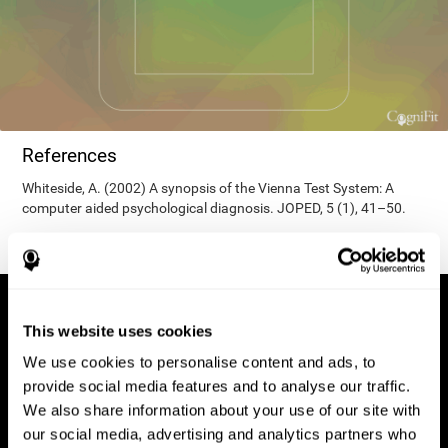
References
Whiteside, A. (2002) A synopsis of the Vienna Test System: A
computer aided psychological diagnosis. JOPED, 5 (1), 41–50.
This website uses cookies
We use cookies to personalise content and ads, to
provide social media features and to analyse our traffic.
We also share information about your use of our site with
our social media, advertising and analytics partners who