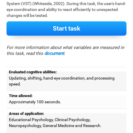
System (VST) (Whiteside, 2002). During this task, the user's hand-
eye coordination and ability to react efficiently to unexpected
changes will be tested.
Start task
For more information about what variables are measured in
this task, read this
document
.
Evaluated cognitive abilities:
Updating, shifting, hand-eye coordination, and processing
speed.
Time allowed:
Approximately 100 seconds.
Areas of application:
Educational Psychology, Clinical Psychology,
Neuropsychology, General Medicine and Research.