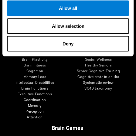
Allow all
Allow selection
Brain Science
Research
The Human Brain
Digital Therapeutics Validation
Brain and Mind
Computer Games
Deny
Parts of the Brain
Healthy Older Adults Trial
Neurons
Navy Pilots
Brain Plasticity
Senior Wellness
Brain Fitness
Healthy Seniors
Cognition
Senior Cognitive Training
Memory Loss
Cognitive state in adults
Intellectual Disabilities
Systematic review
Brain Functions
SG4D taxonomy
Executive Functions
Coordination
Memory
Perception
Attention
Brain Games