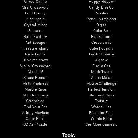
Chess Online
Happy Hopper
Mini Crossword
Candy Line Up
Fruit Frenzy
Puzzles
Pipe Panic
Penguin Explorer
Crystal Miner
Digits
Solitaire
Color Bee
Robo Factory
Bee Balloon
Ant Escape
Crossroads
Treasure Island
Cube Foundry
Neon Lights
Fresh Squeeze
Drive me crazy
Jigsaw
Visual Crossword
Fuel a Car
Match it!
Math Twins
Space Rescue
Minus Malus
Math Madness
Mouse Challenge
Marble Race
Perfect Tension
Melodic Tennis
Slice and Drop
Scrambled
Twist It
Find Your Pet
Water Lilies
Melody Mayhem
Reaction Field
Color Rush
Words Birds
3D Art Puzzle
See More Games...
Tools