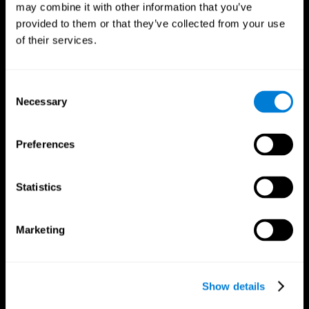
may combine it with other information that you’ve
provided to them or that they’ve collected from your use
of their services.
Consent
Necessary
Selection
CogniFit App
Preferences
Statistics
Marketing
Show details
Follow us