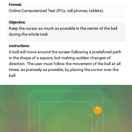
Format:
Online Computerized Test (PCs, cell phones, tablets).
Objective:
Keep the cursor as much as possible in the center of the ball
during the whole task.
Instructions:
A ball will move around the screen following a predefined path
in the shape of a square, but making sudden changes of
direction. The user must follow the movement of the ball at all
times, as precisely as possible, by placing the cursor over the
ball.