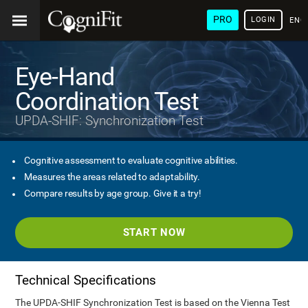
PRO
LOGIN
ENG
Eye-Hand
Coordination Test
UPDA-SHIF: Synchronization Test
Cognitive assessment to evaluate cognitive abilities.
Measures the areas related to adaptability.
Compare results by age group. Give it a try!
START NOW
Technical Specifications
The UPDA-SHIF Synchronization Test is based on the Vienna Test