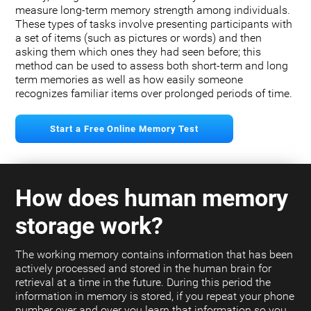
measure long-term memory strength among individuals.
These types of tasks involve presenting participants with
a set of items (such as pictures or words) and then
asking them which ones they had seen before; this
method can be used to assess both short-term and long
term memories as well as how easily someone
recognizes familiar items over prolonged periods of time.
Start a Free Online Memory Test
How does human memory
storage work?
The working memory contains information that has been
actively processed and stored in the human brain for
retrieval at a time in the future. During this period the
information in memory is stored, if you repeat your phone
number over and over you learn that information so you