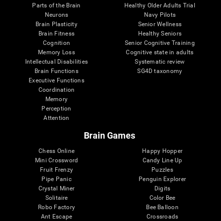
Parts of the Brain
Healthy Older Adults Trial
Neurons
Navy Pilots
Brain Plasticity
Senior Wellness
Brain Fitness
Healthy Seniors
Cognition
Senior Cognitive Training
Memory Loss
Cognitive state in adults
Intellectual Disabilities
Systematic review
Brain Functions
SG4D taxonomy
Executive Functions
Coordination
Memory
Perception
Attention
Brain Games
Chess Online
Happy Hopper
Mini Crossword
Candy Line Up
Fruit Frenzy
Puzzles
Pipe Panic
Penguin Explorer
Crystal Miner
Digits
Solitaire
Color Bee
Robo Factory
Bee Balloon
Ant Escape
Crossroads