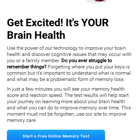
Get Excited! It's YOUR
Brain Health
Use the power of our technology to improve your brain
health and discover cognitive issues that may occur with
you or a family member.
Do you ever struggle to
remember things?
Forgetting where you put your keys is
common but it's important to understand what is normal
and what may be a problematic form of memory loss.
In just a few minutes you will see your memory health
score and reaction speed. The test results will help start
your journey on learning more about your brain health
and what you can do to improve memory over time. This
moment must not be forgotten, use our site to improve
memory care.
Start a Free Online Memory Test