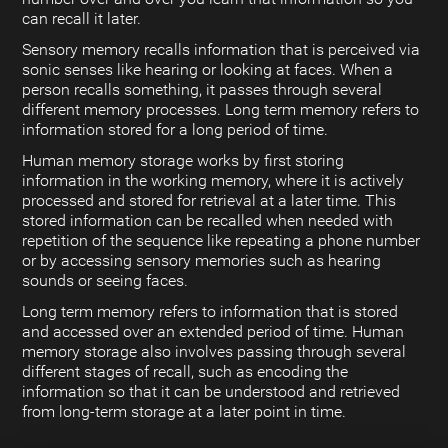
can recall it later.
Sensory memory recalls information that is perceived via
sonic senses like hearing or looking at faces. When a
person recalls something, it passes through several
different memory processes. Long term memory refers to
information stored for a long period of time.
Human memory storage works by first storing
information in the working memory, where it is actively
processed and stored for retrieval at a later time. This
stored information can be recalled when needed with
repetition of the sequence like repeating a phone number
or by accessing sensory memories such as hearing
sounds or seeing faces.
Long term memory refers to information that is stored
and accessed over an extended period of time. Human
memory storage also involves passing through several
different stages of recall, such as encoding the
information so that it can be understood and retrieved
from long-term storage at a later point in time.