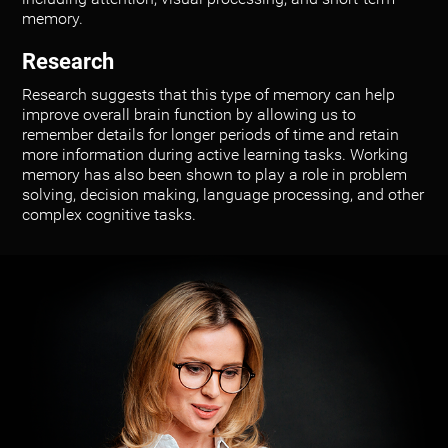
memory.
Research
Research suggests that this type of memory can help
improve overall brain function by allowing us to
remember details for longer periods of time and retain
more information during active learning tasks. Working
memory has also been shown to play a role in problem
solving, decision making, language processing, and other
complex cognitive tasks.