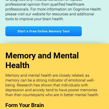
professional opinion from qualified healthcare
professionals. For more information on Cognitive Health
please visit our website for resources and additional
tools to improve your brain health.
Start a Free Online Memory Test
Memory and Mental
Health
Memory and mental health are closely related, as
memory can be a strong indicator of emotional well-
being. Research has shown that individuals with
depression and anxiety tend to have poorer memories
than their counterparts who are in better mental health.
Form Your Brain