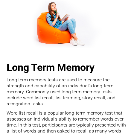
Long Term Memory
Long term memory tests are used to measure the
strength and capability of an individual's long-term
memory. Commonly used long term memory tests
include word list recall, list learning, story recall, and
recognition tasks.
Word list recall is a popular long-term memory test that
assesses an individual's ability to remember words over
time. In this test, participants are typically presented with
a list of words and then asked to recall as many words