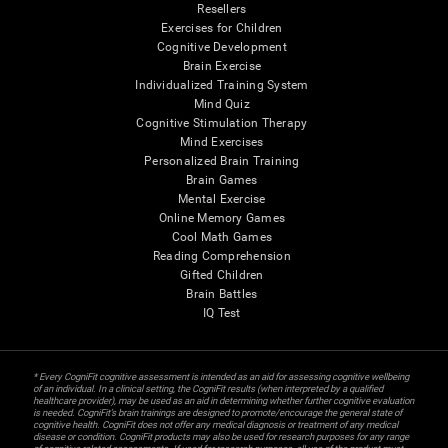
Resellers
Exercises for Children
Cognitive Development
Brain Exercise
Individualized Training System
Mind Quiz
Cognitive Stimulation Therapy
Mind Exercises
Personalized Brain Training
Brain Games
Mental Exercise
Online Memory Games
Cool Math Games
Reading Comprehension
Gifted Children
Brain Battles
IQ Test
* Every CogniFit cognitive assessment is intended as an aid for assessing cognitive wellbeing
of an individual. In a clinical setting, the CogniFit results (when interpreted by a qualified
healthcare provider), may be used as an aid in determining whether further cognitive evaluation
is needed. CogniFit’s brain trainings are designed to promote/encourage the general state of
cognitive health. CogniFit does not offer any medical diagnosis or treatment of any medical
disease or condition. CogniFit products may also be used for research purposes for any range