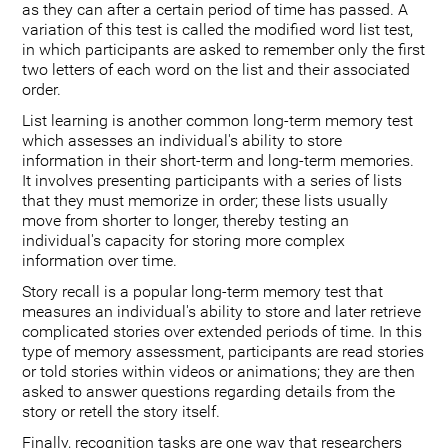
as they can after a certain period of time has passed. A
variation of this test is called the modified word list test,
in which participants are asked to remember only the first
two letters of each word on the list and their associated
order.
List learning is another common long-term memory test
which assesses an individual's ability to store
information in their short-term and long-term memories.
It involves presenting participants with a series of lists
that they must memorize in order; these lists usually
move from shorter to longer, thereby testing an
individual's capacity for storing more complex
information over time.
Story recall is a popular long-term memory test that
measures an individual's ability to store and later retrieve
complicated stories over extended periods of time. In this
type of memory assessment, participants are read stories
or told stories within videos or animations; they are then
asked to answer questions regarding details from the
story or retell the story itself.
Finally, recognition tasks are one way that researchers