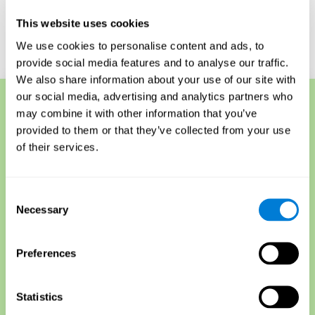
for understanding their overall cognitive health.
This website uses cookies
Start a Free Online Memory Test
We use cookies to personalise content and ads, to
provide social media features and to analyse our traffic.
We also share information about your use of our site with
our social media, advertising and analytics partners who
may combine it with other information that you’ve
Memory Techniques
provided to them or that they’ve collected from your use
Another short-term memory test is called the forward and
of their services.
backward recall test, sometimes used to detect memory
loss. The test requires participants to memorize a list of
items, such as words or objects, and then repeat them
Consent
backward when finished. This tests both recall and
Necessary
Selection
sequencing skills, as participants must retrieve
information from their short-term and explicit memory
and then reorganize it for recall.
Preferences
The serial position effect is another short-term memory
assessment that measures how well someone
remembers item lists that are presented in different
Statistics
orders.