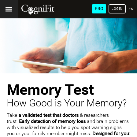
PRO
LOGIN
ENG
Memory Test
How Good is Your Memory?
Take
a validated test that doctors
& researchers
trust.
Early detection of memory loss
and brain problems
with visualized results to help you spot warning signs
you or your family member might miss.
Designed for you
: