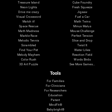
Treasure Island
Cube Foundry
Neon Lights
Fresh Squeeze
Drive me crazy
Jigsaw
Visual Crossword
Fuel a Car
Match it!
Math Twins
Space Rescue
Minus Malus
Math Madness
Mouse Challenge
Marble Race
Perfect Tension
Melodic Tennis
Slice and Drop
Scrambled
Twist It
Find Your Pet
Water Lilies
Melody Mayhem
Reaction Field
Color Rush
Words Birds
3D Art Puzzle
See More Games...
Tools
For Families
For Clinicians
For Researchers
Education
Patent
MindFit®
Babybright®