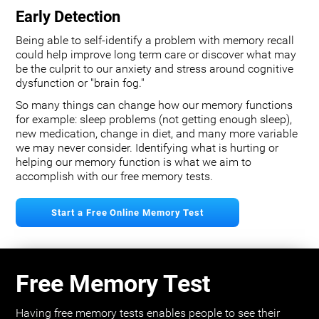
Early Detection
Being able to self-identify a problem with memory recall
could help improve long term care or discover what may
be the culprit to our anxiety and stress around cognitive
dysfunction or "brain fog."
So many things can change how our memory functions
for example: sleep problems (not getting enough sleep),
new medication, change in diet, and many more variable
we may never consider. Identifying what is hurting or
helping our memory function is what we aim to
accomplish with our free memory tests.
Start a Free Online Memory Test
Free Memory Test
Having free memory tests enables people to see their