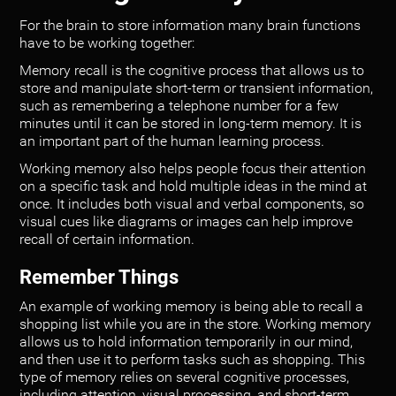
For the brain to store information many brain functions
have to be working together:
Memory recall is the cognitive process that allows us to
store and manipulate short-term or transient information,
such as remembering a telephone number for a few
minutes until it can be stored in long-term memory. It is
an important part of the human learning process.
Working memory also helps people focus their attention
on a specific task and hold multiple ideas in the mind at
once. It includes both visual and verbal components, so
visual cues like diagrams or images can help improve
recall of certain information.
Remember Things
An example of working memory is being able to recall a
shopping list while you are in the store. Working memory
allows us to hold information temporarily in our mind,
and then use it to perform tasks such as shopping. This
type of memory relies on several cognitive processes,
including attention, visual processing, and short-term