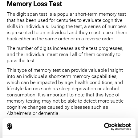
Memory Loss Test
The digit span test is a popular short-term memory test
that has been used for centuries to evaluate cognitive
skills in individuals. During the test, a series of numbers
is presented to an individual and they must repeat them
back either in the same order or in a reverse order.
The number of digits increases as the test progresses,
and the individual must recall all of them correctly to
pass the test.
This type of memory test can provide valuable insight
into an individual's short-term memory capabilities,
which can be impacted by age, health conditions, and
lifestyle factors such as sleep deprivation or alcohol
consumption. It is important to note that this type of
memory testing may not be able to detect more subtle
cognitive changes caused by diseases such as
Alzheimer's or dementia.
Additionally, it does not measure longer-term memory
functions. However, its ability to track changes in an
individual's performance over time provides useful data