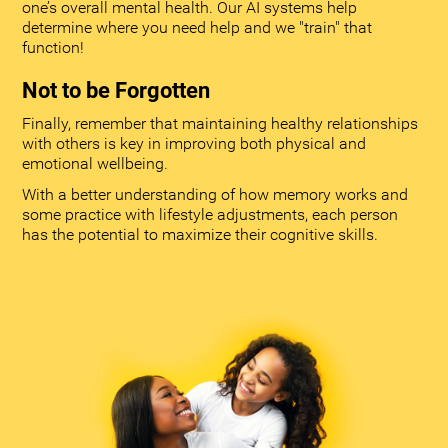
one’s overall mental health. Our AI systems help
determine where you need help and we "train" that
function!
Not to be Forgotten
Finally, remember that maintaining healthy relationships
with others is key in improving both physical and
emotional wellbeing.
With a better understanding of how memory works and
some practice with lifestyle adjustments, each person
has the potential to maximize their cognitive skills.