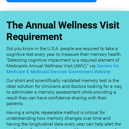
The Annual Wellness Visit
Requirement
Did you know in the U.S.A. people are required to take a
cognitive test every year to measure their memory health.
"Detecting cognitive impairment is a required element of
Medicare’s Annual Wellness Visit (AWV)." via
Centers for
Medicare & Medicaid Services Government Website
Our short and scientifically validated memory test is the
ideal solution for clinicians and doctors looking for a way
to administer a memory assessment while providing a
result they can have confidence sharing with their
patients.
Having a simple, repeatable method is critical for
understanding how memory changes over time and
having the longitudinal data every year can help alert the