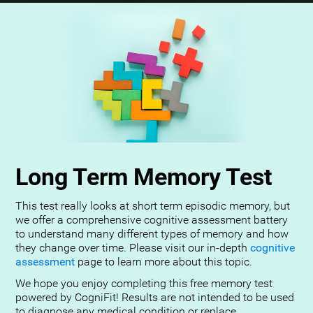
Long Term Memory Test
This test really looks at short term episodic memory, but
we offer a comprehensive cognitive assessment battery
to understand many different types of memory and how
they change over time. Please visit our in-depth
cognitive
assessment
page to learn more about this topic.
We hope you enjoy completing this free memory test
powered by CogniFit! Results are not intended to be used
to diagnose any medical condition or replace