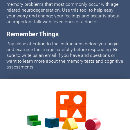
memory problems that most commonly occur with age
related neurodegeneration. Use this tool to help easy
your worry and change your feelings and security about
an important talk with loved ones or a doctor.
Remember Things
Pay close attention to the instructions before you begin
and examine the image carefully before responding. Be
sure to write us an email if you have and questions or
want to learn more about the memory tests and cognitive
assessments.