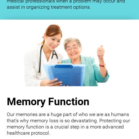
medical professionals when a problem may occur and
assist in organizing treatment options.
Memory Function
Our memories are a huge part of who we are as humans
that's why memory loss is so devastating. Protecting our
memory function is a crucial step in a more advanced
healthcare protocol.