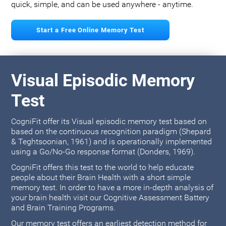
quick, simple, and can be used anywhere - anytime.
Start a Free Online Memory Test
Visual Episodic Memory
Test
CogniFit offer its Visual episodic memory test based on
based on the continuous recognition paradigm (Shepard
& Teghtsoonian, 1961) and is operationally implemented
using a Go/No-Go response format (Donders, 1969).
CogniFit offers this test to the world to help educate
people about their Brain Health with a short simple
memory test. In order to have a more in-depth analysis of
your brain health visit our Cognitive Assessment Battery
and Brain Training Programs.
Our memory test offers an earliest detection method for