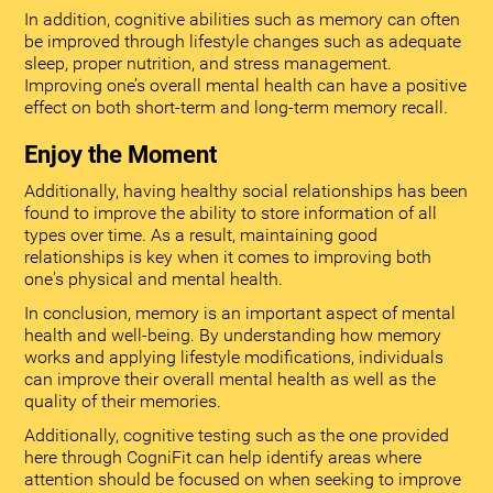
In addition, cognitive abilities such as memory can often
be improved through lifestyle changes such as adequate
sleep, proper nutrition, and stress management.
Improving one’s overall mental health can have a positive
effect on both short-term and long-term memory recall.
Enjoy the Moment
Additionally, having healthy social relationships has been
found to improve the ability to store information of all
types over time. As a result, maintaining good
relationships is key when it comes to improving both
one's physical and mental health.
In conclusion, memory is an important aspect of mental
health and well-being. By understanding how memory
works and applying lifestyle modifications, individuals
can improve their overall mental health as well as the
quality of their memories.
Additionally, cognitive testing such as the one provided
here through CogniFit can help identify areas where
attention should be focused on when seeking to improve