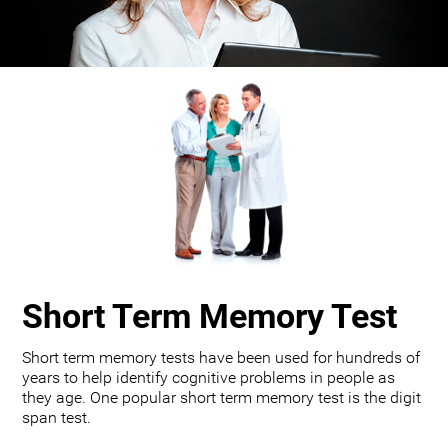
Short Term Memory Test
Short term memory tests have been used for hundreds of
years to help identify cognitive problems in people as
they age. One popular short term memory test is the digit
span test.