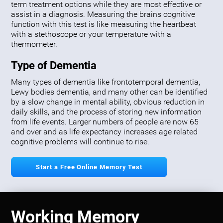
term treatment options while they are most effective or
assist in a diagnosis. Measuring the brains cognitive
function with this test is like measuring the heartbeat
with a stethoscope or your temperature with a
thermometer.
Type of Dementia
Many types of dementia like frontotemporal dementia,
Lewy bodies dementia, and many other can be identified
by a slow change in mental ability, obvious reduction in
daily skills, and the process of storing new information
from life events. Larger numbers of people are now 65
and over and as life expectancy increases age related
cognitive problems will continue to rise.
Start a Free Online Memory Test
Working Memory