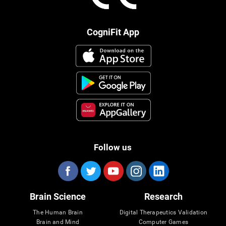
CogniFit App
Follow us
Brain Science
Research
The Human Brain
Digital Therapeutics Validation
Brain and Mind
Computer Games