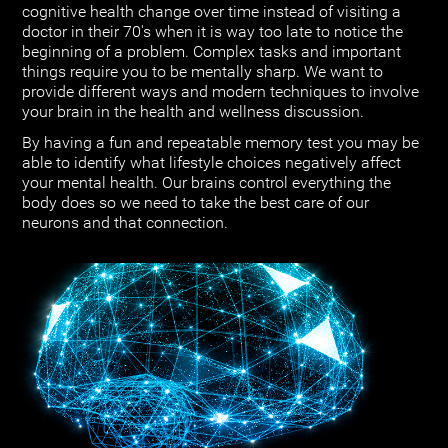
cognitive health change over time instead of visiting a
doctor in their 70's when it is way too late to notice the
beginning of a problem. Complex tasks and important
things require you to be mentally sharp. We want to
provide different ways and modern techniques to involve
your brain in the health and wellness discussion.
By having a fun and repeatable memory test you may be
able to identify what lifestyle choices negatively affect
your mental health. Our brains control everything the
body does so we need to take the best care of our
neurons and that connection.