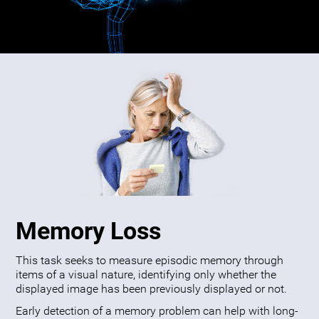
Memory Loss
This task seeks to measure episodic memory through
items of a visual nature, identifying only whether the
displayed image has been previously displayed or not.
Early detection of a memory problem can help with long-