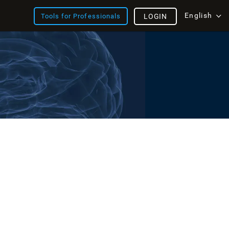
English
Tools for Professionals
LOGIN