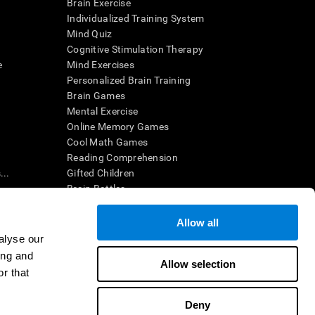
Brain Exercise
Individualized Training System
Mind Quiz
Cognitive Stimulation Therapy
e
Mind Exercises
Personalized Brain Training
Brain Games
Mental Exercise
Online Memory Games
Cool Math Games
Reading Comprehension
..
Gifted Children
Brain Battles
IQ Test
Allow all
alyse our
en interpreted by a qualified healthcare provider), may be used as
ing and
itive health. CogniFit does not offer any medical diagnosis or
Allow selection
 used for research purposes, all use of the product must be in
r that
uman subject protections shall be under the provisions of all
Deny