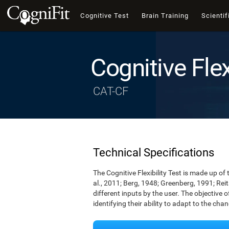
Cognitive Test
Brain Training
Scientif
Cognitive Flex
CAT-CF
Technical Specifications
The Cognitive Flexibility Test is made up of 
al., 2011; Berg, 1948; Greenberg, 1991; Rei
different inputs by the user. The objective of
identifying their ability to adapt to the cha