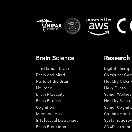
Brain Science
Research
The Human Brain
Digital Therap
Brain and Mind
Computer Ga
Parts of the Brain
Healthy Older A
Neurons
Navy Pilots
Brain Plasticity
Senior Wellnes
Brain Fitness
Healthy Senior
Cognition
Senior Cogniti
Memory Loss
Cognitive state
Intellectual Disabilities
Systematic re
Brain Functions
SG4D taxono