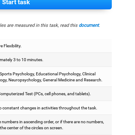
Start task
es are measured in this task, read this
document
.
e Flexibility.
mately 3 to 10 minutes.
 Sports Psychology, Educational Psychology, Clinical
ogy, Neuropsychology, General Medicine and Research.
omputerized Test (PCs, cell phones, and tablets).
o constant changes in activities throughout the task.
e numbers in ascending order, or if there are no numbers,
 the center of the circles on screen.