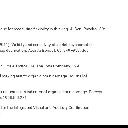
que for measuring flexibility in thinking. J. Gen. Psychol. 39:
(2011). Validity and sensitivity of a brief psychomotor
sleep deprivation. Acta Astronaut. 69, 949–959. doi:
ion. Los Alamitos, CA: The Tova Company; 1991.
ail making test to organic brain damage. Journal of
Making test as an indicator of organic brain damage. Percept.
ms.1958.8.3.271
l for the Integrated Visual and Auditory Continuous
n.