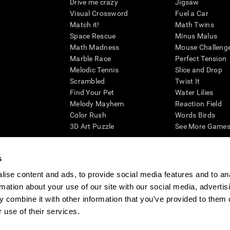
Drive me crazy
Jigsaw
Visual Crossword
Fuel a Car
Match it!
Math Twins
Space Rescue
Minus Malus
Math Madness
Mouse Challeng
Marble Race
Perfect Tension
Melodic Tennis
Slice and Drop
Scrambled
Twist It
Find Your Pet
Water Lilies
Melody Mayhem
Reaction Field
Color Rush
Words Birds
3D Art Puzzle
See More Games.
s
ise content and ads, to provide social media features and to an
essing cognitive wellbeing of an individual. In a clinical setting, the CogniFit results (wh
rmation about your use of our site with our social media, advertis
ded. CogniFit’s brain trainings are designed to promote/encourage the general state of cogn
 may also be used for research purposes for any range of cognitive related assessments. If
 combine it with other information that you’ve provided to them o
ist within the researchers' institution and will be the researcher's obligation. All such h
 use of their services.