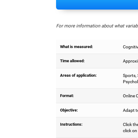
For more information about what variabl
What is measured:
Cognitiv
Time allowed:
Approxi
Areas of application:
Sports,
Psychol
Format:
Online C
Objective:
Adapt t
Instructions:
Click th
click on