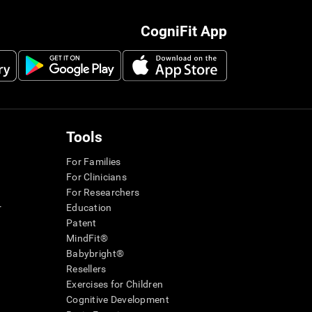
CogniFit App
Tools
For Families
For Clinicians
For Researchers
r
Education
Patent
MindFit®
Babybright®
Resellers
Exercises for Children
Cognitive Development