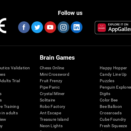
Follow us
Brain Games
eutics Validation
Chess Online
Happy Hopper
mes
Mini Crossword
Candy Line Up
dults Trial
Fruit Frenzy
Puzzles
Pipe Panic
Penguin Explore
s
Crystal Miner
Digits
s
Solitaire
Color Bee
ve Training
Robo Factory
Bee Balloon
 in adults
Ant Escape
Crossroads
view
Treasure Island
Cube Foundry
my
Neon Lights
Fresh Squeeze