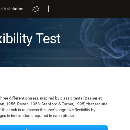
ic Validation
ibility Test
three different phases, inspired by classic tests (Basner et
tan, 1955; Reitan, 1958; Stanford & Turner, 1995) that require
 this task is to assess the user's cognitive flexibility by
nges in instructions required in each phase.