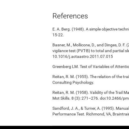
References
E. A. Berg. (1948). A simple objective techni
15-22.
Basner, M., Mollicone, D., and Dinges, D. F. 
vigilance test (PVT-B) to total and partial 
10.1016/j.actaastro.2011.07.015
Greenberg LM. Test of Variables of Attent
Reitan, R. M. (1955). The relation of the tr
Consulting Psychology.
Reitan, R. M. (1958). Validity of the Trail 
Mot Skills. 8 (3): 271–276. doi:10.2466/p
Sandford, J. A., & Turner, A. (1995). Manua
Performance Test. Richmond, VA, Braintrai