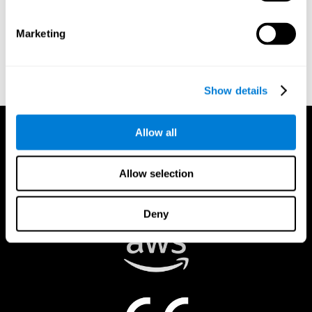
authorized to act on a rights holder’s behalf. There are legal and
financial consequences for fraudulent and/or bad faith
Marketing
submissions. Please be sure that you are the actual rights holder,
or that you have a good faith belief that the material was
removed in error, and that you understand the repercussions of
submitting a false claim.
Show details
Allow all
Allow selection
Deny