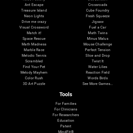
Ant Escape
Crossroads
Treasure Island
Cube Foundry
Neon Lights
Fresh Squeeze
Drive me crazy
Jigsaw
Visual Crossword
Fuel a Car
Match it!
Math Twins
Space Rescue
Minus Malus
Math Madness
Mouse Challenge
Marble Race
Perfect Tension
Melodic Tennis
Slice and Drop
Scrambled
Twist It
Find Your Pet
Water Lilies
Melody Mayhem
Reaction Field
Color Rush
Words Birds
3D Art Puzzle
See More Games...
Tools
For Families
For Clinicians
For Researchers
Education
Patent
MindFit®