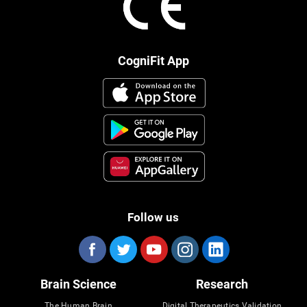
CogniFit App
Follow us
Brain Science
Research
The Human Brain
Digital Therapeutics Validation