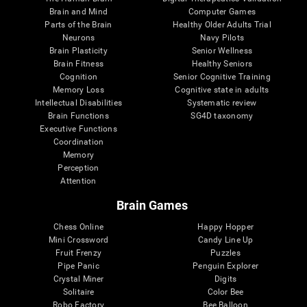
Brain and Mind
Computer Games
Parts of the Brain
Healthy Older Adults Trial
Neurons
Navy Pilots
Brain Plasticity
Senior Wellness
Brain Fitness
Healthy Seniors
Cognition
Senior Cognitive Training
Memory Loss
Cognitive state in adults
Intellectual Disabilities
Systematic review
Brain Functions
SG4D taxonomy
Executive Functions
Coordination
Memory
Perception
Attention
Brain Games
Chess Online
Happy Hopper
Mini Crossword
Candy Line Up
Fruit Frenzy
Puzzles
Pipe Panic
Penguin Explorer
Crystal Miner
Digits
Solitaire
Color Bee
Robo Factory
Bee Balloon