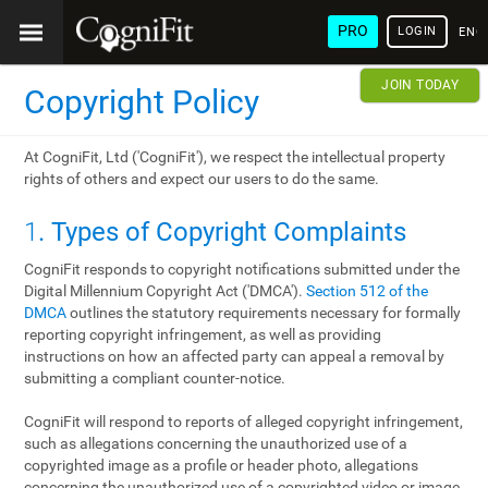
PRO
LOGIN
ENG
JOIN TODAY
Copyright Policy
At CogniFit, Ltd ('CogniFit'), we respect the intellectual property
rights of others and expect our users to do the same.
1
. Types of Copyright Complaints
CogniFit responds to copyright notifications submitted under the
Digital Millennium Copyright Act ('DMCA').
Section 512 of the
DMCA
outlines the statutory requirements necessary for formally
reporting copyright infringement, as well as providing
instructions on how an affected party can appeal a removal by
submitting a compliant counter-notice.
CogniFit will respond to reports of alleged copyright infringement,
such as allegations concerning the unauthorized use of a
copyrighted image as a profile or header photo, allegations
concerning the unauthorized use of a copyrighted video or image