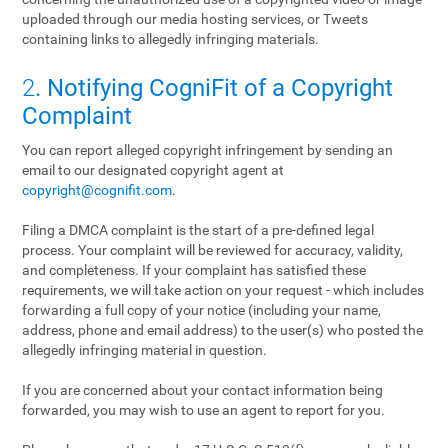
uploaded through our media hosting services, or Tweets
containing links to allegedly infringing materials.
2
. Notifying CogniFit of a Copyright
Complaint
You can report alleged copyright infringement by sending an
email to our designated copyright agent at
copyright@cognifit.com
.
Filing a DMCA complaint is the start of a pre-defined legal
process. Your complaint will be reviewed for accuracy, validity,
and completeness. If your complaint has satisfied these
requirements, we will take action on your request - which includes
forwarding a full copy of your notice (including your name,
address, phone and email address) to the user(s) who posted the
allegedly infringing material in question.
If you are concerned about your contact information being
forwarded, you may wish to use an agent to report for you.