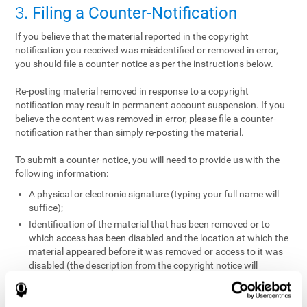
3
. Filing a Counter-Notification
If you believe that the material reported in the copyright
notification you received was misidentified or removed in error,
you should file a counter-notice as per the instructions below.
Re-posting material removed in response to a copyright
notification may result in permanent account suspension. If you
believe the content was removed in error, please file a counter-
notification rather than simply re-posting the material.
To submit a counter-notice, you will need to provide us with the
following information:
A physical or electronic signature (typing your full name will
suffice);
Identification of the material that has been removed or to
which access has been disabled and the location at which the
material appeared before it was removed or access to it was
disabled (the description from the copyright notice will
suffice);
A statement under penalty of perjury that you have a good