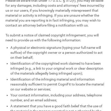
Please be aware that under 17 U.S.C. § 512(f), you may be liable
for any damages, including costs and attorneys’ fees incurred by
us or our users, if you knowingly materially misrepresent that
material or activity is infringing. If you are unsure whether the
material you are reporting is in fact infringing, you may wish to
contact an attorney before filing a notification with us.
To submit a notice of claimed copyright infringement, you will
need to provide us with the following information:
A physical or electronic signature (typing your full name will
suffice) of the copyright owner or a person authorized to act
on their behalf;
Identification of the copyrighted work claimed to have been
infringed (e.g., a link to your original work or clear description
of the materials allegedly being infringed upon);
Identification of the infringing material and information
reasonably sufficient to permit CogniFit to locate the material
on our website or services;
Your contact information, including your address, telephone
number, and an email address;
A statement that you have a good faith belief that the use of