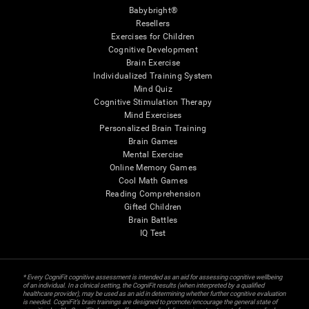
Babybright®
Resellers
Exercises for Children
Cognitive Development
Brain Exercise
Individualized Training System
Mind Quiz
Cognitive Stimulation Therapy
Mind Exercises
Personalized Brain Training
Brain Games
Mental Exercise
Online Memory Games
Cool Math Games
Reading Comprehension
Gifted Children
Brain Battles
IQ Test
* Every CogniFit cognitive assessment is intended as an aid for assessing cognitive wellbeing
of an individual. In a clinical setting, the CogniFit results (when interpreted by a qualified
healthcare provider), may be used as an aid in determining whether further cognitive evaluation
is needed. CogniFit’s brain trainings are designed to promote/encourage the general state of