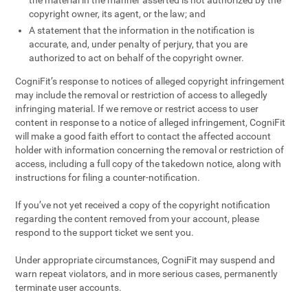
the material in the manner asserted is not authorized by the
copyright owner, its agent, or the law; and
A statement that the information in the notification is
accurate, and, under penalty of perjury, that you are
authorized to act on behalf of the copyright owner.
CogniFit’s response to notices of alleged copyright infringement
may include the removal or restriction of access to allegedly
infringing material. If we remove or restrict access to user
content in response to a notice of alleged infringement, CogniFit
will make a good faith effort to contact the affected account
holder with information concerning the removal or restriction of
access, including a full copy of the takedown notice, along with
instructions for filing a counter-notification.
If you’ve not yet received a copy of the copyright notification
regarding the content removed from your account, please
respond to the support ticket we sent you.
Under appropriate circumstances, CogniFit may suspend and
warn repeat violators, and in more serious cases, permanently
terminate user accounts.