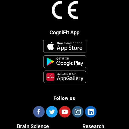
CogniFit App
Follow us
Brain Science
Research