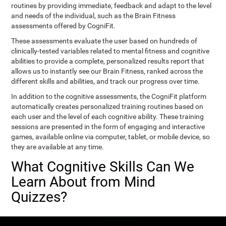
routines by providing immediate, feedback and adapt to the level
and needs of the individual, such as the Brain Fitness
assessments offered by CogniFit.
These assessments evaluate the user based on hundreds of
clinically-tested variables related to mental fitness and cognitive
abilities to provide a complete, personalized results report that
allows us to instantly see our Brain Fitness, ranked across the
different skills and abilities, and track our progress over time.
In addition to the cognitive assessments, the CogniFit platform
automatically creates personalized training routines based on
each user and the level of each cognitive ability. These training
sessions are presented in the form of engaging and interactive
games, available online via computer, tablet, or mobile device, so
they are available at any time.
What Cognitive Skills Can We
Learn About from Mind
Quizzes?