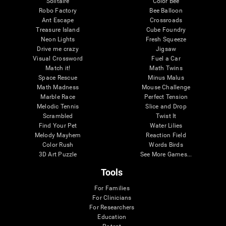
Solitaire
Color Bee
Robo Factory
Bee Balloon
Ant Escape
Crossroads
Treasure Island
Cube Foundry
Neon Lights
Fresh Squeeze
Drive me crazy
Jigsaw
Visual Crossword
Fuel a Car
Match it!
Math Twins
Space Rescue
Minus Malus
Math Madness
Mouse Challenge
Marble Race
Perfect Tension
Melodic Tennis
Slice and Drop
Scrambled
Twist It
Find Your Pet
Water Lilies
Melody Mayhem
Reaction Field
Color Rush
Words Birds
3D Art Puzzle
See More Games...
Tools
For Families
For Clinicians
For Researchers
Education