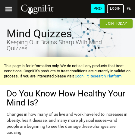
PRO
LOGIN
ENG
JOIN TODAY
Mind Quizzes
Keeping Our Brains Sharp With Mind
Quizzes
This page is for information only. We do not sell any products that treat
conditions. CogniFit's products to treat conditions are currently in validation
process. If you are interested please visit
CogniFit Research Platform
Do You Know How Healthy Your
Mind Is?
Changes in how many of us live and work have led to increases in
obesity, heart disease, and many more physical issues—and
people are beginning to see the damage these changes are
causing.