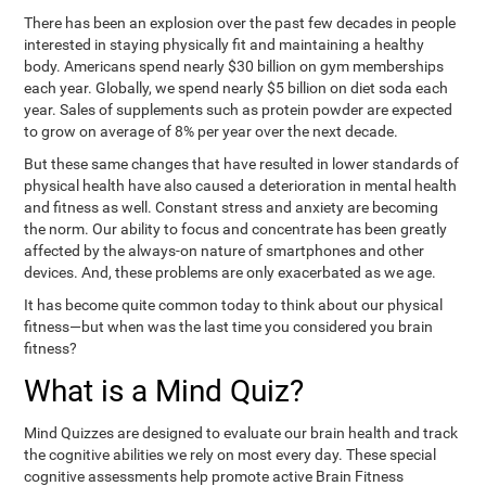
There has been an explosion over the past few decades in people
interested in staying physically fit and maintaining a healthy
body. Americans spend nearly $30 billion on gym memberships
each year. Globally, we spend nearly $5 billion on diet soda each
year. Sales of supplements such as protein powder are expected
to grow on average of 8% per year over the next decade.
But these same changes that have resulted in lower standards of
physical health have also caused a deterioration in mental health
and fitness as well. Constant stress and anxiety are becoming
the norm. Our ability to focus and concentrate has been greatly
affected by the always-on nature of smartphones and other
devices. And, these problems are only exacerbated as we age.
It has become quite common today to think about our physical
fitness—but when was the last time you considered you brain
fitness?
What is a Mind Quiz?
Mind Quizzes are designed to evaluate our brain health and track
the cognitive abilities we rely on most every day. These special
cognitive assessments help promote active Brain Fitness