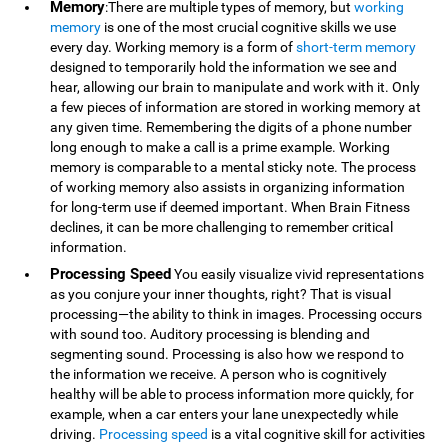
Memory
:There are multiple types of memory, but
working
memory
is one of the most crucial cognitive skills we use
every day. Working memory is a form of
short-term memory
designed to temporarily hold the information we see and
hear, allowing our brain to manipulate and work with it. Only
a few pieces of information are stored in working memory at
any given time. Remembering the digits of a phone number
long enough to make a call is a prime example. Working
memory is comparable to a mental sticky note. The process
of working memory also assists in organizing information
for long-term use if deemed important. When Brain Fitness
declines, it can be more challenging to remember critical
information.
Processing Speed
You easily visualize vivid representations
as you conjure your inner thoughts, right? That is visual
processing—the ability to think in images. Processing occurs
with sound too. Auditory processing is blending and
segmenting sound. Processing is also how we respond to
the information we receive. A person who is cognitively
healthy will be able to process information more quickly, for
example, when a car enters your lane unexpectedly while
driving.
Processing speed
is a vital cognitive skill for activities