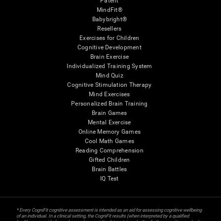
Patent
MindFit®
Babybright®
Resellers
Exercises for Children
Cognitive Development
Brain Exercise
Individualized Training System
Mind Quiz
Cognitive Stimulation Therapy
Mind Exercises
Personalized Brain Training
Brain Games
Mental Exercise
Online Memory Games
Cool Math Games
Reading Comprehension
Gifted Children
Brain Battles
IQ Test
* Every CogniFit cognitive assessment is intended as an aid for assessing cognitive wellbeing
of an individual. In a clinical setting, the CogniFit results (when interpreted by a qualified