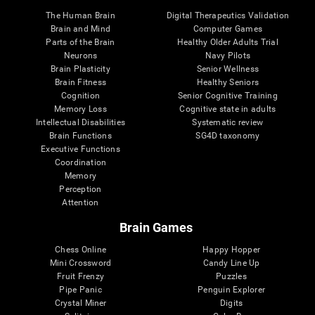
The Human Brain
Digital Therapeutics Validation
Brain and Mind
Computer Games
Parts of the Brain
Healthy Older Adults Trial
Neurons
Navy Pilots
Brain Plasticity
Senior Wellness
Brain Fitness
Healthy Seniors
Cognition
Senior Cognitive Training
Memory Loss
Cognitive state in adults
Intellectual Disabilities
Systematic review
Brain Functions
SG4D taxonomy
Executive Functions
Coordination
Memory
Perception
Attention
Brain Games
Chess Online
Happy Hopper
Mini Crossword
Candy Line Up
Fruit Frenzy
Puzzles
Pipe Panic
Penguin Explorer
Crystal Miner
Digits