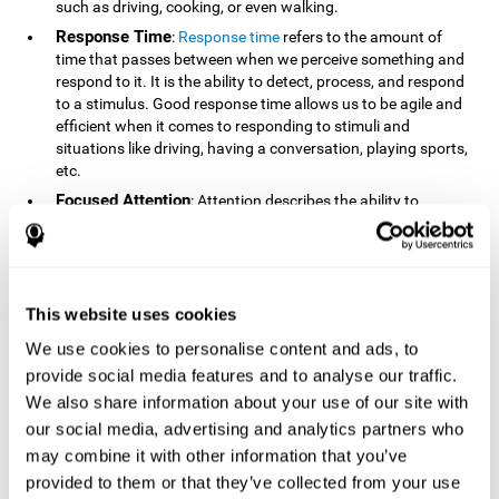
such as driving, cooking, or even walking.
Response Time
:
Response time
refers to the amount of
time that passes between when we perceive something and
respond to it. It is the ability to detect, process, and respond
to a stimulus. Good response time allows us to be agile and
efficient when it comes to responding to stimuli and
situations like driving, having a conversation, playing sports,
etc.
Focused Attention
: Attention describes the ability to
selectively choose to focus on relevant stimuli in the
environment and respond to it while intentionally ignoring
irrelevant stimuli. The cognitive skill of focused attention
relies on our level of alertness, the amount of time we can
attend to a stimulus, and the ability to alternate attention
This website uses cookies
between multiple stimuli. Success demands attention
We use cookies to personalise content and ads, to
because you need to focus in order to create and attain your
provide social media features and to analyse our traffic.
goals.
We also share information about your use of our site with
How Do We Use Mind Quizzes
our social media, advertising and analytics partners who
to Track Brain Fitness?
may combine it with other information that you’ve
provided to them or that they’ve collected from your use