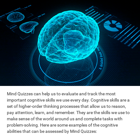
Mind Quizzes can help us to evaluate and track the most
important cognitive skills we use every day. Cognitive skills are a
set of higher-order thinking processes that allow us to reason,
pay attention, learn, and remember. They are the skills we use to
make sense of the world around us and complete tasks with
problem-solving. Here are some examples of the cognitive
abilities that can be assessed by Mind Quizzes: