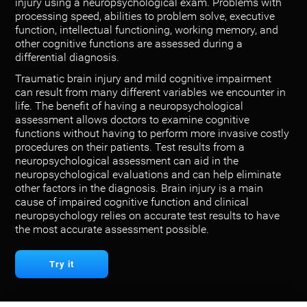
injury using a neuropsychological exam. Problems with
processing speed, abilities to problem solve, executive
function, intellectual functioning, working memory, and
other cognitive functions are assessed during a
differential diagnosis.
Traumatic brain injury and mild cognitive impairment
can result from many different variables we encounter in
life. The benefit of having a neuropsychological
assessment allows doctors to examine cognitive
functions without having to perform more invasive costly
procedures on their patients. Test results from a
neuropsychological assessment can aid in the
neuropsychological evaluations and can help eliminate
other factors in the diagnosis. Brain injury is a main
cause of impaired cognitive function and clinical
neuropsychology relies on accurate test results to have
the most accurate assessment possible.
Try it