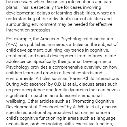
be necessary when discussing interventions and care
plans. This is especially true for cases involving
developmental delays or learning disabilities, where an
understanding of the individual's current abilities and
surrounding environment may be needed for effective
intervention strategies.
For example, the American Psychological Association
(APA) has published numerous articles on the subject of
child development, outlining key trends in cognitive,
emotional, and social development from infancy to late
adolescence. Specifically, their journal Developmental
Psychology provides a comprehensive overview on how
children learn and grow in different contexts and
environments. Articles such as “Parent-Child Interactions
During Adolescence” by C.D. Li et al., discuss areas such
as peer acceptance and family dynamics that can have a
significant impact on an adolescent’s emotional
wellbeing. Other articles such as “Promoting Cognitive
Development of Preschoolers” by A. White et al., discuss
specific educational approaches that can enhance a
child’s cognitive functioning in areas such as language
acquisition, problem solving skills, executive function,