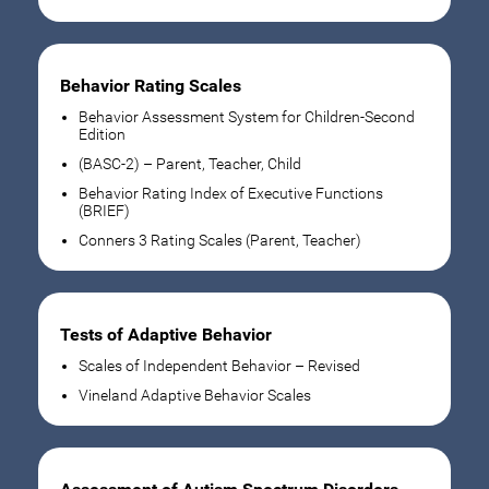
Behavior Rating Scales
Behavior Assessment System for Children-Second
Edition
(BASC-2) – Parent, Teacher, Child
Behavior Rating Index of Executive Functions
(BRIEF)
Conners 3 Rating Scales (Parent, Teacher)
Tests of Adaptive Behavior
Scales of Independent Behavior – Revised
Vineland Adaptive Behavior Scales