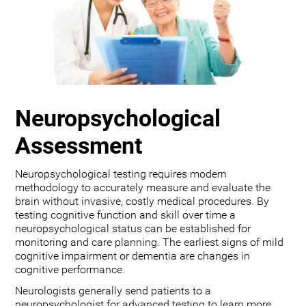
Neuropsychological
Assessment
Neuropsychological testing requires modern
methodology to accurately measure and evaluate the
brain without invasive, costly medical procedures. By
testing cognitive function and skill over time a
neuropsychological status can be established for
monitoring and care planning. The earliest signs of mild
cognitive impairment or dementia are changes in
cognitive performance.
Neurologists generally send patients to a
neuropsychologist for advanced testing to learn more