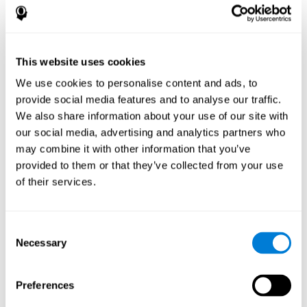
disorder, another neurological conditions or treatment)
Assist with evaluation before and after functional
neurosurgical procedures (e.g., deep brain stimulation) to
help determine if a given treatment is appropriate for a
This website uses cookies
particular person and whether treatment has had any
We use cookies to personalise content and ads, to
positive or negative effects on mental functions and
behavior.
provide social media features and to analyse our traffic.
We also share information about your use of our site with
Provide a baseline against which subsequent evaluations
can be compared. Thereby your doctors can decide
our social media, advertising and analytics partners who
whether your functioning has declined because of the
may combine it with other information that you’ve
disease process or document whether your functioning
provided to them or that they’ve collected from your use
has worsened or improved as a result of diagnostic
of their services.
impressions (e.g. medications, surgical treatment, or
DBS)
Reveal areas of daily functioning (e.g., financial
management) with which the patient may need
Consent
assistance indicate rehabilitation potential. For example,
Necessary
Selection
will the individual benefit from certain cognitive or
behavioral treatment, occupational therapy, or a
pharmacotherapy treatment plan.
Preferences
A neuropsychological evaluation is a useful tool in