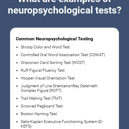
neuropsychological tests?
Common Neuropsychological Testing
Stroop Color and Word Test
Controlled Oral Word Association Test (COWAT)
Wisconsin Card Sorting Test (WCST)
Ruff Figural Fluency Test
Hooper Visual Orientation Test
Judgment of Line OrientationRey Osterrieth
Complex Figure (RCFT)
Trail Making Test (TMT)
Grooved Pegboard Test
Boston Naming Test
Delis-Kaplan Executive Functioning System (D-
KEFS)