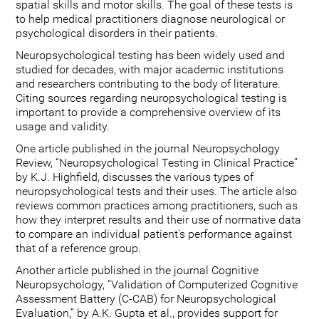
spatial skills and motor skills. The goal of these tests is
to help medical practitioners diagnose neurological or
psychological disorders in their patients.
Neuropsychological testing has been widely used and
studied for decades, with major academic institutions
and researchers contributing to the body of literature.
Citing sources regarding neuropsychological testing is
important to provide a comprehensive overview of its
usage and validity.
One article published in the journal Neuropsychology
Review, “Neuropsychological Testing in Clinical Practice”
by K.J. Highfield, discusses the various types of
neuropsychological tests and their uses. The article also
reviews common practices among practitioners, such as
how they interpret results and their use of normative data
to compare an individual patient's performance against
that of a reference group.
Another article published in the journal Cognitive
Neuropsychology, “Validation of Computerized Cognitive
Assessment Battery (C-CAB) for Neuropsychological
Evaluation,” by A.K. Gupta et al., provides support for