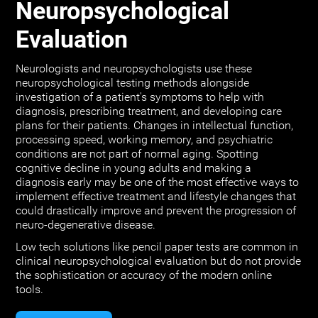
Neuropsychological
Evaluation
Neurologists and neuropsychologists use these
neuropsychological testing methods alongside
investigation of a patient's symptoms to help with
diagnosis, prescribing treatment, and developing care
plans for their patients. Changes in intellectual function,
processing speed, working memory, and psychiatric
conditions are not part of normal aging. Spotting
cognitive decline in young adults and making a
diagnosis early may be one of the most effective ways to
implement effective treatment and lifestyle changes that
could drastically improve and prevent the progression of
neuro-degenerative disease.
Low tech solutions like pencil paper tests are common in
clinical neuropsychological evaluation but do not provide
the sophistication or accuracy of the modern online
tools.