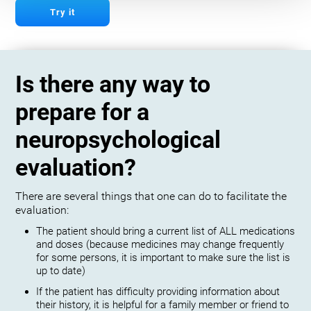
Try it
Is there any way to
prepare for a
neuropsychological
evaluation?
There are several things that one can do to facilitate the
evaluation:
The patient should bring a current list of ALL medications
and doses (because medicines may change frequently
for some persons, it is important to make sure the list is
up to date)
If the patient has difficulty providing information about
their history, it is helpful for a family member or friend to