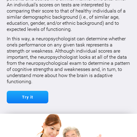
An individual’s scores on tests are interpreted by
comparing their score to that of healthy individuals of a
similar demographic background (i.e., of similar age,
education, gender, and/or ethnic background) and to
expected levels of functioning.
In this way, a neuropsychologist can determine whether
one’s performance on any given task represents a
strength or weakness. Although individual scores are
important, the neuropsychologist looks at all of the data
from the neuropsychological exam to determine a pattern
of cognitive strengths and weaknesses and, in turn, to
understand more about how the brain is adaptive
functioning.
Try it