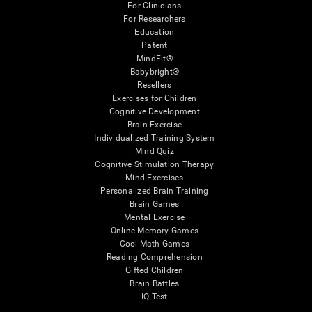
For Clinicians
For Researchers
Education
Patent
MindFit®
Babybright®
Resellers
Exercises for Children
Cognitive Development
Brain Exercise
Individualized Training System
Mind Quiz
Cognitive Stimulation Therapy
Mind Exercises
Personalized Brain Training
Brain Games
Mental Exercise
Online Memory Games
Cool Math Games
Reading Comprehension
Gifted Children
Brain Battles
IQ Test