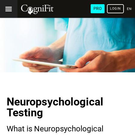
PRO
LOGIN
ENG
Neuropsychological
Testing
What is Neuropsychological