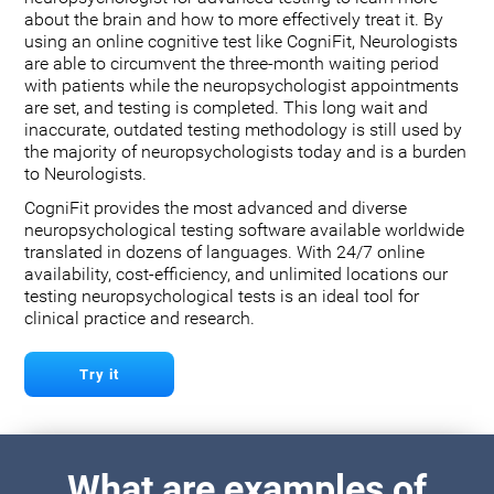
about the brain and how to more effectively treat it. By
using an online cognitive test like CogniFit, Neurologists
are able to circumvent the three-month waiting period
with patients while the neuropsychologist appointments
are set, and testing is completed. This long wait and
inaccurate, outdated testing methodology is still used by
the majority of neuropsychologists today and is a burden
to Neurologists.
CogniFit provides the most advanced and diverse
neuropsychological testing software available worldwide
translated in dozens of languages. With 24/7 online
availability, cost-efficiency, and unlimited locations our
testing neuropsychological tests is an ideal tool for
clinical practice and research.
Try it
What are examples of