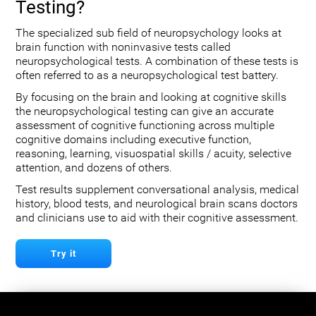
Testing?
The specialized sub field of neuropsychology looks at
brain function with noninvasive tests called
neuropsychological tests. A combination of these tests is
often referred to as a neuropsychological test battery.
By focusing on the brain and looking at cognitive skills
the neuropsychological testing can give an accurate
assessment of cognitive functioning across multiple
cognitive domains including executive function,
reasoning, learning, visuospatial skills / acuity, selective
attention, and dozens of others.
Test results supplement conversational analysis, medical
history, blood tests, and neurological brain scans doctors
and clinicians use to aid with their cognitive assessment.
Try it