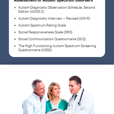
Assessment of Autism Spectrum Disorders
Autism Diagnostic Observation Schedule, Second
Edition (ADOS-2)
Autism Diagnostic Interview – Revised (ADI-R)
Autism Spectrum Rating Scale
Social Responsiveness Scale (SRS)
Social Communication Questionnaire (SCQ)
The High Functioning Autism Spectrum Screening
Questionnaire (ASSQ)