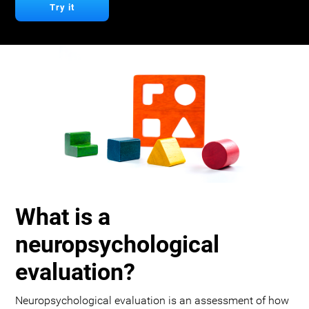
Try it
What is a
neuropsychological
evaluation?
Neuropsychological evaluation is an assessment of how