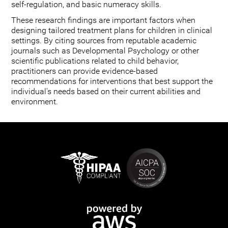
self-regulation, and basic numeracy skills.
These research findings are important factors when
designing tailored treatment plans for children in clinical
settings. By citing sources from reputable academic
journals such as Developmental Psychology or other
scientific publications related to child behavior,
practitioners can provide evidence-based
recommendations for interventions that best support the
individual's needs based on their current abilities and
environment.