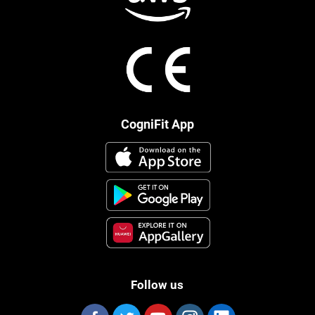
CogniFit App
Follow us