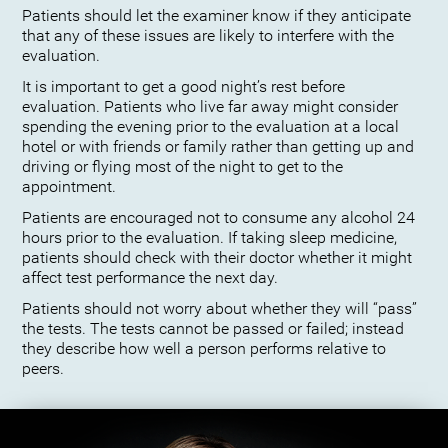
Patients should let the examiner know if they anticipate
that any of these issues are likely to interfere with the
evaluation.
It is important to get a good night’s rest before
evaluation. Patients who live far away might consider
spending the evening prior to the evaluation at a local
hotel or with friends or family rather than getting up and
driving or flying most of the night to get to the
appointment.
Patients are encouraged not to consume any alcohol 24
hours prior to the evaluation. If taking sleep medicine,
patients should check with their doctor whether it might
affect test performance the next day.
Patients should not worry about whether they will “pass”
the tests. The tests cannot be passed or failed; instead
they describe how well a person performs relative to
peers.