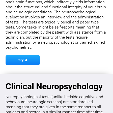
one’s brain functions, which indirectly yields information
about the structural and functional integrity of your brain
and neurologic conditions. The neuropsychological
evaluation involves an interview and the administration
of tests. The tests are typically pencil and paper type
tests. Some tasks might be self-reports meaning that
they are completed by the patient with assistance from a
technician, but the majority of the tests require
administration by a neuropsychologist or trained, skilled
psychometrist.
Try it
Clinical Neuropsychology
Neuropsychological tests (unlike bedside cognitive and
behavioural neurologic screens) are standardized,
meaning that they are given in the same manner to all
patients and scored in a similar manner time after time.