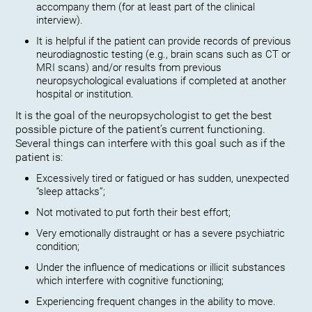
accompany them (for at least part of the clinical
interview).
It is helpful if the patient can provide records of previous
neurodiagnostic testing (e.g., brain scans such as CT or
MRI scans) and/or results from previous
neuropsychological evaluations if completed at another
hospital or institution.
It is the goal of the neuropsychologist to get the best
possible picture of the patient’s current functioning.
Several things can interfere with this goal such as if the
patient is:
Excessively tired or fatigued or has sudden, unexpected
“sleep attacks”;
Not motivated to put forth their best effort;
Very emotionally distraught or has a severe psychiatric
condition;
Under the influence of medications or illicit substances
which interfere with cognitive functioning;
Experiencing frequent changes in the ability to move.