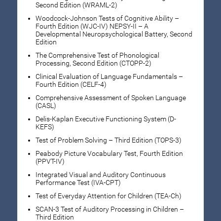
Second Edition (WRAML-2)
Woodcock-Johnson Tests of Cognitive Ability –
Fourth Edition (WJC-IV) NEPSY-II – A
Developmental Neuropsychological Battery, Second
Edition
The Comprehensive Test of Phonological
Processing, Second Edition (CTOPP-2)
Clinical Evaluation of Language Fundamentals –
Fourth Edition (CELF-4)
Comprehensive Assessment of Spoken Language
(CASL)
Delis-Kaplan Executive Functioning System (D-
KEFS)
Test of Problem Solving – Third Edition (TOPS-3)
Peabody Picture Vocabulary Test, Fourth Edition
(PPVT-IV)
Integrated Visual and Auditory Continuous
Performance Test (IVA-CPT)
Test of Everyday Attention for Children (TEA-Ch)
SCAN-3 Test of Auditory Processing in Children –
Third Edition