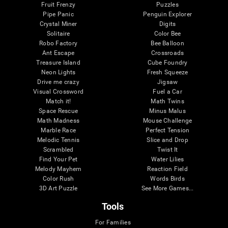
Fruit Frenzy
Puzzles
Pipe Panic
Penguin Explorer
Crystal Miner
Digits
Solitaire
Color Bee
Robo Factory
Bee Balloon
Ant Escape
Crossroads
Treasure Island
Cube Foundry
Neon Lights
Fresh Squeeze
Drive me crazy
Jigsaw
Visual Crossword
Fuel a Car
Match it!
Math Twins
Space Rescue
Minus Malus
Math Madness
Mouse Challenge
Marble Race
Perfect Tension
Melodic Tennis
Slice and Drop
Scrambled
Twist It
Find Your Pet
Water Lilies
Melody Mayhem
Reaction Field
Color Rush
Words Birds
3D Art Puzzle
See More Games...
Tools
For Families