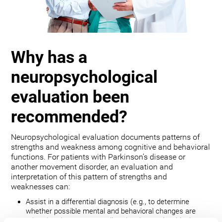
Why has a
neuropsychological
evaluation been
recommended?
Neuropsychological evaluation documents patterns of
strengths and weakness among cognitive and behavioral
functions. For patients with Parkinson’s disease or
another movement disorder, an evaluation and
interpretation of this pattern of strengths and
weaknesses can:
Assist in a differential diagnosis (e.g., to determine
whether possible mental and behavioral changes are
related to the movement disorder, depression, bipolar