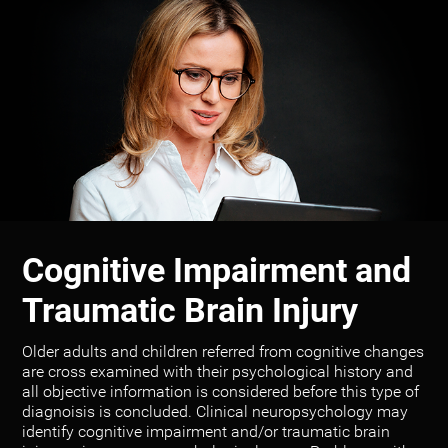
Cognitive Impairment and
Traumatic Brain Injury
Older adults and children referred from cognitive changes
are cross examined with their psychological history and
all objective information is considered before this type of
diagnoisis is concluded. Clinical neuropsychology may
identify cognitive impairment and/or traumatic brain