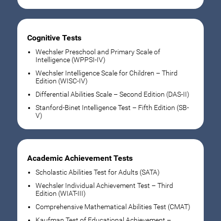
Cognitive Tests
Wechsler Preschool and Primary Scale of
Intelligence (WPPSI-IV)
Wechsler Intelligence Scale for Children – Third
Edition (WISC-IV)
Differential Abilities Scale – Second Edition (DAS-II)
Stanford-Binet Intelligence Test – Fifth Edition (SB-
V)
Academic Achievement Tests
Scholastic Abilities Test for Adults (SATA)
Wechsler Individual Achievement Test – Third
Edition (WIAT-III)
Comprehensive Mathematical Abilities Test (CMAT)
Kaufman Test of Educational Achievement –