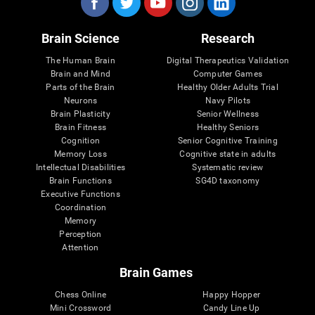
Brain Science
Research
The Human Brain
Digital Therapeutics Validation
Brain and Mind
Computer Games
Parts of the Brain
Healthy Older Adults Trial
Neurons
Navy Pilots
Brain Plasticity
Senior Wellness
Brain Fitness
Healthy Seniors
Cognition
Senior Cognitive Training
Memory Loss
Cognitive state in adults
Intellectual Disabilities
Systematic review
Brain Functions
SG4D taxonomy
Executive Functions
Coordination
Memory
Perception
Attention
Brain Games
Chess Online
Happy Hopper
Mini Crossword
Candy Line Up