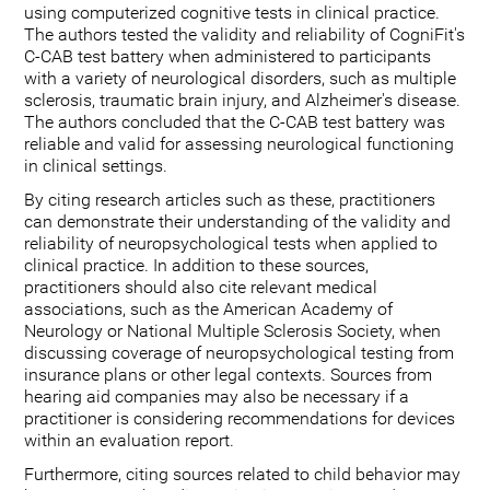
using computerized cognitive tests in clinical practice.
The authors tested the validity and reliability of CogniFit's
C-CAB test battery when administered to participants
with a variety of neurological disorders, such as multiple
sclerosis, traumatic brain injury, and Alzheimer's disease.
The authors concluded that the C-CAB test battery was
reliable and valid for assessing neurological functioning
in clinical settings.
By citing research articles such as these, practitioners
can demonstrate their understanding of the validity and
reliability of neuropsychological tests when applied to
clinical practice. In addition to these sources,
practitioners should also cite relevant medical
associations, such as the American Academy of
Neurology or National Multiple Sclerosis Society, when
discussing coverage of neuropsychological testing from
insurance plans or other legal contexts. Sources from
hearing aid companies may also be necessary if a
practitioner is considering recommendations for devices
within an evaluation report.
Furthermore, citing sources related to child behavior may