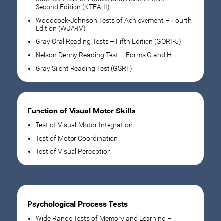
Second Edition (KTEA-II)
Woodcock-Johnson Tests of Achievement – Fourth
Edition (WJA-IV)
Gray Oral Reading Tests – Fifth Edition (GORT-5)
Nelson Denny Reading Test – Forms G and H
Gray Silent Reading Test (GSRT)
Function of Visual Motor Skills
Test of Visual-Motor Integration
Test of Motor Coordination
Test of Visual Perception
Psychological Process Tests
Wide Range Tests of Memory and Learning –