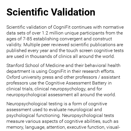
Scientific Validation
Scientific validation of CogniFit continues with normative
data sets of over 1.2 million unique participants from the
ages of 7-85 establishing convergent and construct
validity. Multiple peer reviewed scientific publications are
published every year and the touch screen cognitive tests
are used in thousands of clinics all around the world.
Stanford School of Medicine and their behavioral health
department is using CogniFit in their research efforts.
Oxford university press and other professors / assistant
professors use the Cognitive Assessment Battery in
clinical trials, clinical neuropsychology, and for
neuropsychological assessment all around the world.
Neuropsychological testing is a form of cognitive
assessment used to evaluate neurological and
psychological functioning. Neuropsychological tests
measure various aspects of cognitive abilities, such as
memory, language, attention, executive function, visual-