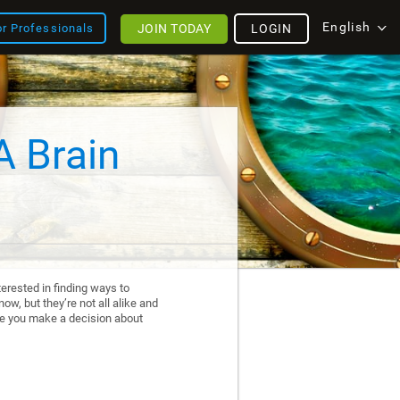
English
JOIN TODAY
LOGIN
or Professionals
A Brain
erested in finding ways to
ow, but they’re not all alike and
re you make a decision about