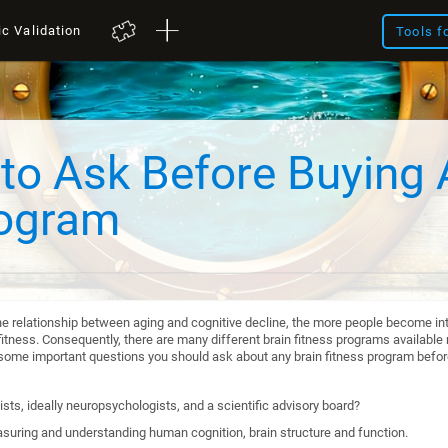
ic Validation
Tools f
to Ask Before Buying 
rogram
he relationship between aging and cognitive decline, the more people become int
itness. Consequently, there are many different brain fitness programs available n
re some important questions you should ask about any brain fitness program befo
sts, ideally neuropsychologists, and a scientific advisory board?
suring and understanding human cognition, brain structure and function.