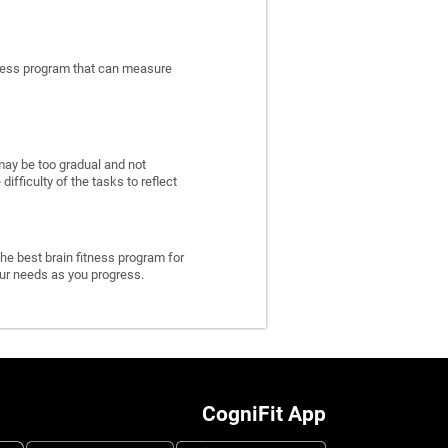
itness program that can measure
may be too gradual and not
fficulty of the tasks to reflect
he best brain fitness program for
 your needs as you progress.
CogniFit App