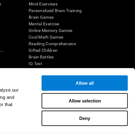
e
Mind Exercises
Personalized Brain Training
Brain Games
Mental Exercise
Online Memory Games
Cool Math Games
Reading Comprehension
..
Gifted Children
Brain Battles
IQ Test
Allow all
ing, the CogniFit results (when interpreted by a
’s brain trainings are designed to promote/encourage
alyse our
ndition. CogniFit products may also be used for
ing and
 be in compliance with appropriate human subjects'
Allow selection
r that
ctions shall be under the provisions of all applicable
Deny
ct us
Help
Accessibility Statement
Trust Center