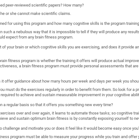
shed peer-reviewed scientific papers? How many?
, he or she cannot make scientific claims.
imed for using this program and how many cognitive skills is the program trainin
such a nebulous way that it is impossible to tell if they will produce any results
uld expect from any brain fitness program.
 of your brain or which cognitive skills you are exercising, and does it provide
ain fitness program is whether the training it offers will produce actual improveme
ectiveness, a brain fitness program must provide personal assessments that are 
s it offer guidance about how many hours per week and days per week you shoul
. You must do the exercises regularly in order to benefit from them. So look for a 
required to achieve and sustain measurable improvement in your cognitive abilit
 on a regular basis so that it offers you something new every time?
rcises over and over again, it learns to automate those tasks; so cognitive train
hieve and sustain optimum brain fitness is by constantly exposing yourself to ne
o challenge and motivate you or does it feel like it would become easy once you’
n fitness program must be able to measure your progress while you train and offer