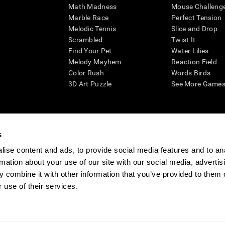
Math Madness
Mouse Challeng
Marble Race
Perfect Tension
Melodic Tennis
Slice and Drop
Scrambled
Twist It
Find Your Pet
Water Lilies
Melody Mayhem
Reaction Field
Color Rush
Words Birds
3D Art Puzzle
See More Games.
s
n aid for assessing cognitive wellbeing of an individual. In a clinical sett
d in determining whether further cognitive evaluation is needed. CogniFit
ise content and ads, to provide social media features and to an
not offer any medical diagnosis or treatment of any medical disease or co
rmation about your use of our site with our social media, advertis
 assessments. If used for research purposes, all use of the product must
 combine it with other information that you’ve provided to them o
tution and will be the researcher's obligation. All such human subject prote
 use of their services.
ogniFit Newsroom
Media Kit
Become an Affiliate
Become a Reseller
Conta