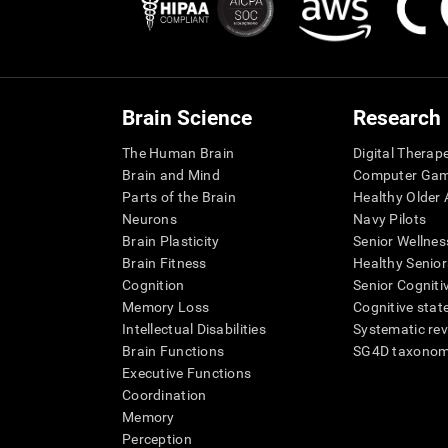
Brain Science
Research
The Human Brain
Digital Therap
Brain and Mind
Computer Ga
Parts of the Brain
Healthy Older A
Neurons
Navy Pilots
Brain Plasticity
Senior Wellnes
Brain Fitness
Healthy Senior
Cognition
Senior Cogniti
Memory Loss
Cognitive state
Intellectual Disabilities
Systematic re
Brain Functions
SG4D taxono
Executive Functions
Coordination
Memory
Perception