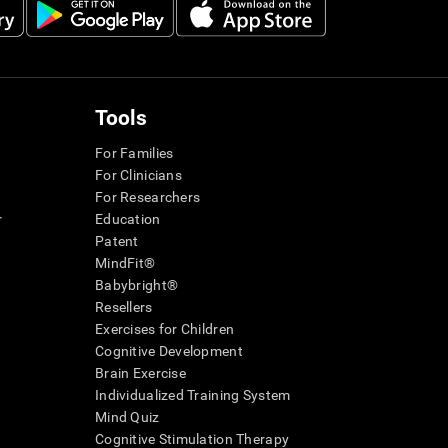
Tools
For Families
For Clinicians
For Researchers
r
Education
Patent
MindFit®
Babybright®
Resellers
Exercises for Children
Cognitive Development
Brain Exercise
Individualized Training System
Mind Quiz
Cognitive Stimulation Therapy