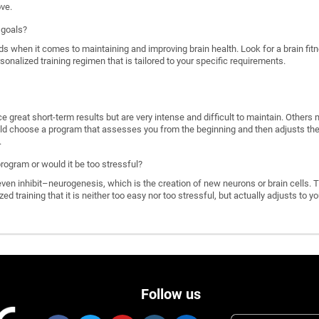
ove.
 goals?
ds when it comes to maintaining and improving brain health. Look for a brain f
rsonalized training regimen that is tailored to your specific requirements.
great short-term results but are very intense and difficult to maintain. Others 
d choose a program that assesses you from the beginning and then adjusts the di
.
program or would it be too stressful?
n inhibit–neurogenesis, which is the creation of new neurons or brain cells. T
ized training that it is neither too easy nor too stressful, but actually adjusts to
Follow us