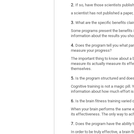
If so, have those scientists publi
a scientist has not published a paper
What are the specific benefits cla
Some programs present the benefits in 
information about the results you sho
Does the program tell you what part
measure your progress?
The important thing to know about a br
measure its actually measure its eff
themselves.
Is the program structured and doe
Cognitive training is not a magic pill
information about how much effort is 
Is the brain fitness training varied
When your brain performs the same exe
its effectiveness. The only way to ac
Does the program have the ability t
In order to be truly effective, a brai