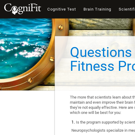
Cognitive Test
Brain Training
Scientif
Questions 
Fitness P
The more that scientists learn about t
maintain and even improve their brain f
they’re not equally effective. Here a
which one will be best for you:
Is the program supported by scienti
Neuropsychologists specialize in mea