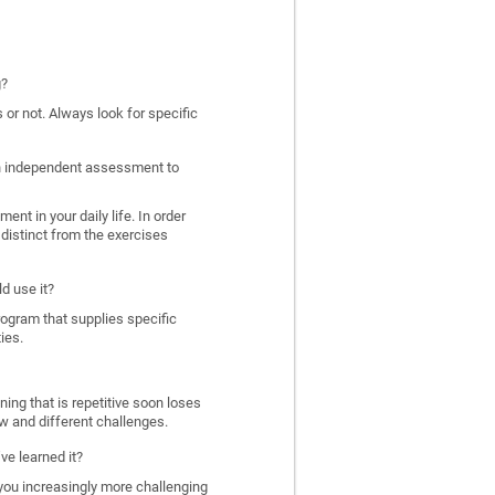
g?
 or not. Always look for specific
 an independent assessment to
nt in your daily life. In order
distinct from the exercises
d use it?
program that supplies specific
ies.
ing that is repetitive soon loses
w and different challenges.
ve learned it?
 you increasingly more challenging