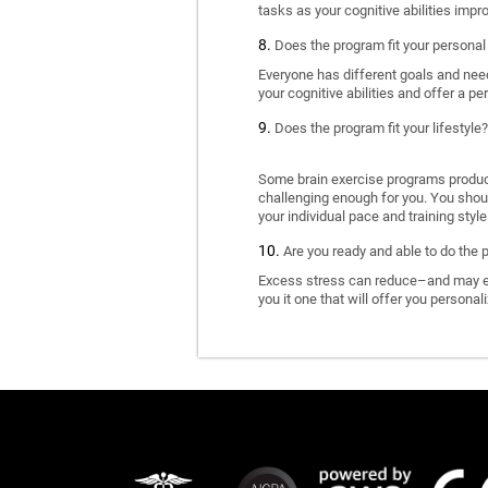
tasks as your cognitive abilities impr
Does the program fit your personal
Everyone has different goals and nee
your cognitive abilities and offer a pe
Does the program fit your lifestyle?
Some brain exercise programs produce 
challenging enough for you. You shoul
your individual pace and training style
Are you ready and able to do the 
Excess stress can reduce–and may eve
you it one that will offer you personal