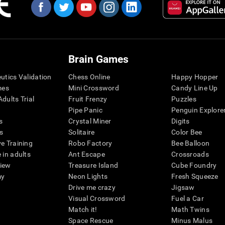
Brain Games
eutics Validation
Chess Online
Happy Hopper
mes
Mini Crossword
Candy Line Up
dults Trial
Fruit Frenzy
Puzzles
Pipe Panic
Penguin Explore
s
Crystal Miner
Digits
s
Solitaire
Color Bee
ve Training
Robo Factory
Bee Balloon
 in adults
Ant Escape
Crossroads
view
Treasure Island
Cube Foundry
my
Neon Lights
Fresh Squeeze
Drive me crazy
Jigsaw
Visual Crossword
Fuel a Car
Match it!
Math Twins
Space Rescue
Minus Malus