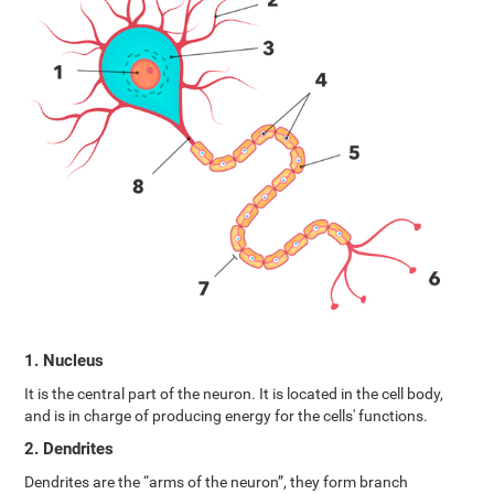
1. Nucleus
It is the central part of the neuron. It is located in the cell body,
and is in charge of producing energy for the cells' functions.
2. Dendrites
Dendrites are the “arms of the neuron”, they form branch