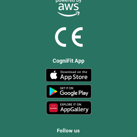
CogniFit App
Follow us