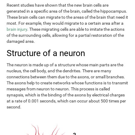
Recent studies have shown that the new brain cells are
generated in a specific area of the brain, called the hippocampus.
These brain cells can migrate to the areas of the brain that need it
most. For example, they would migrate to a certain area after a
brain injury
. These migrating cells are able to imitate the actions
of the surrounding cells, allowing for a partial restoration of the
damaged area.
Structure of a neuron
The neuron is made up of a structure whose main parts are the
nucleus, the cell body, and the dendrites. There are many
connections between them due to the axons, or small branches.
The axons help to create networks whose functions is to transmit
messages from neuron to neuron. This process is called
synapsis, which is the binding of the axons by electrical charges
at a rate of 0.001 seconds, which can occur about 500 times per
second.