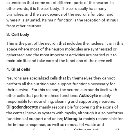
extensions that come out of different parts of the neuron. In
other words, it is the cell body. The cell usually has many
branches, and the size depends of the neuron's function and
where it is situated. Its main function is the reception of stimuli
from other neurons.
3. Cell body
This is the part of the neuron that includes the nucleus. It is in this
space where most of the neuron molecules are synthesized or
generated and the most important activities are carried out to
maintain life and take care of the functions of the nerve cell.
4. Glial cells
Neurons are specialized cells that by themselves they cannot
perform all the nutrition and support functions necessary for
their survival. For this reason, the neuron surrounds itself with
Astrocyte
other cells that perform these functions:
mainly
responsible for nourishing, cleaning and supporting neurons;
Oligodendrocyte
mainly responsible for covering the axons of
the central nervous system with myelin, although it also performs
Microglia
functions of support and union;
mainly responsible for
the immune response, as well as removal of waste and