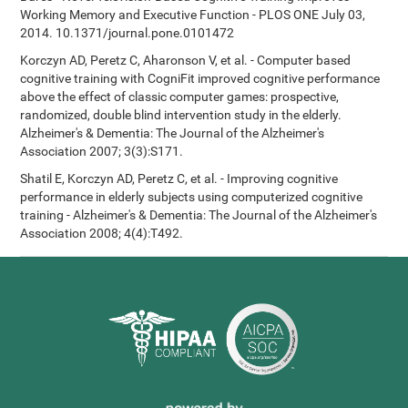
Working Memory and Executive Function - PLOS ONE July 03,
2014. 10.1371/journal.pone.0101472
Korczyn AD, Peretz C, Aharonson V, et al. - Computer based
cognitive training with CogniFit improved cognitive performance
above the effect of classic computer games: prospective,
randomized, double blind intervention study in the elderly.
Alzheimer's & Dementia: The Journal of the Alzheimer's
Association 2007; 3(3):S171.
Shatil E, Korczyn AD, Peretz C, et al. - Improving cognitive
performance in elderly subjects using computerized cognitive
training - Alzheimer's & Dementia: The Journal of the Alzheimer's
Association 2008; 4(4):T492.