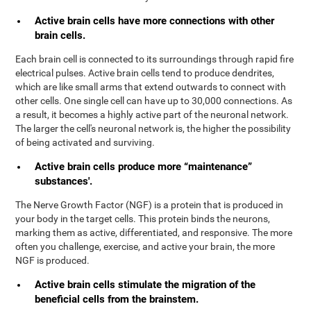
Active brain cells have more connections with other
brain cells.
Each brain cell is connected to its surroundings through rapid fire
electrical pulses. Active brain cells tend to produce dendrites,
which are like small arms that extend outwards to connect with
other cells. One single cell can have up to 30,000 connections. As
a result, it becomes a highly active part of the neuronal network.
The larger the cell's neuronal network is, the higher the possibility
of being activated and surviving.
Active brain cells produce more “maintenance”
substances'.
The Nerve Growth Factor (NGF) is a protein that is produced in
your body in the target cells. This protein binds the neurons,
marking them as active, differentiated, and responsive. The more
often you challenge, exercise, and active your brain, the more
NGF is produced.
Active brain cells stimulate the migration of the
beneficial cells from the brainstem.