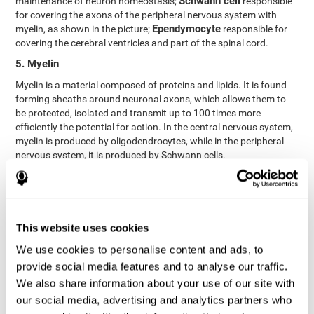
Schwann cell
maintenance of neuron homeostasis;
responsible
for covering the axons of the peripheral nervous system with
Ependymocyte
myelin, as shown in the picture;
responsible for
covering the cerebral ventricles and part of the spinal cord.
5. Myelin
Myelin is a material composed of proteins and lipids. It is found
forming sheaths around neuronal axons, which allows them to
be protected, isolated and transmit up to 100 times more
efficiently the potential for action. In the central nervous system,
myelin is produced by oligodendrocytes, while in the peripheral
nervous system, it is produced by Schwann cells.
6. Axon terminal
Axon terminals, or synaptic boutons, are found at the end of the
axon of the neuron, divided into terminals whose function is to
link other neurons and create a synapse. The brain's
This website uses cookies
neurotransmitters are stored in the synaptic boutons in small
We use cookies to personalise content and ads, to
areas called synaptic vesicles. The transmission of these vesicles
provide social media features and to analyse our traffic.
from the terminal buttons of one neuron to the dendrites of
another neuron is what is known as synapses.
We also share information about your use of our site with
our social media, advertising and analytics partners who
7. Node of Ranvier