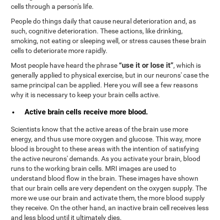
cells through a person's life.
People do things daily that cause neural deterioration and, as
such, cognitive deterioration. These actions, like drinking,
smoking, not eating or sleeping well, or stress causes these brain
cells to deteriorate more rapidly.
“use it or lose it”
Most people have heard the phrase
, which is
generally applied to physical exercise, but in our neurons' case the
same principal can be applied. Here you will see a few reasons
why it is necessary to keep your brain cells active.
Active brain cells receive more blood.
Scientists know that the active areas of the brain use more
energy, and thus use more oxygen and glucose. This way, more
blood is brought to these areas with the intention of satisfying
the active neurons' demands. As you activate your brain, blood
runs to the working brain cells. MRI images are used to
understand blood flow in the brain. These images have shown
that our brain cells are very dependent on the oxygen supply. The
more we use our brain and activate them, the more blood supply
they receive. On the other hand, an inactive brain cell receives less
and less blood until it ultimately dies.