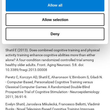
Bucher, Aubrey French, Sara Horton, Rachel F. Loefflad, Phillip
Allow all
Rouse. Computer-Based Cognitive Training for Individuals With
Intellectual and Developmental Disabilities: Pilot Study - The
American Journal of Alzheimer’s Disease & Other Dementias
Allow selection
2014; doi: 10.1177/1533317514539376
Preiss M, Shatil E, Cermáková R, Cimermanová D, Flesher I (2013)
Personalized cognitive training in unipolar and bipolar disorder: a
Deny
study of cognitive functioning. Frontiers in Human Neuroscience
doi: 10.3389/fnhum.2013.00108.
Shatil E (2013). Does combined cognitive training and physical
activity training enhance cognitive abilities more than either
alone? A four-condition randomized controlled trial among
healthy older adults. Front. Aging Neurosci. 5:8. doi:
10.3389/fnagi.2013.00008
Peretz C, Korczyn AD, Shatil E, Aharonson V, Birnboim S, Giladi N.
- Computer-Based, Personalized Cognitive Training versus
Classical Computer Games: A Randomized Double-Blind
Prospective Trial of Cognitive Stimulation - Neuroepidemiology
2011; 36:91-9.
Evelyn Shatil, Jaroslava Mikulecká, Francesco Bellotti, Vladimír
Burěs - Novel Television-Based Cognitive Training Improves