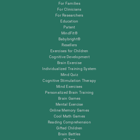
For Families
For Clinicians
For Researchers
Education
Patent
MindFit®
Babybright®
Resellers
Exercises for Children
Cognitive Development
Brain Exercise
Individualized Training System
Mind Quiz
Cognitive Stimulation Therapy
Mind Exercises
Personalized Brain Training
Brain Games
Mental Exercise
Online Memory Games
Cool Math Games
Reading Comprehension
Gifted Children
Brain Battles
IQ Test