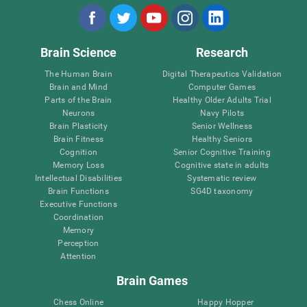
Brain Science
Research
The Human Brain
Digital Therapeutics Validation
Brain and Mind
Computer Games
Parts of the Brain
Healthy Older Adults Trial
Neurons
Navy Pilots
Brain Plasticity
Senior Wellness
Brain Fitness
Healthy Seniors
Cognition
Senior Cognitive Training
Memory Loss
Cognitive state in adults
Intellectual Disabilities
Systematic review
Brain Functions
SG4D taxonomy
Executive Functions
Coordination
Memory
Perception
Attention
Brain Games
Chess Online
Happy Hopper