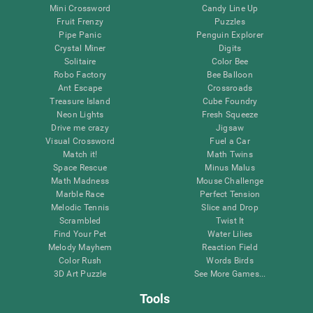
Mini Crossword
Candy Line Up
Fruit Frenzy
Puzzles
Pipe Panic
Penguin Explorer
Crystal Miner
Digits
Solitaire
Color Bee
Robo Factory
Bee Balloon
Ant Escape
Crossroads
Treasure Island
Cube Foundry
Neon Lights
Fresh Squeeze
Drive me crazy
Jigsaw
Visual Crossword
Fuel a Car
Match it!
Math Twins
Space Rescue
Minus Malus
Math Madness
Mouse Challenge
Marble Race
Perfect Tension
Melodic Tennis
Slice and Drop
Scrambled
Twist It
Find Your Pet
Water Lilies
Melody Mayhem
Reaction Field
Color Rush
Words Birds
3D Art Puzzle
See More Games...
Tools