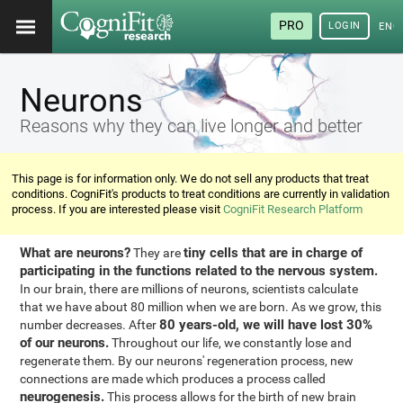
PRO
LOGIN
ENG
Neurons
Reasons why they can live longer and better
This page is for information only. We do not sell any products that treat
conditions. CogniFit's products to treat conditions are currently in validation
process. If you are interested please visit
CogniFit Research Platform
What are neurons?
tiny cells that are in charge of
They are
participating in the functions related to the nervous system.
In our brain, there are millions of neurons, scientists calculate
that we have about 80 million when we are born. As we grow, this
80 years-old, we will have lost 30%
number decreases. After
of our neurons.
Throughout our life, we constantly lose and
regenerate them. By our neurons' regeneration process, new
connections are made which produces a process called
neurogenesis.
This process allows for the birth of new brain