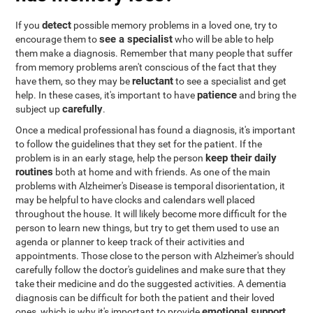
detect
If you
possible memory problems in a loved one, try to
see a specialist
encourage them to
who will be able to help
them make a diagnosis. Remember that many people that suffer
from memory problems aren't conscious of the fact that they
reluctant
have them, so they may be
to see a specialist and get
patience
help. In these cases, it's important to have
and bring the
carefully
subject up
.
Once a medical professional has found a diagnosis, it's important
to follow the guidelines that they set for the patient. If the
keep their daily
problem is in an early stage, help the person
routines
both at home and with friends. As one of the main
problems with Alzheimer's Disease is temporal disorientation, it
may be helpful to have clocks and calendars well placed
throughout the house. It will likely become more difficult for the
person to learn new things, but try to get them used to use an
agenda or planner to keep track of their activities and
appointments. Those close to the person with Alzheimer's should
carefully follow the doctor's guidelines and make sure that they
take their medicine and do the suggested activities. A dementia
diagnosis can be difficult for both the patient and their loved
emotional support
ones, which is why it's important to provide