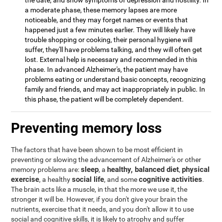
the date, and show symptoms of depression and hostility. In
a moderate phase, these memory lapses are more
noticeable, and they may forget names or events that
happened just a few minutes earlier. They will likely have
trouble shopping or cooking, their personal hygiene will
suffer, they'll have problems talking, and they will often get
lost. External help is necessary and recommended in this
phase. In advanced Alzheimer's, the patient may have
problems eating or understand basic concepts, recognizing
family and friends, and may act inappropriately in public. In
this phase, the patient will be completely dependent.
Preventing memory loss
The factors that have been shown to be most efficient in
preventing or slowing the advancement of Alzheimer's or other
sleep
healthy, balanced diet
physical
memory problems are:
, a
,
exercise
social life
cognitive activities
, a healthy
, and some
.
The brain acts like a muscle, in that the more we use it, the
stronger it will be. However, if you don't give your brain the
nutrients, exercise that it needs, and you don't allow it to use
social and cognitive skills, it is likely to atrophy and suffer