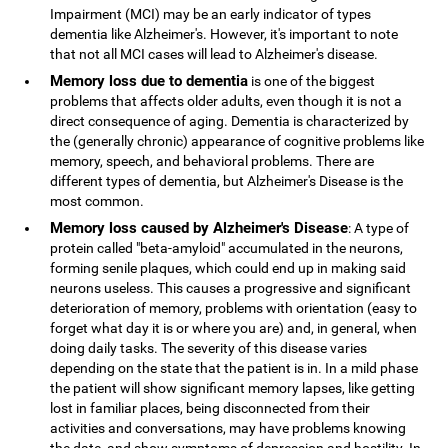
Impairment (MCI) may be an early indicator of types
dementia like Alzheimer's. However, it's important to note
that not all MCI cases will lead to Alzheimer's disease.
Memory loss due to dementia
is one of the biggest
problems that affects older adults, even though it is not a
direct consequence of aging. Dementia is characterized by
the (generally chronic) appearance of cognitive problems like
memory, speech, and behavioral problems. There are
different types of dementia, but Alzheimer's Disease is the
most common.
Memory loss caused by Alzheimer's Disease
: A type of
protein called "beta-amyloid" accumulated in the neurons,
forming senile plaques, which could end up in making said
neurons useless. This causes a progressive and significant
deterioration of memory, problems with orientation (easy to
forget what day it is or where you are) and, in general, when
doing daily tasks. The severity of this disease varies
depending on the state that the patient is in. In a mild phase
the patient will show significant memory lapses, like getting
lost in familiar places, being disconnected from their
activities and conversations, may have problems knowing