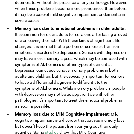
deteriorate, without the presence of any pathology. However,
when these problems become more pronounced than before,
it may be a case of mild cognitive impairment or dementia in
severe cases.
Memory loss due to emotional problems in older adults:
It is common for older adults to feel alone after losing a loved
one or leaving their job. With these kinds of significant life
changes, it is normal that a portion of seniors suffer from
emotional disorders like depression. Seniors with depression
may have more memory lapses, which may be confused with
symptoms of Alzheimer's or other types of dementia.
Depression can cause serious memory problems in both
adults and children, but it is especially important for seniors
to have a differential diagnosis to differentiate the
symptoms of Alzheimer's. While memory problems in people
with depression may not be as apparent as with other
pathologies, it's important to treat the emotional problems
as soon a possible.
Memory loss due to Mild Cognitive Impairment:
Mild
cognitive impairment is a disorder that causes memory loss
but doesn't keep the patient from carrying out their daily
activities. Some
studies
show that Mild Cognitive