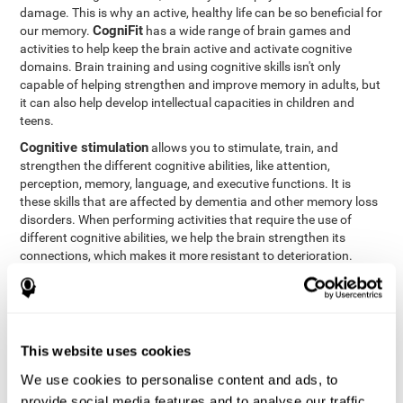
damage. This is why an active, healthy life can be so beneficial for
CogniFit
our memory.
has a wide range of brain games and
activities to help keep the brain active and activate cognitive
domains. Brain training and using cognitive skills isn't only
capable of helping strengthen and improve memory in adults, but
it can also help develop intellectual capacities in children and
teens.
Cognitive stimulation
allows you to stimulate, train, and
strengthen the different cognitive abilities, like attention,
perception, memory, language, and executive functions. It is
these skills that are affected by dementia and other memory loss
disorders. When performing activities that require the use of
different cognitive abilities, we help the brain strengthen its
connections, which makes it more resistant to deterioration.
However, effective cognitive stimulation is more than just training
randomly. In order for the brain to get the workout it needs, it
needs the right workouts designed for the particular cognitive
CognIFit
profile of each patient.
personalizes each activity so
that each patient can get the most out of his or her brain training
This website uses cookies
and help reduce or delay cognitive deficiencies.
We use cookies to personalise content and ads, to
Other factors, like a good sleep routine and reading, frequently
provide social media features and to analyse our traffic.