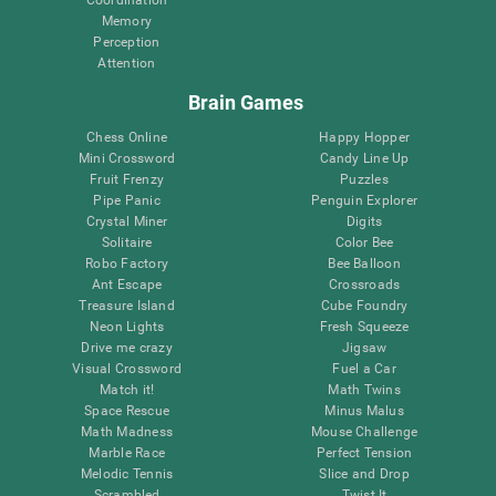
Memory
Perception
Attention
Brain Games
Chess Online
Happy Hopper
Mini Crossword
Candy Line Up
Fruit Frenzy
Puzzles
Pipe Panic
Penguin Explorer
Crystal Miner
Digits
Solitaire
Color Bee
Robo Factory
Bee Balloon
Ant Escape
Crossroads
Treasure Island
Cube Foundry
Neon Lights
Fresh Squeeze
Drive me crazy
Jigsaw
Visual Crossword
Fuel a Car
Match it!
Math Twins
Space Rescue
Minus Malus
Math Madness
Mouse Challenge
Marble Race
Perfect Tension
Melodic Tennis
Slice and Drop
Scrambled
Twist It