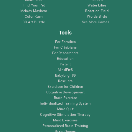
Find Your Pet
Water Lilies
Melody Mayhem
Reaction Field
Color Rush
Words Birds
3D Art Puzzle
See More Games...
Tools
For Families
For Clinicians
For Researchers
Education
Patent
MindFit®
Babybright®
Resellers
Exercises for Children
Cognitive Development
Brain Exercise
Individualized Training System
Mind Quiz
Cognitive Stimulation Therapy
Mind Exercises
Personalized Brain Training
Brain Games