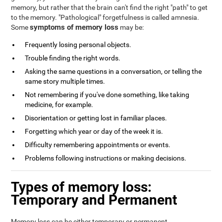
memory, but rather that the brain can't find the right "path" to get
to the memory. "Pathological" forgetfulness is called amnesia.
symptoms of memory loss
Some
may be:
Frequently losing personal objects.
Trouble finding the right words.
Asking the same questions in a conversation, or telling the
same story multiple times.
Not remembering if you've done something, like taking
medicine, for example.
Disorientation or getting lost in familiar places.
Forgetting which year or day of the week it is.
Difficulty remembering appointments or events.
Problems following instructions or making decisions.
Types of memory loss:
Temporary and Permanent
Memory loss can be either temporary or permanent.