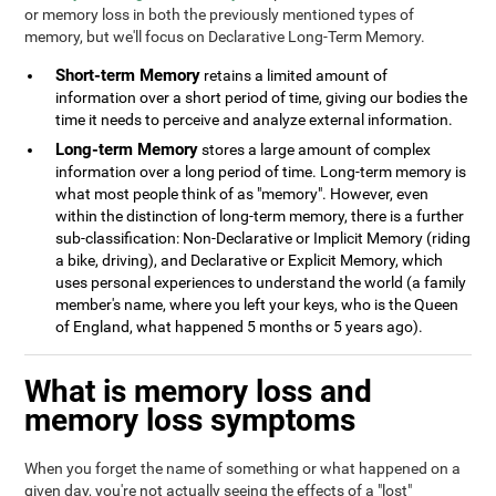
or memory loss in both the previously mentioned types of
memory, but we'll focus on Declarative Long-Term Memory.
Short-term Memory
retains a limited amount of
information over a short period of time, giving our bodies the
time it needs to perceive and analyze external information.
Long-term Memory
stores a large amount of complex
information over a long period of time. Long-term memory is
what most people think of as "memory". However, even
within the distinction of long-term memory, there is a further
sub-classification: Non-Declarative or Implicit Memory (riding
a bike, driving), and Declarative or Explicit Memory, which
uses personal experiences to understand the world (a family
member's name, where you left your keys, who is the Queen
of England, what happened 5 months or 5 years ago).
What is memory loss and
memory loss symptoms
When you forget the name of something or what happened on a
given day, you're not actually seeing the effects of a "lost"