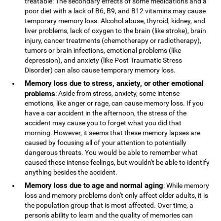
treatable: The secondary effects of some medications and a
poor diet with a lack of B6, B9, and B12 vitamins may cause
temporary memory loss. Alcohol abuse, thyroid, kidney, and
liver problems, lack of oxygen to the brain (like stroke), brain
injury, cancer treatments (chemotherapy or radiotherapy),
tumors or brain infections, emotional problems (like
depression), and anxiety (like Post Traumatic Stress
Disorder) can also cause temporary memory loss.
Memory loss due to stress, anxiety, or other emotional
problems
: Aside from stress, anxiety, some intense
emotions, like anger or rage, can cause memory loss. If you
have a car accident in the afternoon, the stress of the
accident may cause you to forget what you did that
morning. However, it seems that these memory lapses are
caused by focusing all of your attention to potentially
dangerous threats. You would be able to remember what
caused these intense feelings, but wouldn't be able to identify
anything besides the accident.
Memory loss due to age and normal aging
: While memory
loss and memory problems don't only affect older adults, it is
the population group that is most affected. Over time, a
person's ability to learn and the quality of memories can