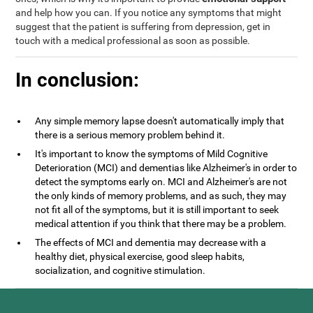
and help how you can. If you notice any symptoms that might
suggest that the patient is suffering from depression, get in
touch with a medical professional as soon as possible.
In conclusion:
Any simple memory lapse doesn't automatically imply that
there is a serious memory problem behind it.
It's important to know the symptoms of Mild Cognitive
Deterioration (MCI) and dementias like Alzheimer's in order to
detect the symptoms early on. MCI and Alzheimer's are not
the only kinds of memory problems, and as such, they may
not fit all of the symptoms, but it is still important to seek
medical attention if you think that there may be a problem.
The effects of MCI and dementia may decrease with a
healthy diet, physical exercise, good sleep habits,
socialization, and cognitive stimulation.