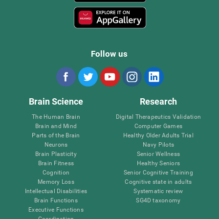
Follow us
Brain Science
Research
The Human Brain
Digital Therapeutics Validation
Brain and Mind
Computer Games
Parts of the Brain
Healthy Older Adults Trial
Neurons
Navy Pilots
Brain Plasticity
Senior Wellness
Brain Fitness
Healthy Seniors
Cognition
Senior Cognitive Training
Memory Loss
Cognitive state in adults
Intellectual Disabilities
Systematic review
Brain Functions
SG4D taxonomy
Executive Functions
Coordination