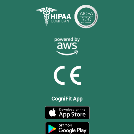
CogniFit App