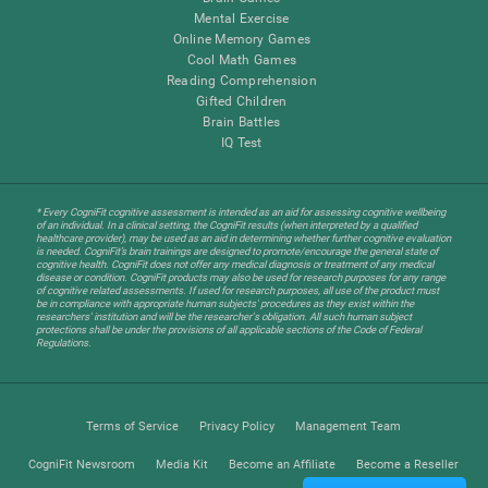
Mental Exercise
Online Memory Games
Cool Math Games
Reading Comprehension
Gifted Children
Brain Battles
IQ Test
* Every CogniFit cognitive assessment is intended as an aid for assessing cognitive wellbeing
of an individual. In a clinical setting, the CogniFit results (when interpreted by a qualified
healthcare provider), may be used as an aid in determining whether further cognitive evaluation
is needed. CogniFit’s brain trainings are designed to promote/encourage the general state of
cognitive health. CogniFit does not offer any medical diagnosis or treatment of any medical
disease or condition. CogniFit products may also be used for research purposes for any range
of cognitive related assessments. If used for research purposes, all use of the product must
be in compliance with appropriate human subjects' procedures as they exist within the
researchers' institution and will be the researcher's obligation. All such human subject
protections shall be under the provisions of all applicable sections of the Code of Federal
Regulations.
Terms of Service
Privacy Policy
Management Team
CogniFit Newsroom
Media Kit
Become an Affiliate
Become a Reseller