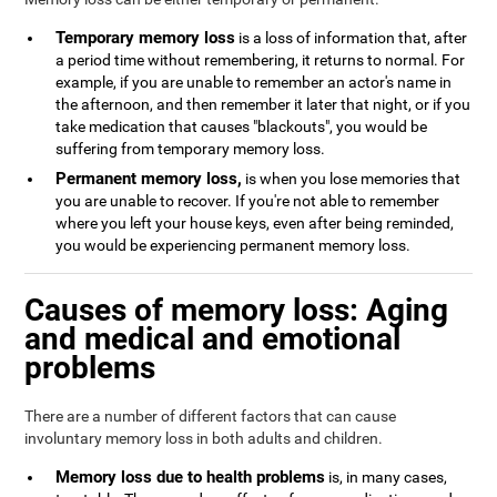
Temporary memory loss
is a loss of information that, after
a period time without remembering, it returns to normal. For
example, if you are unable to remember an actor's name in
the afternoon, and then remember it later that night, or if you
take medication that causes "blackouts", you would be
suffering from temporary memory loss.
Permanent memory loss,
is when you lose memories that
you are unable to recover. If you're not able to remember
where you left your house keys, even after being reminded,
you would be experiencing permanent memory loss.
Causes of memory loss: Aging
and medical and emotional
problems
There are a number of different factors that can cause
involuntary memory loss in both adults and children.
Memory loss due to health problems
is, in many cases,