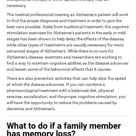
necessary.
The medical professional treating an Alzheimer's patient will work
to find the proper diagnosis and treatment in order to give the
best care possible. Aside from traditional treatment, the cognitive
stimulation exercises for Alzheimer's patients in the early or mild
stages has been shown to help delay the effects of the disease,
while other types of treatments are usually necessary for more
advanced stages of Alzheimer's. While there is no cure for
Alzheimer's disease, scientists and researchers are working to
find a way to maintain cognitive abilities as the disease advances
and lessen some of the behavioral effects that it causes.
There are also prevention activities that can help slow the speed
at which the disease advances. If you can combine a
pharmacological treatment with a balanced diet, physical
exercise, socialization, and the proper cognitive stimulation, you
will have the opportunity to reduce the problems caused by
dementia and Alzheimer's.
What to do if a family member
has memory loss?