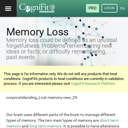
PRO
LOGIN
ENG
Memory Loss
Memory loss could be defined as an unusual
forgetfulness: Problems remembering new
ideas or facts, or difficulty remembering
past events
This page is for information only. We do not sell any products that treat
conditions. CogniFit's products to treat conditions are currently in validation
process. If you are interested please visit
CogniFit Research Platform
corporatelanding_Lost-memory-new_29
Our brain uses different parts of the brain to manage different
types of memory. The two main types of memory are
short-term
memory
and
long term memory
. It is possible to have alterations