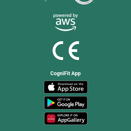
CogniFit App