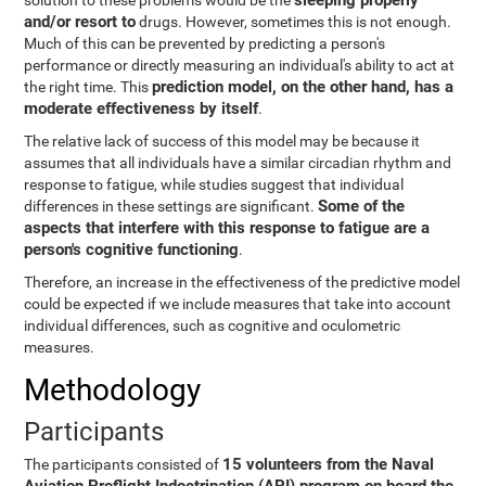
sleeping properly
solution to these problems would be the
and/or resort to
drugs. However, sometimes this is not enough.
Much of this can be prevented by predicting a person's
performance or directly measuring an individual's ability to act at
prediction model, on the other hand, has a
the right time. This
moderate effectiveness by itself
.
The relative lack of success of this model may be because it
assumes that all individuals have a similar circadian rhythm and
response to fatigue, while studies suggest that individual
Some of the
differences in these settings are significant.
aspects that interfere with this response to fatigue are a
person's cognitive functioning
.
Therefore, an increase in the effectiveness of the predictive model
could be expected if we include measures that take into account
individual differences, such as cognitive and oculometric
measures.
Methodology
Participants
15 volunteers from the Naval
The participants consisted of