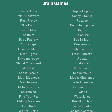
Brain Games
Chess Online
Happy Hopper
Mini Crossword
Candy Line Up
Fruit Frenzy
Puzzles
Pipe Panic
Penguin Explorer
Crystal Miner
Digits
Solitaire
Color Bee
Robo Factory
Bee Balloon
Ant Escape
Crossroads
Treasure Island
Cube Foundry
Neon Lights
Fresh Squeeze
Drive me crazy
Jigsaw
Visual Crossword
Fuel a Car
Match it!
Math Twins
Space Rescue
Minus Malus
Math Madness
Mouse Challenge
Marble Race
Perfect Tension
Melodic Tennis
Slice and Drop
Scrambled
Twist It
Find Your Pet
Water Lilies
Melody Mayhem
Reaction Field
Color Rush
Words Birds
3D Art Puzzle
See More Games...