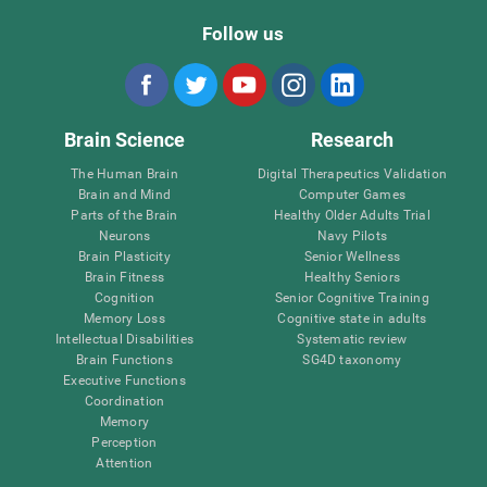
Follow us
Brain Science
Research
The Human Brain
Digital Therapeutics Validation
Brain and Mind
Computer Games
Parts of the Brain
Healthy Older Adults Trial
Neurons
Navy Pilots
Brain Plasticity
Senior Wellness
Brain Fitness
Healthy Seniors
Cognition
Senior Cognitive Training
Memory Loss
Cognitive state in adults
Intellectual Disabilities
Systematic review
Brain Functions
SG4D taxonomy
Executive Functions
Coordination
Memory
Perception
Attention