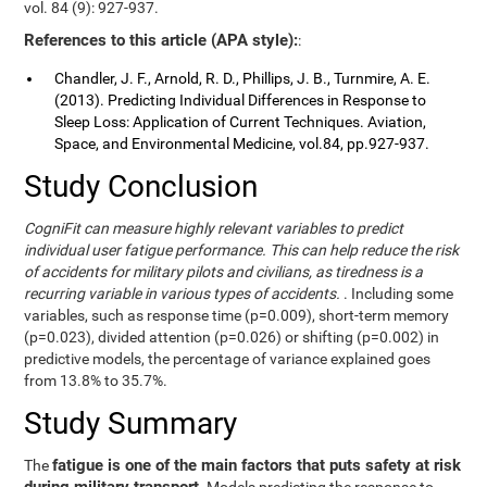
vol. 84 (9): 927-937.
References to this article (APA style):
:
Chandler, J. F., Arnold, R. D., Phillips, J. B., Turnmire, A. E.
(2013). Predicting Individual Differences in Response to
Sleep Loss: Application of Current Techniques. Aviation,
Space, and Environmental Medicine, vol.84, pp.927-937.
Study Conclusion
CogniFit can measure highly relevant variables to predict
individual user fatigue performance. This can help reduce the risk
of accidents for military pilots and civilians, as tiredness is a
recurring variable in various types of accidents.
. Including some
variables, such as response time (p=0.009), short-term memory
(p=0.023), divided attention (p=0.026) or shifting (p=0.002) in
predictive models, the percentage of variance explained goes
from 13.8% to 35.7%.
Study Summary
fatigue is one of the main factors that puts safety at risk
The