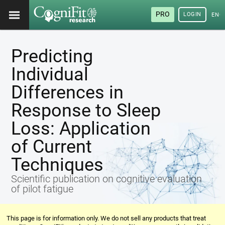
PRO
LOGIN
ENG
Predicting
Individual
Differences in
Response to Sleep
Loss: Application
of Current
Techniques
Scientific publication on cognitive evaluation
of pilot fatigue
This page is for information only. We do not sell any products that treat