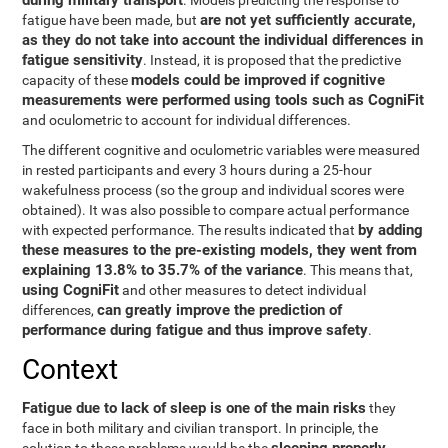
during military transport
. Models predicting the response to
are not yet sufficiently accurate,
fatigue have been made, but
as they do not take into account the individual differences in
fatigue sensitivity
. Instead, it is proposed that the predictive
models could be improved if cognitive
capacity of these
measurements were performed using tools such as CogniFit
and oculometric to account for individual differences.
The different cognitive and oculometric variables were measured
in rested participants and every 3 hours during a 25-hour
wakefulness process (so the group and individual scores were
obtained). It was also possible to compare actual performance
by adding
with expected performance. The results indicated that
these measures to the pre-existing models, they went from
explaining 13.8% to 35.7% of the variance
. This means that,
using CogniFit
and other measures to detect individual
can greatly improve the prediction of
differences,
performance during fatigue and thus improve safety
.
Context
Fatigue due to lack of sleep is one of the main risks
they
face in both military and civilian transport. In principle, the