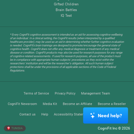
Gifted Children
Brain Battles
IQ Test
* Every CogniFit cognitive assessment is intended as an aid for assessing cognitive wellbeing
of an individual. In a clinical setting, the CogniFit results (when interpreted by a qualified
healthcare provider), may be used as an aid in determining whether further cognitive evaluation
is needed. CogniFit’s brain trainings are designed to promote/encourage the general state of
cognitive health. CogniFit does not offer any medical diagnosis or treatment of any medical
disease or condition. CogniFit products may also be used for research purposes for any range
of cognitive related assessments. If used for research purposes, all use of the product must
be in compliance with appropriate human subjects' procedures as they exist within the
researchers' institution and will be the researcher's obligation. All such human subject
protections shall be under the provisions of all applicable sections of the Code of Federal
Regulations.
Terms of Service
Privacy Policy
Management Team
CogniFit Newsroom
Media Kit
Become an Affiliate
Become a Reseller
Contact us
Help
Accessibility Statement
Trust Center
Need help?
CogniFit Inc © 2026
TUNISIA