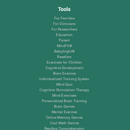
Tools
For Families
For Clinicians
For Researchers
Education
Patent
MindFit®
Babybright®
Resellers
Exercises for Children
Cognitive Development
Brain Exercise
Individualized Training System
Mind Quiz
Cognitive Stimulation Therapy
Mind Exercises
Personalized Brain Training
Brain Games
Mental Exercise
Online Memory Games
Cool Math Games
Reading Comprehension