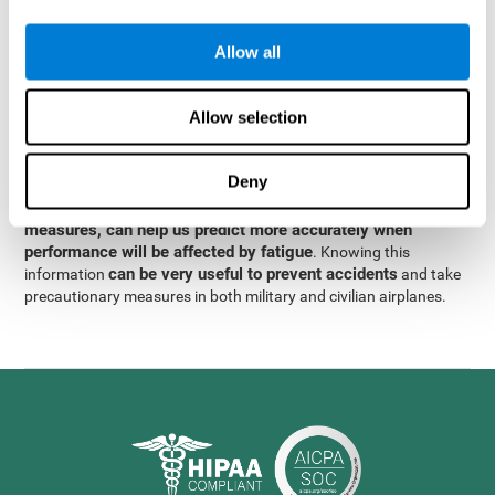
were obtained
through significant relationships between
Step 3
different variables with fixed or random effects.
of data
Allow all
analysis, it was observed that when only classical prediction
measures were used, predictions could only account for 13.8% of
adding significant cognitive
the variance. By contrast,
Allow selection
variables, predictions could account for 35.7% of the
variance
.
Deny
These results indicate that adding some fatigue-sensitive
CogniFit
variables to the usual predictive models, such as
measures, can help us predict more accurately when
performance will be affected by fatigue
. Knowing this
can be very useful to prevent accidents
information
and take
precautionary measures in both military and civilian airplanes.