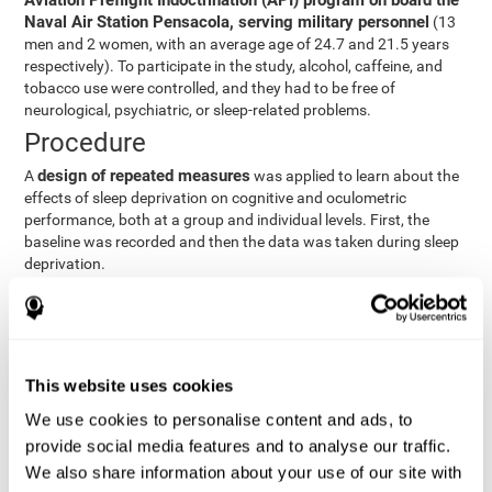
Aviation Preflight Indoctrination (API) program on board the
Naval Air Station Pensacola, serving military personnel
(13
men and 2 women, with an average age of 24.7 and 21.5 years
respectively). To participate in the study, alcohol, caffeine, and
tobacco use were controlled, and they had to be free of
neurological, psychiatric, or sleep-related problems.
Procedure
design of repeated measures
A
was applied to learn about the
effects of sleep deprivation on cognitive and oculometric
performance, both at a group and individual levels. First, the
baseline was recorded and then the data was taken during sleep
deprivation.
Statistical Analysis
three steps
The analysis was carried out in
:
Step 1
: A series of ANOVAs were performed for each
This website uses cookies
criterion and predictor variable measured in each trial. This
determined what variables showed changes over time.
We use cookies to personalise content and ads, to
Step 2
: A series of bivariate linear hierarchical models with
provide social media features and to analyse our traffic.
fixed and random effects were carried out with the objective
We also share information about your use of our site with
of predicting when fatigue would produce a lower yield and,