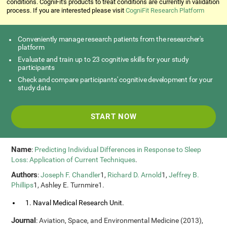
conditions. CogniFit's products to treat conditions are currently in validation
process. If you are interested please visit
CogniFit Research Platform
Conveniently manage research patients from the researcher's
platform
Evaluate and train up to 23 cognitive skills for your study
participants
Check and compare participants' cognitive development for your
study data
START NOW
Name
:
Predicting Individual Differences in Response to Sleep
Loss: Application of Current Techniques
.
Authors
:
Joseph F. Chandler
1,
Richard D. Arnold
1,
Jeffrey B.
Phillips
1, Ashley E. Turnmire1.
1. Naval Medical Research Unit.
Journal
: Aviation, Space, and Environmental Medicine (2013),