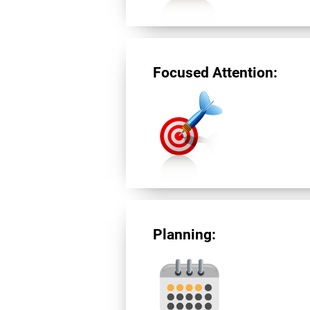
Focused Attention:
Planning: