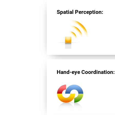
Spatial Perception:
Hand-eye Coordination: