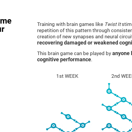
ame
Training with brain games like
Twist It
stimu
ur
repetition of this pattern through consiste
creation of new synapses and neural circui
recovering damaged or weakened cognit
This brain game can be played by
anyone l
cognitive performance
.
1st WEEK
2nd WEE