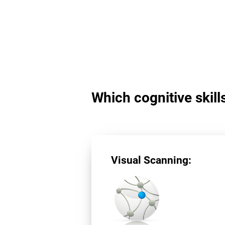
Which cognitive skill
Visual Scanning: