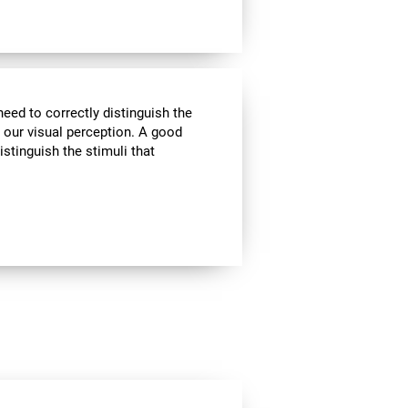
need to correctly distinguish the
our visual perception. A good
istinguish the stimuli that