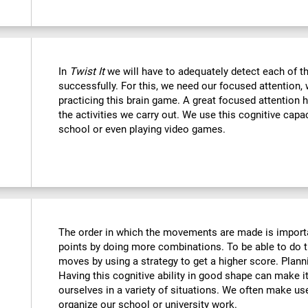
In
Twist It
we will have to adequately detect each of th
successfully. For this, we need our focused attention,
practicing this brain game. A great focused attention 
the activities we carry out. We use this cognitive capaci
school or even playing video games.
The order in which the movements are made is importa
points by doing more combinations. To be able to do t
moves by using a strategy to get a higher score. Plan
Having this cognitive ability in good shape can make it
ourselves in a variety of situations. We often make us
organize our school or university work.