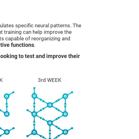
lates specific neural patterns. The
nt training can help improve the
ts capable of reorganizing and
ive functions
.
ooking to test and improve their
K
3rd WEEK