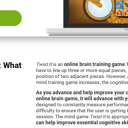
: What
Twist It
is an
online brain training game
.
have to line up three or more equal pieces,
position of two adjacent pieces. However, a
mind training game increases, the cognitiv
As you advance and help improve your cog
online brain game, it will advance with y
designed to constantly measure performan
difficulty to ensure that the user is getting
session. The mind game
Twist It
is appropr
can help improve essential cognitive ski