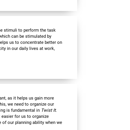
e stimuli to perform the task
 which can be stimulated by
helps us to concentrate better on
ty in our daily lives at work,
nt, as it helps us gain more
his, we need to organize our
ning is fundamental in
Twist It
.
 easier for us to organize
e of our planning ability when we