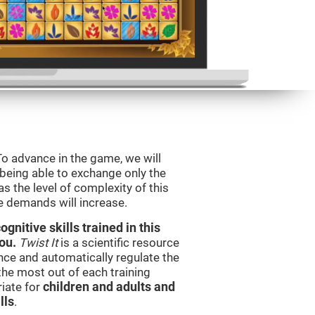
To advance in the game, we will
 being able to exchange only the
s the level of complexity of this
e demands will increase.
nitive skills trained in this
ou.
Twist It
is a scientific resource
ce and automatically regulate the
 the most out of each training
iate for
children and adults and
lls
.