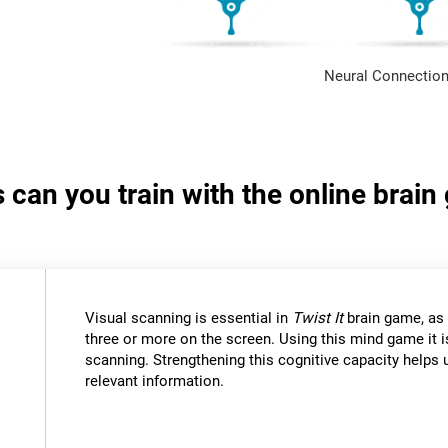
Neural Connection
s can you train with the online brain
Visual scanning is essential in
Twist It
brain game, as 
three or more on the screen. Using this mind game it i
scanning. Strengthening this cognitive capacity helps u
relevant information.