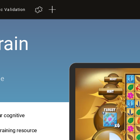
ic Validation
rain
me
ur cognitive
training resource