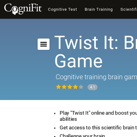
Cognitive Test
Brain Training
Scientif
Twist It: B
Game
Cognitive training brain ga
4.1
Play "Twist It" online and boost yo
abilities
Get access to this scientific brain 
Challenge your brain