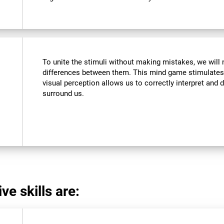
To unite the stimuli without making mistakes, we will 
differences between them. This mind game stimulates 
visual perception allows us to correctly interpret and d
surround us.
ve skills are: