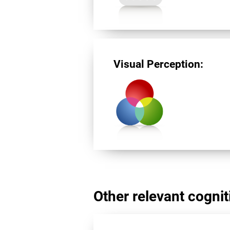
Visual Perception:
Other relevant cogniti