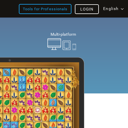
English
Tools for Professionals
LOGIN
Multi-platform