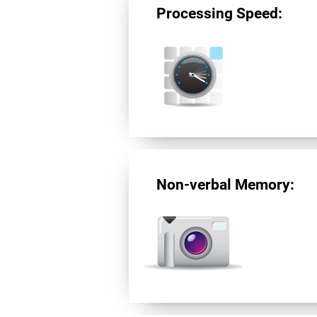
Processing Speed:
Non-verbal Memory: