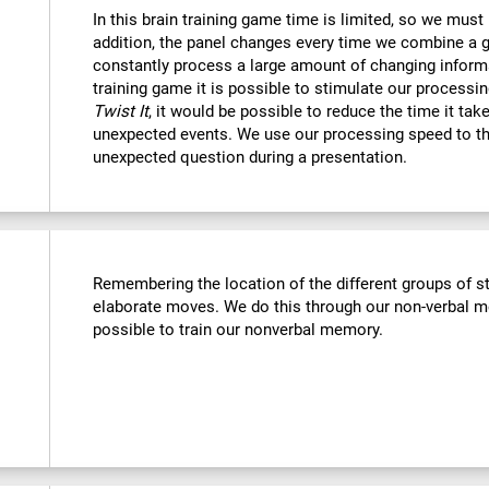
In this brain training game time is limited, so we must
addition, the panel changes every time we combine a g
constantly process a large amount of changing informa
training game it is possible to stimulate our processin
Twist It
, it would be possible to reduce the time it ta
unexpected events. We use our processing speed to th
unexpected question during a presentation.
Remembering the location of the different groups of 
elaborate moves. We do this through our non-verbal m
possible to train our nonverbal memory.