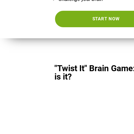
START NOW
"Twist It" Brain Game
is it?