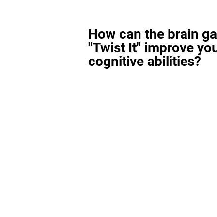
How can the brain g
"Twist It" improve yo
cognitive abilities?