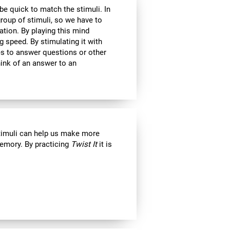
 be quick to match the stimuli. In
roup of stimuli, so we have to
tion. By playing this mind
g speed. By stimulating it with
kes to answer questions or other
ink of an answer to an
stimuli can help us make more
emory. By practicing
Twist It
it is