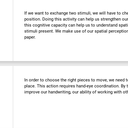
If we want to exchange two stimuli, we will have to chec
position. Doing this activity can help us strengthen ou
this cognitive capacity can help us to understand spati
stimuli present. We make use of our spatial perceptio
paper.
In order to choose the right pieces to move, we need t
place. This action requires hand-eye coordination. By tr
improve our handwriting, our ability of working with oth