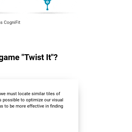
s CogniFit
 game "Twist It"?
we must locate similar tiles of
s possible to optimize our visual
s to be more effective in finding