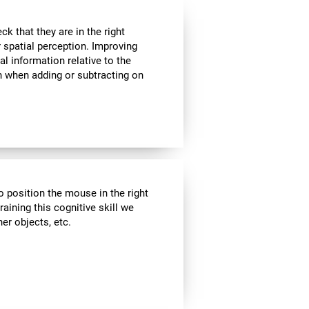
k that they are in the right
r spatial perception. Improving
al information relative to the
n when adding or subtracting on
o position the mouse in the right
aining this cognitive skill we
er objects, etc.