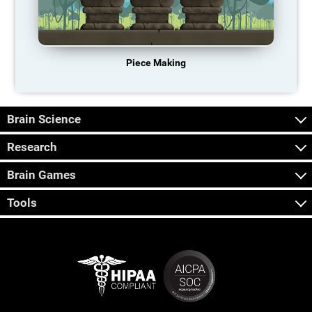
Piece Making
Brain Science
Research
Brain Games
Tools