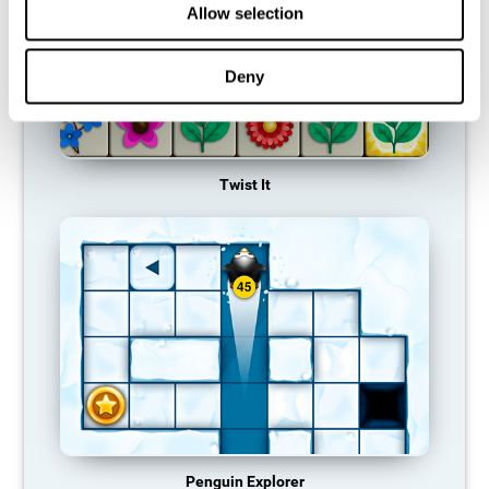
Allow selection
Deny
Twist It
Penguin Explorer