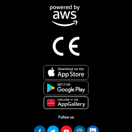
Follow us