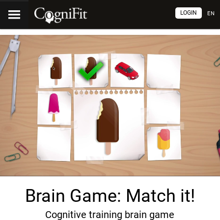
LOGIN
EN
Brain Game: Match it!
Cognitive training brain game