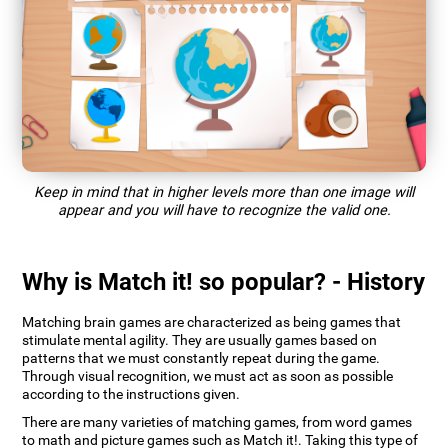
Keep in mind that in higher levels more than one image will
appear and you will have to recognize the valid one.
Why is Match it! so popular? - History
Matching brain games are characterized as being games that
stimulate mental agility. They are usually games based on
patterns that we must constantly repeat during the game.
Through visual recognition, we must act as soon as possible
according to the instructions given.
There are many varieties of matching games, from word games
to math and picture games such as Match it!. Taking this type of