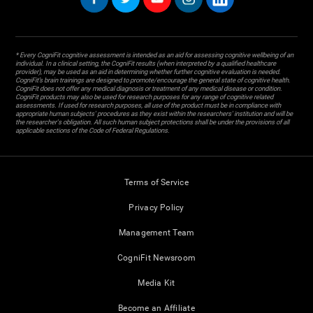
* Every CogniFit cognitive assessment is intended as an aid for assessing cognitive wellbeing of an
individual. In a clinical setting, the CogniFit results (when interpreted by a qualified healthcare
provider), may be used as an aid in determining whether further cognitive evaluation is needed.
CogniFit’s brain trainings are designed to promote/encourage the general state of cognitive health.
CogniFit does not offer any medical diagnosis or treatment of any medical disease or condition.
CogniFit products may also be used for research purposes for any range of cognitive related
assessments. If used for research purposes, all use of the product must be in compliance with
appropriate human subjects' procedures as they exist within the researchers' institution and will be
the researcher's obligation. All such human subject protections shall be under the provisions of all
applicable sections of the Code of Federal Regulations.
Terms of Service
Privacy Policy
Management Team
CogniFit Newsroom
Media Kit
Become an Affiliate