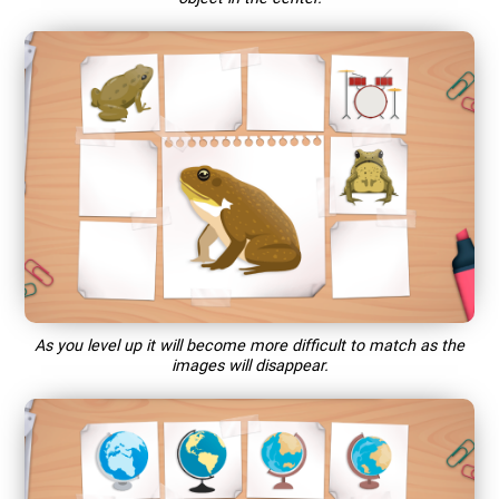
As you level up it will become more difficult to match as the
images will disappear.