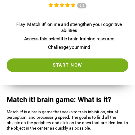
3.5
Play 'Match it!' online and strengthen your cognitive
abilities
Access this scientific brain training resource
Challenge your mind
START NOW
Match it! brain game: What is it?
Match it! is a brain game that seeks to train inhibition, visual
perception, and processing speed. The goal is to find all the
objects on the periphery and click on the ones that are identical to
the object in the center as quickly as possible.