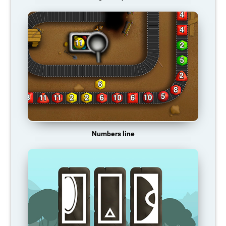
Numbers line