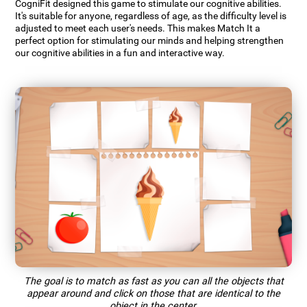
CogniFit designed this game to stimulate our cognitive abilities.
It's suitable for anyone, regardless of age, as the difficulty level is
adjusted to meet each user's needs. This makes Match It a
perfect option for stimulating our minds and helping strengthen
our cognitive abilities in a fun and interactive way.
The goal is to match as fast as you can all the objects that
appear around and click on those that are identical to the
object in the center.