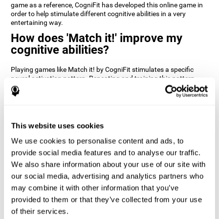
game as a reference, CogniFit has developed this online game in
order to help stimulate different cognitive abilities in a very
entertaining way.
How does 'Match it!' improve my
cognitive abilities?
Playing games like Match it! by CogniFit stimulates a specific
neural activation pattern. Repeating and training this pattern
consistently can help create new synapses, and help neural
circuits reorganize and regain weakened or damaged cognitive
functions.
Match it! helps exercise inhibition and visual perception abilities.
This website uses cookies
Consistently stimulating these skills can help create new
synapses, and reorganize neural circuits and improve cognitive
We use cookies to personalise content and ads, to
functions.
provide social media features and to analyse our traffic.
1st WEEK
2nd WEEK
3rd WEEK
We also share information about your use of our site with
our social media, advertising and analytics partners who
may combine it with other information that you’ve
provided to them or that they’ve collected from your use
of their services.