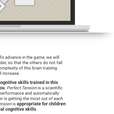
 To advance in the game, we will
er, so that the others do not fall
mplexity of this brain training
l increase.
nitive skills trained in this
you
.
Perfect Tension
is a scientific
performance and automatically
ser is getting the most out of each
ension
is
appropriate for children
l cognitive skills
.