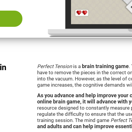
in
Perfect Tension
is a
brain training game
.
have to remove the pieces in the correct ord
into the vacuum. However, as the level of co
game increases, the cognitive demands wil
As you advance and help improve your cog
online brain game, it will advance with 
resource designed to constantly measure 
regulate the difficulty to ensure that the u
training session. The mind game
Perfect T
and adults and can help improve essentia