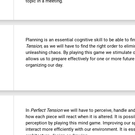
topic in a meeting.
Planning is an essential cognitive skill to be able to fi
Tension
, as we will have to find the right order to eli
unleashing chaos. By playing this game we stimulate o
allows us to prepare effectively for one or more futur
organizing our day.
In
Perfect Tension
we will have to perceive, handle an
how each piece will react when it is altered. It is possi
perception by playing this mind game. Improving our sp
interact more efficiently with our environment. It is ess