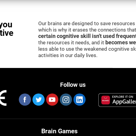
you
Our brains are designed to save resources 
which is why it erases the connections that 
tive
certain cognitive skill isn't used frequen
the resources it needs, and it
becomes we
less able to use the weakened cognitive skil
activities in our daily lives.
Follow us
Brain Games