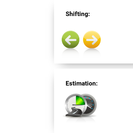
Shifting:
Estimation: