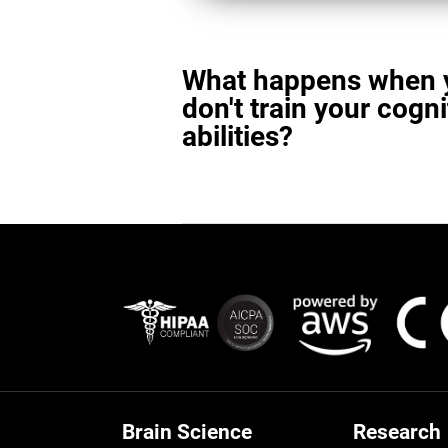
What happens when 
don't train your cogni
abilities?
Brain Science
Research