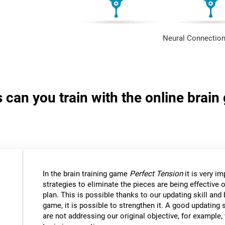
Neural Connection
s can you train with the online brai
In the brain training game
Perfect Tension
it is very i
strategies to eliminate the pieces are being effective
plan. This is possible thanks to our updating skill and 
game, it is possible to strengthen it. A good updating 
are not addressing our original objective, for example