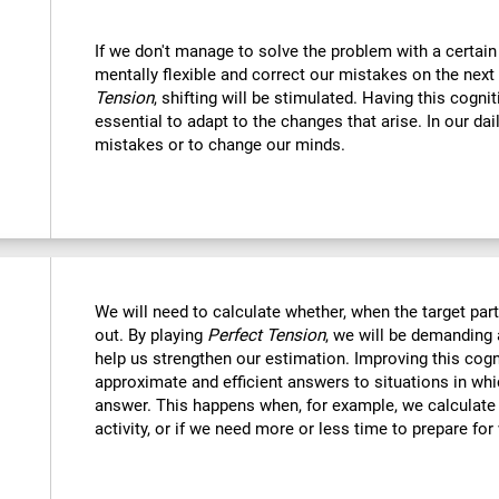
If we don't manage to solve the problem with a certain
mentally flexible and correct our mistakes on the next
Tension
, shifting will be stimulated. Having this cognit
essential to adapt to the changes that arise. In our dai
mistakes or to change our minds.
We will need to calculate whether, when the target part 
out. By playing
Perfect Tension
, we will be demanding 
help us strengthen our estimation. Improving this cogni
approximate and efficient answers to situations in wh
answer. This happens when, for example, we calculate h
activity, or if we need more or less time to prepare for