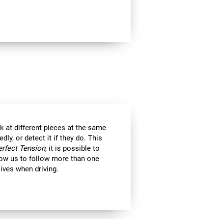
k at different pieces at the same
y, or detect it if they do. This
erfect Tension
, it is possible to
llow us to follow more than one
 lives when driving.