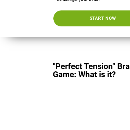
START NOW
"Perfect Tension" Bra
Game: What is it?