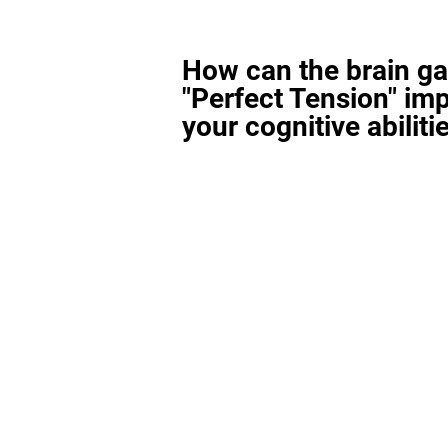
How can the brain g
"Perfect Tension" im
your cognitive abiliti