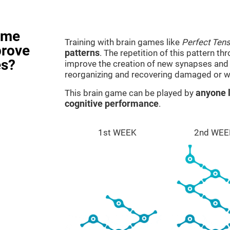
ame
Training with brain games like
Perfect Ten
prove
patterns
. The repetition of this pattern th
es?
improve the creation of new synapses and n
reorganizing and recovering damaged or w
This brain game can be played by
anyone l
cognitive performance
.
1st WEEK
2nd WEE