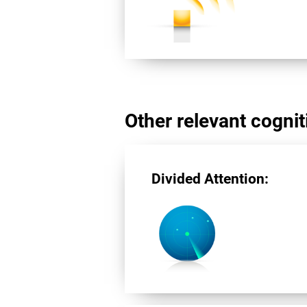
Other relevant cogniti
Divided Attention: