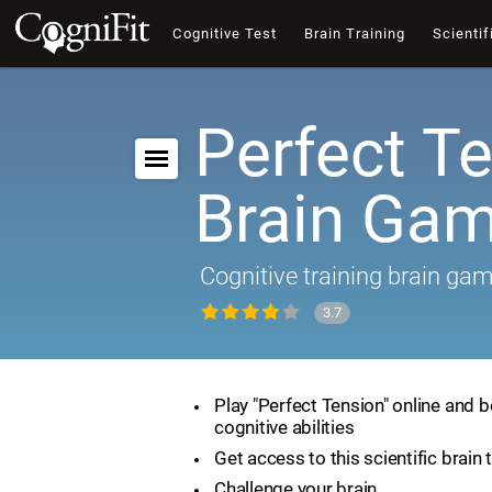
Cognitive Test
Brain Training
Scientif
Perfect Te
Brain Ga
Cognitive training brain ga
3.7
Play "Perfect Tension" online and 
cognitive abilities
Get access to this scientific brain 
Challenge your brain