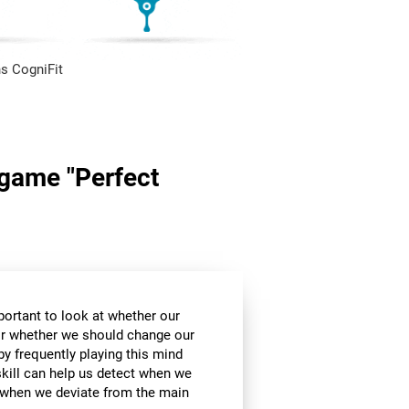
s CogniFit
n game "Perfect
mportant to look at whether our
 or whether we should change our
by frequently playing this mind
skill can help us detect when we
, when we deviate from the main