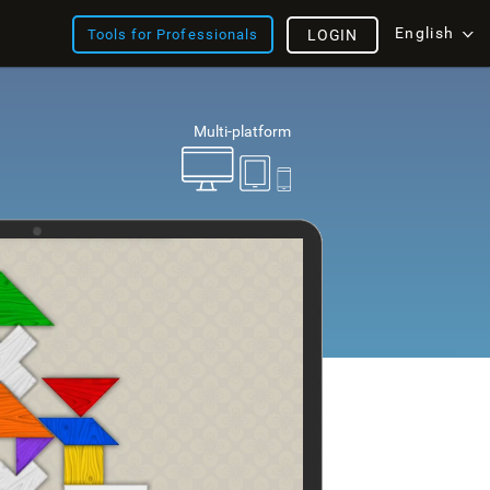
English
Tools for Professionals
LOGIN
Multi-platform