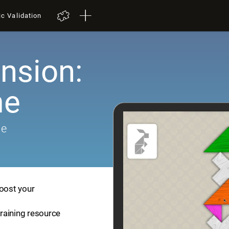
ic Validation
nsion:
me
me
boost your
training resource