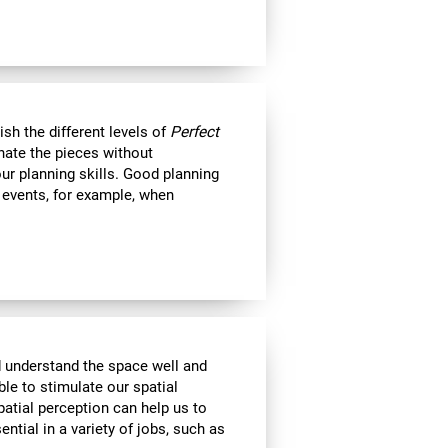
nish the different levels of
Perfect
minate the pieces without
ur planning skills. Good planning
e events, for example, when
d understand the space well and
ble to stimulate our spatial
atial perception can help us to
ential in a variety of jobs, such as