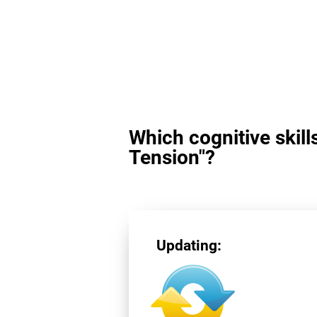
Which cognitive skill
Tension"?
Updating: