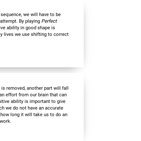
 sequence, we will have to be
 attempt. By playing
Perfect
ive ability in good shape is
ly lives we use shifting to correct
is removed, another part will fall
an effort from our brain that can
tive ability is important to give
ich we do not have an accurate
ow long it will take us to do an
 work.