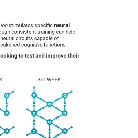
sion
stimulates specific
neural
rough consistent training can help
eural circuits capable of
eakened cognitive functions
ooking to test and improve their
K
3rd WEEK