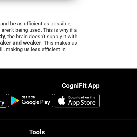
and be as efficient as possible,
aren't being used. This is why if a
tly
, the brain doesn't supply it with
aker and weaker
. This makes us
l, making us less efficient in
CogniFit App
Tools