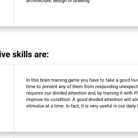
architecture, design or drawing.
ve skills are:
In this brain training game you have to take a good loo
time to prevent any of them from responding unexpectedl
requires our divided attention and, by training it with
P
improve its condition. A good divided attention will a
stimulus at a time. In fact, it is very useful in our daily