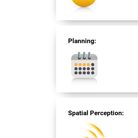
Planning:
Spatial Perception: