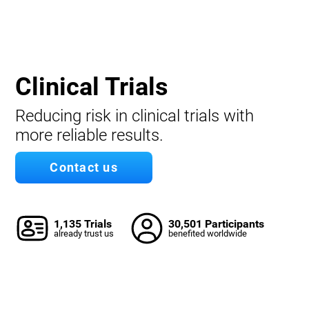
Clinical Trials
Reducing risk in clinical trials with
more reliable results.
Contact us
1,135 Trials
30,501 Participants
already trust us
benefited worldwide