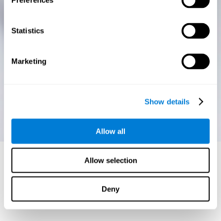
Preferences
Statistics
Marketing
Show details
Allow all
Allow selection
Deny