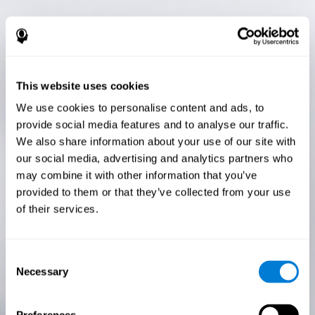
This website uses cookies
We use cookies to personalise content and ads, to
provide social media features and to analyse our traffic.
We also share information about your use of our site with
our social media, advertising and analytics partners who
may combine it with other information that you’ve
provided to them or that they’ve collected from your use
of their services.
Consent
Necessary
Selection