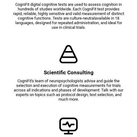
CogniFit digital cognitive tests are used to assess cognition in
hundreds of studies worldwide. Each CogniFit test provides
rapid, reliable, highly sensitive and valid measurement of distinct
cognitive functions. Tests are culture-neutralavailable in 18
languages, designed for repeated administration, and ideal for
use in clinical trials.
Scientific Consulting
CogniFit's team of neuropsychologists advise and guide the
selection and execution of cognitive measurements for trials
across all indications and phases of development. Talk with our
experts on topics such as protocol design, test selection, and
much more.