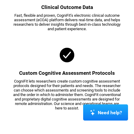
Clinical Outcome Data
Fast, flexible and proven, CogniFit’s electronic clinical outcome
assessment (eCOA) platform delivers real-time data, and helps
researchers to deliver insights through best-in-class technology
and patient experience.
Custom Cognitive Assessment Protocols
CogniFit lets researchers create custom cognitive assessment
protocols designed for their patients and needs. The researcher
can choose which assessments and screening tools to include
and the order in which to administer them. CogniFit conventional
and proprietary digital cognitive assessments are designed for
remote administration. Our science and operational teams are
here to assist.
Need help?