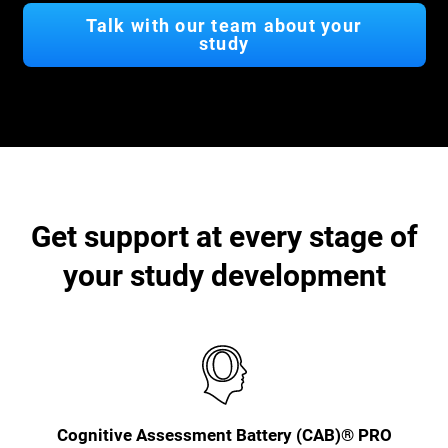
Talk with our team about your
study
Get support at every stage of
your study development
Cognitive Assessment Battery (CAB)® PRO