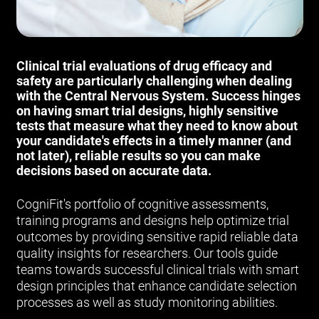
Clinical trial evaluations of drug efficacy and
safety are particularly challenging when dealing
with the Central Nervous System. Success hinges
on having smart trial designs, highly sensitive
tests that measure what they need to know about
your candidate's effects in a timely manner (and
not later), reliable results so you can make
decisions based on accurate data.
CogniFit's portfolio of cognitive assessments,
training programs and designs help optimize trial
outcomes by providing sensitive rapid reliable data
quality insights for researchers. Our tools guide
teams towards successful clinical trials with smart
design principles that enhance candidate selection
processes as well as study monitoring abilities.