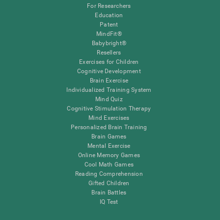
For Researchers
Education
Patent
MindFit®
Babybright®
Resellers
Exercises for Children
Cognitive Development
Brain Exercise
Individualized Training System
Mind Quiz
Cognitive Stimulation Therapy
Mind Exercises
Personalized Brain Training
Brain Games
Mental Exercise
Online Memory Games
Cool Math Games
Reading Comprehension
Gifted Children
Brain Battles
IQ Test