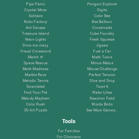
Pipe Panic
Penguin Explorer
Crystal Miner
Digits
Solitaire
Color Bee
Robo Factory
Bee Balloon
Ant Escape
Crossroads
Treasure Island
Cube Foundry
Neon Lights
Fresh Squeeze
Drive me crazy
Jigsaw
Visual Crossword
Fuel a Car
Match it!
Math Twins
Space Rescue
Minus Malus
Math Madness
Mouse Challenge
Marble Race
Perfect Tension
Melodic Tennis
Slice and Drop
Scrambled
Twist It
Find Your Pet
Water Lilies
Melody Mayhem
Reaction Field
Color Rush
Words Birds
3D Art Puzzle
See More Games...
Tools
For Families
For Clinicians