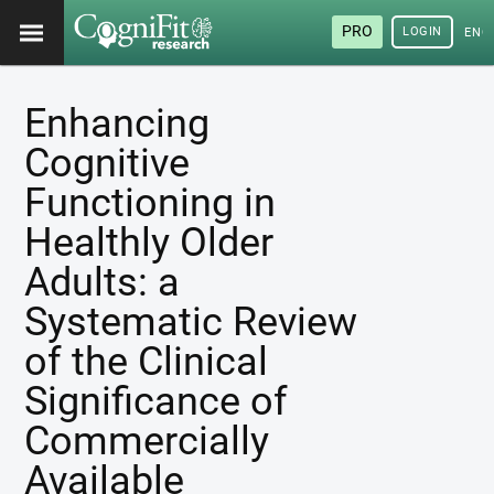
PRO
LOGIN
ENG
Enhancing
Cognitive
Functioning in
Healthly Older
Adults: a
Systematic Review
of the Clinical
Significance of
Commercially
Available