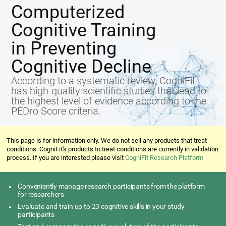
Computerized
Cognitive Training
in Preventing
Cognitive Decline
According to a systematic review, CogniFit
has high-quality scientific studies that lead to
the highest level of evidence according to the
PEDro Score criteria.
This page is for information only. We do not sell any products that treat
conditions. CogniFit's products to treat conditions are currently in validation
process. If you are interested please visit
CogniFit Research Platform
Conveniently manage research participants from the platform
for researchers
Evaluate and train up to 23 cognitive skills in your study
participants