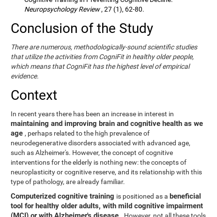
Neuropsychology Review
, 27 (1), 62-80.
Conclusion of the Study
There are numerous, methodologically-sound scientific studies
that utilize the activities from CogniFit in healthy older people,
which means that CogniFit has the highest level of empirical
evidence.
Context
In recent years there has been an increase in interest in
maintaining and improving brain and cognitive health as we
age
, perhaps related to the high prevalence of
neurodegenerative disorders associated with advanced age,
such as Alzheimer's. However, the concept of cognitive
interventions for the elderly is nothing new: the concepts of
neuroplasticity or cognitive reserve, and its relationship with this
type of pathology, are already familiar.
Computerized cognitive training
beneficial
is positioned as a
tool for healthy older adults, with mild cognitive impairment
(MCI) or with Alzheimer's disease
. However, not all these tools