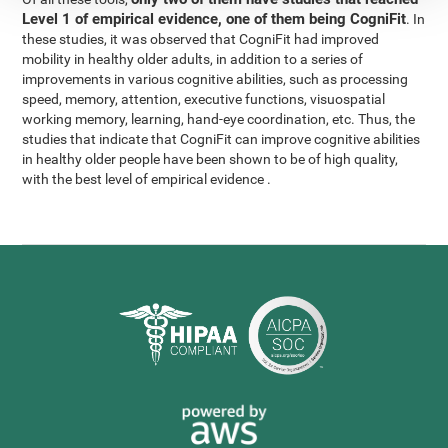
Level 1 of empirical evidence, one of them being CogniFit
. In
these studies, it was observed that CogniFit had improved
mobility in healthy older adults, in addition to a series of
improvements in various cognitive abilities, such as processing
speed, memory, attention, executive functions, visuospatial
working memory, learning, hand-eye coordination, etc. Thus, the
studies that indicate that CogniFit can improve cognitive abilities
in healthy older people have been shown to be of high quality,
with the best level of empirical evidence .