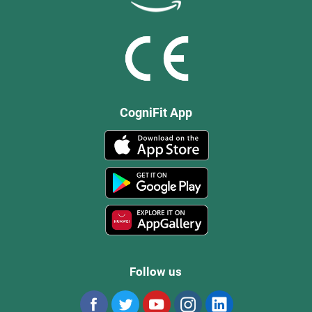
CogniFit App
Follow us