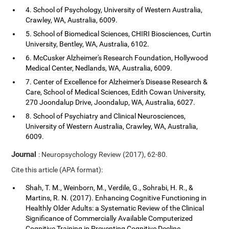
4. School of Psychology, University of Western Australia,
Crawley, WA, Australia, 6009.
5. School of Biomedical Sciences, CHIRI Biosciences, Curtin
University, Bentley, WA, Australia, 6102.
6. McCusker Alzheimer's Research Foundation, Hollywood
Medical Center, Nedlands, WA, Australia, 6009.
7. Center of Excellence for Alzheimer's Disease Research &
Care, School of Medical Sciences, Edith Cowan University,
270 Joondalup Drive, Joondalup, WA, Australia, 6027.
8. School of Psychiatry and Clinical Neurosciences,
University of Western Australia, Crawley, WA, Australia,
6009.
Journal
: Neuropsychology Review (2017), 62-80.
Cite this article (APA format):
Shah, T. M., Weinborn, M., Verdile, G., Sohrabi, H. R., &
Martins, R. N. (2017). Enhancing Cognitive Functioning in
Healthly Older Adults: a Systematic Review of the Clinical
Significance of Commercially Available Computerized
Cognitive Training in Preventing Cognitive Decline.