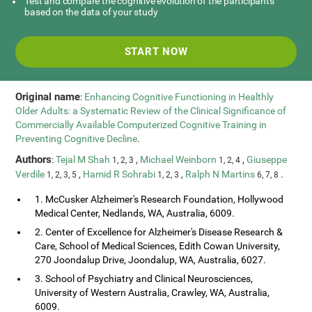
Test and compare the cognitive evolution of the participants
based on the data of your study
START NOW
Original name
:
Enhancing Cognitive Functioning in Healthly
Older Adults: a Systematic Review of the Clinical Significance of
Commercially Available Computerized Cognitive Training in
Preventing Cognitive Decline
.
Authors
:
Tejal M Shah
,
Michael Weinborn
,
Giuseppe
1, 2, 3
1, 2, 4
Verdile
,
Hamid R Sohrabi
,
Ralph N Martins
.
1, 2, 3, 5
1, 2, 3
6, 7, 8
1. McCusker Alzheimer's Research Foundation, Hollywood
Medical Center, Nedlands, WA, Australia, 6009.
2. Center of Excellence for Alzheimer's Disease Research &
Care, School of Medical Sciences, Edith Cowan University,
270 Joondalup Drive, Joondalup, WA, Australia, 6027.
3. School of Psychiatry and Clinical Neurosciences,
University of Western Australia, Crawley, WA, Australia,
6009.