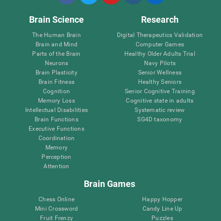
Brain Science
Research
The Human Brain
Digital Therapeutics Validation
Brain and Mind
Computer Games
Parts of the Brain
Healthy Older Adults Trial
Neurons
Navy Pilots
Brain Plasticity
Senior Wellness
Brain Fitness
Healthy Seniors
Cognition
Senior Cognitive Training
Memory Loss
Cognitive state in adults
Intellectual Disabilities
Systematic review
Brain Functions
SG4D taxonomy
Executive Functions
Coordination
Memory
Perception
Attention
Brain Games
Chess Online
Happy Hopper
Mini Crossword
Candy Line Up
Fruit Frenzy
Puzzles