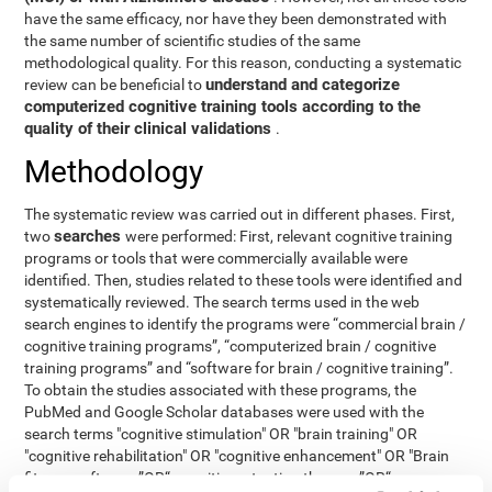
have the same efficacy, nor have they been demonstrated with
the same number of scientific studies of the same
methodological quality. For this reason, conducting a systematic
understand and categorize
review can be beneficial to
computerized cognitive training tools according to the
quality of their clinical validations
.
Methodology
The systematic review was carried out in different phases. First,
searches
two
were performed: First, relevant cognitive training
programs or tools that were commercially available were
identified. Then, studies related to these tools were identified and
systematically reviewed. The search terms used in the web
search engines to identify the programs were “commercial brain /
cognitive training programs”, “computerized brain / cognitive
training programs” and “software for brain / cognitive training”.
To obtain the studies associated with these programs, the
PubMed and Google Scholar databases were used with the
search terms "cognitive stimulation" OR "brain training" OR
"cognitive rehabilitation" OR "cognitive enhancement" OR "Brain
fitness software ”OR“ cognitive retention therapy ”OR“