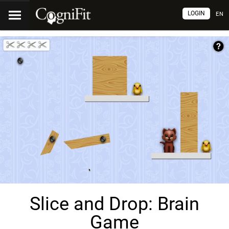
LOGIN
EN
Slice and Drop: Brain
Game