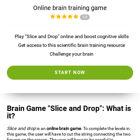
Online brain training game
3.8
Play "Slice and Drop" online and boost cognitive skills
Get access to this scientific brain training resource
Challenge your brain
START NOW
Brain Game "Slice and Drop": What is
it?
Slice and drop
is an
online brain game
. To complete the levels in
this game, the user will have to cut the string connecting the two
figures on the screen. The user will have to be careful to