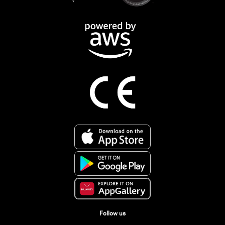
Follow us