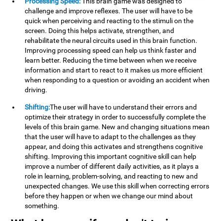
Processing Speed:
This brain game was designed to
challenge and improve reflexes. The user will have to be
quick when perceiving and reacting to the stimuli on the
screen. Doing this helps activate, strengthen, and
rehabilitate the neural circuits used in this brain function.
Improving processing speed can help us think faster and
learn better. Reducing the time between when we receive
information and start to react to it makes us more efficient
when responding to a question or avoiding an accident when
driving.
Shifting:
The user will have to understand their errors and
optimize their strategy in order to successfully complete the
levels of this brain game. New and changing situations mean
that the user will have to adapt to the challenges as they
appear, and doing this activates and strengthens cognitive
shifting. Improving this important cognitive skill can help
improve a number of different daily activities, as it plays a
role in learning, problem-solving, and reacting to new and
unexpected changes. We use this skill when correcting errors
before they happen or when we change our mind about
something.