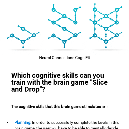
Neural Connections CogniFit
Which cognitive skills can you
train with the brain game "Slice
and Drop"?
The
cognitive skills that this brain game stimulates
are:
Planning:
In order to successfully complete the levels in this
brain game, the user will have to be able to mentally decide