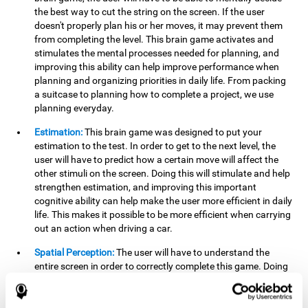
the best way to cut the string on the screen. If the user
doesn't properly plan his or her moves, it may prevent them
from completing the level. This brain game activates and
stimulates the mental processes needed for planning, and
improving this ability can help improve performance when
planning and organizing priorities in daily life. From packing
a suitcase to planning how to complete a project, we use
planning everyday.
Estimation:
This brain game was designed to put your
estimation to the test. In order to get to the next level, the
user will have to predict how a certain move will affect the
other stimuli on the screen. Doing this will stimulate and help
strengthen estimation, and improving this important
cognitive ability can help make the user more efficient in daily
life. This makes it possible to be more efficient when carrying
out an action when driving a car.
Spatial Perception:
The user will have to understand the
entire screen in order to correctly complete this game. Doing
this activates and strengthens spatial perception, which
makes it possible to improve awareness of where objects are
located. This may help avoid accidents and injuries. Spatial