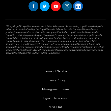
* Every CogniFit cognitive assessment is intended as an aid for assessing cognitive wellbeing of an
individual. In a clinical setting, the CogniFit results (when interpreted by a qualified healthcare
provider), may be used as an aid in determining whether further cognitive evaluation is needed.
CogniFit’s brain trainings are designed to promote/encourage the general state of cognitive health.
CogniFit does not offer any medical diagnosis or treatment of any medical disease or condition.
CogniFit products may also be used for research purposes for any range of cognitive related
assessments. If used for research purposes, all use of the product must be in compliance with
appropriate human subjects' procedures as they exist within the researchers' institution and will be
the researcher's obligation. All such human subject protections shall be under the provisions of all
applicable sections of the Code of Federal Regulations.
Terms of Service
Privacy Policy
Management Team
CogniFit Newsroom
Media Kit