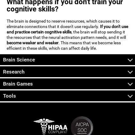
What happens if you don't train your
cognitive skills?
The brain is designed to reserve resources, which causes it to
eliminate connections that it doesn't use regularly.
If you don't use
and practice certain cognitive skills
, the brain will stop sending it
the resources that the neural activation pattern needs, and it will
become weaker and weaker
. This means that we become less
efficient in these skills, which can affect daily life.
Brain Science
Research
Brain Games
Tools