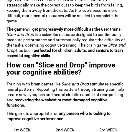
strategically make the correct cuts to keep the birds from falling,
keeping them away from the cats. As the levels become more
difficult, more mental resources will be needed to complete the
game.
The game will get progressively more difficult as the user trains
.
Slice and Drop
is a scientific resource designed to continuously
measure performance and automatically regulate the difficulty of
the tasks, optimizing cognitive training. The brain game
Slice and
Drop
has been
perfected for children, adults, and seniors to train
essential cognitive skills
.
How can "Slice and Drop" improve
your cognitive abilities?
Training with brain games like
Slice and Drop
stimulates specific
neural patterns. Repeating this pattern through training can help
create new synapses and neural circuits capable of reorganizing
and
recovering the weakest or most damaged cognitive
functions
.
This game is appropriate for
any person who is looking to
improve cognitive performance
.
1st WEEK
2nd WEEK
3rd WEEK