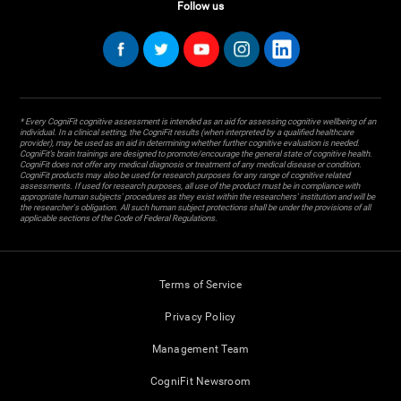
Follow us
* Every CogniFit cognitive assessment is intended as an aid for assessing cognitive wellbeing of an
individual. In a clinical setting, the CogniFit results (when interpreted by a qualified healthcare
provider), may be used as an aid in determining whether further cognitive evaluation is needed.
CogniFit’s brain trainings are designed to promote/encourage the general state of cognitive health.
CogniFit does not offer any medical diagnosis or treatment of any medical disease or condition.
CogniFit products may also be used for research purposes for any range of cognitive related
assessments. If used for research purposes, all use of the product must be in compliance with
appropriate human subjects' procedures as they exist within the researchers' institution and will be
the researcher's obligation. All such human subject protections shall be under the provisions of all
applicable sections of the Code of Federal Regulations.
Terms of Service
Privacy Policy
Management Team
CogniFit Newsroom