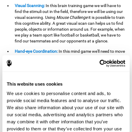
Visual Scanning:
In this brain training game we will have to
find the stimuli out in the field, therefore we will be using our
visual scanning. Using
Mouse Challenge
it is possible to train
this cognitive ability. A great visual scan can helps us to find
people, objects or information around us. For example, when
we play a team sport like football or basketball, we have to
find our teammates and our opponents at a glance.
Hand-eye Coordination:
In this mind game we'll need to move
the mouse precisely to the targets. As the level of difficulty
progresses, the demands on our coordination will be greater.
By playing
Mouse challenge
, we will be stimulating this
cognitive capacity. Good hand-eye coordination is essential
for efficient and precise activities. For example, it is
This website uses cookies
important in basketball or when learning to play a musical
instrument.
We use cookies to personalise content and ads, to
provide social media features and to analyse our traffic.
Shifting:
As we advance in the game, the difficulty and
We also share information about your use of our site with
complexity in the obstacles will increase. We'll have to deal
our social media, advertising and analytics partners who
with changes in mouse sensitivity, reversals in mouse
movements, and so on. The effort we make to perform these
may combine it with other information that you’ve
changes can help us stimulate our shifting or cognitive
provided to them or that they’ve collected from your use