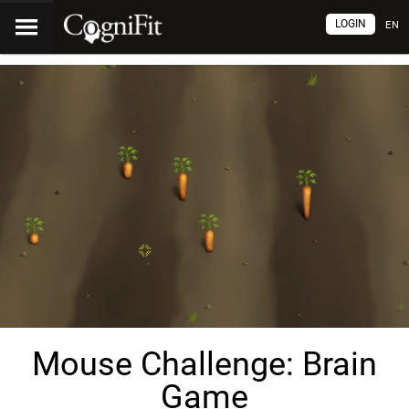
LOGIN
EN
Mouse Challenge: Brain
Game