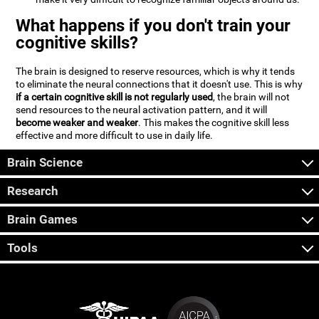
What happens if you don't train your
cognitive skills?
The brain is designed to reserve resources, which is why it tends
to eliminate the neural connections that it doesn't use. This is why
if a certain cognitive skill is not regularly used
, the brain will not
send resources to the neural activation pattern, and it will
become weaker and weaker
. This makes the cognitive skill less
effective and more difficult to use in daily life.
Brain Science
Research
Brain Games
Tools