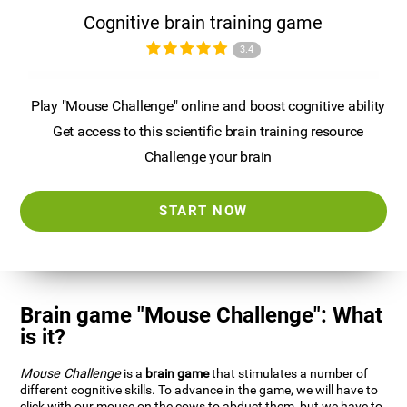
Cognitive brain training game
3.4
Play "Mouse Challenge" online and boost cognitive ability
Get access to this scientific brain training resource
Challenge your brain
START NOW
Brain game "Mouse Challenge": What
is it?
Mouse Challenge
is a
brain game
that stimulates a number of
different cognitive skills. To advance in the game, we will have to
click with our mouse on the cows to abduct them, but we have to