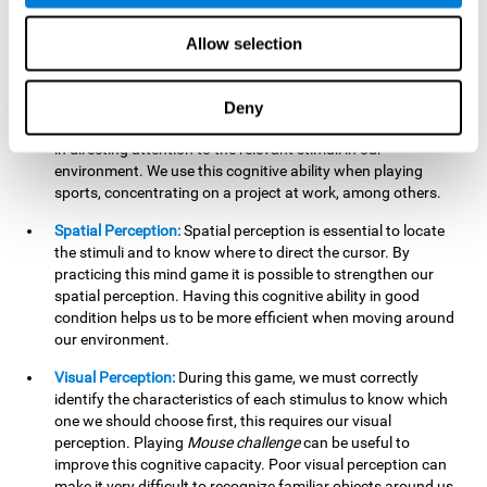
our lives such as sports, in driving, etc.
Focused Attention:
In this brain training game, we will need
Allow selection
to detect all the stimuli and their distinctive characteristics.
In order to detect them, we will have to use our focused
attention, and by playing this game this cognitive ability will
Deny
be strengthened. A good focused attention can be beneficial
in directing attention to the relevant stimuli in our
environment. We use this cognitive ability when playing
sports, concentrating on a project at work, among others.
Spatial Perception:
Spatial perception is essential to locate
the stimuli and to know where to direct the cursor. By
practicing this mind game it is possible to strengthen our
spatial perception. Having this cognitive ability in good
condition helps us to be more efficient when moving around
our environment.
Visual Perception:
During this game, we must correctly
identify the characteristics of each stimulus to know which
one we should choose first, this requires our visual
perception. Playing
Mouse challenge
can be useful to
improve this cognitive capacity. Poor visual perception can
make it very difficult to recognize familiar objects around us.