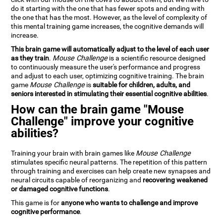
do it starting with the one that has fewer spots and ending with
the one that has the most. However, as the level of complexity of
this mental training game increases, the cognitive demands will
increase.
This brain game will automatically adjust to the level of each user
as they train
.
Mouse Challenge
is a scientific resource designed
to continuously measure the user's performance and progress
and adjust to each user, optimizing cognitive training. The brain
game
Mouse Challenge
is
suitable for children, adults, and
seniors interested in stimulating their essential cognitive abilities
.
How can the brain game "Mouse
Challenge" improve your cognitive
abilities?
Training your brain with brain games like
Mouse Challenge
stimulates specific neural patterns. The repetition of this pattern
through training and exercises can help create new synapses and
neural circuits capable of reorganizing and
recovering weakened
or damaged cognitive functions
.
This game is for
anyone who wants to challenge and improve
cognitive performance
.