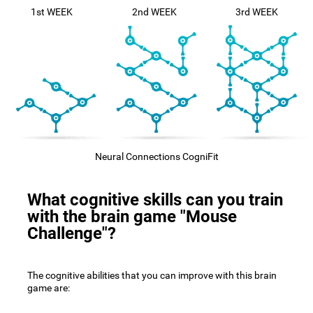
1st WEEK
2nd WEEK
3rd WEEK
Neural Connections CogniFit
What cognitive skills can you train
with the brain game "Mouse
Challenge"?
The cognitive abilities that you can improve with this brain
game are: