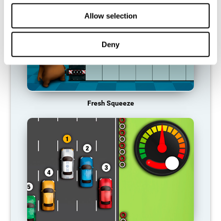
Allow selection
Deny
Fresh Squeeze