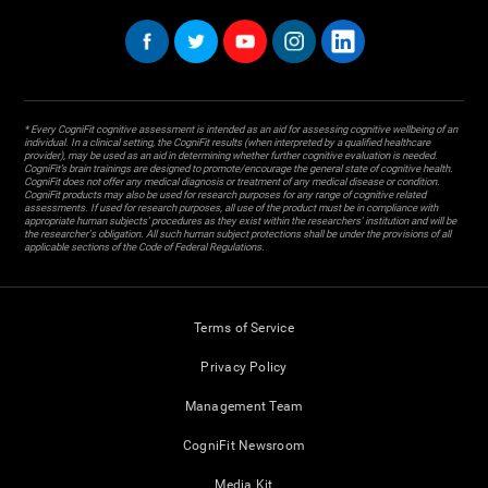
* Every CogniFit cognitive assessment is intended as an aid for assessing cognitive wellbeing of an
individual. In a clinical setting, the CogniFit results (when interpreted by a qualified healthcare
provider), may be used as an aid in determining whether further cognitive evaluation is needed.
CogniFit’s brain trainings are designed to promote/encourage the general state of cognitive health.
CogniFit does not offer any medical diagnosis or treatment of any medical disease or condition.
CogniFit products may also be used for research purposes for any range of cognitive related
assessments. If used for research purposes, all use of the product must be in compliance with
appropriate human subjects' procedures as they exist within the researchers' institution and will be
the researcher's obligation. All such human subject protections shall be under the provisions of all
applicable sections of the Code of Federal Regulations.
Terms of Service
Privacy Policy
Management Team
CogniFit Newsroom
Media Kit