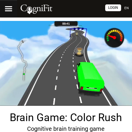
LOGIN
EN
Brain Game: Color Rush
Cognitive brain training game