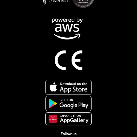
Follow us