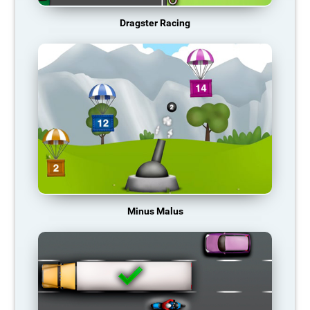
Dragster Racing
Minus Malus