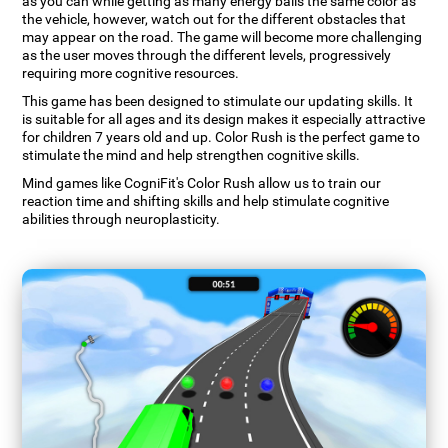
as you can while getting as many energy balls the same color as
the vehicle, however, watch out for the different obstacles that
may appear on the road. The game will become more challenging
as the user moves through the different levels, progressively
requiring more cognitive resources.
This game has been designed to stimulate our updating skills. It
is suitable for all ages and its design makes it especially attractive
for children 7 years old and up. Color Rush is the perfect game to
stimulate the mind and help strengthen cognitive skills.
Mind games like CogniFit's Color Rush allow us to train our
reaction time and shifting skills and help stimulate cognitive
abilities through neuroplasticity.