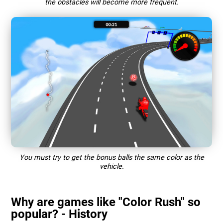
the obstacles will become more frequent.
You must try to get the bonus balls the same color as the
vehicle.
Why are games like "Color Rush" so
popular? - History