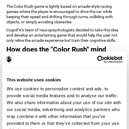
The Color Rush game is lightly based on arcade-style racing
games where the player is encouraged to drive the car while
keeping their speed and drifting through turns, colliding with
objects, or simply avoiding obstacles.
CogniFit’s team of neuropsychologists decided to take this idea
and develop an entertaining game that would help the user not
only relive the arcade experience but train their cognitive skills.
How does the "Color Rush" mind
game improve my cognitive skills?
Playing games like CogniFit's Color Rush stimulates a specific
neural activation pattern. Repeatedly playing and consistently
training this pattern helps neural circuits reorganize and recover
This website uses cookies
weakened or damaged cognitive functions.
We use cookies to personalise content and ads, to
Consistently stimulating our skills can help create new synapses,
provide social media features and to analyse our traffic.
and help neural circuits reorganize and improve cognitive
functions. The Color Rush game seeks to stimulate skills related
We also share information about your use of our site with
to reaction time and estimation.
our social media, advertising and analytics partners who
may combine it with other information that you’ve
1st WEEK
2nd WEEK
3rd WEEK
provided to them or that they’ve collected from your use