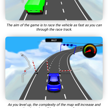
The aim of the game is to race the vehicle as fast as you can
through the race track.
As you level up, the complexity of the map will increase and