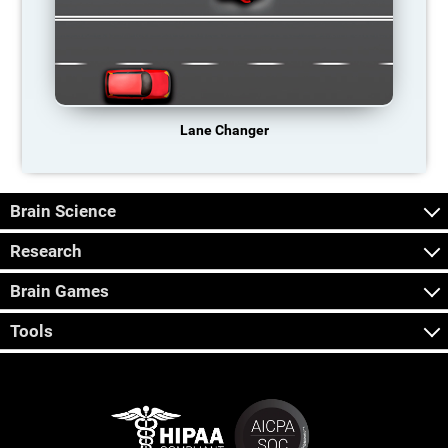
Lane Changer
Brain Science
Research
Brain Games
Tools