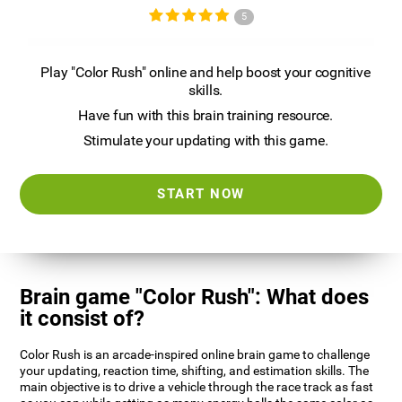
5
Play "Color Rush" online and help boost your cognitive
skills.
Have fun with this brain training resource.
Stimulate your updating with this game.
START NOW
Brain game "Color Rush": What does
it consist of?
Color Rush is an arcade-inspired online brain game to challenge
your updating, reaction time, shifting, and estimation skills. The
main objective is to drive a vehicle through the race track as fast