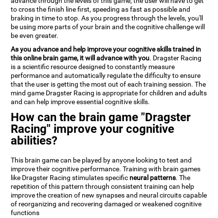
advance through the levels of this game, the user will have to get
to cross the finish line first, speeding as fast as possible and
braking in time to stop. As you progress through the levels, you'll
be using more parts of your brain and the cognitive challenge will
be even greater.
As you advance and help improve your cognitive skills trained in
this online brain game, it will advance with you
. Dragster Racing
is a scientific resource designed to constantly measure
performance and automatically regulate the difficulty to ensure
that the user is getting the most out of each training session. The
mind game Dragster Racing is appropriate for children and adults
and can help improve essential cognitive skills.
How can the brain game "Dragster
Racing" improve your cognitive
abilities?
This brain game can be played by anyone looking to test and
improve their cognitive performance. Training with brain games
like Dragster Racing stimulates specific
neural patterns
. The
repetition of this pattern through consistent training can help
improve the creation of new synapses and neural circuits capable
of reorganizing and recovering damaged or weakened cognitive
functions