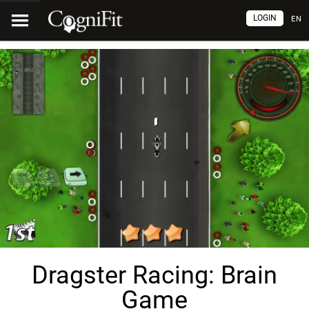
LOGIN
EN
Dragster Racing: Brain
Game