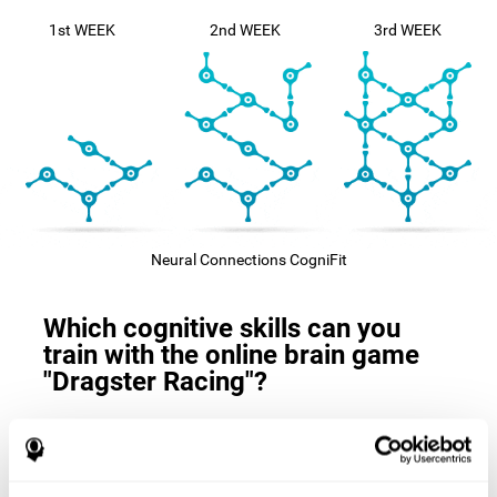
1st WEEK
2nd WEEK
3rd WEEK
Neural Connections CogniFit
Which cognitive skills can you
train with the online brain game
"Dragster Racing"?
The
cognitive skills that this game trains
are: