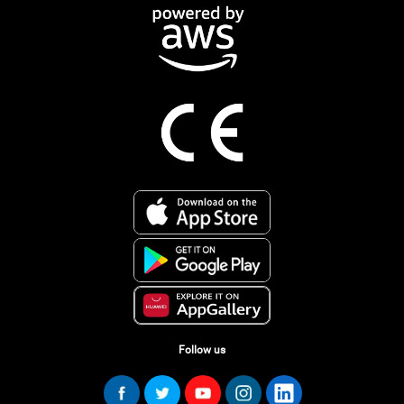
Follow us