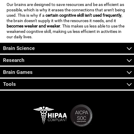
Our brains are designed to save resources and be as efficient as
possible, which is why it erases the connections that aren't being
used. This is why if a
certain cognitive skill isn't used frequently
,
the brain doesn't supply it with the resources it needs, and it
becomes weaker and weaker
. This makes us less able to use the
weakened cognitive skill, making us less efficient in activities in
our daily lives.
Brain Science
Research
Brain Games
Tools