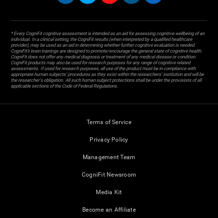
* Every CogniFit cognitive assessment is intended as an aid for assessing cognitive wellbeing of an
individual. In a clinical setting, the CogniFit results (when interpreted by a qualified healthcare
provider), may be used as an aid in determining whether further cognitive evaluation is needed.
CogniFit’s brain trainings are designed to promote/encourage the general state of cognitive health.
CogniFit does not offer any medical diagnosis or treatment of any medical disease or condition.
CogniFit products may also be used for research purposes for any range of cognitive related
assessments. If used for research purposes, all use of the product must be in compliance with
appropriate human subjects' procedures as they exist within the researchers' institution and will be
the researcher's obligation. All such human subject protections shall be under the provisions of all
applicable sections of the Code of Federal Regulations.
Terms of Service
Privacy Policy
Management Team
CogniFit Newsroom
Media Kit
Become an Affiliate