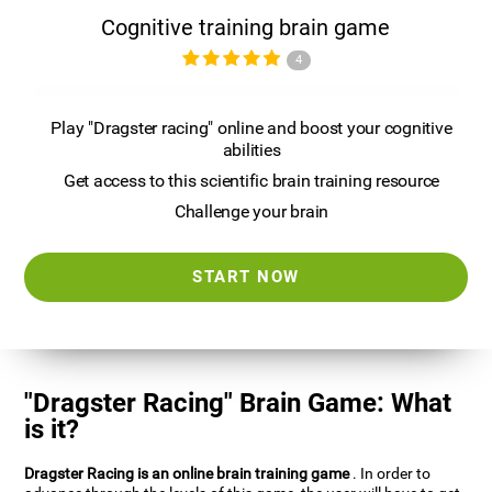
Cognitive training brain game
4
Play "Dragster racing" online and boost your cognitive
abilities
Get access to this scientific brain training resource
Challenge your brain
START NOW
"Dragster Racing" Brain Game: What
is it?
Dragster Racing is an online brain training game
. In order to