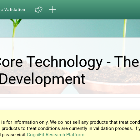
ic Validation
Core Technology - The
 Development
 is for information only. We do not sell any products that treat cond
 products to treat conditions are currently in validation process. If 
d please visit
CogniFit Research Platform