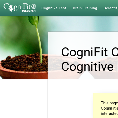
Cognitive Test
Brain Training
Scientif
CogniFit 
Cognitive
This page
CogniFit's
intereste