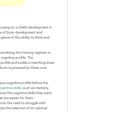
cusing on a child's development in
cts of brain development and
gence of the ability to think and
onalizing the training regimen to
 cognitive profile. The
rofile and builds a matching brain
oducts is powered by these core
ue cognitive profile before the
cognitive skills
, such as memory,
out the cognitive skills they want
at are easier for them.
from the need to struggle with
omate the selection of an optimal