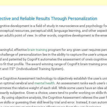
ective and Reliable Results Through Personalization
nitive development is a field of study in neuroscience and psychology fo
onceptual resources, perceptual skill, language learning, and other aspe
 adult's point of view. In other words, cognitive development is the emer
aningful, effective
brain training
program for any given user requires pers
challenge of personalization lies in the ability to capture the user's unique
 and patented by CogniFit automates the assessment of one's cognitive p
to fit that profile. The award winning range of CogniFit brain training pr
 and ITS™ (Individualized Training System).
 Cognitive Assessment technology to objectively establish the user's uniq
 an optimal cerebral and
mental health
. An assessment ranks each user's
mines the relative weight of each skill. While some users have an idea ab
ssarily subjective. Given a choice, users tend to prefer working on skills th
. By using objective analysis, the Cognitive Assessment relieves the user 
e skills or guessing their skill level by trial and error. Instead, it can aut
 the user maximum mind training effectiveness from the very beginning.