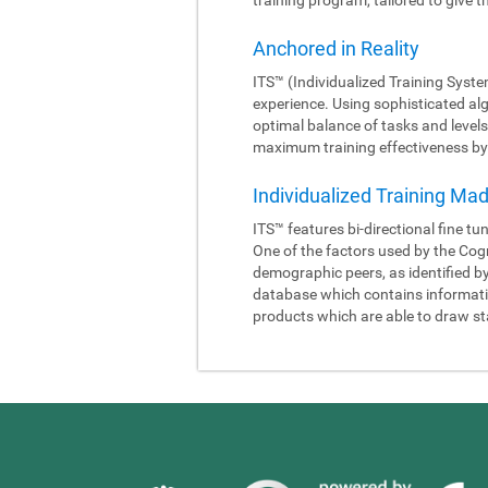
Anchored in Reality
ITS™ (Individualized Training Syste
experience. Using sophisticated al
optimal balance of tasks and levels
maximum training effectiveness by 
Individualized Training Ma
ITS™ features bi-directional fine tu
One of the factors used by the Cogn
demographic peers, as identified b
database which contains information
products which are able to draw sta