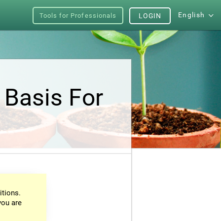
English
Tools for Professionals
LOGIN
 Basis For
itions.
you are