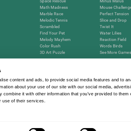
Space Rescue
Minus Malus
Math Madness
Mouse Challeng
Marble Race
Perfect Tension
Melodic Tennis
Slice and Drop
Scrambled
Twist It
Find Your Pet
Water Lilies
Melody Mayhem
Reaction Field
Color Rush
Words Birds
3D Art Puzzle
See More Games.
s
ise content and ads, to provide social media features and to an
essing cognitive wellbeing of an individual. In a clinical setting, the CogniFit results (wh
rmation about your use of our site with our social media, advertis
ded. CogniFit’s brain trainings are designed to promote/encourage the general state of cogn
 may also be used for research purposes for any range of cognitive related assessments. If
 combine it with other information that you’ve provided to them o
ist within the researchers' institution and will be the researcher's obligation. All such h
 use of their services.
ogniFit Newsroom
Media Kit
Become an Affiliate
Become a Reseller
Conta