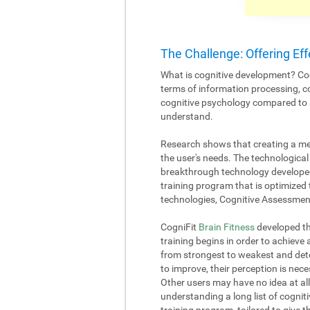
The Challenge: Offering Eff
What is cognitive development? Cog
terms of information processing, c
cognitive psychology compared to an
understand.
Research shows that creating a me
the user's needs. The technological 
breakthrough technology developed
training program that is optimized 
technologies, Cognitive Assessment
CogniFit
Brain Fitness
developed the
training begins in order to achieve
from strongest to weakest and deter
to improve, their perception is nece
Other users may have no idea at all
understanding a long list of cognitiv
training program, tailored to give