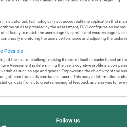
m) is a patented, technologically advanced real-time application that man
gorithms on data provided by the assessment, ITS™ configures an individ
 of difficulty to match the user's cognitive profile and ensures cognitiv
continually monitoring the user's performance and adjusting the tasks in 
de Possible
ning of the level of challenge making it more difficult or easier based on t
itive Assessment in determining the user's cognitive profile is a compari
y variables such as age and gender. Empowering the objectivity of the as
 gathered from a diverse base of users. This body of information is shar
tistical data from it to create meaningful feedback and analysis for ever
Follow us