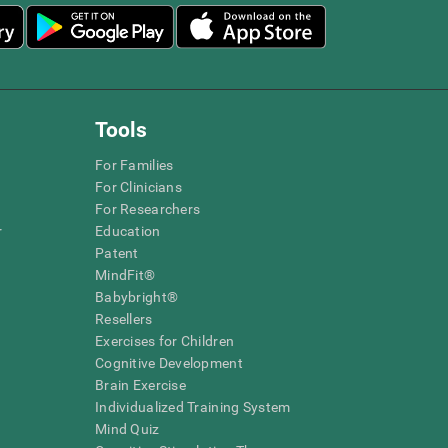
Tools
For Families
For Clinicians
For Researchers
r
Education
Patent
MindFit®
Babybright®
Resellers
Exercises for Children
Cognitive Development
Brain Exercise
Individualized Training System
Mind Quiz