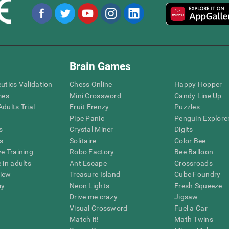
Brain Games
eutics Validation
Chess Online
Happy Hopper
mes
Mini Crossword
Candy Line Up
dults Trial
Fruit Frenzy
Puzzles
Pipe Panic
Penguin Explore
s
Crystal Miner
Digits
s
Solitaire
Color Bee
ve Training
Robo Factory
Bee Balloon
 in adults
Ant Escape
Crossroads
view
Treasure Island
Cube Foundry
my
Neon Lights
Fresh Squeeze
Drive me crazy
Jigsaw
Visual Crossword
Fuel a Car
Match it!
Math Twins