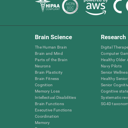
Brain Science
Research
The Human Brain
Digital Therap
Brain and Mind
Computer Ga
Parts of the Brain
Healthy Older A
Neurons
Navy Pilots
Brain Plasticity
Senior Wellnes
Brain Fitness
Healthy Senior
Cognition
Senior Cogniti
Memory Loss
Cognitive state
Intellectual Disabilities
Systematic re
Brain Functions
SG4D taxono
Executive Functions
Coordination
Memory