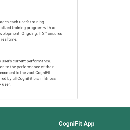
ages each user's training
ualized training program with an
e development. Ongoing, ITS™ ensures
real time.
he user's current performance.
son to the performance of their
sessment is the vast CogniFit
ed by all CogniFit brain fitness
y user.
CogniFit App