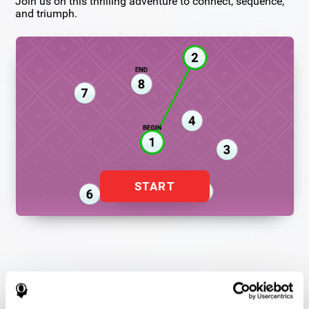
Join us on this thrilling adventure to connect, sequence,
and triumph.
START
Flash Finder