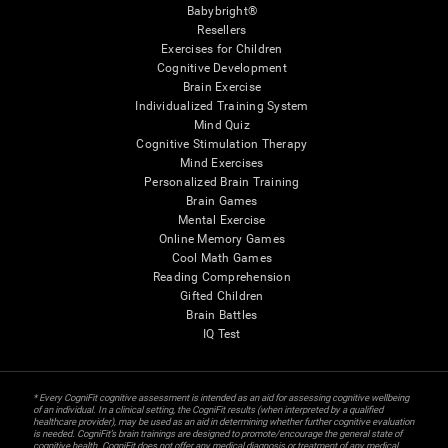
Babybright®
Resellers
Exercises for Children
Cognitive Development
Brain Exercise
Individualized Training System
Mind Quiz
Cognitive Stimulation Therapy
Mind Exercises
Personalized Brain Training
Brain Games
Mental Exercise
Online Memory Games
Cool Math Games
Reading Comprehension
Gifted Children
Brain Battles
IQ Test
* Every CogniFit cognitive assessment is intended as an aid for assessing cognitive wellbeing
of an individual. In a clinical setting, the CogniFit results (when interpreted by a qualified
healthcare provider), may be used as an aid in determining whether further cognitive evaluation
is needed. CogniFit’s brain trainings are designed to promote/encourage the general state of
cognitive health. CogniFit does not offer any medical diagnosis or treatment of any medical