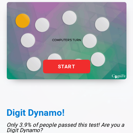
START
Digit Dynamo!
Only 3.9% of people passed this test! Are you a
Digit Dynamo?