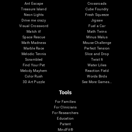
Ant Escape
Crossroads
Treasure Island
Cube Foundry
Neon Lights
Fresh Squeeze
Drive me crazy
Jigsaw
Visual Crossword
Fuel a Car
Match it!
Math Twins
Space Rescue
Minus Malus
Math Madness
Mouse Challenge
Marble Race
Perfect Tension
Melodic Tennis
Slice and Drop
Scrambled
Twist It
Find Your Pet
Water Lilies
Melody Mayhem
Reaction Field
Color Rush
Words Birds
3D Art Puzzle
See More Games...
Tools
For Families
For Clinicians
For Researchers
Education
Patent
MindFit®