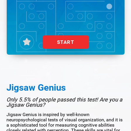
START
Jigsaw Genius
Only 5.5% of people passed this test! Are you a
Jigsaw Genius?
Jigsaw Genius is inspired by well-known
neuropsychological tests of visual organization, and it is
a sophisticated tool for measuring cognitive abilities
closely related with perception. These skills are vital for