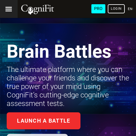
PRO
LOGIN
ENG
Brain Battles
The ultimate platform where you can
challenge your friends and discover the
true power of your mind using
CogniFit’s cutting-edge cognitive
assessment tests.
LAUNCH A BATTLE