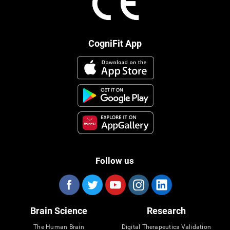
CogniFit App
Follow us
Brain Science
Research
The Human Brain
Digital Therapeutics Validation