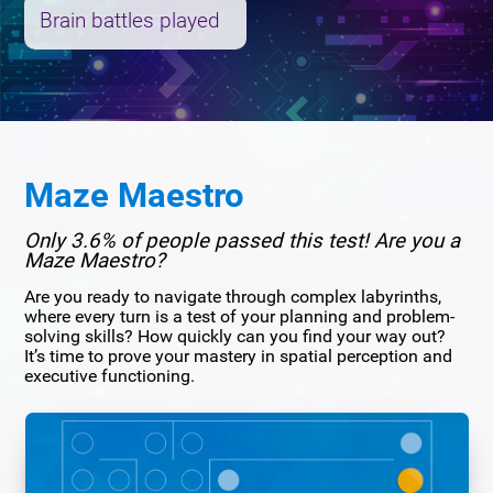
Brain battles played
Maze Maestro
Only 3.6% of people passed this test! Are you a
Maze Maestro?
Are you ready to navigate through complex labyrinths,
where every turn is a test of your planning and problem-
solving skills? How quickly can you find your way out?
It’s time to prove your mastery in spatial perception and
executive functioning.