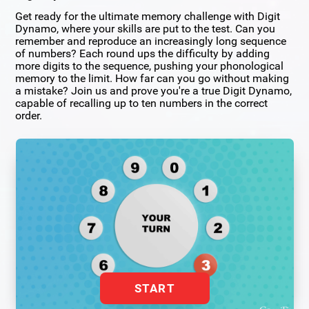
Get ready for the ultimate memory challenge with Digit
Dynamo, where your skills are put to the test. Can you
remember and reproduce an increasingly long sequence
of numbers? Each round ups the difficulty by adding
more digits to the sequence, pushing your phonological
memory to the limit. How far can you go without making
a mistake? Join us and prove you're a true Digit Dynamo,
capable of recalling up to ten numbers in the correct
order.
START