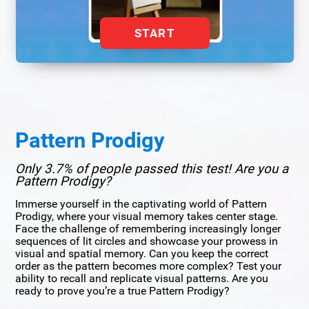
START
Pattern Prodigy
Only 3.7% of people passed this test! Are you a
Pattern Prodigy?
Immerse yourself in the captivating world of Pattern
Prodigy, where your visual memory takes center stage.
Face the challenge of remembering increasingly longer
sequences of lit circles and showcase your prowess in
visual and spatial memory. Can you keep the correct
order as the pattern becomes more complex? Test your
ability to recall and replicate visual patterns. Are you
ready to prove you’re a true Pattern Prodigy?