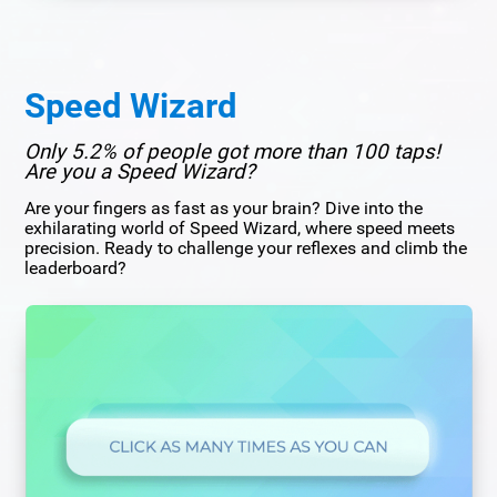
Speed Wizard
Only 5.2% of people got more than 100 taps!
Are you a Speed Wizard?
Are your fingers as fast as your brain? Dive into the
exhilarating world of Speed Wizard, where speed meets
precision. Ready to challenge your reflexes and climb the
leaderboard?