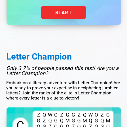
START
Letter Champion
Only 3.7% of people passed this test! Are you a
Letter Champion?
Embark on a literary adventure with Letter Champion! Are
you ready to prove your expertise in deciphering jumbled
letters? Join the ranks of the elite in Letter Champion –
where every letter is a clue to victory!