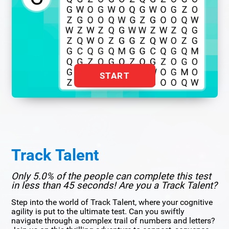
START
Track Talent
Only 5.0% of the people can complete this test
in less than 45 seconds! Are you a Track Talent?
Step into the world of Track Talent, where your cognitive
agility is put to the ultimate test. Can you swiftly
navigate through a complex trail of numbers and letters?