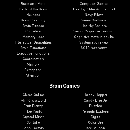
Brain and Mind
Computer Games
Parts of the Brain
Healthy Older Adults Trial
Neurons
Navy Pilots
Brain Plasticity
Senior Wellness
Brain Fitness
Healthy Seniors
Cognition
Senior Cognitive Training
Memory Loss
Cognitive state in adults
Intellectual Disabilities
Systematic review
Brain Functions
SG4D taxonomy
Executive Functions
Coordination
Memory
Perception
Attention
Brain Games
Chess Online
Happy Hopper
Mini Crossword
Candy Line Up
Fruit Frenzy
Puzzles
Pipe Panic
Penguin Explorer
Crystal Miner
Digits
Solitaire
Color Bee
Robo Factory
Bee Balloon