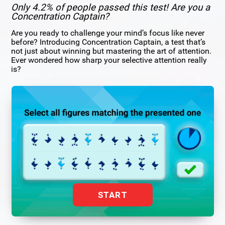
Only 4.2% of people passed this test! Are you a
Concentration Captain?
Are you ready to challenge your mind’s focus like never
before? Introducing Concentration Captain, a test that’s
not just about winning but mastering the art of attention.
Ever wondered how sharp your selective attention really
is?
START