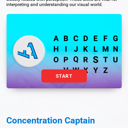
interpreting and understanding our visual world.
START
Concentration Captain