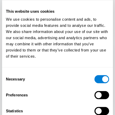
Only 3.5% of people pass this test! Are you a
Flash Finder?
This website uses cookies
The ultimate test of your speed and accuracy! Can you
We use cookies to personalise content and ads, to
keep up with the pace? Are you ready to demonstrate
provide social media features and to analyse our traffic.
your ability to respond swiftly under pressure? Rise to the
We also share information about your use of our site with
challenge in Flash Finder!
our social media, advertising and analytics partners who
may combine it with other information that you’ve
provided to them or that they’ve collected from your use
of their services.
Consent
Necessary
Selection
Preferences
START
Statistics