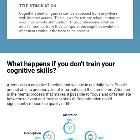
TELE-STIMULATION
CogniFit attention games can be accessed from anywhere
with Internet access. This allows for remote rehabilitation or
cognitive remote stimulation. Thus, professionals will be
able to monitor from their computer the cognitive evolution
of patients without the need to be present.
What happens if you don't train your
cognitive skills?
Attention is a cognitive function that we use in our daily lives. People
are not able to process a lot of information at the same time. Attention
is the mental process that makes it possible to focus and differentiate
between relevant and irrelevant stimuli. Poor attention could
significantly reduce the quality of life.
Attention
Perception