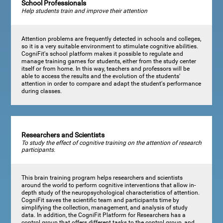
School Professionals
Help students train and improve their attention
Attention problems are frequently detected in schools and colleges,
so it is a very suitable environment to stimulate cognitive abilities.
CogniFit's school platform makes it possible to regulate and
manage training games for students, either from the study center
itself or from home. In this way, teachers and professors will be
able to access the results and the evolution of the students'
attention in order to compare and adapt the student's performance
during classes.
Researchers and Scientists
To study the effect of cognitive training on the attention of research
participants.
This brain training program helps researchers and scientists
around the world to perform cognitive interventions that allow in-
depth study of the neuropsychological characteristics of attention.
CogniFit saves the scientific team and participants time by
simplifying the collection, management, and analysis of study
data. In addition, the CogniFit Platform for Researchers has a
control group that offers different tasks to the control group, and