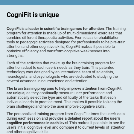
CogniFit is unique
CogniFit is a leader in scientific brain games for attention
. The training
program for attention is made up of multi-dimensional exercises that
combine different therapeutic activities. From classic rehabilitation
tools to pedagogic activities designed for professionals to help re-train
attention and other cognitive skills, CogniFit makes it possible to
optimize efficiency and transform cognitive weaknesses into
strengths.
Each of the activities that make up the brain training program for
attention adapt to each user's needs as they train. This patented
technology was designed by an international team of scientists,
neurologists, and psychologists who are dedicated to studying the
newest advances in neuroscience and attention.
The brain training programs to help improve attention from CogniFit
are unique
, as they continually measure user performance and
automatically select the type and difficulty of the tasks that each
individual needs to practice most. This makes it possible to keep the
brain challenged and help the user improve cognitive skills.
The personalized training program from CogniFit stores the user's data
during each session and
provides a detailed report about the user's
cognitive performance in each level
. This makes it possible to see the
user's initial cognitive level and compare it to current levels of attention
and other cognitive skills.