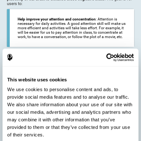
users to:
Help improve your attention and concentration
: Attention is
necessary for daily activities. A good attention skill will make us
more efficient and activities will take less effort. For example, it
will be easier for us to pay attention in class, to concentrate at
work, to have a conversation, or follow the plot of a movie, etc.
Reduce the impact of symptoms in different disorders
:
Attention is a very susceptible cognitive function, and can be
altered with some frequency.
This website uses cookies
We use cookies to personalise content and ads, to
Delay decline in attention and concentration
: Older people may
provide social media features and to analyse our traffic.
find it difficult to concentrate on one activity for a long time, or
to do more than one activity at a time. This can be caused by a
We also share information about your use of our site with
decline in attention due to normal aging of the brain.
our social media, advertising and analytics partners who
may combine it with other information that you’ve
provided to them or that they’ve collected from your use
Prevent attention difficulties
: Sometimes it is not even
of their services.
necessary to suffer from a disease in order for our cognitive
skills to be affected. When we age, we are faced with fewer