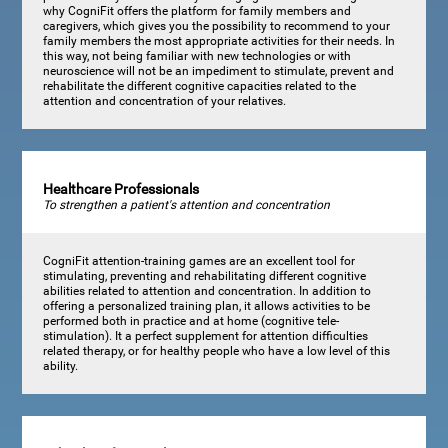
why CogniFit offers the platform for family members and
caregivers, which gives you the possibility to recommend to your
family members the most appropriate activities for their needs. In
this way, not being familiar with new technologies or with
neuroscience will not be an impediment to stimulate, prevent and
rehabilitate the different cognitive capacities related to the
attention and concentration of your relatives.
Healthcare Professionals
To strengthen a patient's attention and concentration
CogniFit attention-training games are an excellent tool for
stimulating, preventing and rehabilitating different cognitive
abilities related to attention and concentration. In addition to
offering a personalized training plan, it allows activities to be
performed both in practice and at home (cognitive tele-
stimulation). It a perfect supplement for attention difficulties
related therapy, or for healthy people who have a low level of this
ability.