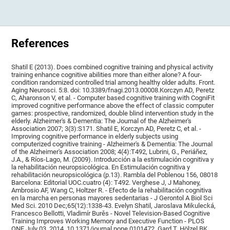
References
Shatil E (2013). Does combined cognitive training and physical activity
training enhance cognitive abilities more than either alone? A four-
condition randomized controlled trial among healthy older adults. Front.
Aging Neurosci. 5:8. doi: 10.3389/fnagi.2013.00008.Korczyn AD, Peretz
C, Aharonson V, et al. - Computer based cognitive training with CogniFit
improved cognitive performance above the effect of classic computer
games: prospective, randomized, double blind intervention study in the
elderly. Alzheimer's & Dementia: The Journal of the Alzheimer's
Association 2007; 3(3):S171. Shatil E, Korczyn AD, Peretz C, et al. -
Improving cognitive performance in elderly subjects using
computerized cognitive training - Alzheimer's & Dementia: The Journal
of the Alzheimer's Association 2008; 4(4):T492, Lubrini, G., Periáñez,
J.A., & Ríos-Lago, M. (2009). Introducción a la estimulación cognitiva y
la rehabilitación neuropsicológica. En Estimulación cognitiva y
rehabilitación neuropsicológica (p.13). Rambla del Poblenou 156, 08018
Barcelona: Editorial UOC.cuatro (4): T492. Verghese J, J Mahoney,
Ambrosio AF, Wang C, Holtzer R. - Efecto de la rehabilitación cognitiva
en la marcha en personas mayores sedentarias - J Gerontol A Biol Sci
Med Sci. 2010 Dec;65(12):1338-43. Evelyn Shatil, Jaroslava Mikulecká,
Francesco Bellotti, Vladimír Burěs - Novel Television-Based Cognitive
Training Improves Working Memory and Executive Function - PLOS
ONE July 03, 2014. 10.1371/journal.pone.0101472. Gard T, Hölzel BK,