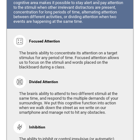
cognitive area makes it possible to stay alert and pay attention
to the stimuli when other irrelevant distractors are present,
concentration for long periods of time, alternating attention
between different activities, or dividing attention when two
events are happening at the same time.
Focused Attention
The brain's ability to concentrate its attention on a target
stimulus for any period of time. Focused attention allows
us to focus on the stimuli and words placed on the
blackboard during a class.
Divided Attention
The brain's ability to attend to two different stimuli at the
same time, and respond to the multiple demands of your
surroundings. We put this cognitive function into action
when we walk down the street as we write on our
smartphone and manage not to hit any obstacles.
Inhibition
The ability to inhibit or control impulsive (or automatic)