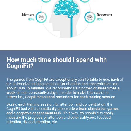
Memory
Reasoning
How much time should I spend with
CogniFit?
The games from CogniFit are exceptionally comfortable to use. Each of
the automated training sessions for attention and concentration last
about
10 to 15 minutes
. We recommend training
two or three times a
week
on non-consecutive days. In order to make this easier to
remember,
CogniFit can send reminders for each training session
.
During each training session for attention and concentration, the
CogniFit tool will automatically propose
two brain stimulation games
and a cognitive assessment task
. This way, it's possible to easily
measure the progress of attention and other subtypes: focused
attention, divided attention, etc.