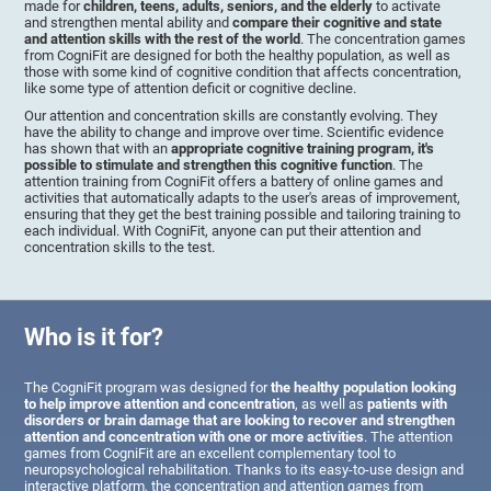
made for
children, teens, adults, seniors, and the elderly
to activate
and strengthen mental ability and
compare their cognitive and state
and attention skills with the rest of the world
. The concentration games
from CogniFit are designed for both the healthy population, as well as
those with some kind of cognitive condition that affects concentration,
like some type of attention deficit or cognitive decline.
Our attention and concentration skills are constantly evolving. They
have the ability to change and improve over time. Scientific evidence
has shown that with an
appropriate cognitive training program, it's
possible to stimulate and strengthen this cognitive function
. The
attention training from CogniFit offers a battery of online games and
activities that automatically adapts to the user's areas of improvement,
ensuring that they get the best training possible and tailoring training to
each individual. With CogniFit, anyone can put their attention and
concentration skills to the test.
Who is it for?
The CogniFit program was designed for
the healthy population looking
to help improve attention and concentration
, as well as
patients with
disorders or brain damage that are looking to recover and strengthen
attention and concentration with one or more activities
. The attention
games from CogniFit are an excellent complementary tool to
neuropsychological rehabilitation. Thanks to its easy-to-use design and
interactive platform, the concentration and attention games from