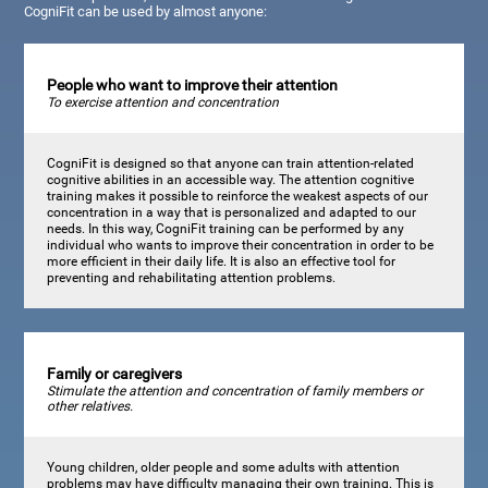
CogniFit can be used by almost anyone:
People who want to improve their attention
To exercise attention and concentration
CogniFit is designed so that anyone can train attention-related
cognitive abilities in an accessible way. The attention cognitive
training makes it possible to reinforce the weakest aspects of our
concentration in a way that is personalized and adapted to our
needs. In this way, CogniFit training can be performed by any
individual who wants to improve their concentration in order to be
more efficient in their daily life. It is also an effective tool for
preventing and rehabilitating attention problems.
Family or caregivers
Stimulate the attention and concentration of family members or
other relatives.
Young children, older people and some adults with attention
problems may have difficulty managing their own training. This is