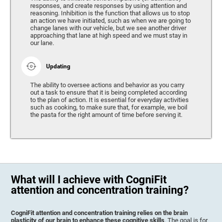
responses, and create responses by using attention and
reasoning. Inhibition is the function that allows us to stop
an action we have initiated, such as when we are going to
change lanes with our vehicle, but we see another driver
approaching that lane at high speed and we must stay in
our lane.
Updating
The ability to oversee actions and behavior as you carry
out a task to ensure that it is being completed according
to the plan of action. It is essential for everyday activities
such as cooking, to make sure that, for example, we boil
the pasta for the right amount of time before serving it.
What will I achieve with CogniFit
attention and concentration training?
CogniFit attention and concentration training relies on the brain
plasticity of our brain to enhance these cognitive skills
. The goal is for