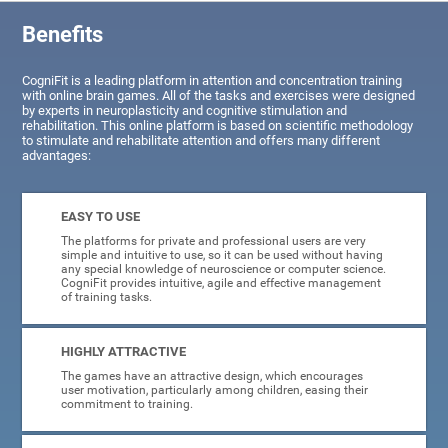
Benefits
CogniFit is a leading platform in attention and concentration training
with online brain games. All of the tasks and exercises were designed
by experts in neuroplasticity and cognitive stimulation and
rehabilitation. This online platform is based on scientific methodology
to stimulate and rehabilitate attention and offers many different
advantages:
EASY TO USE
The platforms for private and professional users are very
simple and intuitive to use, so it can be used without having
any special knowledge of neuroscience or computer science.
CogniFit provides intuitive, agile and effective management
of training tasks.
HIGHLY ATTRACTIVE
The games have an attractive design, which encourages
user motivation, particularly among children, easing their
commitment to training.