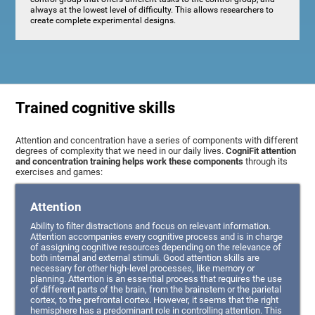
always at the lowest level of difficulty. This allows researchers to
create complete experimental designs.
Trained cognitive skills
Attention and concentration have a series of components with different
degrees of complexity that we need in our daily lives.
CogniFit attention
and concentration training helps work these components
through its
exercises and games:
Attention
Ability to filter distractions and focus on relevant information.
Attention accompanies every cognitive process and is in charge
of assigning cognitive resources depending on the relevance of
both internal and external stimuli. Good attention skills are
necessary for other high-level processes, like memory or
planning. Attention is an essential process that requires the use
of different parts of the brain, from the brainstem or the parietal
cortex, to the prefrontal cortex. However, it seems that the right
hemisphere has a predominant role in controlling attention. This