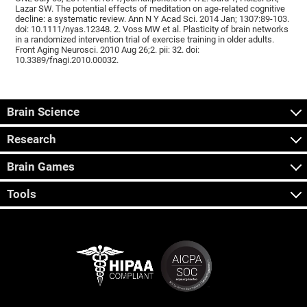
Lazar SW. The potential effects of meditation on age-related cognitive
decline: a systematic review. Ann N Y Acad Sci. 2014 Jan; 1307:89-103.
doi: 10.1111/nyas.12348. 2. Voss MW et al. Plasticity of brain networks
in a randomized intervention trial of exercise training in older adults.
Front Aging Neurosci. 2010 Aug 26;2. pii: 32. doi:
10.3389/fnagi.2010.00032.
Brain Science
Research
Brain Games
Tools