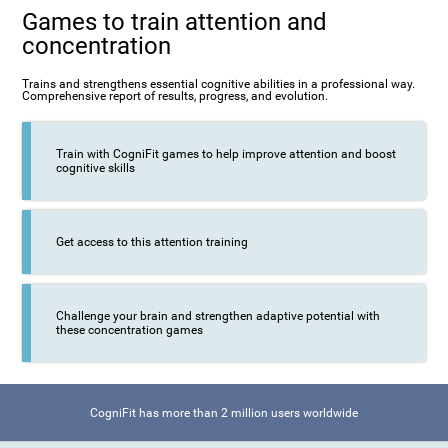
Games to train attention and
concentration
Trains and strengthens essential cognitive abilities in a professional way.
Comprehensive report of results, progress, and evolution.
Train with CogniFit games to help improve attention and boost
cognitive skills
Get access to this attention training
Challenge your brain and strengthen adaptive potential with
these concentration games
CogniFit has more than 2 million users worldwide