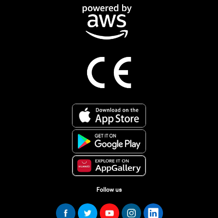
Follow us