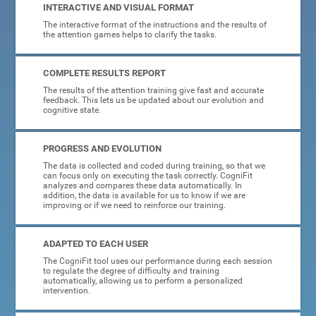
INTERACTIVE AND VISUAL FORMAT
The interactive format of the instructions and the results of
the attention games helps to clarify the tasks.
COMPLETE RESULTS REPORT
The results of the attention training give fast and accurate
feedback. This lets us be updated about our evolution and
cognitive state.
PROGRESS AND EVOLUTION
The data is collected and coded during training, so that we
can focus only on executing the task correctly. CogniFit
analyzes and compares these data automatically. In
addition, the data is available for us to know if we are
improving or if we need to reinforce our training.
ADAPTED TO EACH USER
The CogniFit tool uses our performance during each session
to regulate the degree of difficulty and training
automatically, allowing us to perform a personalized
intervention.