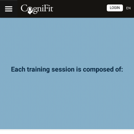
LOGIN
EN