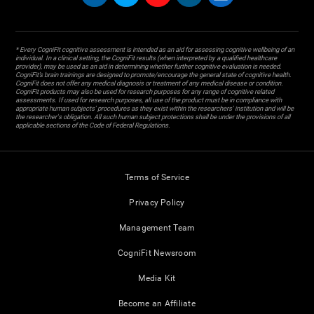
* Every CogniFit cognitive assessment is intended as an aid for assessing cognitive wellbeing of an
individual. In a clinical setting, the CogniFit results (when interpreted by a qualified healthcare
provider), may be used as an aid in determining whether further cognitive evaluation is needed.
CogniFit’s brain trainings are designed to promote/encourage the general state of cognitive health.
CogniFit does not offer any medical diagnosis or treatment of any medical disease or condition.
CogniFit products may also be used for research purposes for any range of cognitive related
assessments. If used for research purposes, all use of the product must be in compliance with
appropriate human subjects' procedures as they exist within the researchers' institution and will be
the researcher's obligation. All such human subject protections shall be under the provisions of all
applicable sections of the Code of Federal Regulations.
Terms of Service
Privacy Policy
Management Team
CogniFit Newsroom
Media Kit
Become an Affiliate