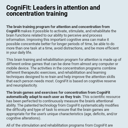
CogniFit: Leaders in attention and
concentration training
The brain training program for attention and concentration from
CogniFit
makes it possible to activate, stimulate, and rehabilitate the
brain functions related to our ability to perceive and process
information. Improving this important cognitive area can make it
possible concentrate better for longer periods of time, be able to do
more than one task at a time, avoid distractions, and be more efficient
in your daily life.
This brain training and rehabilitation program for attention is made up of
different online games that can be done from almost any computer or
mobile device. The activities in the concentration programs combine
different therapeutic exercises, and rehabilitation and learning
techniques designed to re-train and help improve the attention skills
that each person needs most. CogniFit is based on cognitive reserve
and neuroplasticity.
The brain games and exercises for concentration from CogniFit
automatically adapt to each user as they train
. This scientific resource
has been perfected to continuously measure the brain's attentional
ability. The patented technology from CogniFit systematically modifies
the difficulty and type of task to ensure that the brain games are
appropriate for the user's unique characteristics (age, deficits, and/or
cognitive alterations).
All of the stimulation and rehabilitation programs from CogniFit are