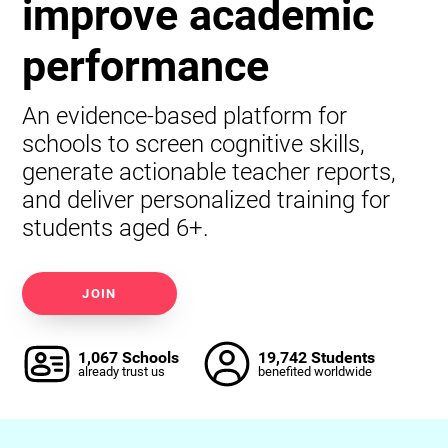
improve academic
performance
An evidence-based platform for
schools to screen cognitive skills,
generate actionable teacher reports,
and deliver personalized training for
students aged 6+.
JOIN
1,067 Schools
19,742 Students
already trust us
benefited worldwide