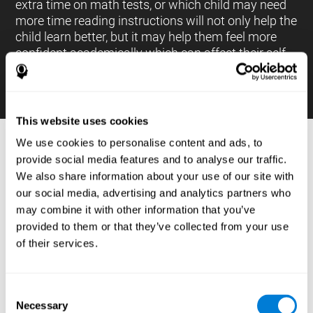
extra time on math tests, or which child may need
more time reading instructions will not only help the
child learn better, but it may help them feel more
confident academically which can affect their self-
esteem.
This website uses cookies
We use cookies to personalise content and ads, to
PROCESSES AND BRAIN BASED
provide social media features and to analyse our traffic.
LEARNING NEUROPSYCHOLOGICAL
We also share information about your use of our site with
ASSESSMENT TOOLS
our social media, advertising and analytics partners who
:
may combine it with other information that you’ve
The brain based learning education platform from
provided to them or that they’ve collected from your use
CogniFit is made up of a battery of neuropsychological
of their services.
tests and standardized tools that allow the professional
to evaluate and measure executive functions and
cognitive skills necessary for students*. These tasks use
simple exercises which can be done on any computer,
Consent
which helps the student create a relationship between
Necessary
their results and performance at school, school subjects,
Selection