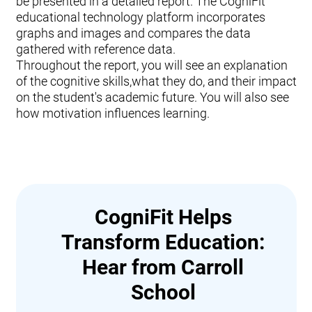
be presented in a detailed report. The CogniFit
educational technology platform incorporates
graphs and images and compares the data
gathered with reference data.
Throughout the report, you will see an explanation
of the cognitive skills,what they do, and their impact
on the student's academic future. You will also see
how motivation influences learning.
CogniFit Helps
Transform Education:
Hear from Carroll
School