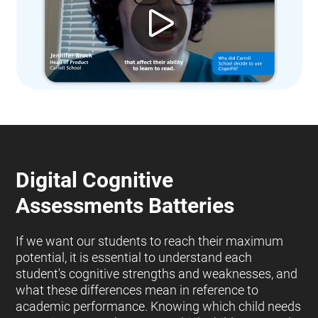
Digital Cognitive
Assessments Batteries
If we want our students to reach their maximum
potential, it is essential to understand each
student's cognitive strengths and weaknesses, and
what these differences mean in reference to
academic performance. Knowing which child needs