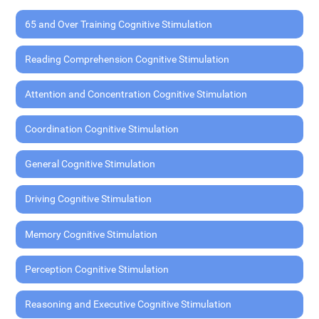
65 and Over Training Cognitive Stimulation
Reading Comprehension Cognitive Stimulation
Attention and Concentration Cognitive Stimulation
Coordination Cognitive Stimulation
General Cognitive Stimulation
Driving Cognitive Stimulation
Memory Cognitive Stimulation
Perception Cognitive Stimulation
Reasoning and Executive Cognitive Stimulation