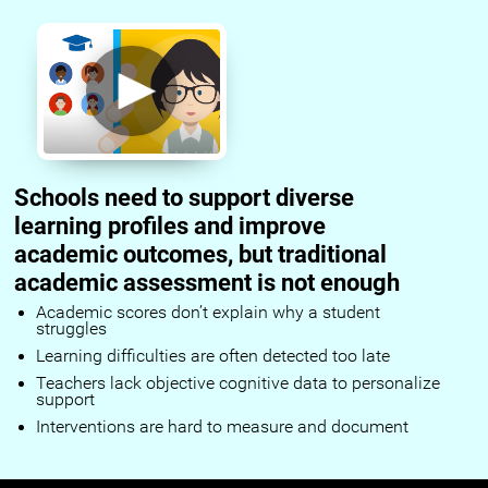
Schools need to support diverse
learning profiles and improve
academic outcomes, but traditional
academic assessment is not enough
Academic scores don’t explain why a student
struggles
Learning difficulties are often detected too late
Teachers lack objective cognitive data to personalize
support
Interventions are hard to measure and document