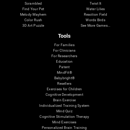
Scrambled
Twist It
Find Your Pet
Water Lilies
Melody Mayhem
Reaction Field
Color Rush
Words Birds
3D Art Puzzle
See More Games...
Tools
For Families
For Clinicians
For Researchers
Education
Patent
MindFit®
Babybright®
Resellers
Exercises for Children
Cognitive Development
Brain Exercise
Individualized Training System
Mind Quiz
Cognitive Stimulation Therapy
Mind Exercises
Personalized Brain Training