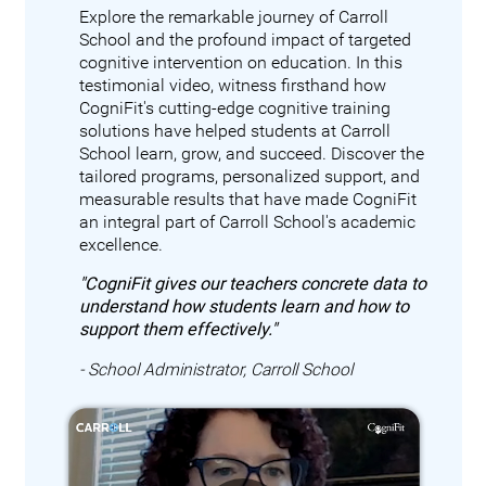
Explore the remarkable journey of Carroll
School and the profound impact of targeted
cognitive intervention on education. In this
testimonial video, witness firsthand how
CogniFit's cutting-edge cognitive training
solutions have helped students at Carroll
School learn, grow, and succeed. Discover the
tailored programs, personalized support, and
measurable results that have made CogniFit
an integral part of Carroll School's academic
excellence.
"CogniFit gives our teachers concrete data to
understand how students learn and how to
support them effectively."
- School Administrator, Carroll School