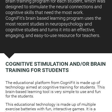
brain training program for each student, which was
designed to stimulate the neural connections and
cognitive skills that need the most work.
CogniFit's brain based learning program uses the
most recent studies in neuropsychology and
cognitive studies and turns it into an effective,
engaging, and easy-to-use resource for teachers.
COGNITIVE STIMULATION AND/OR BRAIN
TRAINING FOR STUDENTS
:
The educational platform from CogniFit is made up of
technology aimed at cognitive training for students. This
brain-based learning tool is very simple to use and fun
for the students.
This educational technology is made up of multiple
exercise batteries with fun, interactive games. It is a