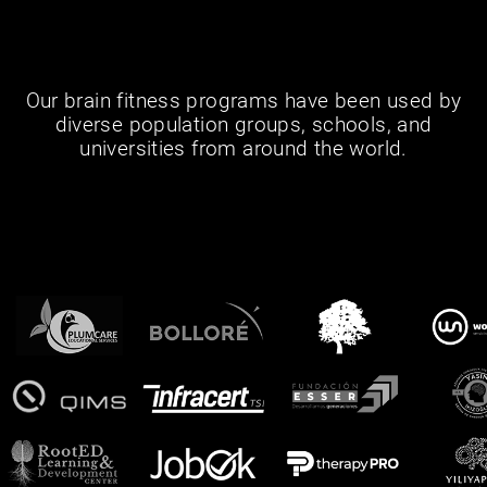
Our brain fitness programs have been used by
diverse population groups, schools, and
universities from around the world.