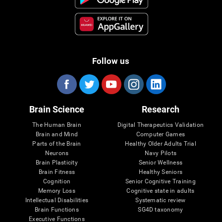
Follow us
Brain Science
Research
The Human Brain
Digital Therapeutics Validation
Brain and Mind
Computer Games
Parts of the Brain
Healthy Older Adults Trial
Neurons
Navy Pilots
Brain Plasticity
Senior Wellness
Brain Fitness
Healthy Seniors
Cognition
Senior Cognitive Training
Memory Loss
Cognitive state in adults
Intellectual Disabilities
Systematic review
Brain Functions
SG4D taxonomy
Executive Functions