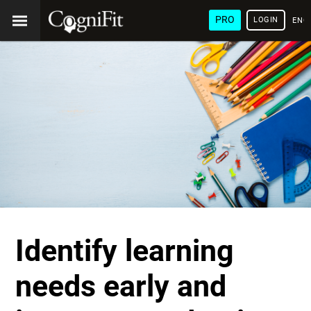
PRO
LOGIN
ENG
Identify learning
needs early and