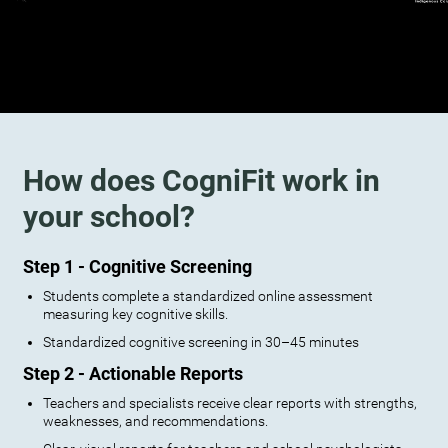
How does CogniFit work in
your school?
Step 1 - Cognitive Screening
Students complete a standardized online assessment
measuring key cognitive skills.
Standardized cognitive screening in 30–45 minutes
Step 2 - Actionable Reports
Teachers and specialists receive clear reports with strengths,
weaknesses, and recommendations.