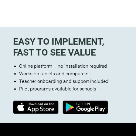
EASY TO IMPLEMENT,
FAST TO SEE VALUE
Online platform – no installation required
Works on tablets and computers
Teacher onboarding and support included
Pilot programs available for schools