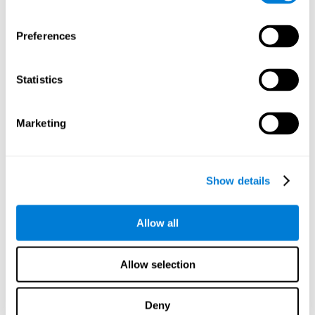
proficiency, behavior, and motivation.
Discovering the cognitive functions that show strengths
Preferences
or weaknesses is an important part of being able to
understand and maximize the student's performance at
school and develop personalized learning strategies.
Statistics
All of the neuropsychological assessment tools that you
will see in CogniFit's educational technology are
standardized and valid for students 6+.
Marketing
Cognitive Test for Reading Comprehension
Show details
Cognitive Test for Concentration
Allow all
Cognitive Test for Coordination
Complete Neuropsychological Assessment
Allow selection
Cognitive Test for Driving
Deny