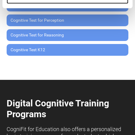
Cognitive Test for Memory
Cognitive Test for Perception
Cognitive Test for Reasoning
Cognitive Test K12
Digital Cognitive Training
Programs
CogniFit for Education also offers a personalized