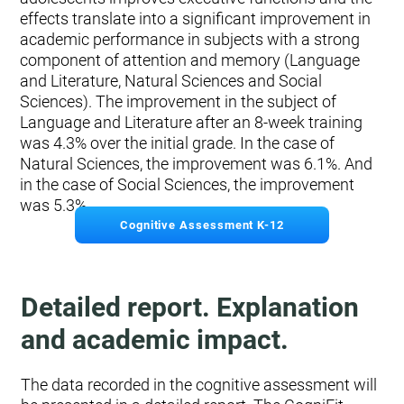
effects translate into a significant improvement in
academic performance in subjects with a strong
component of attention and memory (Language
and Literature, Natural Sciences and Social
Sciences). The improvement in the subject of
Language and Literature after an 8-week training
was 4.3% over the initial grade. In the case of
Natural Sciences, the improvement was 6.1%. And
in the case of Social Sciences, the improvement
was 5.3%.
Cognitive Assessment K-12
Detailed report. Explanation
and academic impact.
The data recorded in the cognitive assessment will