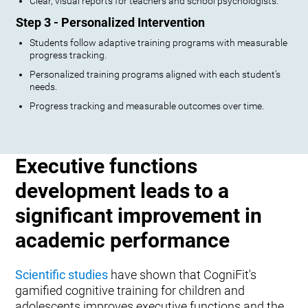
Clear, visual reports for teachers and school psychologists.
Step 3 - Personalized Intervention
Students follow adaptive training programs with measurable
progress tracking.
Personalized training programs aligned with each student’s
needs.
Progress tracking and measurable outcomes over time.
Executive functions
development leads to a
significant improvement in
academic performance
Scientific studies
have shown that CogniFit's
gamified cognitive training for children and
adolescents improves executive functions and the