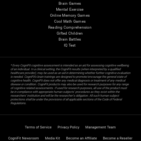
Brain Games
Mental Exercise
Online Memory Games
Cool Math Games
Reading Comprehension
Gifted Children
Brain Battles
IQ Test
* Every CogniFit cognitive assessment is intended as an aid for assessing cognitive wellbeing
of an individual. In a clinical setting, the CogniFit results (when interpreted by a qualified
healthcare provider), may be used as an aid in determining whether further cognitive evaluation
is needed. CogniFit’s brain trainings are designed to promote/encourage the general state of
cognitive health. CogniFit does not offer any medical diagnosis or treatment of any medical
disease or condition. CogniFit products may also be used for research purposes for any range
of cognitive related assessments. If used for research purposes, all use of the product must
be in compliance with appropriate human subjects' procedures as they exist within the
researchers' institution and will be the researcher's obligation. All such human subject
protections shall be under the provisions of all applicable sections of the Code of Federal
Regulations.
Terms of Service
Privacy Policy
Management Team
CogniFit Newsroom
Media Kit
Become an Affiliate
Become a Reseller