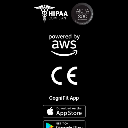
CogniFit App