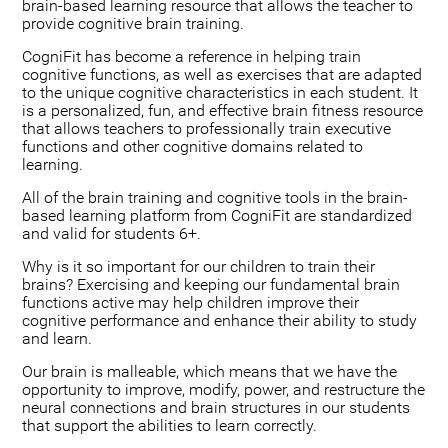
brain-based learning resource that allows the teacher to
provide cognitive brain training.
CogniFit has become a reference in helping train
cognitive functions, as well as exercises that are adapted
to the unique cognitive characteristics in each student. It
is a personalized, fun, and effective brain fitness resource
that allows teachers to professionally train executive
functions and other cognitive domains related to
learning.
All of the brain training and cognitive tools in the brain-
based learning platform from CogniFit are standardized
and valid for students 6+.
Why is it so important for our children to train their
brains? Exercising and keeping our fundamental brain
functions active may help children improve their
cognitive performance and enhance their ability to study
and learn.
Our brain is malleable, which means that we have the
opportunity to improve, modify, power, and restructure the
neural connections and brain structures in our students
that support the abilities to learn correctly.