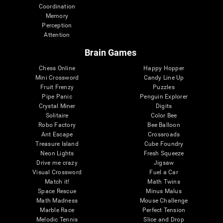
Coordination
Memory
Perception
Attention
Brain Games
Chess Online
Happy Hopper
Mini Crossword
Candy Line Up
Fruit Frenzy
Puzzles
Pipe Panic
Penguin Explorer
Crystal Miner
Digits
Solitaire
Color Bee
Robo Factory
Bee Balloon
Ant Escape
Crossroads
Treasure Island
Cube Foundry
Neon Lights
Fresh Squeeze
Drive me crazy
Jigsaw
Visual Crossword
Fuel a Car
Match it!
Math Twins
Space Rescue
Minus Malus
Math Madness
Mouse Challenge
Marble Race
Perfect Tension
Melodic Tennis
Slice and Drop