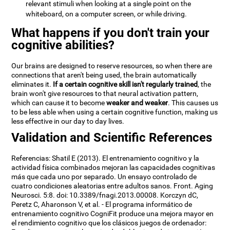
relevant stimuli when looking at a single point on the
whiteboard, on a computer screen, or while driving.
What happens if you don't train your
cognitive abilities?
Our brains are designed to reserve resources, so when there are
connections that aren't being used, the brain automatically
eliminates it.
If a certain cognitive skill isn't regularly trained
, the
brain won't give resources to that neural activation pattern,
which can cause it to become
weaker and weaker
. This causes us
to be less able when using a certain cognitive function, making us
less effective in our day to day lives.
Validation and Scientific References
Referencias: Shatil E (2013). El entrenamiento cognitivo y la
actividad física combinados mejoran las capacidades cognitivas
más que cada uno por separado. Un ensayo controlado de
cuatro condiciones aleatorias entre adultos sanos. Front. Aging
Neurosci. 5:8. doi: 10.3389/fnagi.2013.00008. Korczyn dC,
Peretz C, Aharonson V, et al. - El programa informático de
entrenamiento cognitivo CogniFit produce una mejora mayor en
el rendimiento cognitivo que los clásicos juegos de ordenador: