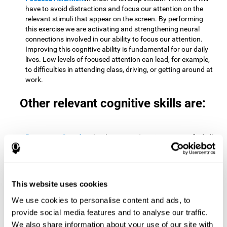
have to avoid distractions and focus our attention on the
relevant stimuli that appear on the screen. By performing
this exercise we are activating and strengthening neural
connections involved in our ability to focus our attention.
Improving this cognitive ability is fundamental for our daily
lives. Low levels of focused attention can lead, for example,
to difficulties in attending class, driving, or getting around at
work.
Other relevant cognitive skills are:
Processing Speed:
To level up in
Math Twins
we must find all
the pairs before time runs out. By performing this exercise
we activate and stimulate our cognitive processing speed.
Improving this cognitive ability is very important to be
effective in virtually every area of our lives. The speed of
This website uses cookies
cognitive processing allows us to quickly solve mental tasks,
minimizing the time between receiving information and
We use cookies to personalise content and ads, to
reacting to it. For example, when we have to mentally
provide social media features and to analyse our traffic.
perform simple mathematical calculations, or perform tasks
We also share information about your use of our site with