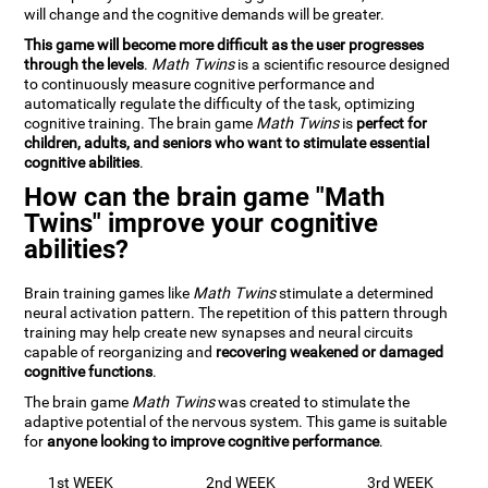
will change and the cognitive demands will be greater.
This game will become more difficult as the user progresses
through the levels
.
Math Twins
is a scientific resource designed
to continuously measure cognitive performance and
automatically regulate the difficulty of the task, optimizing
cognitive training. The brain game
Math Twins
is
perfect for
children, adults, and seniors who want to stimulate essential
cognitive abilities
.
How can the brain game "Math
Twins" improve your cognitive
abilities?
Brain training games like
Math Twins
stimulate a determined
neural activation pattern. The repetition of this pattern through
training may help create new synapses and neural circuits
capable of reorganizing and
recovering weakened or damaged
cognitive functions
.
The brain game
Math Twins
was created to stimulate the
adaptive potential of the nervous system. This game is suitable
for
anyone looking to improve cognitive performance
.
1st WEEK
2nd WEEK
3rd WEEK