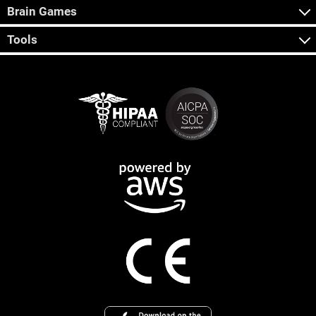
Brain Games
Tools