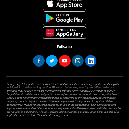
Follow us
* Every CogniFit cognitive assessment is intended as an aid for assessing cognitive wellbeing of an
individual. In a clinical setting, the CogniFit results (when interpreted by a qualified healthcare
provider), may be used as an aid in determining whether further cognitive evaluation is needed.
CogniFit’s brain trainings are designed to promote/encourage the general state of cognitive health.
CogniFit does not offer any medical diagnosis or treatment of any medical disease or condition.
CogniFit products may also be used for research purposes for any range of cognitive related
assessments. If used for research purposes, all use of the product must be in compliance with
appropriate human subjects' procedures as they exist within the researchers' institution and will be
the researcher's obligation. All such human subject protections shall be under the provisions of all
applicable sections of the Code of Federal Regulations.