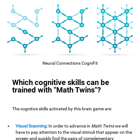
Neural Connections CogniFit
Which cognitive skills can be
trained with "Math Twins"?
The cognitive skills activated by this brain game are:
Visual Scanning:
In order to advance in
Math Twins
we will
have to pay attention to the visual stimuli that appear on the
screen and quickly find the pairs of complementary