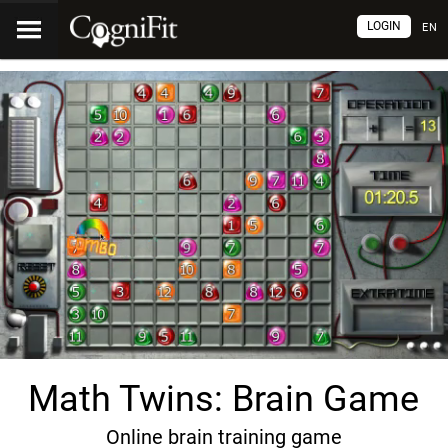
LOGIN
EN
Math Twins: Brain Game
Online brain training game