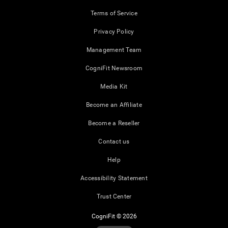
Terms of Service
Privacy Policy
Management Team
CogniFit Newsroom
Media Kit
Become an Affiliate
Become a Reseller
Contact us
Help
Accessibility Statement
Trust Center
CogniFit © 2026