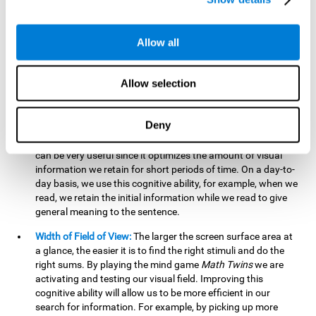
related to greater intelligence, fluid reasoning ability, and
greater ability to solve new problems efficiently and flexibly.
A lack of cognitive flexibility can lead to 'mental rigidity',
Allow all
inability to change behaviour and a feeling of being 'stuck'.
Visual Short-Term Memory:
The mental game
Math Twins
Allow selection
tests our ability to retain mentally, for a short period of time,
the position of the different stimuli that appear on the
screen. By practicing this exercise, we are activating and
Deny
stimulating the neural connections involved in our visual
short term memory. Improving this cognitive cognitive ability
can be very useful since it optimizes the amount of visual
information we retain for short periods of time. On a day-to-
day basis, we use this cognitive ability, for example, when we
read, we retain the initial information while we read to give
general meaning to the sentence.
Width of Field of View:
The larger the screen surface area at
a glance, the easier it is to find the right stimuli and do the
right sums. By playing the mind game
Math Twins
we are
activating and testing our visual field. Improving this
cognitive ability will allow us to be more efficient in our
search for information. For example, by picking up more