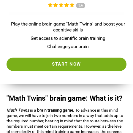
3.6
Play the online brain game "Math Twins" and boost your
cognitive skills
Get access to scientific brain training
Challenge your brain
START NOW
"Math Twins" brain game: What is it?
Math Twins
is a
brain training game
. To advance in this mind
game, we will have to join two numbers in a way that adds up to
the required number, bearing in mind that the route between the
numbers must meet certain requirements. However, as the level
of complexity of this mind training game increases, the screens