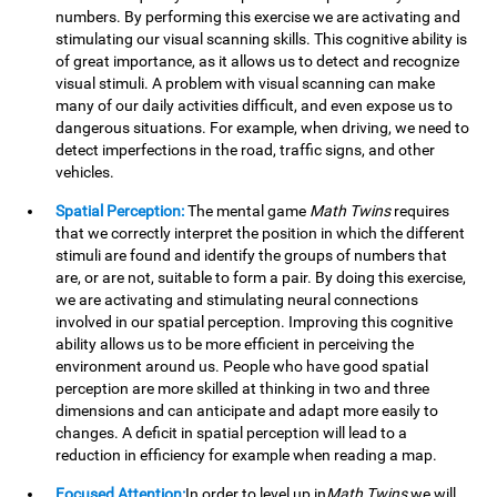
numbers. By performing this exercise we are activating and
stimulating our visual scanning skills. This cognitive ability is
of great importance, as it allows us to detect and recognize
visual stimuli. A problem with visual scanning can make
many of our daily activities difficult, and even expose us to
dangerous situations. For example, when driving, we need to
detect imperfections in the road, traffic signs, and other
vehicles.
Spatial Perception:
The mental game
Math Twins
requires
that we correctly interpret the position in which the different
stimuli are found and identify the groups of numbers that
are, or are not, suitable to form a pair. By doing this exercise,
we are activating and stimulating neural connections
involved in our spatial perception. Improving this cognitive
ability allows us to be more efficient in perceiving the
environment around us. People who have good spatial
perception are more skilled at thinking in two and three
dimensions and can anticipate and adapt more easily to
changes. A deficit in spatial perception will lead to a
reduction in efficiency for example when reading a map.
Focused Attention:
In order to level up in
Math Twins
we will