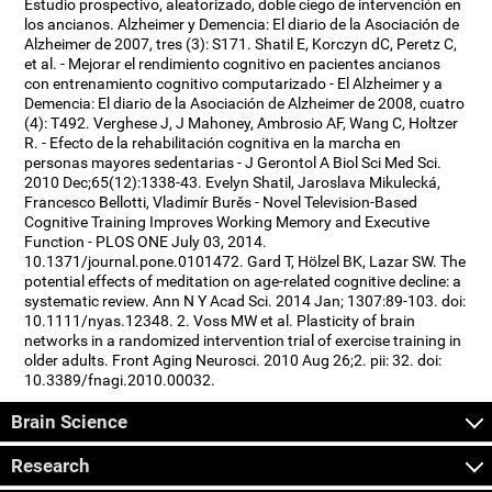
Estudio prospectivo, aleatorizado, doble ciego de intervención en
los ancianos. Alzheimer y Demencia: El diario de la Asociación de
Alzheimer de 2007, tres (3): S171. Shatil E, Korczyn dC, Peretz C,
et al. - Mejorar el rendimiento cognitivo en pacientes ancianos
con entrenamiento cognitivo computarizado - El Alzheimer y a
Demencia: El diario de la Asociación de Alzheimer de 2008, cuatro
(4): T492. Verghese J, J Mahoney, Ambrosio AF, Wang C, Holtzer
R. - Efecto de la rehabilitación cognitiva en la marcha en
personas mayores sedentarias - J Gerontol A Biol Sci Med Sci.
2010 Dec;65(12):1338-43. Evelyn Shatil, Jaroslava Mikulecká,
Francesco Bellotti, Vladimír Burěs - Novel Television-Based
Cognitive Training Improves Working Memory and Executive
Function - PLOS ONE July 03, 2014.
10.1371/journal.pone.0101472. Gard T, Hölzel BK, Lazar SW. The
potential effects of meditation on age-related cognitive decline: a
systematic review. Ann N Y Acad Sci. 2014 Jan; 1307:89-103. doi:
10.1111/nyas.12348. 2. Voss MW et al. Plasticity of brain
networks in a randomized intervention trial of exercise training in
older adults. Front Aging Neurosci. 2010 Aug 26;2. pii: 32. doi:
10.3389/fnagi.2010.00032.
Brain Science
Research