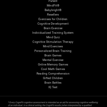
Patent
MindFit®
Babybright®
Resellers
Exercises for Children
Cognitive Development
Brain Exercise
Individualized Training System
Mind Quiz
Cognitive Stimulation Therapy
Mind Exercises
Personalized Brain Training
Brain Games
Mental Exercise
Online Memory Games
Cool Math Games
Reading Comprehension
Gifted Children
Brain Battles
IQ Test
* Every CogniFit cognitive assessment is intended as an aid for assessing cognitive wellbeing
of an individual. In a clinical setting, the CogniFit results (when interpreted by a qualified