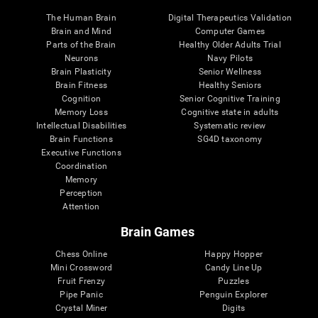
The Human Brain
Digital Therapeutics Validation
Brain and Mind
Computer Games
Parts of the Brain
Healthy Older Adults Trial
Neurons
Navy Pilots
Brain Plasticity
Senior Wellness
Brain Fitness
Healthy Seniors
Cognition
Senior Cognitive Training
Memory Loss
Cognitive state in adults
Intellectual Disabilities
Systematic review
Brain Functions
SG4D taxonomy
Executive Functions
Coordination
Memory
Perception
Attention
Brain Games
Chess Online
Happy Hopper
Mini Crossword
Candy Line Up
Fruit Frenzy
Puzzles
Pipe Panic
Penguin Explorer
Crystal Miner
Digits