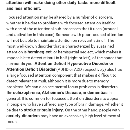
attention will make doing other daily tasks more difficult
and less efficient.
Focused attention may be altered by a number of disorders,
whether it be due to problems with focused attention itself or
with one of the attentional sub-processes that it uses (arousal
and activation in this case).Someone with poor focused attention
will not be able to maintain attention on relevant stimuli. The
most well-known disorder that is characterized by sustained
hemineglect
attention is
, or hemispatial neglect, which makes it
impossible to detect stimuli in half (right or left), of the space that
Attention Deficit Hyperactive Disorder or
surrounds you.
Attention Deficit Disorder
(ADHD or ADD, respectively) also has
a large focused attention component that makes it difficult to
detect relevant stimuli, although it is more due to memory
problems. We can also see mental focus problems in disorders
schizophrenia
Alzheimer's Disease
dementias
like
,
, or
in
general. It is common for focused attention disorders to appear
in people who have suffered any type of brain damage, whether it
stroke
brain injury
be due to
or
. On the other hand, people with
anxiety disorders
may have an excessively high level of mental
focus.