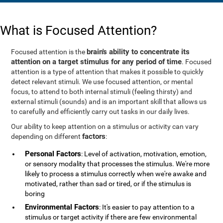
What is Focused Attention?
brain's ability to concentrate its
Focused attention is the
attention on a target stimulus for any period of time
. Focused
attention is a type of attention that makes it possible to quickly
detect relevant stimuli. We use focused attention, or mental
focus, to attend to both internal stimuli (feeling thirsty) and
external stimuli (sounds) and is an important skill that allows us
to carefully and efficiently carry out tasks in our daily lives.
Our ability to keep attention on a stimulus or activity can vary
factors
depending on different
:
Personal Factors
: Level of activation, motivation, emotion,
or sensory modality that processes the stimulus. We're more
likely to process a stimulus correctly when we're awake and
motivated, rather than sad or tired, or if the stimulus is
boring
Environmental Factors
: It's easier to pay attention to a
stimulus or target activity if there are few environmental