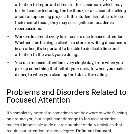
attention to important stimuli in the classroom, which may
be the teacher lecturing, the textbook, or a classmate talking
about an upcoming project. If the student isn't able to keep
their mental focus, they may see significant academic
repercussions.
Workers in almost every field have to use focused attention.
Whether it be helping a client in a store or writing documents
in an office, it's important to be able to dedicate time and
attention to the work you're doing.
You use focused attention every single day, from when you
pick up something that fell off your desk, to when you make
dinner, to when you clean up the table after eating.
Problems and Disorders Related to
Focused Attention
It's completely normal to sometimes not be aware of what's going
on around you, but significant damage to focused attention
makes it impossible to do a large number of daily activities that
Deficient focused
require our attention to some degree.