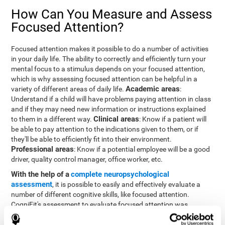
How Can You Measure and Assess
Focused Attention?
Focused attention makes it possible to do a number of activities
in your daily life. The ability to correctly and efficiently turn your
mental focus to a stimulus depends on your focused attention,
which is why assessing focused attention can be helpful in a
Academic areas
variety of different areas of daily life.
:
Understand if a child will have problems paying attention in class
and if they may need new information or instructions explained
Clinical areas
to them in a different way.
: Know if a patient will
be able to pay attention to the indications given to them, or if
they'll be able to efficiently fit into their environment.
Professional areas
: Know if a potential employee will be a good
driver, quality control manager, office worker, etc.
With the help of a
complete neuropsychological
assessment
, it is possible to easily and effectively evaluate a
number of different cognitive skills, like focused attention.
CogniFit's assessment to evaluate focused attention was
inspired by the Continuous Performance Test (CPT). This test
helps to evaluate other behavioral alterations, like impulsiveness,