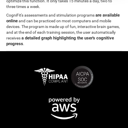
optimize this function. It only takes 15 minutes a day, two to
three times a week.
are available
CogniFit's assessments and stimulation programs
online
and can be practiced on most computers and mobile
devices. The program is made up of fun, interactive brain games,
and at the end of each training session, the user automatically
a detailed graph highlighting the user's cognitive
receives
progress
.