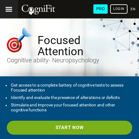
PRO
LOGIN
ENG
Focused
Attention
Cognitive ability- Neuropsychology
Get access to a complete battery of cognitive tests to assess
Focused attention
Identify and evaluate the presence of alterations or deficits
Stimulate and improve your focused attention and other
cognitive functions
START NOW