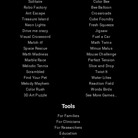
Solitaire
Color Bee
Robo Factory
Bee Balloon
Ant Escape
Crossroads
Treasure Island
Cube Foundry
Neon Lights
Fresh Squeeze
Drive me crazy
Jigsaw
Visual Crossword
Fuel a Car
Match it!
Math Twins
Space Rescue
Minus Malus
Math Madness
Mouse Challenge
Marble Race
Perfect Tension
Melodic Tennis
Slice and Drop
Scrambled
Twist It
Find Your Pet
Water Lilies
Melody Mayhem
Reaction Field
Color Rush
Words Birds
3D Art Puzzle
See More Games...
Tools
For Families
For Clinicians
For Researchers
Education