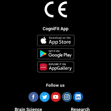
CogniFit App
Follow us
Brain Science
Research