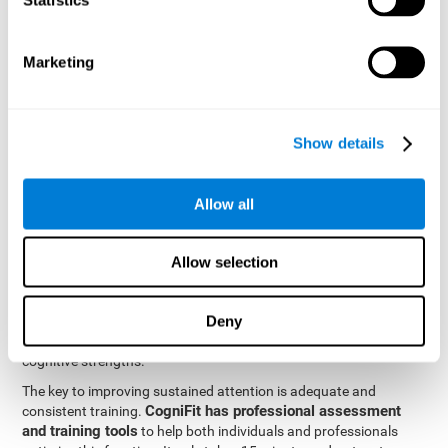
be strengthened by challenging and working them, so by
frequently training these skills, the brain structures related to
focused attention will become stronger. This means that when
Marketing
your ears send information to the brain and the brain processes
it, the connections will work faster and more efficiently, improving
overall your mental focus.
CogniFit was created by a team of professionals specialized in
Show details
the area of neurogenesis and synaptic plasticity, which is how we
personalized cognitive stimulation
were able to create a
program
that would be tailored to the needs of each user. This
Allow all
program starts with an evaluation to assess focused attention
and a number of other fundamental cognitive domains, and
based on the results, creates a personalized brain training
Allow selection
program for each user. The program automatically collects the
data from this initial cognitive assessment, and, with the use of
Deny
sophisticated algorithms, creates a program that works on
improving the user's cognitive weaknesses and training their
cognitive strengths.
The key to improving sustained attention is adequate and
CogniFit has professional assessment
consistent training.
and training tools
to help both individuals and professionals