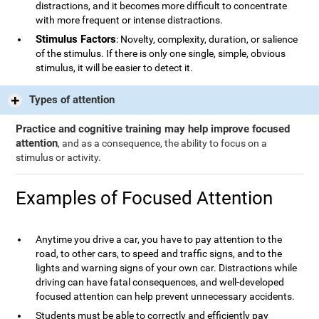
distractions, and it becomes more difficult to concentrate
with more frequent or intense distractions.
Stimulus Factors
: Novelty, complexity, duration, or salience
of the stimulus. If there is only one single, simple, obvious
stimulus, it will be easier to detect it.
Types of attention
Practice and cognitive training may help improve focused
attention
, and as a consequence, the ability to focus on a
stimulus or activity.
Examples of Focused Attention
Anytime you drive a car, you have to pay attention to the
road, to other cars, to speed and traffic signs, and to the
lights and warning signs of your own car. Distractions while
driving can have fatal consequences, and well-developed
focused attention can help prevent unnecessary accidents.
Students must be able to correctly and efficiently pay