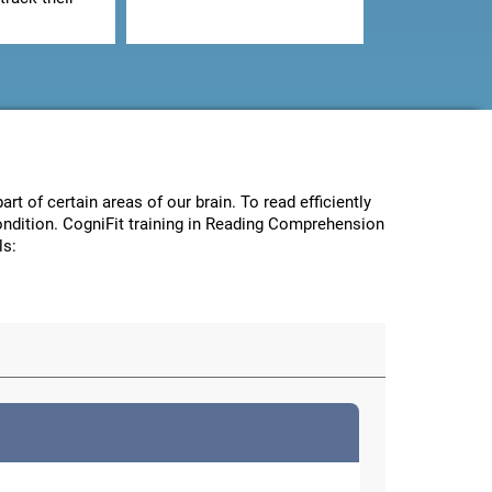
art of certain areas of our brain. To read efficiently
condition. CogniFit training in Reading Comprehension
ls: