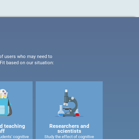
s of users who may need to
it based on our situation:
d teaching
Researchers and
aff
scientists
dents' cognitive
Study the effect of cognitive