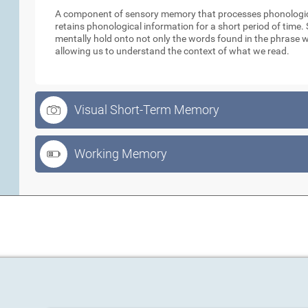
A component of sensory memory that processes phonologica
retains phonological information for a short period of time
mentally hold onto not only the words found in the phrase w
allowing us to understand the context of what we read.
Visual Short-Term Memory
Working Memory