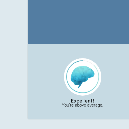
Excellent!
You're above average.