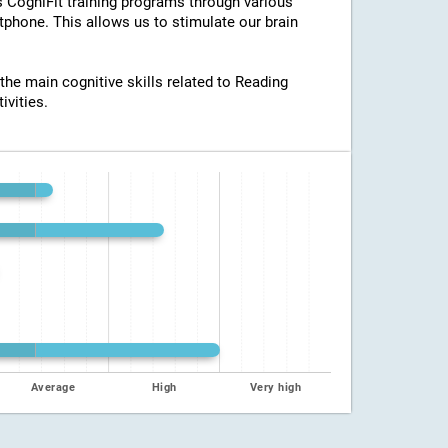
ss CogniFit training programs through various
tphone. This allows us to stimulate our brain
 the main cognitive skills related to Reading
ivities.
Average
High
Very high