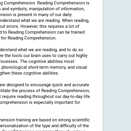
eading Comprehension. Reading Comprehension is
s and symbols, manipulation of information,
sion is present in many of our daily
y understand what we are reading. When reading,
hout errors. However, this requires a lot of
ated to Reading Comprehension can be trained
ng for Reading Comprehension.
understand what we are reading, and to do so
e the tools our brain uses to carry out highly
processes. The cognitive abilities most
 phonological short-term memory, and visual
then these cognitive abilities.
s are designed to encourage quick and accurate
ilitate the process of Reading Comprehension,
t require reading throughout our day-to-day life.
 Comprehension is especially important for
ension training are based on strong scientific
rsonalization of the type and difficulty of the