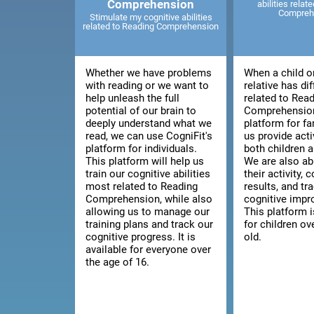
Comprehension
abilities relat
Compreh
Stimulate my cognitive abilities
related to Reading Comprehension
Whether we have problems
When a child o
with reading or we want to
relative has dif
help unleash the full
related to Rea
potential of our brain to
Comprehension
deeply understand what we
platform for fa
read, we can use CogniFit's
us provide acti
platform for individuals.
both children a
This platform will help us
We are also ab
train our cognitive abilities
their activity, 
most related to Reading
results, and tra
Comprehension, while also
cognitive imp
allowing us to manage our
This platform i
training plans and track our
for children ov
cognitive progress. It is
old.
available for everyone over
the age of 16.