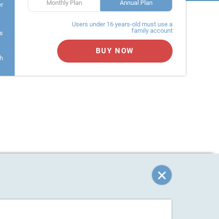
Monthly Plan
Annual Plan
er
Users under 16 years-old must use a
family account
s
BUY NOW
h