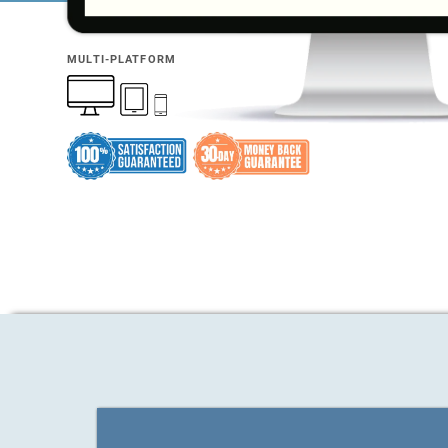
MULTI-PLATFORM