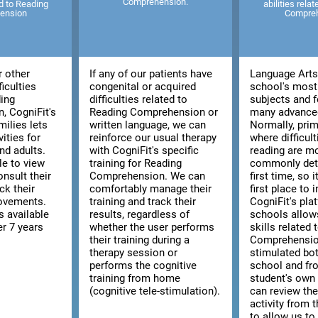
Comprehension.
ed to Reading
abilities rela
ension
Compre
r other
If any of our patients have
Language Arts 
ficulties
congenital or acquired
school's most
ding
difficulties related to
subjects and f
, CogniFit's
Reading Comprehension or
many advanced
milies lets
written language, we can
Normally, prim
vities for
reinforce our usual therapy
where difficult
nd adults.
with CogniFit's specific
reading are m
le to view
training for Reading
commonly dete
consult their
Comprehension. We can
first time, so i
ck their
comfortably manage their
first place to 
rovements.
training and track their
CogniFit's pla
s available
results, regardless of
schools allow
er 7 years
whether the user performs
skills related
their training during a
Comprehensio
therapy session or
stimulated bo
performs the cognitive
school and fr
training from home
student's ow
(cognitive tele-stimulation).
can review the
activity from 
to allow us to 