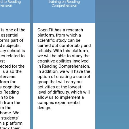
ted to Reading
training on Reading
hension
Comprehension
is one of the
CogniFit has a research
 essential
platform, from which a
orms part of
scientific study can be
 subjects.
carried out comfortably and
ary school is
reliably. With this platform,
ies related to
we will be able to study the
ost
cognitive abilities involved
cted for the
in Reading Comprehension.
t is also the
In addition, we will have the
intervene.
option of creating a control
tform for
group that will carry out
s cognitive
activities at the lowest
 to Reading
level of difficulty, which will
n to be
allow us to implement a
th from the
complex experimental
om the
design.
n home. We
 students'
this platform
track their