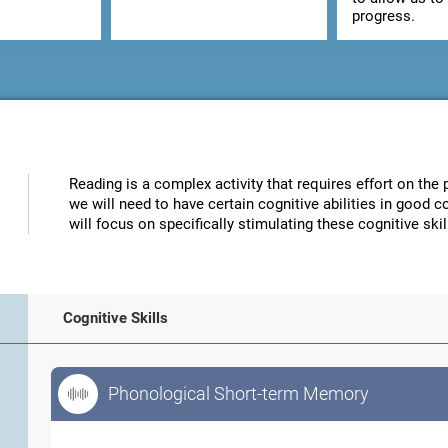
progress.
Reading is a complex activity that requires effort on the p
we will need to have certain cognitive abilities in good 
will focus on specifically stimulating these cognitive skil
Cognitive Skills
Phonological Short-term Memory
Phonological Short-term Memory