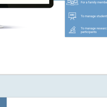
For a family memb
To manage student
To manage researc
participants