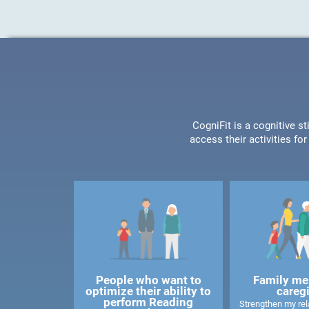
CogniFit is a cognitive s
access their activities f
People who want to
Family me
optimize their ability to
careg
perform Reading
Strengthen my rela