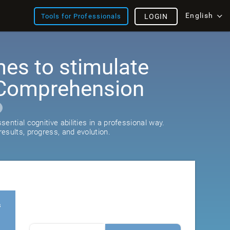
English
Tools for Professionals
LOGIN
es to stimulate
Comprehension
ential cognitive abilities in a professional way.
esults, progress, and evolution.
s