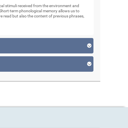
l stimuli received from the environment and
. Short-term phonological memory allows us to
e read but also the content of previous phrases,