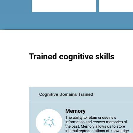
Trained cognitive skills
Cognitive Domains Trained
Memory
The ability to retain or use new
information and recover memories of
the past. Memory allows us to store
internal representations of knowledge