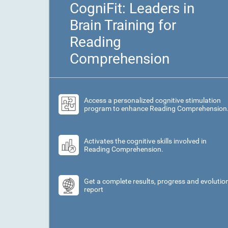
CogniFit: Leaders in
Brain Training for
Reading
Comprehension
Access a personalized cognitive stimulation
program to enhance Reading Comprehension
Activates the cognitive skills involved in
Reading Comprehension.
Get a complete results, progress and evolutio
report