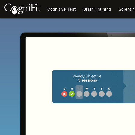
Cognitive Test
Brain Training
Scientif