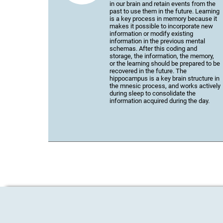
in our brain and retain events from the
past to use them in the future. Learning
is a key process in memory because it
makes it possible to incorporate new
information or modify existing
information in the previous mental
schemas. After this coding and
storage, the information, the memory,
or the learning should be prepared to be
recovered in the future. The
hippocampus is a key brain structure in
the mnesic process, and works actively
during sleep to consolidate the
information acquired during the day.