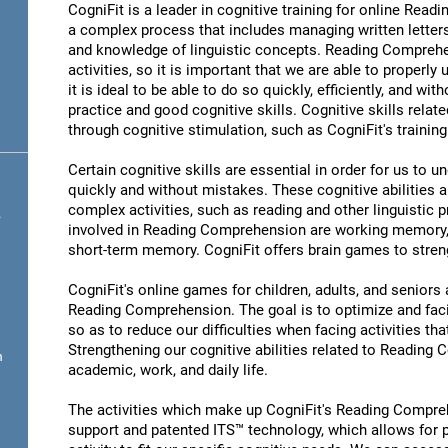
CogniFit is a leader in cognitive training for online R
a complex process that includes managing written letter
and knowledge of linguistic concepts. Reading Comprehen
activities, so it is important that we are able to properl
it is ideal to be able to do so quickly, efficiently, and wit
practice and good cognitive skills. Cognitive skills rel
through cognitive stimulation, such as CogniFit's traini
Certain cognitive skills are essential in order for us to 
quickly and without mistakes. These cognitive abilities ar
complex activities, such as reading and other linguistic 
.
involved in Reading Comprehension are working memory,
short-term memory. CogniFit offers brain games to streng
CogniFit's online games for children, adults, and senior
Reading Comprehension. The goal is to optimize and fac
so as to reduce our difficulties when facing activities tha
Strengthening our cognitive abilities related to Reading
n
academic, work, and daily life.
The activities which make up CogniFit's Reading Compreh
support and patented ITS™ technology, which allows for pe