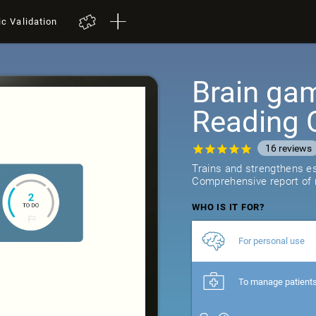
ic Validation
Brain gam
Reading 
16
reviews
Trains and strengthens ess
Comprehensive report of r
WHO IS IT FOR?
For personal use
To manage patient