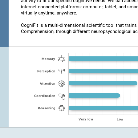
activity to fit our specific cognitive needs. We can acce
internet-connected platforms: computer, tablet, and smar
virtually anytime, anywhere.
CogniFit is a multi-dimensional scientific tool that trains
Comprehension, through different neuropsychological act
Memory
Perception
Attention
Coordination
Reasoning
Very low
Low