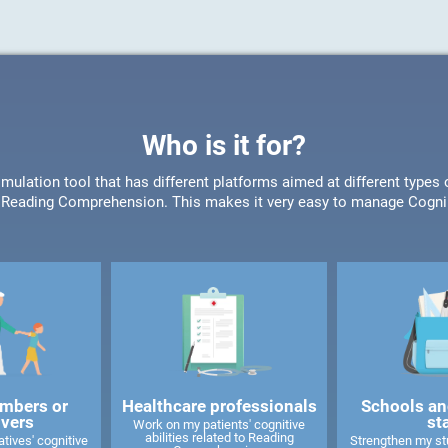
Who is it for?
timulation tool that has different platforms aimed at different type
or Reading Comprehension. This makes it very easy to manage CogniF
mbers or
Healthcare professionals
Schools an
ivers
st
Work on my patients' cognitive
abilities related to Reading
tives' cognitive
Strengthen my stu