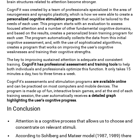
brain structures related to attention become stronger.
CogniFit was created by a team of professionals specialized in the area of
neurogenesis and synaptic plasticity, which is how we were able to create a
personalized cognitive stimulation program
that would be tailored to the
needs of each user. This program starts with an evaluation to assess
focused attention and a number of other fundamental cognitive domains,
and based on the results, creates a personalized brain training program for
each user. The program automatically collects the data from this initial
cognitive assessment, and, with the use of sophisticated algorithms,
creates a program that works on improving the user's cognitive
weaknesses and training their cognitive strengths.
The key to improving sustained attention is adequate and consistent
training.
CogniFit has professional assessment and training tools
to help
both individuals and professionals optimize this function. It only takes 15
minutes a day, two to three times a week.
CogniFit's assessments and stimulation programs
are available online
and can be practiced on most computers and mobile devices. The
program is made up of fun, interactive brain games, and at the end of each
training session, the user automatically receives
a detailed graph
highlighting the user's cognitive progress
.
In Conclusion
Attention is a cognitive process that allows us to choose and
concentrate on relevant stimuli.
According to Sohlberg and Mateer model (1987, 1989) there