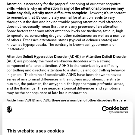
Attention is necessary for the proper functioning of our other cognitive
skills, which is why
an alteration in any of the attentional processes may
make any daily activity more difficult to complete
. However, it's important
to remember that it's completely normal for attention levels to vary
throughout the day, and having trouble paying attention mid-afternoon
does not necessarily mean that there is any presence of an alteration.
Some factors that may affect attention levels are tiredness, fatigue, high
temperatures, consuming drugs or other substances, as well as a number
of others. Excessive attentional states (typical of delirious states) are
known as hyperprosexia. The contrary is known as hypoprosexia or
inattention.
Attention Deficit Hyperactive Disorder
(ADHD) or
Attention Deficit Disorder
(ADD) are probably the most well-known disorders with a strong
component of altered attention. ADHD is characterized by a difficulty
controlling and directing attention to a stimulus and controlling behavior
in general. The brains of people with ADHD have been shown to have a
series of anatomical differences in the nucleus accumbens, the striate
nucleus, the putamen, the amygdala, the hippocampus, prefrontal areas,
and the thalamus. These neuroanatomical differences and symptoms
may be the consequence of late brain maturation.
Aside from ADHD and ADD, there are a number of other disorders that are
characterized by an attentional alteration. Altered states of consciousness,
like
coma
(or aprosexia), a
vegetative state
, and a
state of minimal
consciousness
all have alterations in Arousal or in focused attention and
more complex attentional sub-processes. These disorders are caused by
brain damage like
stroke
or
chronic traumatic encephalopathy (CTE)
. Brain
damage may also cause other attentional problems like distractibility or
This website uses cookies
excessive fatigue, or other more specific problems like
hemineglect
,