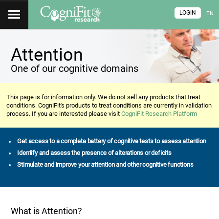
LOGIN
EN
Attention
One of our cognitive domains
This page is for information only. We do not sell any products that treat
conditions. CogniFit's products to treat conditions are currently in validation
process. If you are interested please visit
CogniFit Research Platform
Get access to a complete battery of cognitive tests to assess attention
Identify and assess the presence of alterations or deficits
Stimulate and improve your attention and other cognitive functions
What is Attention?