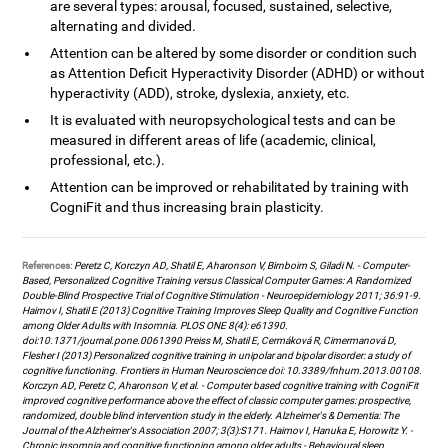
are several types: arousal, focused, sustained, selective,
alternating and divided.
Attention can be altered by some disorder or condition such
as Attention Deficit Hyperactivity Disorder (ADHD) or without
hyperactivity (ADD), stroke, dyslexia, anxiety, etc.
It is evaluated with neuropsychological tests and can be
measured in different areas of life (academic, clinical,
professional, etc.).
Attention can be improved or rehabilitated by training with
CogniFit and thus increasing brain plasticity.
References:
Peretz C, Korczyn AD, Shatil E, Aharonson V, Birnboim S, Giladi N. - Computer-
Based, Personalized Cognitive Training versus Classical Computer Games: A Randomized
Double-Blind Prospective Trial of Cognitive Stimulation - Neuroepidemiology 2011; 36:91-9.
Haimov I, Shatil E (2013) Cognitive Training Improves Sleep Quality and Cognitive Function
among Older Adults with Insomnia. PLOS ONE 8(4): e61390.
doi:10.1371/journal.pone.0061390 Preiss M, Shatil E, Cermáková R, Cimermanová D,
Flesher I (2013) Personalized cognitive training in unipolar and bipolar disorder: a study of
cognitive functioning. Frontiers in Human Neuroscience doi: 10.3389/fnhum.2013.00108.
Korczyn AD, Peretz C, Aharonson V, et al. - Computer based cognitive training with CogniFit
improved cognitive performance above the effect of classic computer games: prospective,
randomized, double blind intervention study in the elderly. Alzheimer's & Dementia: The
Journal of the Alzheimer's Association 2007; 3(3):S171. Haimov I, Hanuka E, Horowitz Y. -
Chronic insomnia and cognitive functioning among older adults - Behavioural sleep