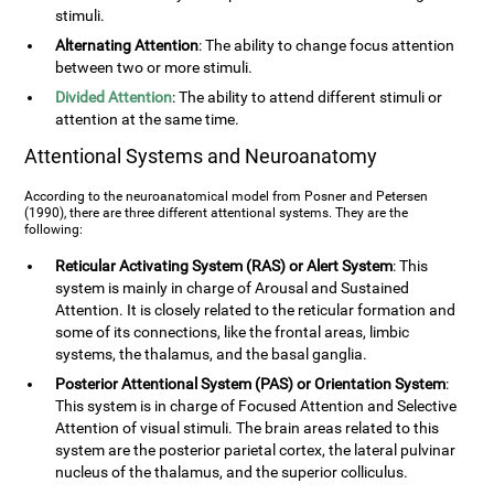
stimuli.
Alternating Attention
: The ability to change focus attention
between two or more stimuli.
Divided Attention
: The ability to attend different stimuli or
attention at the same time.
Attentional Systems and Neuroanatomy
According to the neuroanatomical model from Posner and Petersen
(1990), there are three different attentional systems. They are the
following:
Reticular Activating System (RAS) or Alert System
: This
system is mainly in charge of Arousal and Sustained
Attention. It is closely related to the reticular formation and
some of its connections, like the frontal areas, limbic
systems, the thalamus, and the basal ganglia.
Posterior Attentional System (PAS) or Orientation System
:
This system is in charge of Focused Attention and Selective
Attention of visual stimuli. The brain areas related to this
system are the posterior parietal cortex, the lateral pulvinar
nucleus of the thalamus, and the superior colliculus.