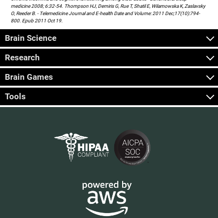
medicine 2008; 6:32-54. Thompson HJ, Demiris G, Rue T, Shatil E, Wilamowska K, Zaslavsky
O, Reeder B. - Telemedicine Journal and E-health Date and Volume: 2011 Dec;17(10):794-
800. Epub 2011 Oct 19.
Brain Science
Research
Brain Games
Tools