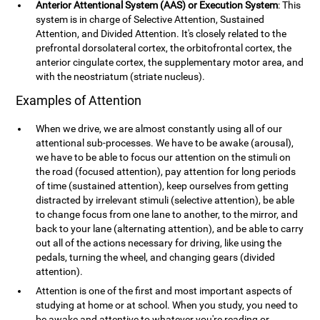
Anterior Attentional System (AAS) or Execution System
: This
system is in charge of Selective Attention, Sustained
Attention, and Divided Attention. It's closely related to the
prefrontal dorsolateral cortex, the orbitofrontal cortex, the
anterior cingulate cortex, the supplementary motor area, and
with the neostriatum (striate nucleus).
Examples of Attention
When we drive, we are almost constantly using all of our
attentional sub-processes. We have to be awake (arousal),
we have to be able to focus our attention on the stimuli on
the road (focused attention), pay attention for long periods
of time (sustained attention), keep ourselves from getting
distracted by irrelevant stimuli (selective attention), be able
to change focus from one lane to another, to the mirror, and
back to your lane (alternating attention), and be able to carry
out all of the actions necessary for driving, like using the
pedals, turning the wheel, and changing gears (divided
attention).
Attention is one of the first and most important aspects of
studying at home or at school. When you study, you need to
be awake and attentive to whatever you're reading or