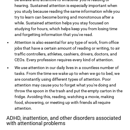
hearing. Sustained attention is especially important when
you study because reading the same information while you
try to learn can become boring and monotonous after a
while. Sustained attention helps you stay focused on
studying for hours, which helps keep you from losing time
and forgetting information that you've read.
Attention is also essential for any type of work, from office
jobs that have a certain amount of reading or writing, to air
traffic controllers, athletes, cashiers, drivers, doctors, and
CEOs. Every profession requires every kind of attention.
We use attention in our daily lives in a countless number of
tasks. From the time we wake up to when we go to bed, we
are constantly using different types of attention. Poor
attention may cause you to forget what you're doing and
throw the spoon in the trash and put the empty carton in the
fridge. Avoiding this, reading, watching a movie, making
food, showering, or meeting up with friends all require
attention.
ADHD, inattention, and other disorders associated
with attentional problems