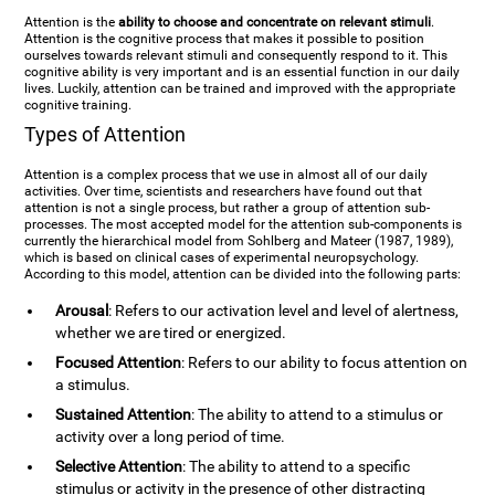
Attention is the
ability to choose and concentrate on relevant stimuli
.
Attention is the cognitive process that makes it possible to position
ourselves towards relevant stimuli and consequently respond to it. This
cognitive ability is very important and is an essential function in our daily
lives. Luckily, attention can be trained and improved with the appropriate
cognitive training.
Types of Attention
Attention is a complex process that we use in almost all of our daily
activities. Over time, scientists and researchers have found out that
attention is not a single process, but rather a group of attention sub-
processes. The most accepted model for the attention sub-components is
currently the hierarchical model from Sohlberg and Mateer (1987, 1989),
which is based on clinical cases of experimental neuropsychology.
According to this model, attention can be divided into the following parts:
Arousal
: Refers to our activation level and level of alertness,
whether we are tired or energized.
Focused Attention
: Refers to our ability to focus attention on
a stimulus.
Sustained Attention
: The ability to attend to a stimulus or
activity over a long period of time.
Selective Attention
: The ability to attend to a specific
stimulus or activity in the presence of other distracting