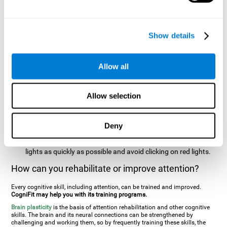
two stimuli at the same time). In this activity, the user will see
changes in strategy, new responses, and will have to use
their updating and visual skills at the same time.
Show details
Speed Test REST-HECOOR
: A blue square will appear on the
screen. The user must click as quickly and as many times as
possible in the middle of the square. The more times the user
Allow all
clicks, the higher the score.
Resolution Test REST-SPER
: A number of moving stimuli will
Allow selection
appear on the screen. The user has to click on the target
stimuli as quickly as possible, without clicking on irrelevant
stimuli
Deny
Inattention Test FOCU-SHIF
: A light will appear in each
corner on the screen. The user will have to click on the yellow
lights as quickly as possible and avoid clicking on red lights.
How can you rehabilitate or improve attention?
Every cognitive skill, including attention, can be trained and improved.
CogniFit may help you with its training programs.
Brain plasticity
is the basis of attention rehabilitation and other cognitive
skills. The brain and its neural connections can be strengthened by
challenging and working them, so by frequently training these skills, the