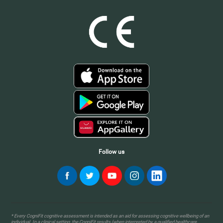
Follow us
* Every CogniFit cognitive assessment is intended as an aid for assessing cognitive wellbeing of an
individual. In a clinical setting, the CogniFit results (when interpreted by a qualified healthcare