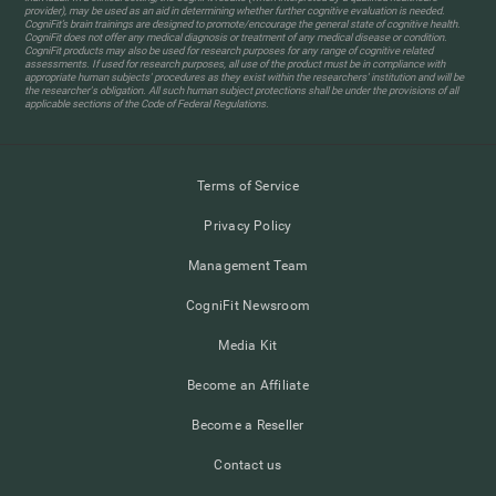
provider), may be used as an aid in determining whether further cognitive evaluation is needed.
CogniFit’s brain trainings are designed to promote/encourage the general state of cognitive health.
CogniFit does not offer any medical diagnosis or treatment of any medical disease or condition.
CogniFit products may also be used for research purposes for any range of cognitive related
assessments. If used for research purposes, all use of the product must be in compliance with
appropriate human subjects' procedures as they exist within the researchers' institution and will be
the researcher's obligation. All such human subject protections shall be under the provisions of all
applicable sections of the Code of Federal Regulations.
Terms of Service
Privacy Policy
Management Team
CogniFit Newsroom
Media Kit
Become an Affiliate
Become a Reseller
Contact us