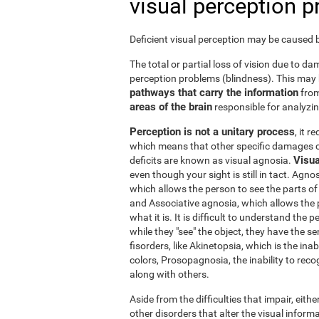
visual perception 
Deficient visual perception may be caused by
The total or partial loss of vision due to 
perception problems (blindness). This may
pathways that carry the information
from
areas of the brain
responsible for analyzing
Perception is not a unitary process
, it 
which means that other specific damages c
Visua
deficits are known as visual agnosia.
even though your sight is still in tact. Agno
which allows the person to see the parts of 
and Associative agnosia, which allows the 
what it is. It is difficult to understand the
while they "see" the object, they have the se
fisorders, like Akinetopsia, which is the in
colors, Prosopagnosia, the inability to recogn
along with others.
Aside from the difficulties that impair, either
other disorders that alter the visual informa