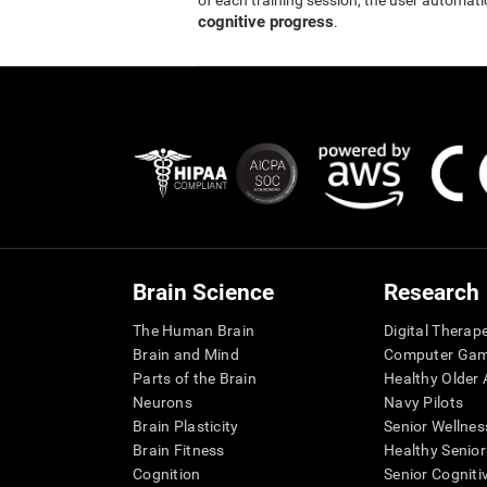
of each training session, the user automati
cognitive progress
.
Brain Science
Research
The Human Brain
Digital Therap
Brain and Mind
Computer Ga
Parts of the Brain
Healthy Older A
Neurons
Navy Pilots
Brain Plasticity
Senior Wellnes
Brain Fitness
Healthy Senior
Cognition
Senior Cogniti