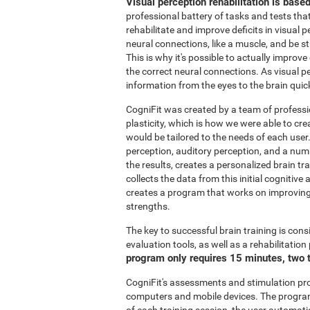
Visual perception rehabilitation is base
professional battery of tasks and tests tha
rehabilitate and improve deficits in visual 
neural connections, like a muscle, and be 
This is why it's possible to actually improve
the correct neural connections. As visual pe
information from the eyes to the brain quic
CogniFit was created by a team of professi
plasticity, which is how we were able to cre
would be tailored to the needs of each user
perception, auditory perception, and a nu
the results, creates a personalized brain t
collects the data from this initial cognitiv
creates a program that works on improving 
strengths.
The key to successful brain training is cons
evaluation tools, as well as a rehabilitatio
program only requires 15 minutes, two 
CogniFit's assessments and stimulation p
computers and mobile devices. The program 