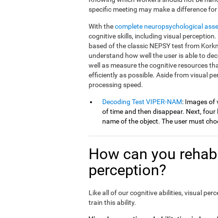
specific meeting may make a difference for
With the
complete neuropsychological ass
cognitive skills, including visual percepti
based of the classic NEPSY test from Korkm
understand how well the user is able to dec
well as measure the cognitive resources th
efficiently as possible. Aside from visual 
processing speed.
Decoding Test VIPER-NAM
: Images of 
of time and then disappear. Next, four l
name of the object. The user must choo
How can you rehabil
perception?
Like all of our cognitive abilities, visual 
train this ability.