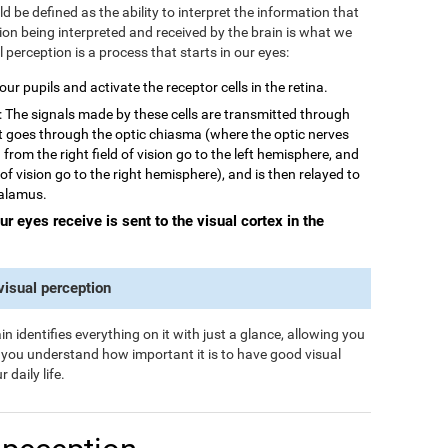
 be defined as the ability to interpret the information that
tion being interpreted and received by the brain is what we
al perception is a process that starts in our eyes:
 our pupils and activate the receptor cells in the retina.
: The signals made by these cells are transmitted through
rst goes through the optic chiasma (where the optic nerves
from the right field of vision go to the left hemisphere, and
 of vision go to the right hemisphere), and is then relayed to
halamus.
our eyes receive is sent to the visual cortex in the
 visual perception
n identifies everything on it with just a glance, allowing you
s you understand how important it is to have good visual
 daily life.