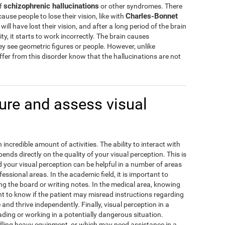
schizophrenic hallucinations
of
or other syndromes. There
Charles-Bonnet
cause people to lose their vision, like with
ill have lost their vision, and after a long period of the brain
ity, it starts to work incorrectly. The brain causes
hey see geometric figures or people. However, unlike
fer from this disorder know that the hallucinations are not
re and assess visual
incredible amount of activities. The ability to interact with
ds directly on the quality of your visual perception. This is
our visual perception can be helpful in a number of areas
fessional areas. In the academic field, it is important to
g the board or writing notes. In the medical area, knowing
ant to know if the patient may misread instructions regarding
e and thrive independently. Finally, visual perception in a
ding or working in a potentially dangerous situation.
ling heavy equipment, or which may need assistance in a