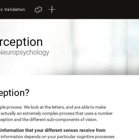
ic Validation
rception
y-Neuropsychology
eption?
mple process. We look at the letters, and are able to make
's actually an extremely complex process that uses a number
erception and the different sub-components of vision.
e information that your different senses receive from
et information depends on your particular cognitive processes