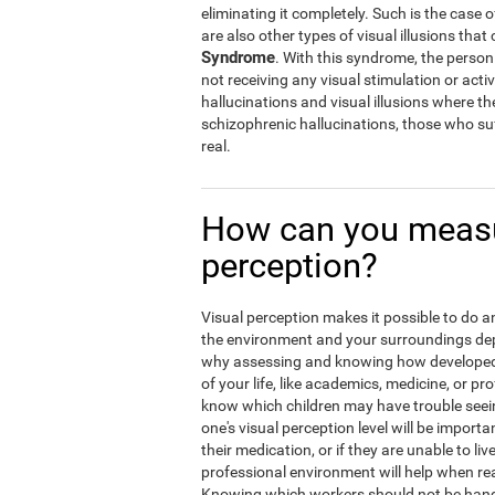
eliminating it completely. Such is the case 
are also other types of visual illusions that 
Syndrome
. With this syndrome, the person w
not receiving any visual stimulation or activ
hallucinations and visual illusions where t
schizophrenic hallucinations, those who suf
real.
How can you measu
perception?
Visual perception makes it possible to do an 
the environment and your surroundings depen
why assessing and knowing how developed y
of your life, like academics, medicine, or pro
know which children may have trouble seein
one's visual perception level will be import
their medication, or if they are unable to liv
professional environment will help when rea
Knowing which workers should not be hand