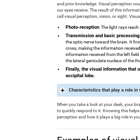
and prior knowledge. Visual perception could
our eyes receive. The result of this informa
call visual perception, vision, or sight. Visu
Photo-reception
: The light rays reach
Transmission and basic processing
the optic nerve toward the brain. It fi
cross, making the information received 
information received from the left field
the lateral geniculate nucleus of the t
Finally, the visual information that 
occipital lobe.
Characteristics that play a role in
When you take a look at your desk, your brai
to quickly respond to it. Knowing this help
perception and how it plays a big role in your