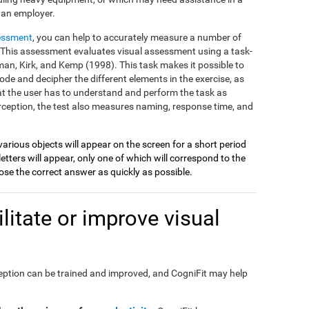
 an employer.
essment
, you can help to accurately measure a number of
on. This assessment evaluates visual assessment using a task-
an, Kirk, and Kemp (1998). This task makes it possible to
ode and decipher the different elements in the exercise, as
at the user has to understand and perform the task as
perception, the test also measures naming, response time, and
various objects will appear on the screen for a short period
etters will appear, only one of which will correspond to the
se the correct answer as quickly as possible.
itate or improve visual
perception can be trained and improved, and CogniFit may help