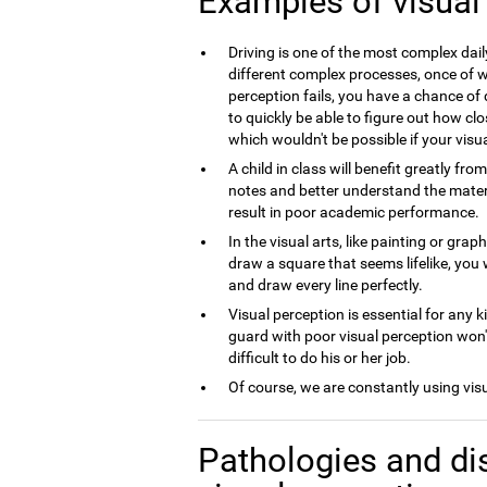
Examples of visual
Driving is one of the most complex dai
different complex processes, once of wh
perception fails, you have a chance of 
to quickly be able to figure out how clo
which wouldn't be possible if your visua
A child in class will benefit greatly fro
notes and better understand the material
result in poor academic performance.
In the visual arts, like painting or grap
draw a square that seems lifelike, you 
and draw every line perfectly.
Visual perception is essential for any k
guard with poor visual perception won't
difficult to do his or her job.
Of course, we are constantly using vis
Pathologies and di