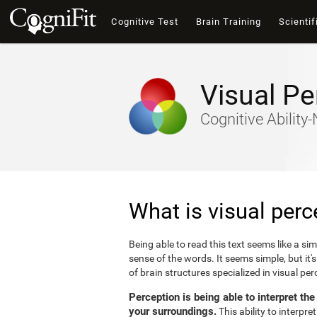
Cognitive Test
Brain Training
Scientif
Visual Pe
Cognitive Abilit
What is visual perc
Being able to read this text seems like a si
sense of the words. It seems simple, but it
of brain structures specialized in visual p
Perception is being able to interpret th
your surroundings.
This ability to interpr