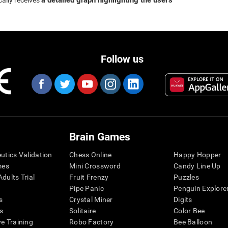
a detailed graph highlighting the user's
cally receives
Follow us
Brain Games
eutics Validation
Chess Online
Happy Hopper
mes
Mini Crossword
Candy Line Up
dults Trial
Fruit Frenzy
Puzzles
Pipe Panic
Penguin Explore
s
Crystal Miner
Digits
s
Solitaire
Color Bee
ve Training
Robo Factory
Bee Balloon