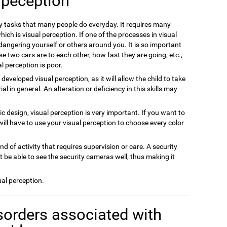
 peception
ly tasks that many people do everyday. It requires many
ich is visual perception. If one of the processes in visual
dangering yourself or others around you. It is so important
se two cars are to each other, how fast they are going, etc.,
l perception is poor.
m developed visual perception, as it will allow the child to take
 in general. An alteration or deficiency in this skills may
hic design, visual perception is very important. If you want to
will have to use your visual perception to choose every color
ind of activity that requires supervision or care. A security
 be able to see the security cameras well, thus making it
ual perception.
sorders associated with