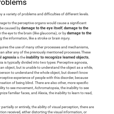
problems
 a variety of problems and difficulties of different levels.
damage to the perceptive organs would cause a significant
damage to the eye itself
damage to the
 be caused by
,
damage to the
 the eye to the brain (like glaucoma), or by
 the information, like a stroke or brain injury.
requires the use of many other processes and mechanisms,
an alter any of the previously mentioned processes.These
l agnosia
inability to recognize learned objects
is the
,
sia is typically divided into two types: Perceptive agnosia,
an object, but is unable to understand the object as a while,
person to understand the whole object, but doesn't know
 perceptive experience of people with this disorder, because
nsation of being blind. There are also other, more specific
ability to see movement, Achromatopsia, the inability to see
ize familiar faces, and Alexia, the inability to learn to read,
 partially or entirely, the ability of visual perception, there are
tion received, either distorting the visual information, or