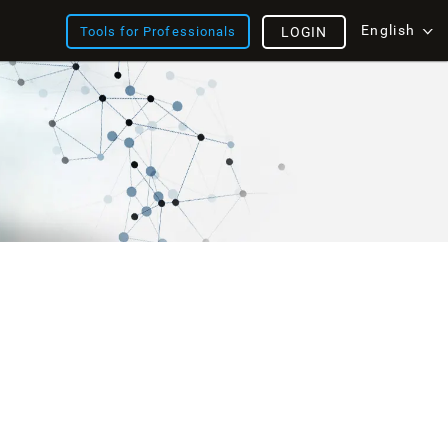
English
Tools for Professionals
LOGIN