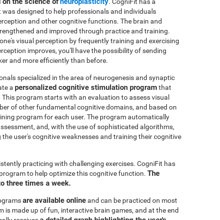
d on the science of
neuroplasticity
. CogniFit has a
t was designed to help professionals and individuals
perception and other cognitive functions. The brain and
strengthened and improved through practice and training.
 one's visual perception by frequently training and exercising
rception improves, you'll have the possibility of sending
ker and more efficiently than before.
onals specialized in the area of neurogenesis and synaptic
personalized cognitive stimulation program
ate a
that
. This program starts with an evaluation to assess visual
mber of other fundamental cognitive domains, and based on
raining program for each user. The program automatically
e assessment, and, with the use of sophisticated algorithms,
the user's cognitive weaknesses and training their cognitive
istently practicing with challenging exercises. CogniFit has
The
n program to help optimize this cognitive function.
to three times a week.
are available online
rograms
and can be practiced on most
is made up of fun, interactive brain games, and at the end