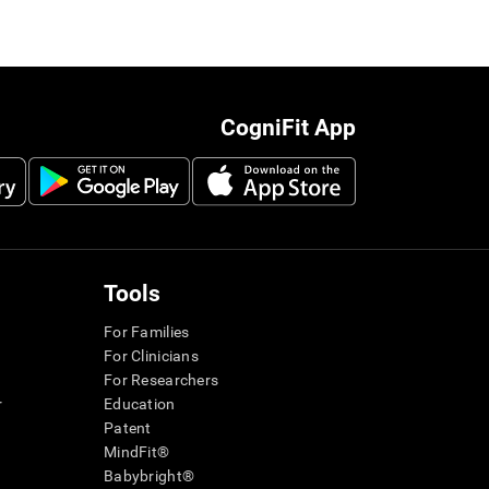
CogniFit App
Tools
For Families
For Clinicians
For Researchers
r
Education
Patent
MindFit®
Babybright®