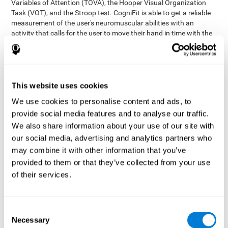
Variables of Attention (TOVA), the Hooper Visual Organization
Task (VOT), and the Stroop test. CogniFit is able to get a reliable
measurement of the user's neuromuscular abilities with an
activity that calls for the user to move their hand in time with the
visual stimulus. The user has to carefully control their muscles to
carefully follow the stimuli with the right speed and intensity.
Aside from measuring hand-eye coordination, it also assesses
shifting, divided attention, and updating.
This website uses cookies
Synchronization Test UPDA-SHIF
: A moving ball will
We use cookies to personalise content and ads, to
appear on the screen. The user will have to keep the cursor
on the moving ball as carefully as possible.
provide social media features and to analyse our traffic.
Simultaneity Test DIAT-SHIF
We also share information about your use of our site with
: The user has to follow a
while ball moving randomly across the screen and pay
our social media, advertising and analytics partners who
attention to the words that appear in the middle of the
may combine it with other information that you’ve
screen. When the word in the middle corresponds to the
provided to them or that they’ve collected from your use
color that it's written in, the user will have to give a response
of their services.
(paying attention to two stimuli at the same time). Inthis
activity, the user will see changes in strategy, new responses,
and will have to use their updating and visual skills at the
same time.
Consent
Necessary
Coordination Test HECOOR
: Follow the ball with the cursor
Selection