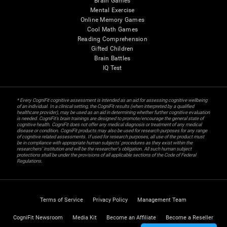
Brain Games
Mental Exercise
Online Memory Games
Cool Math Games
Reading Comprehension
Gifted Children
Brain Battles
IQ Test
* Every CogniFit cognitive assessment is intended as an aid for assessing cognitive wellbeing
of an individual. In a clinical setting, the CogniFit results (when interpreted by a qualified
healthcare provider), may be used as an aid in determining whether further cognitive evaluation
is needed. CogniFit’s brain trainings are designed to promote/encourage the general state of
cognitive health. CogniFit does not offer any medical diagnosis or treatment of any medical
disease or condition. CogniFit products may also be used for research purposes for any range
of cognitive related assessments. If used for research purposes, all use of the product must
be in compliance with appropriate human subjects' procedures as they exist within the
researchers' institution and will be the researcher's obligation. All such human subject
protections shall be under the provisions of all applicable sections of the Code of Federal
Regulations.
Terms of Service
Privacy Policy
Management Team
CogniFit Newsroom
Media Kit
Become an Affiliate
Become a Reseller