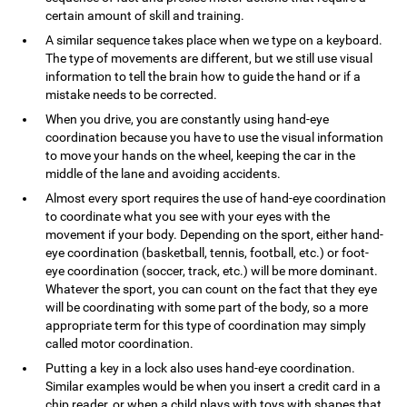
certain amount of skill and training.
A similar sequence takes place when we type on a keyboard.
The type of movements are different, but we still use visual
information to tell the brain how to guide the hand or if a
mistake needs to be corrected.
When you drive, you are constantly using hand-eye
coordination because you have to use the visual information
to move your hands on the wheel, keeping the car in the
middle of the lane and avoiding accidents.
Almost every sport requires the use of hand-eye coordination
to coordinate what you see with your eyes with the
movement if your body. Depending on the sport, either hand-
eye coordination (basketball, tennis, football, etc.) or foot-
eye coordination (soccer, track, etc.) will be more dominant.
Whatever the sport, you can count on the fact that they eye
will be coordinating with some part of the body, so a more
appropriate term for this type of coordination may simply
called motor coordination.
Putting a key in a lock also uses hand-eye coordination.
Similar examples would be when you insert a credit card in a
chip reader, or when a child plays with toys with shapes that