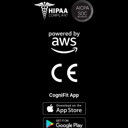
CogniFit App