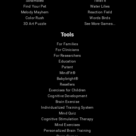
Scrambled
Twist It
Find Your Pet
Water Lilies
Melody Mayhem
Reaction Field
Color Rush
Words Birds
3D Art Puzzle
See More Games...
Tools
For Families
For Clinicians
For Researchers
Education
Patent
MindFit®
Babybright®
Resellers
Exercises for Children
Cognitive Development
Brain Exercise
Individualized Training System
Mind Quiz
Cognitive Stimulation Therapy
Mind Exercises
Personalized Brain Training