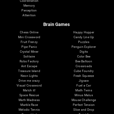
Coordination
Memory
Perception
Attention
Brain Games
Chess Online
Happy Hopper
Mini Crossword
Candy Line Up
Fruit Frenzy
Puzzles
Pipe Panic
Penguin Explorer
Crystal Miner
Digits
Solitaire
Color Bee
Robo Factory
Bee Balloon
Ant Escape
Crossroads
Treasure Island
Cube Foundry
Neon Lights
Fresh Squeeze
Drive me crazy
Jigsaw
Visual Crossword
Fuel a Car
Match it!
Math Twins
Space Rescue
Minus Malus
Math Madness
Mouse Challenge
Marble Race
Perfect Tension
Melodic Tennis
Slice and Drop