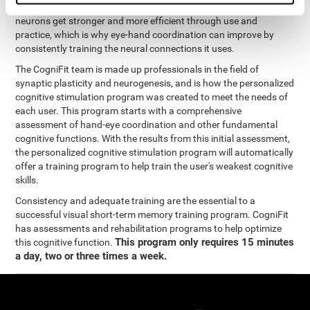
coordination and other cognitive functions. The brain and its
neurons get stronger and more efficient through use and
practice, which is why eye-hand coordination can improve by
consistently training the neural connections it uses.
The CogniFit team is made up professionals in the field of
synaptic plasticity and neurogenesis, and is how the personalized
cognitive stimulation program was created to meet the needs of
each user. This program starts with a comprehensive
assessment of hand-eye coordination and other fundamental
cognitive functions. With the results from this initial assessment,
the personalized cognitive stimulation program will automatically
offer a training program to help train the user's weakest cognitive
skills.
Consistency and adequate training are the essential to a
successful visual short-term memory training program. CogniFit
has assessments and rehabilitation programs to help optimize
This program only requires 15 minutes
this cognitive function.
a day, two or three times a week.