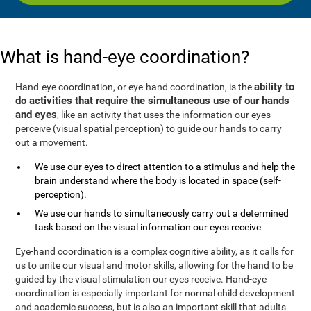
What is hand-eye coordination?
ability to
Hand-eye coordination, or eye-hand coordination, is the
do activities that require the simultaneous use of our hands
and eyes
, like an activity that uses the information our eyes
perceive (visual spatial perception) to guide our hands to carry
out a movement.
We use our eyes to direct attention to a stimulus and help the
brain understand where the body is located in space (self-
perception).
We use our hands to simultaneously carry out a determined
task based on the visual information our eyes receive
Eye-hand coordination is a complex cognitive ability, as it calls for
us to unite our visual and motor skills, allowing for the hand to be
guided by the visual stimulation our eyes receive. Hand-eye
coordination is especially important for normal child development
and academic success, but is also an important skill that adults