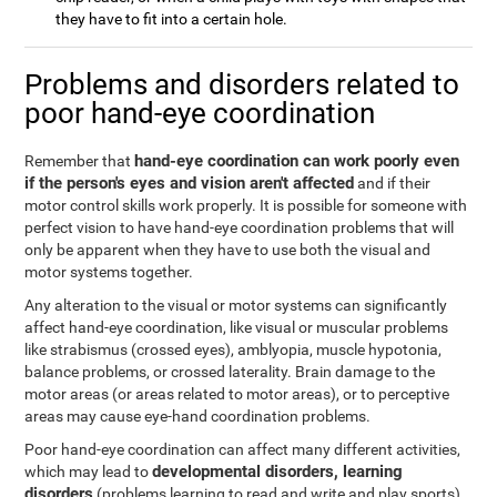
they have to fit into a certain hole.
Problems and disorders related to
poor hand-eye coordination
hand-eye coordination can work poorly even
Remember that
if the person's eyes and vision aren't affected
and if their
motor control skills work properly. It is possible for someone with
perfect vision to have hand-eye coordination problems that will
only be apparent when they have to use both the visual and
motor systems together.
Any alteration to the visual or motor systems can significantly
affect hand-eye coordination, like visual or muscular problems
like strabismus (crossed eyes), amblyopia, muscle hypotonia,
balance problems, or crossed laterality. Brain damage to the
motor areas (or areas related to motor areas), or to perceptive
areas may cause eye-hand coordination problems.
Poor hand-eye coordination can affect many different activities,
developmental disorders, learning
which may lead to
disorders
(problems learning to read and write and play sports),