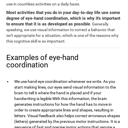
use in countless activities on a daily basis.
Most activities that you do in your day-to-day life use some
degree of eye-hand coordination, which is why it's important
to ensure that it is as developed as possible
. Generally
speaking, we use visual information to correct a behavior that
isn't appropriate for a situation, which is one of the reasons why
this cognitive skill is so important.
Examples of eye-hand
coordination
We use hand-eye coordination whenever we write. As you
start making lines, our eyes send visual information to the
brain to tell it where the hand is placed and if your
handwriting is legible With this information, the brain
generates instructions for how the hand has to move in
order to create appropriate lines and shapes, resulting in
letters. Visual feedback also helps correct erroneous shapes
(letters) generated by the previous motor instructions. It is a
sequence of fast and precise motor actions that require a