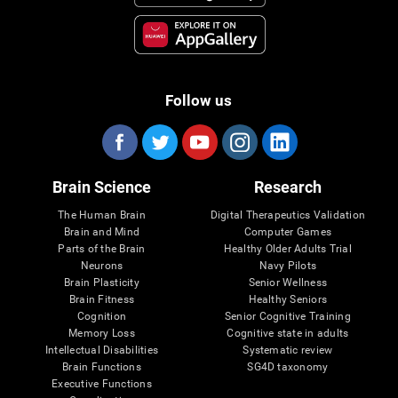
Follow us
Brain Science
Research
The Human Brain
Digital Therapeutics Validation
Brain and Mind
Computer Games
Parts of the Brain
Healthy Older Adults Trial
Neurons
Navy Pilots
Brain Plasticity
Senior Wellness
Brain Fitness
Healthy Seniors
Cognition
Senior Cognitive Training
Memory Loss
Cognitive state in adults
Intellectual Disabilities
Systematic review
Brain Functions
SG4D taxonomy
Executive Functions