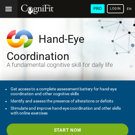
PRO
LOGIN
ENG
Hand-Eye
Coordination
A fundamental cognitive skill for daily life
Get access to a complete assessment battery for hand-eye
coordination and other cognitive skills
Identify and assess the presence of alterations or deficits
Stimulate and improve hand-eye coordination and other skills
with online exercises
START NOW