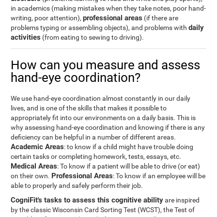
in academics (making mistakes when they take notes, poor hand-
professional areas
writing, poor attention),
(if there are
daily
problems typing or assembling objects), and problems with
activities
(from eating to sewing to driving).
How can you measure and assess
hand-eye coordination?
We use hand-eye coordination almost constantly in our daily
lives, and is one of the skills that makes it possible to
appropriately fit into our environments on a daily basis. This is
why assessing hand-eye coordination and knowing if there is any
deficiency can be helpful in a number of different areas.
Academic Areas
: to know if a child might have trouble doing
certain tasks or completing homework, tests, essays, etc.
Medical Areas
: To know if a patient will be able to drive (or eat)
Professional Areas
on their own.
: To know if an employee will be
able to properly and safely perform their job.
CogniFit's tasks to assess this cognitive ability
are inspired
by the classic Wisconsin Card Sorting Test (WCST), the Test of