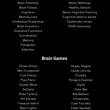
Brain Plasticity
Senior Wellness
Brain Fitness
Healthy Seniors
Cognition
Senior Cognitive Training
Memory Loss
Cognitive state in adults
Intellectual Disabilities
Systematic review
Brain Functions
SG4D taxonomy
Executive Functions
Coordination
Memory
Perception
Attention
Brain Games
Chess Online
Happy Hopper
Mini Crossword
Candy Line Up
Fruit Frenzy
Puzzles
Pipe Panic
Penguin Explorer
Crystal Miner
Digits
Solitaire
Color Bee
Robo Factory
Bee Balloon
Ant Escape
Crossroads
Treasure Island
Cube Foundry
Neon Lights
Fresh Squeeze