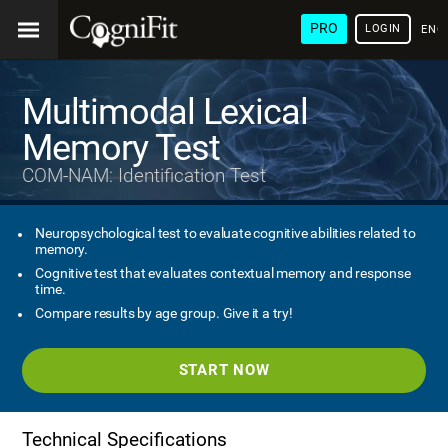
PRO
LOGIN
ENG
Multimodal Lexical
Memory Test
COM-NAM: Identification Test
Neuropsychological test to evaluate cognitive abilities related to
memory.
Cognitive test that evaluates contextual memory and response
time.
Compare results by age group. Give it a try!
START NOW
Technical Specifications