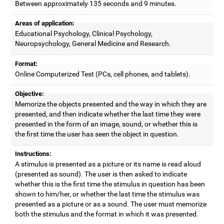
Between approximately 135 seconds and 9 minutes.
Areas of application:
Educational Psychology, Clinical Psychology,
Neuropsychology, General Medicine and Research.
Format:
Online Computerized Test (PCs, cell phones, and tablets).
Objective:
Memorize the objects presented and the way in which they are
presented, and then indicate whether the last time they were
presented in the form of an image, sound, or whether this is
the first time the user has seen the object in question.
Instructions:
A stimulus is presented as a picture or its name is read aloud
(presented as sound). The user is then asked to indicate
whether this is the first time the stimulus in question has been
shown to him/her, or whether the last time the stimulus was
presented as a picture or as a sound. The user must memorize
both the stimulus and the format in which it was presented.