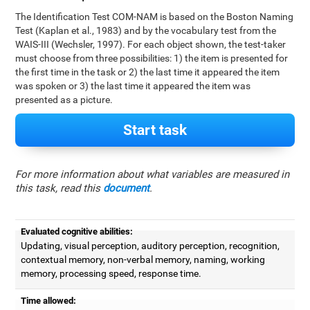
The Identification Test COM-NAM is based on the Boston Naming
Test (Kaplan et al., 1983) and by the vocabulary test from the
WAIS-III (Wechsler, 1997). For each object shown, the test-taker
must choose from three possibilities: 1) the item is presented for
the first time in the task or 2) the last time it appeared the item
was spoken or 3) the last time it appeared the item was
presented as a picture.
Start task
For more information about what variables are measured in
this task, read this
document
.
Evaluated cognitive abilities:
Updating, visual perception, auditory perception, recognition,
contextual memory, non-verbal memory, naming, working
memory, processing speed, response time.
Time allowed: