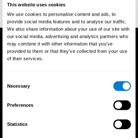
This website uses cookies
Wechsler, D. (1997). WAIS-III: Wechsler Adult Intelligence Scale -
Third edition administration and scoring manual. San Antonio,
We use cookies to personalise content and ads, to
TX: Psychological Corporation.
provide social media features and to analyse our traffic.
We also share information about your use of our site with
our social media, advertising and analytics partners who
may combine it with other information that you’ve
provided to them or that they’ve collected from your use
of their services.
Consent
Necessary
Selection
Preferences
Statistics