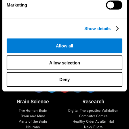
Marketing
CogniFit App
Show details
Allow all
Allow selection
Follow us
Deny
Brain Science
Research
The Human Brain
Digital Therapeutics Validation
Brain and Mind
Computer Games
Parts of the Brain
Healthy Older Adults Trial
Neurons
Navy Pilots