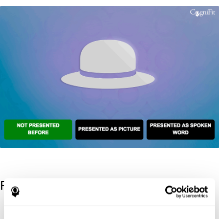
References
Kaplan, E., Goodglass, H., Weintraub, S. (1983). Boston Naming
Test. Philadelphia: Lea & Febiger