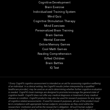
Cognitive Development
Brain Exercise
Individualized Training System
Mind Quiz
Cognitive Stimulation Therapy
Mind Exercises
Personalized Brain Training
Brain Games
Mental Exercise
Online Memory Games
Cool Math Games
Reading Comprehension
Gifted Children
Brain Battles
IQ Test
* Every CogniFit cognitive assessment is intended as an aid for assessing cognitive wellbeing
of an individual. In a clinical setting, the CogniFit results (when interpreted by a qualified
healthcare provider), may be used as an aid in determining whether further cognitive evaluation
is needed. CogniFit’s brain trainings are designed to promote/encourage the general state of
cognitive health. CogniFit does not offer any medical diagnosis or treatment of any medical
disease or condition. CogniFit products may also be used for research purposes for any range
of cognitive related assessments. If used for research purposes, all use of the product must
be in compliance with appropriate human subjects' procedures as they exist within the
researchers' institution and will be the researcher's obligation. All such human subject
protections shall be under the provisions of all applicable sections of the Code of Federal