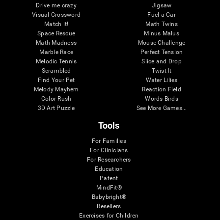
Drive me crazy
Jigsaw
Visual Crossword
Fuel a Car
Match it!
Math Twins
Space Rescue
Minus Malus
Math Madness
Mouse Challenge
Marble Race
Perfect Tension
Melodic Tennis
Slice and Drop
Scrambled
Twist It
Find Your Pet
Water Lilies
Melody Mayhem
Reaction Field
Color Rush
Words Birds
3D Art Puzzle
See More Games...
Tools
For Families
For Clinicians
For Researchers
Education
Patent
MindFit®
Babybright®
Resellers
Exercises for Children