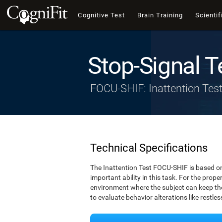
Cognitive Test
Brain Training
Scientif
Stop-Signal T
FOCU-SHIF: Inattention Tes
Technical Specifications
The Inattention Test FOCU-SHIF is based on
important ability in this task. For the prope
environment where the subject can keep thei
to evaluate behavior alterations like restle