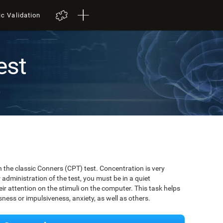
ic Validation
est
t
 the classic Conners (CPT) test. Concentration is very
r administration of the test, you must be in a quiet
r attention on the stimuli on the computer. This task helps
ssness or impulsiveness, anxiety, as well as others.