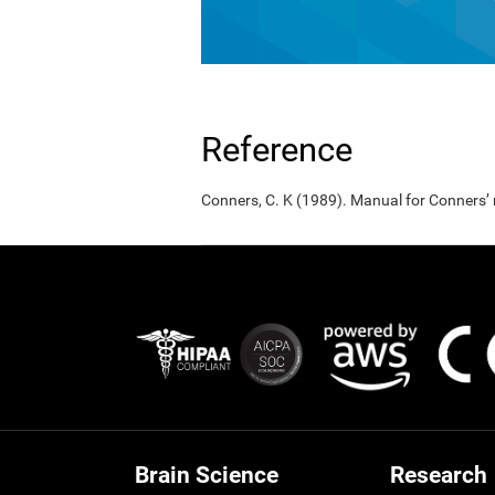
Reference
Conners, C. K (1989). Manual for Conners’
Brain Science
Research