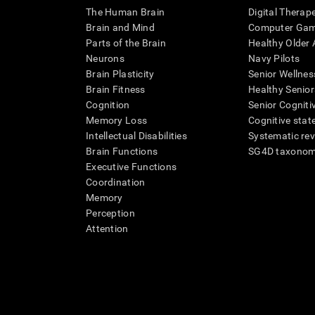
The Human Brain
Digital Therap
Brain and Mind
Computer Ga
Parts of the Brain
Healthy Older A
Neurons
Navy Pilots
Brain Plasticity
Senior Wellnes
Brain Fitness
Healthy Senior
Cognition
Senior Cogniti
Memory Loss
Cognitive state
Intellectual Disabilities
Systematic re
Brain Functions
SG4D taxono
Executive Functions
Coordination
Memory
Perception
Attention