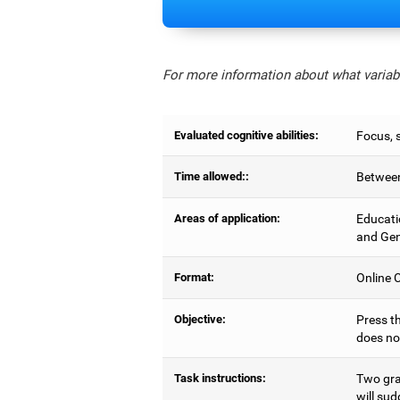
For more information about what variabl
Evaluated cognitive abilities:
Focus, s
Time allowed::
Between
Areas of application:
Educati
and Gen
Format:
Online C
Objective:
Press th
does no
Task instructions:
Two gray
will sud