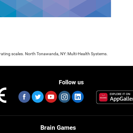
 rating scales. North Tonawanda, NY: Multi-Health Systems.
Follow us
Brain Games