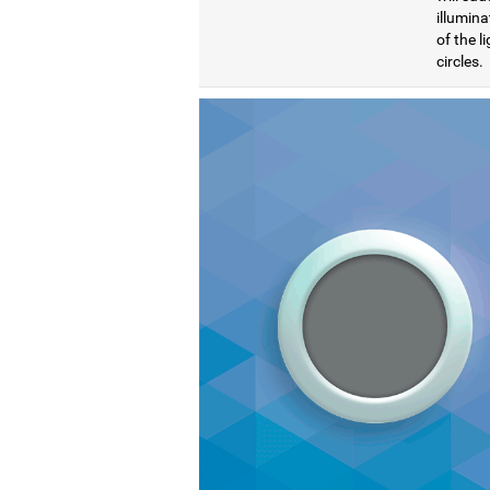
illumina
of the l
circles.