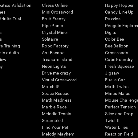
eutics Validation
Chess Online
Happy Hopper
mes
Mini Crossword
Candy Line Up
dults Trial
Fruit Frenzy
Puzzles
Pipe Panic
Penguin Explore
s
Crystal Miner
Digits
s
Solitaire
Color Bee
ve Training
Robo Factory
Bee Balloon
 in adults
Ant Escape
Crossroads
view
Treasure Island
Cube Foundry
my
Neon Lights
Fresh Squeeze
Drive me crazy
Jigsaw
Visual Crossword
Fuel a Car
Match it!
Math Twins
Space Rescue
Minus Malus
Math Madness
Mouse Challeng
Marble Race
Perfect Tension
Melodic Tennis
Slice and Drop
Scrambled
Twist It
Find Your Pet
Water Lilies
Melody Mayhem
Reaction Field