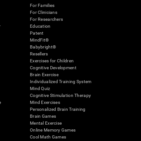
For Families
For Clinicians
For Researchers
r
Education
Patent
MindFit®
Babybright®
Resellers
Exercises for Children
Cognitive Development
Brain Exercise
Individualized Training System
Mind Quiz
Cognitive Stimulation Therapy
e
Mind Exercises
Personalized Brain Training
Brain Games
Mental Exercise
Online Memory Games
Cool Math Games