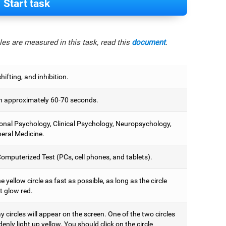
Start task
es are measured in this task, read this
document
.
hifting, and inhibition.
 approximately 60-70 seconds.
onal Psychology, Clinical Psychology, Neuropsychology,
eral Medicine.
omputerized Test (PCs, cell phones, and tablets).
e yellow circle as fast as possible, as long as the circle
t glow red.
 circles will appear on the screen. One of the two circles
denly light up yellow. You should click on the circle