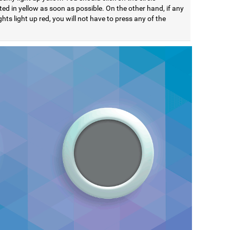
ted in yellow as soon as possible. On the other hand, if any
ights light up red, you will not have to press any of the