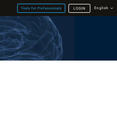
English
Tools for Professionals
LOGIN