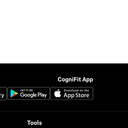
CogniFit App
Tools