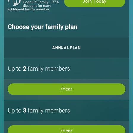
Join Today
CogniFit Family: +75%
discount for each
additional family member
Choose your family plan
ANNUAL PLAN
Up to
2
family members
/Year
Up to
3
family members
/Year