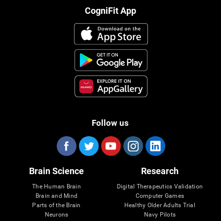
CogniFit App
Follow us
Brain Science
Research
The Human Brain
Digital Therapeutics Validation
Brain and Mind
Computer Games
Parts of the Brain
Healthy Older Adults Trial
Neurons
Navy Pilots