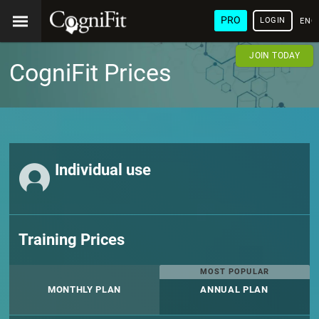
PRO
LOGIN
ENG
JOIN TODAY
CogniFit Prices
Individual use
Training Prices
MOST POPULAR
MONTHLY PLAN
ANNUAL PLAN