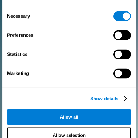
Consent
PURCHASE
Necessary
Selection
FOR CLINICIANS
Preferences
Add your logo
Manage your team
Create Custom Training
Statistics
Get a 10% discount in all future assessment and training licenses!
2 FREE licenses so you can get started
Marketing
Monthly Plan
Show details
Annual Plan
Allow all
PURCHASE
Allow selection