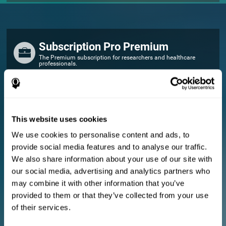
Subscription Pro Premium
The Premium subscription for researchers and healthcare
professionals.
FOR RESEARCHERS
Add your logo
Manage your team
This website uses cookies
Create Custom Training
We use cookies to personalise content and ads, to
E-consent document (studies)
provide social media features and to analyse our traffic.
Get a 10% discount in all future assessment and training licenses!
We also share information about your use of our site with
2 FREE licenses so you can get started
our social media, advertising and analytics partners who
may combine it with other information that you’ve
provided to them or that they’ve collected from your use
Monthly Plan
of their services.
Annual Plan