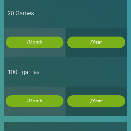
20 Games
/Month
/Year
100+ games
/Month
/Year