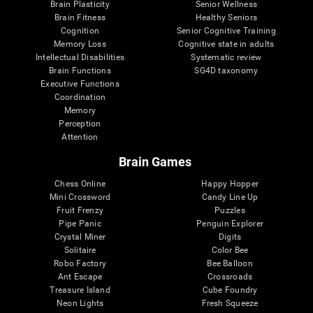
Brain Plasticity
Senior Wellness
Brain Fitness
Healthy Seniors
Cognition
Senior Cognitive Training
Memory Loss
Cognitive state in adults
Intellectual Disabilities
Systematic review
Brain Functions
SG4D taxonomy
Executive Functions
Coordination
Memory
Perception
Attention
Brain Games
Chess Online
Happy Hopper
Mini Crossword
Candy Line Up
Fruit Frenzy
Puzzles
Pipe Panic
Penguin Explorer
Crystal Miner
Digits
Solitaire
Color Bee
Robo Factory
Bee Balloon
Ant Escape
Crossroads
Treasure Island
Cube Foundry
Neon Lights
Fresh Squeeze