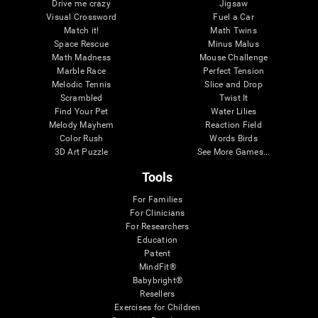
Drive me crazy
Jigsaw
Visual Crossword
Fuel a Car
Match it!
Math Twins
Space Rescue
Minus Malus
Math Madness
Mouse Challenge
Marble Race
Perfect Tension
Melodic Tennis
Slice and Drop
Scrambled
Twist It
Find Your Pet
Water Lilies
Melody Mayhem
Reaction Field
Color Rush
Words Birds
3D Art Puzzle
See More Games...
Tools
For Families
For Clinicians
For Researchers
Education
Patent
MindFit®
Babybright®
Resellers
Exercises for Children