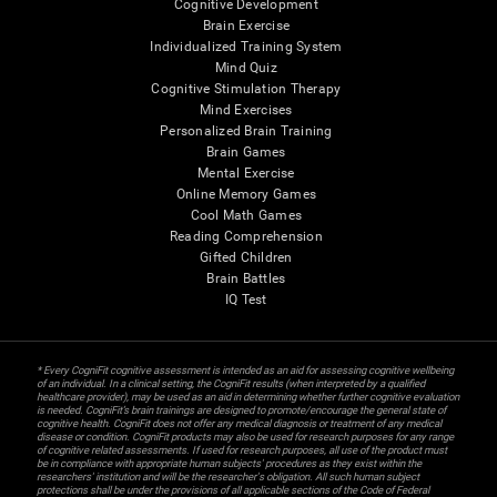
Cognitive Development
Brain Exercise
Individualized Training System
Mind Quiz
Cognitive Stimulation Therapy
Mind Exercises
Personalized Brain Training
Brain Games
Mental Exercise
Online Memory Games
Cool Math Games
Reading Comprehension
Gifted Children
Brain Battles
IQ Test
* Every CogniFit cognitive assessment is intended as an aid for assessing cognitive wellbeing
of an individual. In a clinical setting, the CogniFit results (when interpreted by a qualified
healthcare provider), may be used as an aid in determining whether further cognitive evaluation
is needed. CogniFit’s brain trainings are designed to promote/encourage the general state of
cognitive health. CogniFit does not offer any medical diagnosis or treatment of any medical
disease or condition. CogniFit products may also be used for research purposes for any range
of cognitive related assessments. If used for research purposes, all use of the product must
be in compliance with appropriate human subjects' procedures as they exist within the
researchers' institution and will be the researcher's obligation. All such human subject
protections shall be under the provisions of all applicable sections of the Code of Federal