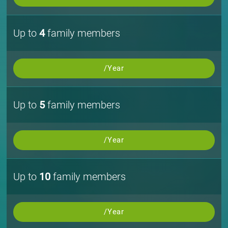
Up to
4
family members
/Year
Up to
5
family members
/Year
Up to
10
family members
/Year