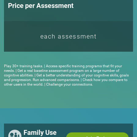
Price per Assessment
each assessment
Play 30+ training tasks. | Access specific training programs that fit your
needs. | Get a real baseline assessment program on a large number of
cognitive abilities. | Get a better understanding of your cognitive skills, goals
and progression. Run advanced comparisons. | Check how you compare to
other users in the world. | Challenge your connections.
Family Use