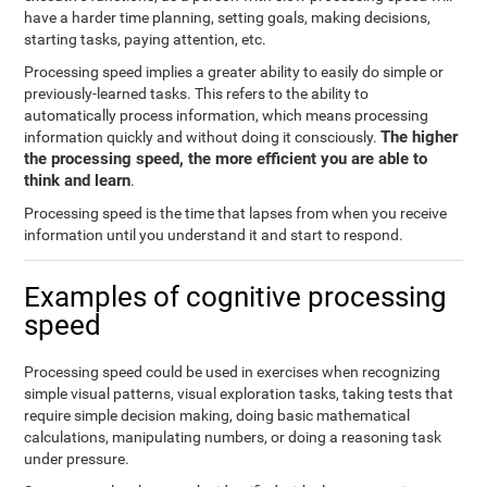
have a harder time planning, setting goals, making decisions,
starting tasks, paying attention, etc.
Processing speed implies a greater ability to easily do simple or
previously-learned tasks. This refers to the ability to
automatically process information, which means processing
The higher
information quickly and without doing it consciously.
the processing speed, the more efficient you are able to
think and learn
.
Processing speed is the time that lapses from when you receive
information until you understand it and start to respond.
Examples of cognitive processing
speed
Processing speed could be used in exercises when recognizing
simple visual patterns, visual exploration tasks, taking tests that
require simple decision making, doing basic mathematical
calculations, manipulating numbers, or doing a reasoning task
under pressure.