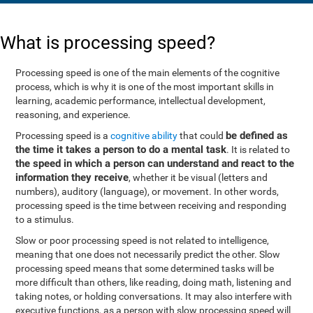
What is processing speed?
Processing speed is one of the main elements of the cognitive
process, which is why it is one of the most important skills in
learning, academic performance, intellectual development,
reasoning, and experience.
be defined as
Processing speed is a
cognitive ability
that could
the time it takes a person to do a mental task
. It is related to
the speed in which a person can understand and react to the
information they receive
, whether it be visual (letters and
numbers), auditory (language), or movement. In other words,
processing speed is the time between receiving and responding
to a stimulus.
Slow or poor processing speed is not related to intelligence,
meaning that one does not necessarily predict the other. Slow
processing speed means that some determined tasks will be
more difficult than others, like reading, doing math, listening and
taking notes, or holding conversations. It may also interfere with
executive functions, as a person with slow processing speed will