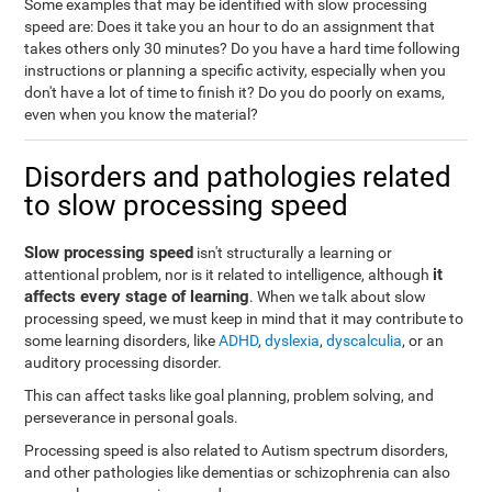
Some examples that may be identified with slow processing
speed are: Does it take you an hour to do an assignment that
takes others only 30 minutes? Do you have a hard time following
instructions or planning a specific activity, especially when you
don't have a lot of time to finish it? Do you do poorly on exams,
even when you know the material?
Disorders and pathologies related
to slow processing speed
Slow processing speed
isn't structurally a learning or
it
attentional problem, nor is it related to intelligence, although
affects every stage of learning
. When we talk about slow
processing speed, we must keep in mind that it may contribute to
some learning disorders, like
ADHD
,
dyslexia
,
dyscalculia
, or an
auditory processing disorder.
This can affect tasks like goal planning, problem solving, and
perseverance in personal goals.
Processing speed is also related to Autism spectrum disorders,
and other pathologies like dementias or schizophrenia can also