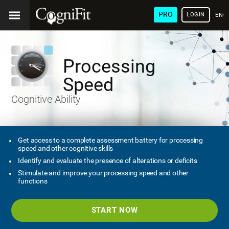
PRO
LOGIN
ENG
Processing
Speed
Cognitive Ability
Get access to a complete assessment battery for processing
speed and other cognitive skills
Identify and evaluate the presence of alterations or deficits
Stimulate and improve your processing speed and other
functions
START NOW