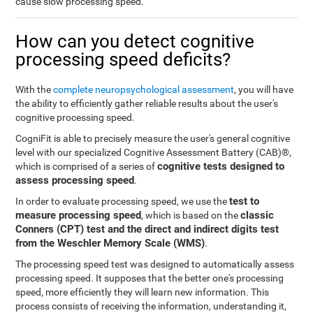
cause slow processing speed.
How can you detect cognitive
processing speed deficits?
With the
complete neuropsychological assessment
, you will have
the ability to efficiently gather reliable results about the user's
cognitive processing speed.
CogniFit is able to precisely measure the user's general cognitive
level with our specialized Cognitive Assessment Battery (CAB)®,
cognitive tests designed to
which is comprised of a series of
assess processing speed
.
test to
In order to evaluate processing speed, we use the
measure processing speed
classic
, which is based on the
Conners (CPT) test and the direct and indirect digits test
from the Weschler Memory Scale (WMS)
.
The processing speed test was designed to automatically assess
processing speed. It supposes that the better one's processing
speed, more efficiently they will learn new information. This
process consists of receiving the information, understanding it,