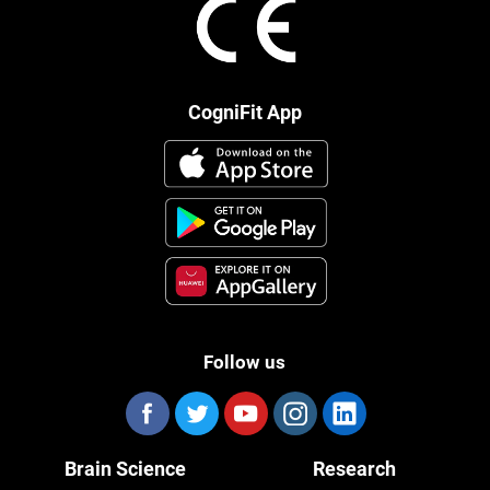
CogniFit App
Follow us
Brain Science
Research