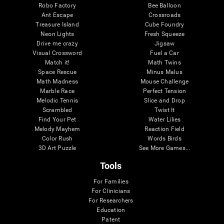
Robo Factory
Bee Balloon
Ant Escape
Crossroads
Treasure Island
Cube Foundry
Neon Lights
Fresh Squeeze
Drive me crazy
Jigsaw
Visual Crossword
Fuel a Car
Match it!
Math Twins
Space Rescue
Minus Malus
Math Madness
Mouse Challenge
Marble Race
Perfect Tension
Melodic Tennis
Slice and Drop
Scrambled
Twist It
Find Your Pet
Water Lilies
Melody Mayhem
Reaction Field
Color Rush
Words Birds
3D Art Puzzle
See More Games...
Tools
For Families
For Clinicians
For Researchers
Education
Patent