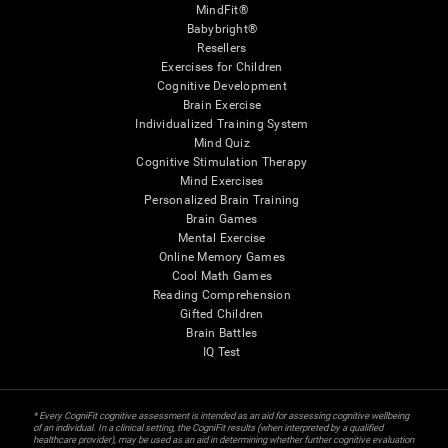
MindFit®
Babybright®
Resellers
Exercises for Children
Cognitive Development
Brain Exercise
Individualized Training System
Mind Quiz
Cognitive Stimulation Therapy
Mind Exercises
Personalized Brain Training
Brain Games
Mental Exercise
Online Memory Games
Cool Math Games
Reading Comprehension
Gifted Children
Brain Battles
IQ Test
* Every CogniFit cognitive assessment is intended as an aid for assessing cognitive wellbeing
of an individual. In a clinical setting, the CogniFit results (when interpreted by a qualified
healthcare provider), may be used as an aid in determining whether further cognitive evaluation