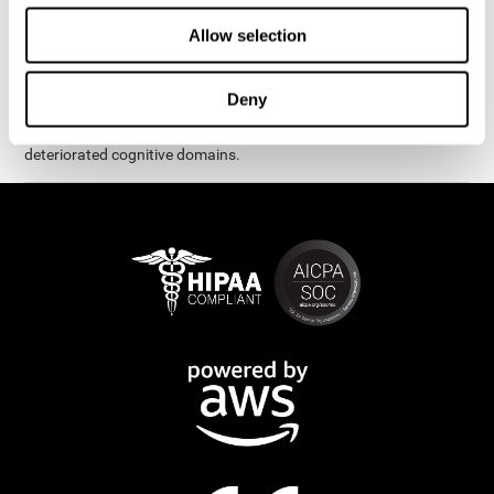
exercises are presented as fun brain games that you can practice
on your computer or tablet. After each session, CogniFit will
Allow selection
provide you with a detailed graph with your progress.
It has been proven that CogniFit's online exercises help in the
Deny
creation of new synapses and neural circuits, which make it
possible to reorganize and recover function of the most
deteriorated cognitive domains.