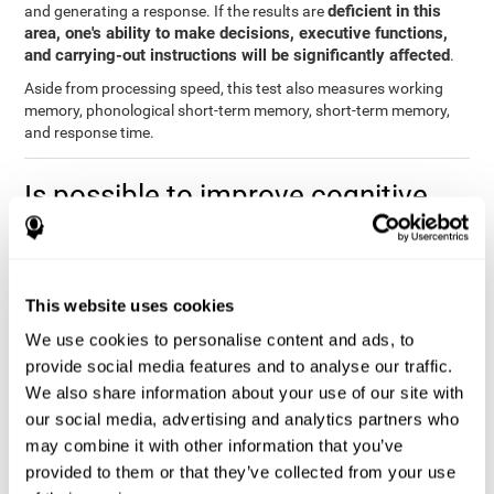
deficient in this
and generating a response. If the results are
area, one's ability to make decisions, executive functions,
and carrying-out instructions will be significantly affected
.
Aside from processing speed, this test also measures working
memory, phonological short-term memory, short-term memory,
and response time.
Is possible to improve cognitive
processing speed?
you can train,
Definitely. Like with any other cognitive ability,
learn, and improve processing speed, and CogniFit may help
This website uses cookies
you.
. The basis of improving processing speed is to develop
metacognitive strategies.
We use cookies to personalise content and ads, to
provide social media features and to analyse our traffic.
The key to improving processing speed is based on making more
We also share information about your use of our site with
solid connections in the brain, which allows the signals to travel
faster to one another. Although the majority of these types of
our social media, advertising and analytics partners who
connections are created in childhood, with some practice and
may combine it with other information that you’ve
training, you can maintain, and even improve, your brain's
provided to them or that they’ve collected from your use
processing speed.