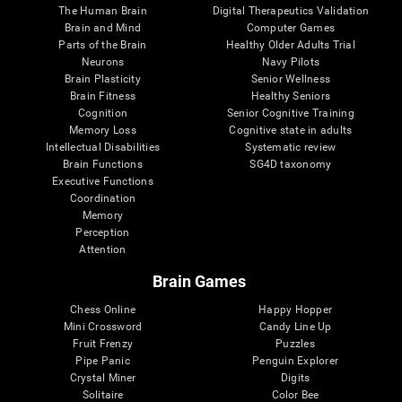
The Human Brain
Digital Therapeutics Validation
Brain and Mind
Computer Games
Parts of the Brain
Healthy Older Adults Trial
Neurons
Navy Pilots
Brain Plasticity
Senior Wellness
Brain Fitness
Healthy Seniors
Cognition
Senior Cognitive Training
Memory Loss
Cognitive state in adults
Intellectual Disabilities
Systematic review
Brain Functions
SG4D taxonomy
Executive Functions
Coordination
Memory
Perception
Attention
Brain Games
Chess Online
Happy Hopper
Mini Crossword
Candy Line Up
Fruit Frenzy
Puzzles
Pipe Panic
Penguin Explorer
Crystal Miner
Digits
Solitaire
Color Bee