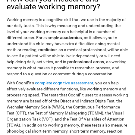
evaluate working memory?
Working memory is a cognitive skill that we use in the majority of
our daily tasks. This is why measuring and understanding the
level of your working memory can be helpful in a number of
academics
different areas. For example
, as it allows you to
understand if a child may have extra difficulties doing mental
medicine
math or reading;
, as a medical professional, will be able
to see if a patient will be able to live independently or will need
professional areas
help doing daily activities, and in
, as working
memory is what makes it possible to remember, process, and
respond to a question or comment during a conversation.
With CogniFit's
complete cognitive assessment
, you can help
effectively evaluate different functions, like working memory and
processing speed. The tests that CogniFit uses to assess working
memory are based off of the Direct and Indirect Digits Test, the
Wechsler Memory Scale (WMS), the Continuous Performance
Test (CPT), the Test of Memory Malingering (TOMM), the Visual
Organization Task (VOT), and the Test Of Variables of Attention
(TOVA). In addition to working memory, these tests also measure
phonological short-term memory, short-term memory, reaction