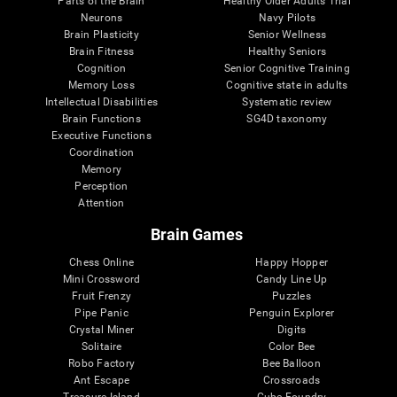
Parts of the Brain
Healthy Older Adults Trial
Neurons
Navy Pilots
Brain Plasticity
Senior Wellness
Brain Fitness
Healthy Seniors
Cognition
Senior Cognitive Training
Memory Loss
Cognitive state in adults
Intellectual Disabilities
Systematic review
Brain Functions
SG4D taxonomy
Executive Functions
Coordination
Memory
Perception
Attention
Brain Games
Chess Online
Happy Hopper
Mini Crossword
Candy Line Up
Fruit Frenzy
Puzzles
Pipe Panic
Penguin Explorer
Crystal Miner
Digits
Solitaire
Color Bee
Robo Factory
Bee Balloon
Ant Escape
Crossroads