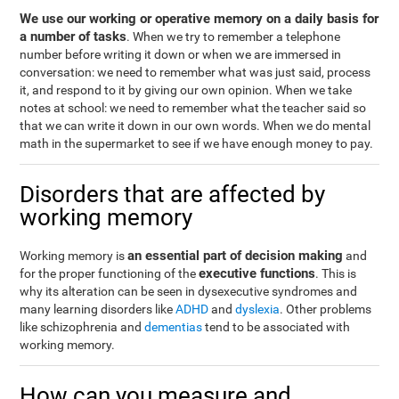
We use our working or operative memory on a daily basis for
a number of tasks
. When we try to remember a telephone
number before writing it down or when we are immersed in
conversation: we need to remember what was just said, process
it, and respond to it by giving our own opinion. When we take
notes at school: we need to remember what the teacher said so
that we can write it down in our own words. When we do mental
math in the supermarket to see if we have enough money to pay.
Disorders that are affected by
working memory
an essential part of decision making
Working memory is
and
executive functions
for the proper functioning of the
. This is
why its alteration can be seen in dysexecutive syndromes and
many learning disorders like
ADHD
and
dyslexia
. Other problems
like schizophrenia and
dementias
tend to be associated with
working memory.
How can you measure and