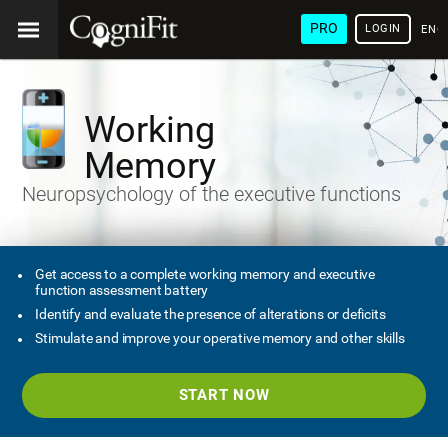
PRO
LOGIN
ENG
Working
Memory
Neuropsychology of the executive functions
Get access to a complete working memory and executive
function assessment battery
Identify and evaluate the presence of alterations or deficits
Stimulate and improve your operative memory and other skills
START NOW