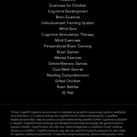
Exercises for Children
Cognitive Development
Brain Exercise
Individualized Training System
Mind Quiz
Cognitive Stimulation Therapy
Mind Exercises
Personalized Brain Training
Brain Games
Mental Exercise
Online Memory Games
Cool Math Games
Reading Comprehension
Gifted Children
Brain Battles
IQ Test
* Every CogniFit cognitive assessment is intended as an aid for assessing cognitive wellbeing
of an individual. In a clinical setting, the CogniFit results (when interpreted by a qualified
healthcare provider), may be used as an aid in determining whether further cognitive evaluation
is needed. CogniFit’s brain trainings are designed to promote/encourage the general state of
cognitive health. CogniFit does not offer any medical diagnosis or treatment of any medical
disease or condition. CogniFit products may also be used for research purposes for any range
of cognitive related assessments. If used for research purposes, all use of the product must