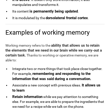
manipulates and transforms it.
is permanently being updated
Its content
.
dorsolateral frontal cortex
It is modulated by the
.
Examples of working memory
ability that allows us to retain
Working memory refers to the
the elements that we need in our brain while we carry-out a
certain task.
Thanks to working or operative memory, we are
able to:
Integrate two or more things that took place close together.
remembering and responding to the
For example,
information that was said during a conversation.
It allows us
Associate a new concept with previous ideas.
to learn
Retain information
while we pay attention to something
else. For example, we are able to prepare the ingredients that
we need for a recipe while we talk on the phone.