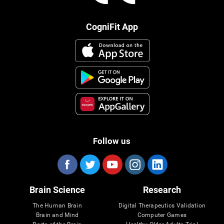
CogniFit App
Follow us
Brain Science
Research
The Human Brain
Digital Therapeutics Validation
Brain and Mind
Computer Games