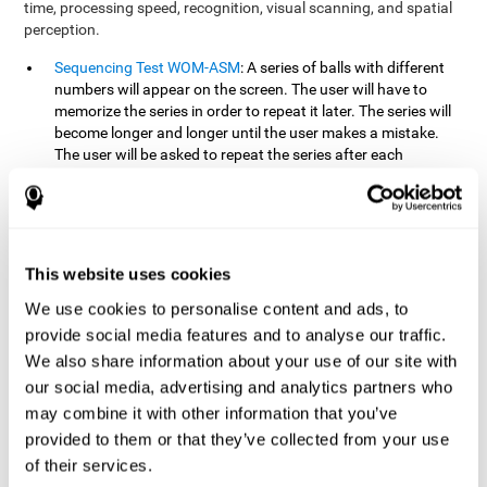
time, processing speed, recognition, visual scanning, and spatial
perception.
Sequencing Test WOM-ASM
: A series of balls with different
numbers will appear on the screen. The user will have to
memorize the series in order to repeat it later. The series will
become longer and longer until the user makes a mistake.
The user will be asked to repeat the series after each
presentation.
Recognition Test WOM-REST
: Three objects will appear on
the screen. First, the user will have to remember the three
objects presented on the screen as quickly as possible. After
four sets of three images will appear on the screen and the
This website uses cookies
user will have to choose which is the correct series from the
We use cookies to personalise content and ads, to
first screen.
provide social media features and to analyse our traffic.
We also share information about your use of our site with
How can you recover or improve
our social media, advertising and analytics partners who
working memory?
may combine it with other information that you’ve
provided to them or that they’ve collected from your use
Working memory, like our other cognitive abilities, can be trained
of their services.
and improved, and CogniFit may help make this possible with its