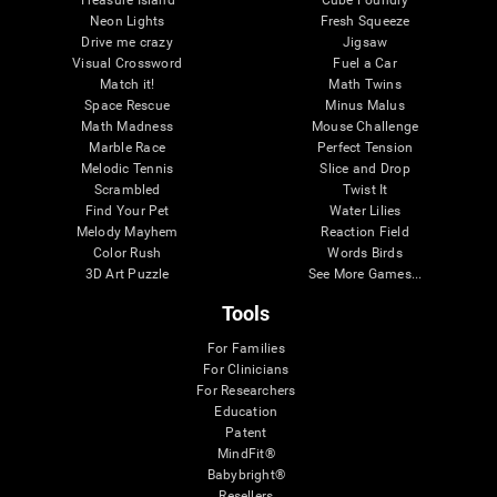
Treasure Island
Cube Foundry
Neon Lights
Fresh Squeeze
Drive me crazy
Jigsaw
Visual Crossword
Fuel a Car
Match it!
Math Twins
Space Rescue
Minus Malus
Math Madness
Mouse Challenge
Marble Race
Perfect Tension
Melodic Tennis
Slice and Drop
Scrambled
Twist It
Find Your Pet
Water Lilies
Melody Mayhem
Reaction Field
Color Rush
Words Birds
3D Art Puzzle
See More Games...
Tools
For Families
For Clinicians
For Researchers
Education
Patent
MindFit®
Babybright®
Resellers