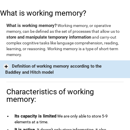
What is working memory?
What is working memory?
Working memory, or operative
memory, can be defined as the set of processes that allow us to
store and manipulate temporary information
and carry-out
complex cognitive tasks like language comprehension, reading,
learning, or reasoning. Working memory is a type of short-term
memory.
Definition of working memory according to the
Baddley and Hitch model
Characteristics of working
memory:
Its capacity is limited
We are only able to store 5-9
elements at a time.
It is active
. It doesn't only store information, it also