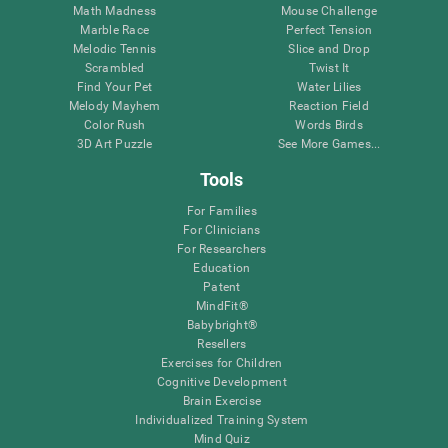
Math Madness
Mouse Challenge
Marble Race
Perfect Tension
Melodic Tennis
Slice and Drop
Scrambled
Twist It
Find Your Pet
Water Lilies
Melody Mayhem
Reaction Field
Color Rush
Words Birds
3D Art Puzzle
See More Games...
Tools
For Families
For Clinicians
For Researchers
Education
Patent
MindFit®
Babybright®
Resellers
Exercises for Children
Cognitive Development
Brain Exercise
Individualized Training System
Mind Quiz