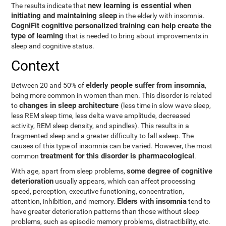
new learning is essential when
The results indicate that
initiating and maintaining sleep
in the elderly with insomnia.
CogniFit cognitive personalized training can help create the
type of learning
that is needed to bring about improvements in
sleep and cognitive status.
Context
elderly people suffer from insomnia
Between 20 and 50% of
,
being more common in women than men. This disorder is related
changes in sleep architecture
to
(less time in slow wave sleep,
less REM sleep time, less delta wave amplitude, decreased
activity, REM sleep density, and spindles). This results in a
fragmented sleep and a greater difficulty to fall asleep. The
causes of this type of insomnia can be varied. However, the most
treatment for this disorder is pharmacological
common
.
some degree of cognitive
With age, apart from sleep problems,
deterioration
usually appears, which can affect processing
speed, perception, executive functioning, concentration,
Elders with insomnia
attention, inhibition, and memory.
tend to
have greater deterioration patterns than those without sleep
problems, such as episodic memory problems, distractibility, etc.