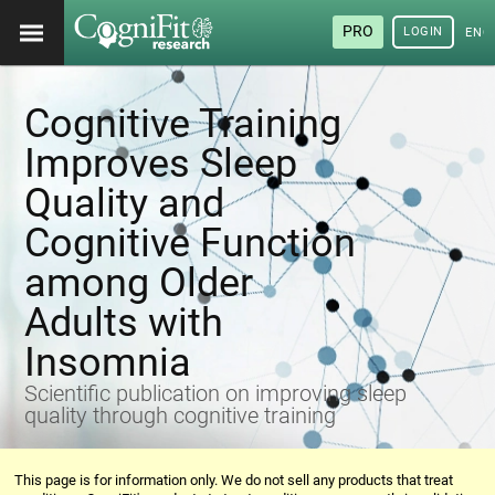
PRO
LOGIN
ENG
Cognitive Training
Improves Sleep
Quality and
Cognitive Function
among Older
Adults with
Insomnia
Scientific publication on improving sleep
quality through cognitive training
This page is for information only. We do not sell any products that treat