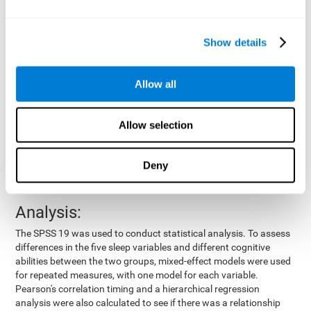
by means of a device placed on the participants' wrist, other
variables were also measured:
Show details
Total time of sleep
: From the time they went to bed until
they got up.
Sleep onset latency
: Time it took them to fall asleep since
Allow all
they went to bed.
Sleep Efficiency
: Percentage of sleep time in relation to the
time spent in bed.
Allow selection
Wake-up time since the beginning of sleep
: Wake-up time
after initially falling asleep.
Deny
Number of awakenings
: Times they woke up since they first
fell asleep.
Analysis:
The SPSS 19 was used to conduct statistical analysis. To assess
differences in the five sleep variables and different cognitive
abilities between the two groups, mixed-effect models were used
for repeated measures, with one model for each variable.
Pearson's correlation timing and a hierarchical regression
analysis were also calculated to see if there was a relationship