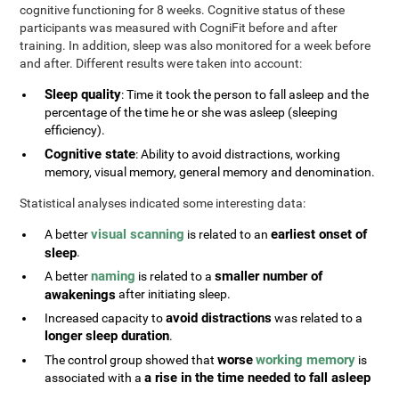
cognitive functioning for 8 weeks. Cognitive status of these
participants was measured with CogniFit before and after
training. In addition, sleep was also monitored for a week before
and after. Different results were taken into account:
Sleep quality
: Time it took the person to fall asleep and the
percentage of the time he or she was asleep (sleeping
efficiency).
Cognitive state
: Ability to avoid distractions, working
memory, visual memory, general memory and denomination.
Statistical analyses indicated some interesting data:
visual scanning
earliest onset of
A better
is related to an
sleep
.
naming
smaller number of
A better
is related to a
awakenings
after initiating sleep.
avoid distractions
Increased capacity to
was related to a
longer sleep duration
.
worse
working memory
The control group showed that
is
a rise in the time needed to fall asleep
associated with a