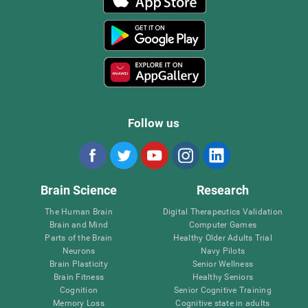
Follow us
Brain Science
Research
The Human Brain
Digital Therapeutics Validation
Brain and Mind
Computer Games
Parts of the Brain
Healthy Older Adults Trial
Neurons
Navy Pilots
Brain Plasticity
Senior Wellness
Brain Fitness
Healthy Seniors
Cognition
Senior Cognitive Training
Memory Loss
Cognitive state in adults