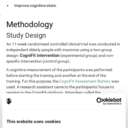
Improve cognitive state.
.
Methodology
Study Design
An 11-week randomised controlled clinical trial was conducted in
independent elderly people with insomnia using a two-group
CogniFit intervention
design:
(experimental group) and non-
specific intervention (control group).
A cognitive measurement of the participants was performed
before starting the training and another at the end of the
training. For this purpose, the
CogniFit Assessment Battery
was
used. A research assistant came to the participants' house to
register to the CogniFit platform. Attendees called the
participants every two weeks to encourage adherence to the
treatment.
Participants
Participants were contacted through advertisements and
This website uses cookies
elders
speeches in senior centers. They were all
complaining