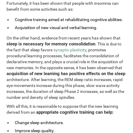
Fortunately, it has been shown that people with insomnia can
benefit from some activities such as:
Cognitive training aimed at rehabilitating cognitive abilities.
Acquisition of new visual and verbal learning.
On the other hand, evidence from recent years has shown that
sleep is necessary for memory consolidation
. This is due to
the fact that sleep favors
synaptic plasticity
, promotes
procedural learning processes, facilitates the consolidation of
declarative memory, and plays a crucial role in the acquisition of
new memories. In the opposite sense, it has been observed that
acquisition of new learning has positive effects on the sleep
architecture. After learning, the REM sleep ratio increases, rapid
eye movements increase during this phase, slow wave activity
increases, the duration of sleep Phase 2 increases, as well as the
number and density of sleep spindles.
With all this, it is reasonable to suppose that the new learning
appropriate cognitive training can help:
derived from an
Change sleep architecture.
Improve sleep quality.