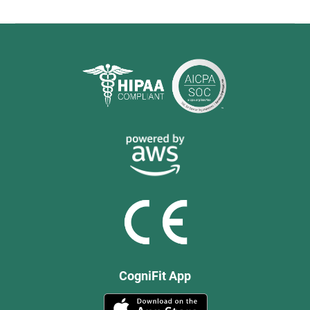
CogniFit App