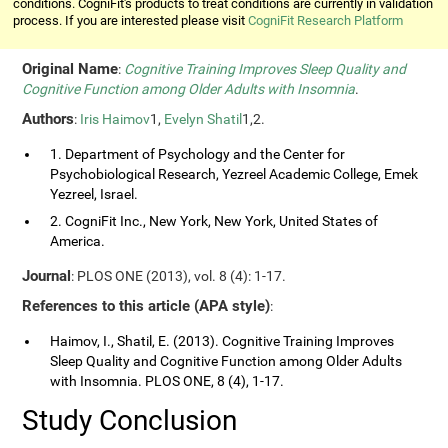
conditions. CogniFit's products to treat conditions are currently in validation
process. If you are interested please visit
CogniFit Research Platform
Original Name
:
Cognitive Training Improves Sleep Quality and
Cognitive Function among Older Adults with Insomnia
.
Authors
:
Iris Haimov
1,
Evelyn Shatil
1,2.
1. Department of Psychology and the Center for
Psychobiological Research, Yezreel Academic College, Emek
Yezreel, Israel.
2. CogniFit Inc., New York, New York, United States of
America.
Journal
: PLOS ONE (2013), vol. 8 (4): 1-17.
References to this article (APA style)
:
Haimov, I., Shatil, E. (2013). Cognitive Training Improves
Sleep Quality and Cognitive Function among Older Adults
with Insomnia. PLOS ONE, 8 (4), 1-17.
Study Conclusion