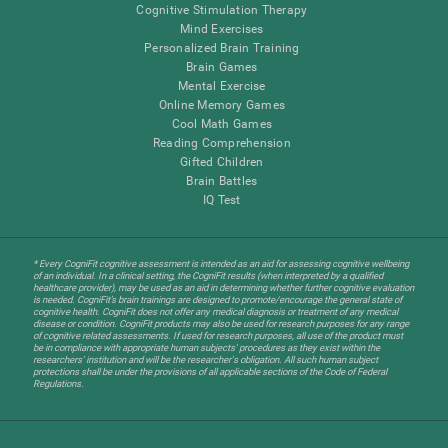
Cognitive Stimulation Therapy
Mind Exercises
Personalized Brain Training
Brain Games
Mental Exercise
Online Memory Games
Cool Math Games
Reading Comprehension
Gifted Children
Brain Battles
IQ Test
* Every CogniFit cognitive assessment is intended as an aid for assessing cognitive wellbeing
of an individual. In a clinical setting, the CogniFit results (when interpreted by a qualified
healthcare provider), may be used as an aid in determining whether further cognitive evaluation
is needed. CogniFit’s brain trainings are designed to promote/encourage the general state of
cognitive health. CogniFit does not offer any medical diagnosis or treatment of any medical
disease or condition. CogniFit products may also be used for research purposes for any range
of cognitive related assessments. If used for research purposes, all use of the product must
be in compliance with appropriate human subjects' procedures as they exist within the
researchers' institution and will be the researcher's obligation. All such human subject
protections shall be under the provisions of all applicable sections of the Code of Federal
Regulations.