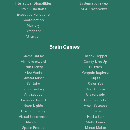
Intellectual Disabilities
Systematic review
Brain Functions
SG4D taxonomy
Executive Functions
Coordination
Memory
Perception
Attention
Brain Games
Chess Online
Happy Hopper
Mini Crossword
Candy Line Up
Fruit Frenzy
Puzzles
Pipe Panic
Penguin Explorer
Crystal Miner
Digits
Solitaire
Color Bee
Robo Factory
Bee Balloon
Ant Escape
Crossroads
Treasure Island
Cube Foundry
Neon Lights
Fresh Squeeze
Drive me crazy
Jigsaw
Visual Crossword
Fuel a Car
Match it!
Math Twins
Space Rescue
Minus Malus