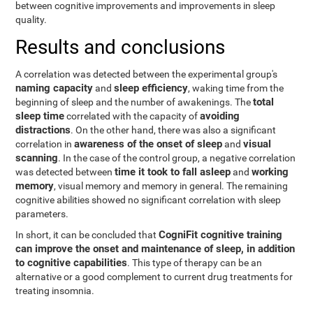
between cognitive improvements and improvements in sleep
quality.
Results and conclusions
A correlation was detected between the experimental group's
naming capacity
sleep efficiency
and
, waking time from the
total
beginning of sleep and the number of awakenings. The
sleep time
avoiding
correlated with the capacity of
distractions
. On the other hand, there was also a significant
awareness of the onset of sleep
visual
correlation in
and
scanning
. In the case of the control group, a negative correlation
time it took to fall asleep
working
was detected between
and
memory
, visual memory and memory in general. The remaining
cognitive abilities showed no significant correlation with sleep
parameters.
CogniFit cognitive training
In short, it can be concluded that
can improve the onset and maintenance of sleep, in addition
to cognitive capabilities
. This type of therapy can be an
alternative or a good complement to current drug treatments for
treating insomnia.