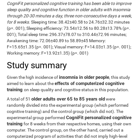
CogniFit personalized cognitive training has been able to improve
sleep quality and cognitive function in older adults with insomnia
through 20-30 minutes a day, three non-consecutive days a week,
for 8 weeks
. Sleeping time: 38.42±40.58 to 24.76±32.32 minutes
(p=. 001); Sleeping efficiency: 73.54±12.56 to 80.28±13.78% (p=.
001); Total sleep time: 296.37±78.07 to 310.44±72.96 minutes;
Awakening time: 72.06±40.89 to 58.89±45 Memory:
F=15.65±1.35 (p=. 001); Visual memory: F=14.03±1.35 (p=. 001);
Working memory: F=13.92±1.35) (p=. 001)
Study summary
insomnia in older people
Given the high incidence of
, this study
effects of computerized cognitive
aimed to learn about the
training
on sleep quality and cognitive status in this population.
older adults over 65 to 85 years old
A total of 51
were
randomly divided into the experimental group (which performed
cognitive training) and the control group (which did not). The
CogniFit personalized cognitive
experimental group performed
training
for 8 weeks from their respective homes, using their own
computer. The control group, on the other hand, carried out a
computerized program of activities that did not imply high-level