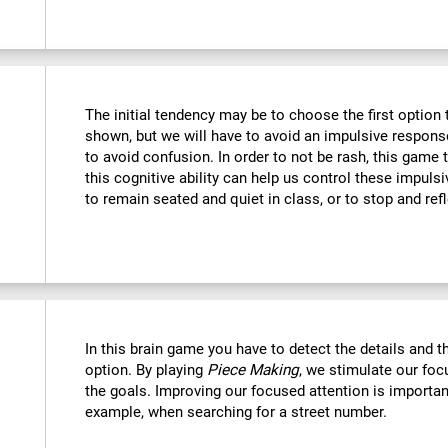
The initial tendency may be to choose the first option th
shown, but we will have to avoid an impulsive response 
to avoid confusion. In order to not be rash, this game t
this cognitive ability can help us control these impulsi
to remain seated and quiet in class, or to stop and refl
In this brain game you have to detect the details and 
option. By playing
Piece Making
, we stimulate our foc
the goals. Improving our focused attention is important
example, when searching for a street number.