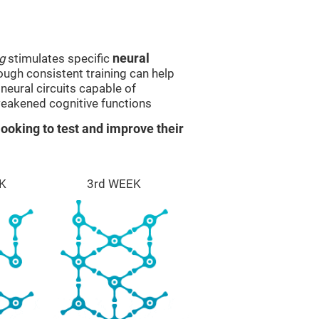
g
stimulates specific
neural
rough consistent training can help
eural circuits capable of
eakened cognitive functions
ooking to test and improve their
K
3rd WEEK