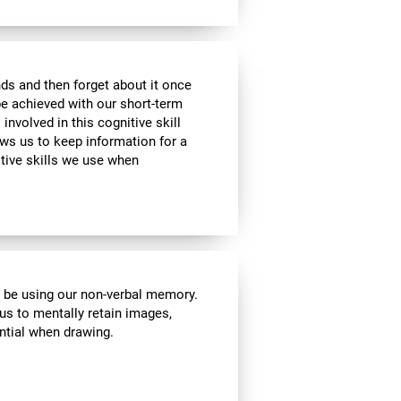
ds and then forget about it once
be achieved with our short-term
 involved in this cognitive skill
ws us to keep information for a
itive skills we use when
l be using our non-verbal memory.
 us to mentally retain images,
ential when drawing.