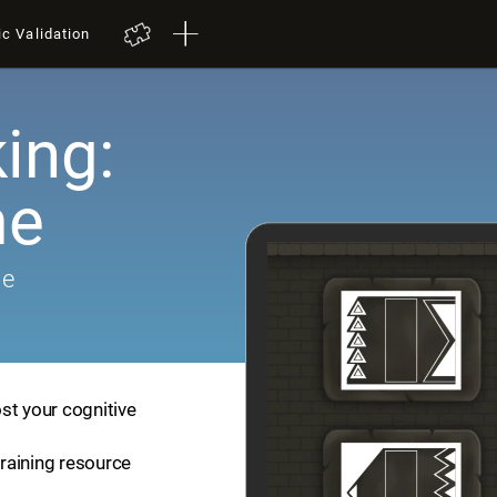
ic Validation
ing:
me
me
st your cognitive
training resource