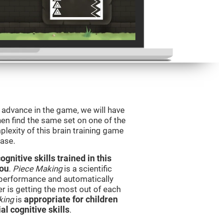
o advance in the game, we will have
en find the same set on one of the
lexity of this brain training game
ease.
nitive skills trained in this
you
.
Piece Making
is a scientific
performance and automatically
ser is getting the most out of each
king
is
appropriate for children
l cognitive skills
.