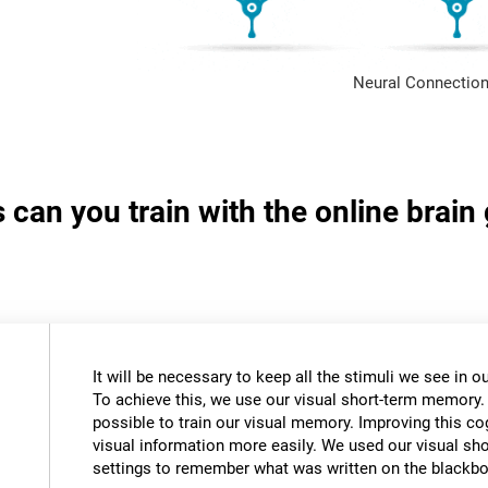
Neural Connection
s can you train with the online brai
It will be necessary to keep all the stimuli we see in
To achieve this, we use our visual short-term memory.
possible to train our visual memory. Improving this cogn
visual information more easily. We used our visual s
settings to remember what was written on the blackbo