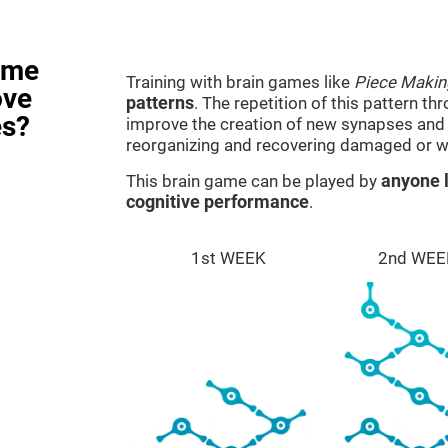
ame
Training with brain games like
Piece Makin
ove
patterns
. The repetition of this pattern th
es?
improve the creation of new synapses and n
reorganizing and recovering damaged or w
This brain game can be played by
anyone l
cognitive performance
.
1st WEEK
2nd WEE