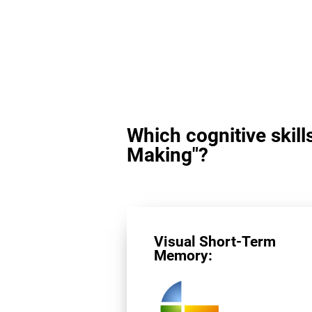
Which cognitive skill
Making"?
Visual Short-Term
Memory: