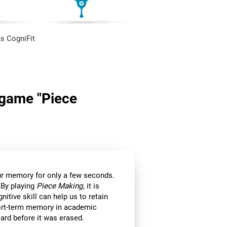
s CogniFit
n game "Piece
 our memory for only a few seconds.
 By playing
Piece Making
, it is
itive skill can help us to retain
hort-term memory in academic
ard before it was erased.