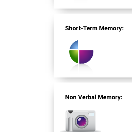
Short-Term Memory:
Non Verbal Memory: