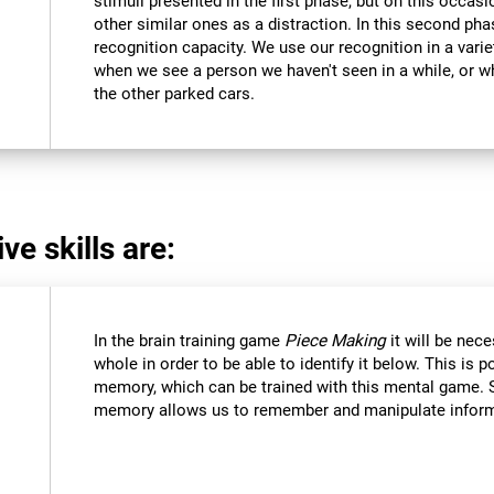
stimuli presented in the first phase, but on this occasi
other similar ones as a distraction. In this second pha
recognition capacity. We use our recognition in a varie
when we see a person we haven't seen in a while, or 
the other parked cars.
ve skills are:
In the brain training game
Piece Making
it will be nec
whole in order to be able to identify it below. This is 
memory, which can be trained with this mental game. 
memory allows us to remember and manipulate informa