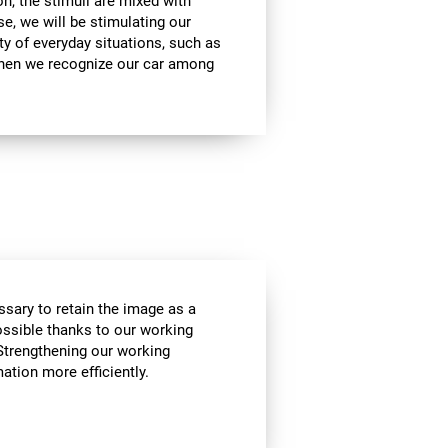
on, the stimuli are mixed with
se, we will be stimulating our
ty of everyday situations, such as
when we recognize our car among
essary to retain the image as a
possible thanks to our working
Strengthening our working
tion more efficiently.