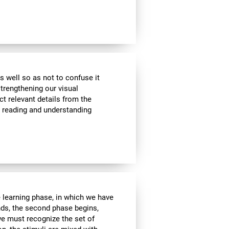
s well so as not to confuse it
strengthening our visual
ct relevant details from the
n reading and understanding
e learning phase, in which we have
nds, the second phase begins,
we must recognize the set of