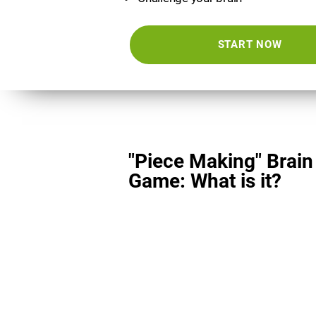
START NOW
"Piece Making" Brain
Game: What is it?