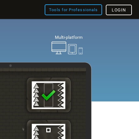
Tools for Professionals
LOGIN
Multi-platform