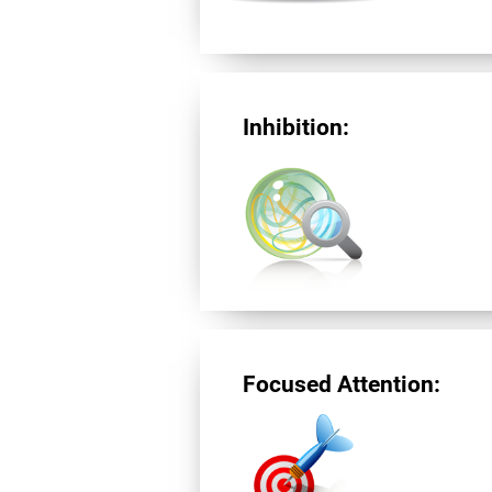
Inhibition:
Focused Attention: