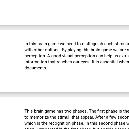
In this brain game we need to distinguish each stimulu
with other options. By playing this brain game we are 
perception. A good visual perception can help us extra
information that reaches our eyes. It is essential whe
documents.
This brain game has two phases. The first phase is th
to memorize the stimuli that appear. After a few seco
which is the recognition phase. In this second phase 