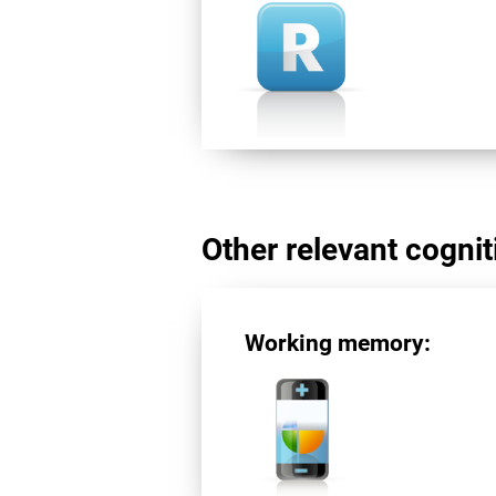
Other relevant cogniti
Working memory: