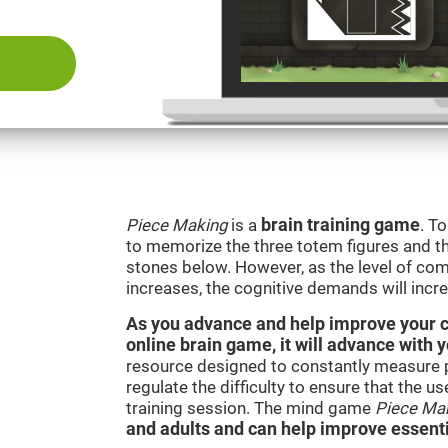
Piece Making
is a
brain training game
. T
to memorize the three totem figures and th
stones below. However, as the level of comp
increases, the cognitive demands will incr
As you advance and help improve your cog
online brain game, it will advance with 
resource designed to constantly measure 
regulate the difficulty to ensure that the u
training session. The mind game
Piece Ma
and adults and can help improve essentia