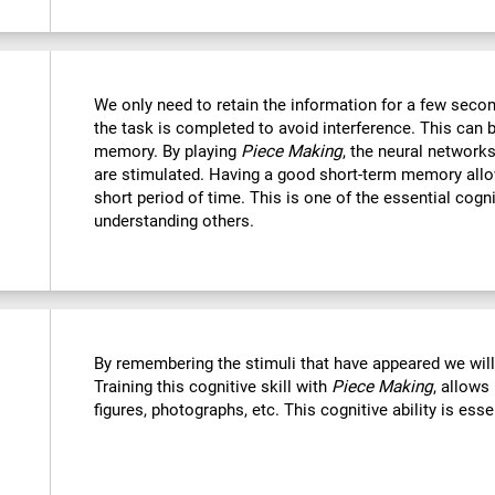
We only need to retain the information for a few secon
the task is completed to avoid interference. This can 
memory. By playing
Piece Making
, the neural networks
are stimulated. Having a good short-term memory allo
short period of time. This is one of the essential cogn
understanding others.
By remembering the stimuli that have appeared we wil
Training this cognitive skill with
Piece Making
, allows
figures, photographs, etc. This cognitive ability is ess