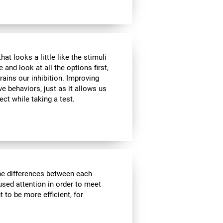
at looks a little like the stimuli
and look at all the options first,
rains our inhibition. Improving
ve behaviors, just as it allows us
ect while taking a test.
the differences between each
used attention in order to meet
 to be more efficient, for