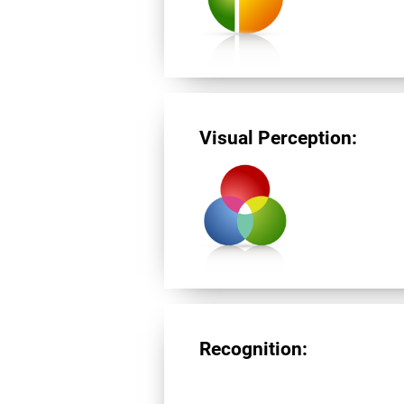
Visual Perception:
Recognition: