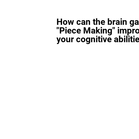
How can the brain g
"Piece Making" impr
your cognitive abiliti