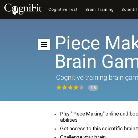
Cognitive Test
Brain Training
Scientif
Piece Mak
Brain Ga
Cognitive training brain ga
3.8
Play "Piece Making" online and boo
abilities
Get access to this scientific brain 
Challenge your brain