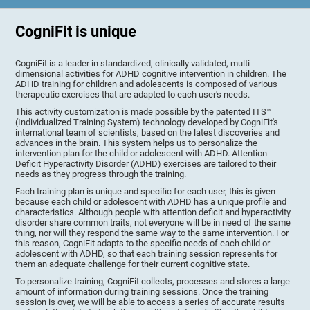
CogniFit is unique
CogniFit is a leader in standardized, clinically validated, multi-
dimensional activities for ADHD cognitive intervention in children. The
ADHD training for children and adolescents is composed of various
therapeutic exercises that are adapted to each user's needs.
This activity customization is made possible by the patented ITS™
(Individualized Training System) technology developed by CogniFit's
international team of scientists, based on the latest discoveries and
advances in the brain. This system helps us to personalize the
intervention plan for the child or adolescent with ADHD. Attention
Deficit Hyperactivity Disorder (ADHD) exercises are tailored to their
needs as they progress through the training.
Each training plan is unique and specific for each user, this is given
because each child or adolescent with ADHD has a unique profile and
characteristics. Although people with attention deficit and hyperactivity
disorder share common traits, not everyone will be in need of the same
thing, nor will they respond the same way to the same intervention. For
this reason, CogniFit adapts to the specific needs of each child or
adolescent with ADHD, so that each training session represents for
them an adequate challenge for their current cognitive state.
To personalize training, CogniFit collects, processes and stores a large
amount of information during training sessions. Once the training
session is over, we will be able to access a series of accurate results