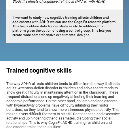
Study the effects of cognitive training in children with ADHD
If we want to study how cognitive training affects children and
adolescents with ADHD, we can use the CogniFit research platform.
This helps obtain data for our study easily. In addition, this
platform gives the option of using a control group. This lets you
create more comprehensive experimental designs.
Trained cognitive skills
The way ADHD affects children tends to differ from the way it affects
adults. Attention-deficit disorder in children and adolescents tends to
show great difficulty in maintaining attention in the classroom. These
frequent distractions end up negatively affecting their learning and
academic performance. On the other hand, children and adolescents
with hyperactivity problems have difficulty inhibiting their motor
behaviors, so they tend to show more strenuous physical activity. This
makes it very difficult for them to sit still. Restlessness and excessive
activity end up hindering other classmates, disrupting their social
relationships. This is why CogniFit ADHD training for children and
adolescents trains these abilities: