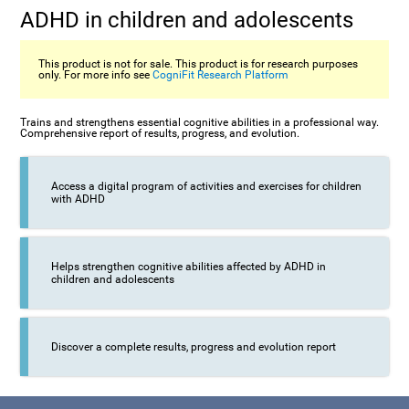
ADHD in children and adolescents
This product is not for sale. This product is for research purposes
only. For more info see
CogniFit Research Platform
Trains and strengthens essential cognitive abilities in a professional way.
Comprehensive report of results, progress, and evolution.
Access a digital program of activities and exercises for children
with ADHD
Helps strengthen cognitive abilities affected by ADHD in
children and adolescents
Discover a complete results, progress and evolution report