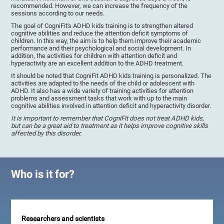
recommended. However, we can increase the frequency of the
sessions according to our needs.
The goal of CogniFit's ADHD kids training is to strengthen altered
cognitive abilities and reduce the attention deficit symptoms of
children. In this way, the aim is to help them improve their academic
performance and their psychological and social development. In
addition, the activities for children with attention deficit and
hyperactivity are an excellent addition to the ADHD treatment.
It should be noted that CogniFit ADHD kids training is personalized. The
activities are adapted to the needs of the child or adolescent with
ADHD. It also has a wide variety of training activities for attention
problems and assessment tasks that work with up to the main
cognitive abilities involved in attention deficit and hyperactivity disorder.
It is important to remember that CogniFit does not treat ADHD kids,
but can be a great aid to treatment as it helps improve cognitive skills
affected by this disorder.
Who is it for?
Researchers and scientists