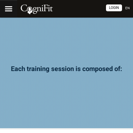
LOGIN
EN