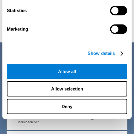
Statistics
Graphic projection of neural networks after
3 weeks.
Marketing
Benefits
Show details
CogniFit developed the Attention Deficit Training for children and
adolescents through a scientific methodology with a clear objective:
Allow all
that it be effective, accessible and motivating for its users. Thanks to
this, CogniFit attention deficit training for children and adolescents has
a number of advantages:
Allow selection
EASY TO USE
Deny
CogniFit's use of attention deficit training for children and
adolescents is designed to be comfortable and intuitive for
all users, even those unfamiliar with technology or
neuroscience.