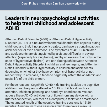
CogniFit has more than 2 million users worldwide
Leaders in neuropsychological activities
to help treat childhood and adolescent
ADHD
Attention Deficit Disorder (ADD) or Attention Deficit Hyperactivity
Disorder (ADHD) is a neurodevelopmental disorder that appears during
childhood and that, if not properly treated, can have a strong impact on
adolescence or even adulthood. The symptoms of ADHD in children
and adolescents are distinguished by a distinct difficulty in paying
attention (especially for long tasks), and by an excess of activity (in the
case of hyperactive children). We can distinguish between Attention
Deficit Hyperactivity Disorder in children and teenagers, and Attention
Deficit Disorder without Hyperactivity in children and adolescents,
depending on whether they have symptoms of hyperactivity or not,
respectively. In any case, it tends to negatively affect the academic and
social life of the child or teen.
For these reasons, CogniFit's ADHD kids training tackles the cognitive
abilities most frequently altered in ADHD in childhood, such as
attention, inhibition, planning, and hand-eye coordination. We can
access these ADHD activities for children from any device with an
Internet connection, whether it's a computer, a tablet or a smartphone.
The estimated length of the cognitive training sessions is 15-20
minutes. A minimum of one session a day, three days a week, is