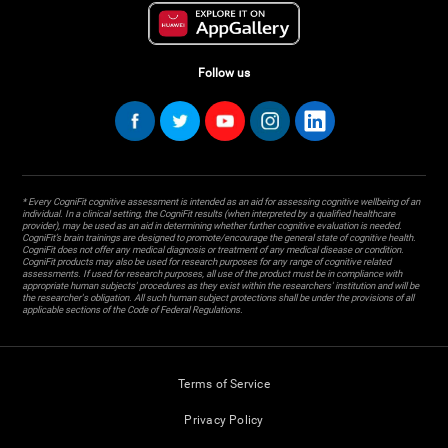
Follow us
* Every CogniFit cognitive assessment is intended as an aid for assessing cognitive wellbeing of an
individual. In a clinical setting, the CogniFit results (when interpreted by a qualified healthcare
provider), may be used as an aid in determining whether further cognitive evaluation is needed.
CogniFit’s brain trainings are designed to promote/encourage the general state of cognitive health.
CogniFit does not offer any medical diagnosis or treatment of any medical disease or condition.
CogniFit products may also be used for research purposes for any range of cognitive related
assessments. If used for research purposes, all use of the product must be in compliance with
appropriate human subjects' procedures as they exist within the researchers' institution and will be
the researcher's obligation. All such human subject protections shall be under the provisions of all
applicable sections of the Code of Federal Regulations.
Terms of Service
Privacy Policy