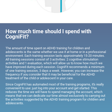
How much time should I spend with
CogniFit?
The amount of time spent on ADHD training for children and
adolescents is the same whether we use it at home or in a professional
environment. Each training session lasts approximately 15-20 minutes.
All training sessions consist of 3 activities: 2 cognitive stimulation
activities and 1 evaluation, which will allow us to know how much we
have improved during each session. CogniFit recommends a minimum
of one training session, 3 days a week. However, you can increase the
frequency if you consider that it may be beneficial for the ADHD
treatment of the child or adolescent in your care.
Since CogniFit has automated most of the training programs, it's really
convenient to use: just log into your account and get started. This
reduces the time we will have to spend managing the account, which
means that we can dedicate our time almost exclusively to carrying out
the activities suggested by the ADHD training program for children and
adolescents.