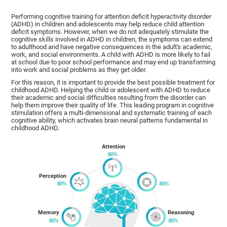
Performing cognitive training for attention deficit hyperactivity disorder
(ADHD) in children and adolescents may help reduce child attention
deficit symptoms. However, when we do not adequately stimulate the
cognitive skills involved in ADHD in children, the symptoms can extend
to adulthood and have negative consequences in the adult's academic,
work, and social environments. A child with ADHD is more likely to fail
at school due to poor school performance and may end up transforming
into work and social problems as they get older.
For this reason, it is important to provide the best possible treatment for
childhood ADHD. Helping the child or adolescent with ADHD to reduce
their academic and social difficulties resulting from the disorder can
help them improve their quality of life. This leading program in cognitive
stimulation offers a multi-dimensional and systematic training of each
cognitive ability, which activates brain neural patterns fundamental in
childhood ADHD.
Attention
Perception
Memory
Reasoning