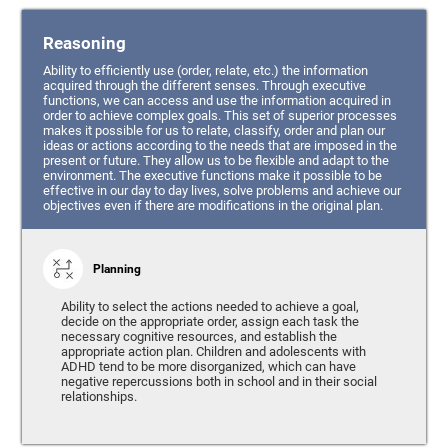
Reasoning
Ability to efficiently use (order, relate, etc.) the information
acquired through the different senses. Through executive
functions, we can access and use the information acquired in
order to achieve complex goals. This set of superior processes
makes it possible for us to relate, classify, order and plan our
ideas or actions according to the needs that are imposed in the
present or future. They allow us to be flexible and adapt to the
environment. The executive functions make it possible to be
effective in our day to day lives, solve problems and achieve our
objectives even if there are modifications in the original plan.
Planning
Ability to select the actions needed to achieve a goal,
decide on the appropriate order, assign each task the
necessary cognitive resources, and establish the
appropriate action plan. Children and adolescents with
ADHD tend to be more disorganized, which can have
negative repercussions both in school and in their social
relationships.