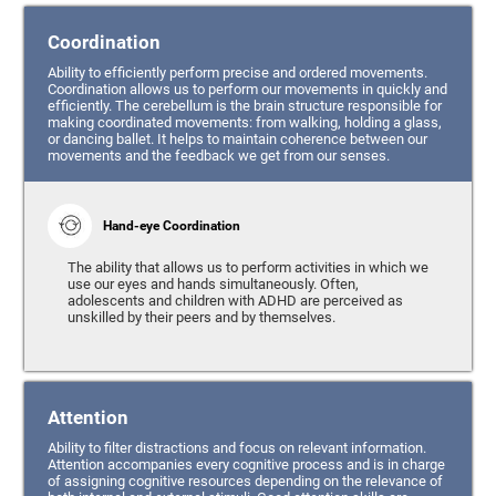
Coordination
Ability to efficiently perform precise and ordered movements.
Coordination allows us to perform our movements in quickly and
efficiently. The cerebellum is the brain structure responsible for
making coordinated movements: from walking, holding a glass,
or dancing ballet. It helps to maintain coherence between our
movements and the feedback we get from our senses.
Hand-eye Coordination
The ability that allows us to perform activities in which we
use our eyes and hands simultaneously. Often,
adolescents and children with ADHD are perceived as
unskilled by their peers and by themselves.
Attention
Ability to filter distractions and focus on relevant information.
Attention accompanies every cognitive process and is in charge
of assigning cognitive resources depending on the relevance of