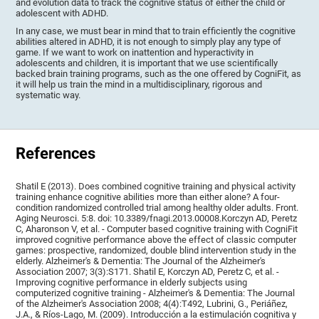
and evolution data to track the cognitive status of either the child or
adolescent with ADHD.
In any case, we must bear in mind that to train efficiently the cognitive
abilities altered in ADHD, it is not enough to simply play any type of
game. If we want to work on inattention and hyperactivity in
adolescents and children, it is important that we use scientifically
backed brain training programs, such as the one offered by CogniFit, as
it will help us train the mind in a multidisciplinary, rigorous and
systematic way.
References
Shatil E (2013). Does combined cognitive training and physical activity
training enhance cognitive abilities more than either alone? A four-
condition randomized controlled trial among healthy older adults. Front.
Aging Neurosci. 5:8. doi: 10.3389/fnagi.2013.00008.Korczyn AD, Peretz
C, Aharonson V, et al. - Computer based cognitive training with CogniFit
improved cognitive performance above the effect of classic computer
games: prospective, randomized, double blind intervention study in the
elderly. Alzheimer's & Dementia: The Journal of the Alzheimer's
Association 2007; 3(3):S171. Shatil E, Korczyn AD, Peretz C, et al. -
Improving cognitive performance in elderly subjects using
computerized cognitive training - Alzheimer's & Dementia: The Journal
of the Alzheimer's Association 2008; 4(4):T492, Lubrini, G., Periáñez,
J.A., & Ríos-Lago, M. (2009). Introducción a la estimulación cognitiva y