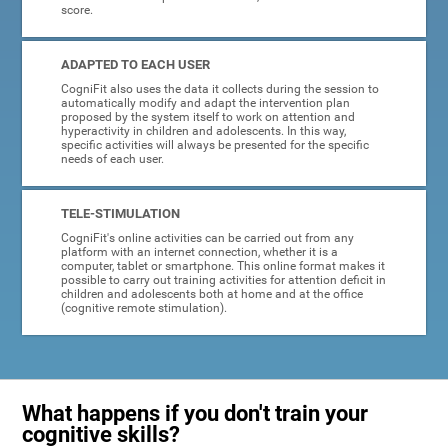
score.
ADAPTED TO EACH USER
CogniFit also uses the data it collects during the session to
automatically modify and adapt the intervention plan
proposed by the system itself to work on attention and
hyperactivity in children and adolescents. In this way,
specific activities will always be presented for the specific
needs of each user.
TELE-STIMULATION
CogniFit's online activities can be carried out from any
platform with an internet connection, whether it is a
computer, tablet or smartphone. This online format makes it
possible to carry out training activities for attention deficit in
children and adolescents both at home and at the office
(cognitive remote stimulation).
What happens if you don't train your
cognitive skills?