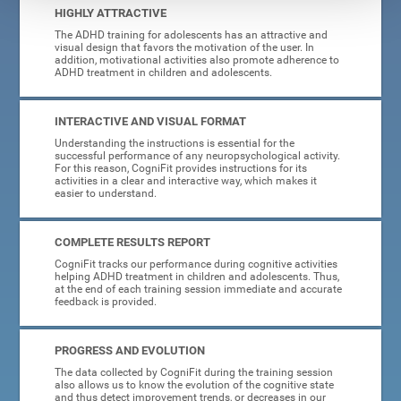
HIGHLY ATTRACTIVE
The ADHD training for adolescents has an attractive and
visual design that favors the motivation of the user. In
addition, motivational activities also promote adherence to
ADHD treatment in children and adolescents.
INTERACTIVE AND VISUAL FORMAT
Understanding the instructions is essential for the
successful performance of any neuropsychological activity.
For this reason, CogniFit provides instructions for its
activities in a clear and interactive way, which makes it
easier to understand.
COMPLETE RESULTS REPORT
CogniFit tracks our performance during cognitive activities
helping ADHD treatment in children and adolescents. Thus,
at the end of each training session immediate and accurate
feedback is provided.
PROGRESS AND EVOLUTION
The data collected by CogniFit during the training session
also allows us to know the evolution of the cognitive state
and thus detect improvement trends, or decreases in our