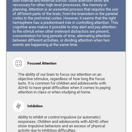
both internal and external stimuli. Good attention skills are
necessary for other high-level processes, like memory or
planning. Attention is an essential process that requires the use
of different parts of the brain, from the brainstem or the parietal
cortex to the prefrontal cortex. However, it seems that the right
hemisphere has a predominant role in controlling attention. This
cognitive area makes it possible to stay alert and pay attention
to the stimuli when other irrelevant distractors are present,
concentration for long periods of time, alternating attention
between different activities, or dividing attention when two
events are happening at the same time.
Focused Attention
The ability of our brain to focus our attention on an
objective stimulus, regardless of how long the focus
lasts. It is common for children and adolescents with
ADHD to have great difficulties when it comes to paying
attention in class or when studying at home.
Inhibition
Ability to inhibit or control impulsive (or automatic)
responses. Children and adolescents with ADHD often
show impulsive behaviors and an excess of physical
activity due to inhibitory difficulties.