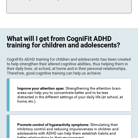
What will I get from CogniFit ADHD
training for children and adolescents?
CogniFit's ADHD training for children and adolescents has been created
to help strengthen their altered cognitive abilities, thus helping them in
their daily lives: at school, at home and in their personal relationships.
Therefore, good cognitive training can help us achieve:
Improve your attention span
: Strengthening the attention brain
areas can help you to concentrate better and to be less
distracted in the different settings of your daily life (at school, at
home, etc.).
Promote control of hyperactivity symptoms
: Stimulating their
inhibitory control and reducing impulsiveness in children and
adolescents with ADHD can help them establish habits and
better relationships to their environment.