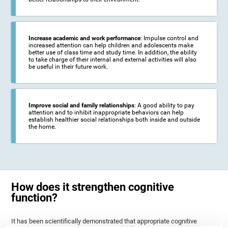
Increase academic and work performance
: Impulse control and
increased attention can help children and adolescents make
better use of class time and study time. In addition, the ability
to take charge of their internal and external activities will also
be useful in their future work.
Improve social and family relationships
: A good ability to pay
attention and to inhibit inappropriate behaviors can help
establish healthier social relationships both inside and outside
the home.
How does it strengthen cognitive
function?
It has been scientifically demonstrated that appropriate cognitive