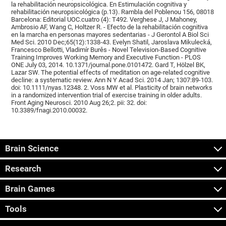
la rehabilitación neuropsicológica. En Estimulación cognitiva y
rehabilitación neuropsicológica (p.13). Rambla del Poblenou 156, 08018
Barcelona: Editorial UOC.cuatro (4): T492. Verghese J, J Mahoney,
Ambrosio AF, Wang C, Holtzer R. - Efecto de la rehabilitación cognitiva
en la marcha en personas mayores sedentarias - J Gerontol A Biol Sci
Med Sci. 2010 Dec;65(12):1338-43. Evelyn Shatil, Jaroslava Mikulecká,
Francesco Bellotti, Vladimír Burěs - Novel Television-Based Cognitive
Training Improves Working Memory and Executive Function - PLOS
ONE July 03, 2014. 10.1371/journal.pone.0101472. Gard T, Hölzel BK,
Lazar SW. The potential effects of meditation on age-related cognitive
decline: a systematic review. Ann N Y Acad Sci. 2014 Jan; 1307:89-103.
doi: 10.1111/nyas.12348. 2. Voss MW et al. Plasticity of brain networks
in a randomized intervention trial of exercise training in older adults.
Front Aging Neurosci. 2010 Aug 26;2. pii: 32. doi:
10.3389/fnagi.2010.00032.
Brain Science
Research
Brain Games
Tools