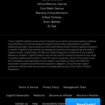
Online Memory Games
Cool Math Games
Reading Comprehension
Gifted Children
Brain Battles
IQ Test
* Every CogniFit cognitive assessment is intended as an aid for assessing cognitive wellbeing
of an individual. In a clinical setting, the CogniFit results (when interpreted by a qualified
healthcare provider), may be used as an aid in determining whether further cognitive evaluation
is needed. CogniFit’s brain trainings are designed to promote/encourage the general state of
cognitive health. CogniFit does not offer any medical diagnosis or treatment of any medical
disease or condition. CogniFit products may also be used for research purposes for any range
of cognitive related assessments. If used for research purposes, all use of the product must
be in compliance with appropriate human subjects' procedures as they exist within the
researchers' institution and will be the researcher's obligation. All such human subject
protections shall be under the provisions of all applicable sections of the Code of Federal
Regulations.
Terms of Service
Privacy Policy
Management Team
CogniFit Newsroom
Media Kit
Become an Affiliate
Become a Reseller
Contact us
Help
Accessibility Statement
Trust Center
Need help?