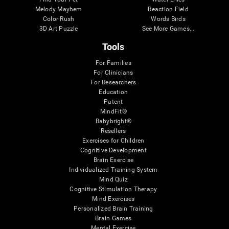
Melody Mayhem
Reaction Field
Color Rush
Words Birds
3D Art Puzzle
See More Games...
Tools
For Families
For Clinicians
For Researchers
Education
Patent
MindFit®
Babybright®
Resellers
Exercises for Children
Cognitive Development
Brain Exercise
Individualized Training System
Mind Quiz
Cognitive Stimulation Therapy
Mind Exercises
Personalized Brain Training
Brain Games
Mental Exercise