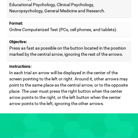
Educational Psychology, Clinical Psychology,
Neuropsychology, General Medicine and Research.
Format:
Online Computerized Test (PCs, cell phones, and tablets).
Objective:
Press as fast as possible on the button located in the position
marked by the central arrow, ignoring the rest of the arrows.
Instructions:
In each trial an arrow will be displayed in the center of the
screen pointing to the left or right. Around it, other arrows may
point to the same place as the central arrow, or to the opposite
place. The user must press the right button when the center
arrow points to the right, or the left button when the center
arrow points to the left, ignoring the other arrows.