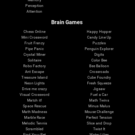
Memory
Perception
Attention
Brain Games
Chess Online
Happy Hopper
Mini Crossword
Candy Line Up
Fruit Frenzy
Puzzles
Pipe Panic
Penguin Explorer
Crystal Miner
Digits
Solitaire
Color Bee
Robo Factory
Bee Balloon
Ant Escape
Crossroads
Treasure Island
Cube Foundry
Neon Lights
Fresh Squeeze
Drive me crazy
Jigsaw
Visual Crossword
Fuel a Car
Match it!
Math Twins
Space Rescue
Minus Malus
Math Madness
Mouse Challenge
Marble Race
Perfect Tension
Melodic Tennis
Slice and Drop
Scrambled
Twist It
Find Your Pet
Water Lilies