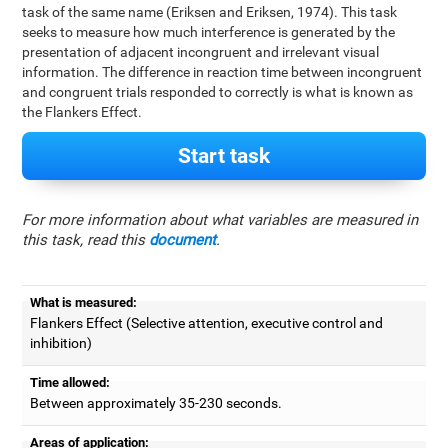
task of the same name (Eriksen and Eriksen, 1974). This task
seeks to measure how much interference is generated by the
presentation of adjacent incongruent and irrelevant visual
information. The difference in reaction time between incongruent
and congruent trials responded to correctly is what is known as
the Flankers Effect.
Start task
For more information about what variables are measured in
this task, read this
document
.
What is measured:
Flankers Effect (Selective attention, executive control and
inhibition)
Time allowed:
Between approximately 35-230 seconds.
Areas of application: