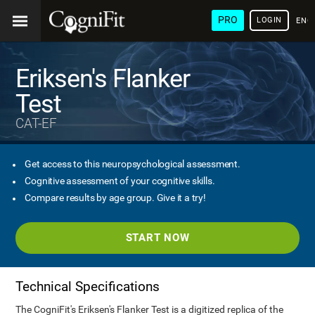
PRO
LOGIN
ENG
Eriksen's Flanker
Test
CAT-EF
Get access to this neuropsychological assessment.
Cognitive assessment of your cognitive skills.
Compare results by age group. Give it a try!
START NOW
Technical Specifications
The CogniFit's Eriksen's Flanker Test is a digitized replica of the