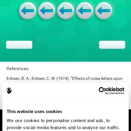
References
Eriksen, B. A.; Eriksen, C. W. (1974). "Effects of noise letters upon
identification of a target letter in a non- search task". Perception
and Psychophysics. 16: 143–149. doi:10.3758/bf03203267.
This website uses cookies
We use cookies to personalise content and ads, to
provide social media features and to analyse our traffic.