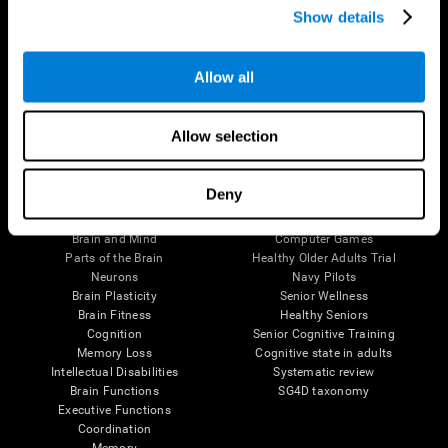
Show details
Allow all
Follow us
Allow selection
Brain Science
Research
Deny
The Human Brain
Digital Therapeutics Validation
Brain and Mind
Computer Games
Parts of the Brain
Healthy Older Adults Trial
Neurons
Navy Pilots
Brain Plasticity
Senior Wellness
Brain Fitness
Healthy Seniors
Cognition
Senior Cognitive Training
Memory Loss
Cognitive state in adults
Intellectual Disabilities
Systematic review
Brain Functions
SG4D taxonomy
Executive Functions
Coordination