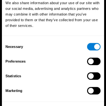
We also share information about your use of our site with
our social media, advertising and analytics partners who
may combine it with other information that you’ve
provided to them or that they’ve collected from your use
of their services.
Consent
Necessary
Selection
Preferences
CogniFit App
Statistics
Marketing